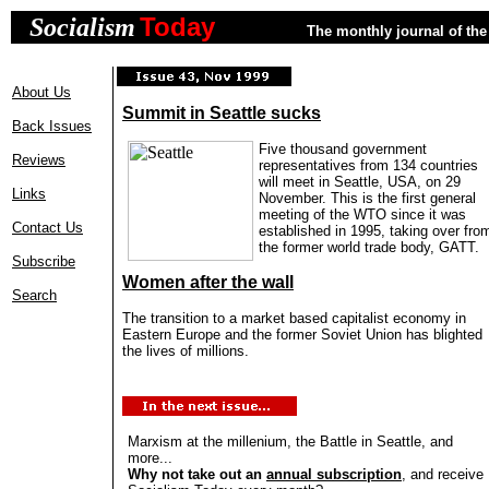
Today
Socialism
The monthly journal of the 
About Us
Summit in Seattle sucks
Back Issues
Five thousand government
Reviews
representatives from 134 countries
will meet in Seattle, USA, on 29
Links
November. This is the first general
meeting of the WTO since it was
Contact Us
established in 1995, taking over fro
the former world trade body, GATT.
Subscribe
Women after the wall
Search
The transition to a market based capitalist economy in
Eastern Europe and the former Soviet Union has blighted
the lives of millions.
Marxism at the millenium, the Battle in Seattle, and
more...
Why not take out an
annual subscription
, and receive