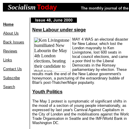
Today
Socialism
The monthly journal of the 
Home
New Labour under siege
About Us
MAY 4 WAS an electoral disaster
Back Issues
for New Labour, which lost the
London mayoralty to Ken
Reviews
Livingstone, lost 600 seats in
local council elections, and came
Links
a poor third to the Liberal
Democrats in the Romsey
Contact Us
parliamentary by-election. These
results mark the end of the New Labour government's
Subscribe
honeymoon, a puncturing of the extraordinary bubble of
Blair's post-Thatcher/Major popularity.
Search
Youth Politics
The May 1 protest is symptomatic of significant shifts in
the mood of a section of young people internationally, as
expressed by last year's Carnival Against Capitalism in
the City of London and the mobilisations against the Worl
Trade Organisation in Seattle and the IMF/World Bank in
Washington DC.