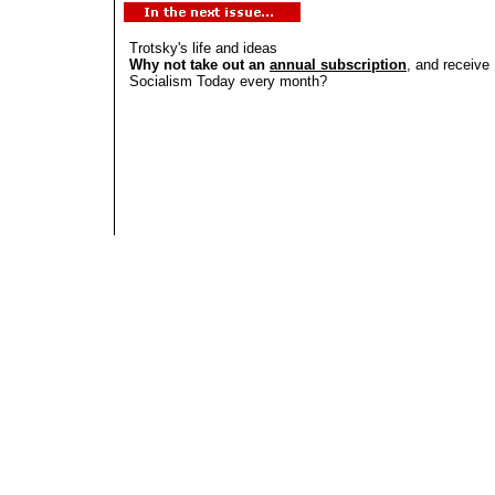
Trotsky's life and ideas
Why not take out an
annual subscription
, and receive
Socialism Today every month?