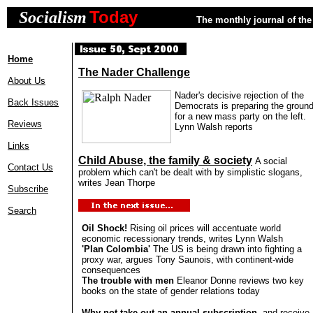
Today
Socialism
The monthly journal of the 
Home
The Nader Challenge
About Us
Nader's decisive rejection of the
Back Issues
Democrats is preparing the groun
for a new mass party on the left.
Reviews
Lynn Walsh reports
Links
Child Abuse, the family & society
A social
Contact Us
problem which can't be dealt with by simplistic slogans,
writes Jean Thorpe
Subscribe
Search
Oil Shock!
Rising oil prices will accentuate world
economic recessionary trends, writes Lynn Walsh
'Plan Colombia'
The US is being drawn into fighting a
proxy war, argues Tony Saunois, with continent-wide
consequences
The trouble with men
Eleanor Donne reviews two key
books on the state of gender relations today
Why not take out an
annual subscription
, and receive