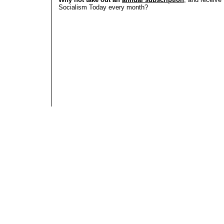
Socialism Today every month?