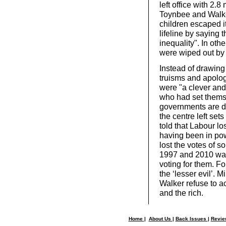
left office with 2.8
Toynbee and Walker
children escaped i
lifeline by saying 
inequality". In ot
were wiped out by 
Instead of drawing
truisms and apolog
were "a clever an
who had set themse
governments are de
the centre left set
told that Labour lo
having been in pow
lost the votes of 
1997 and 2010 was
voting for them. Fo
the ‘lesser evil’. 
Walker refuse to a
and the rich.
Home
|
About Us
|
Back Issues
|
Revi