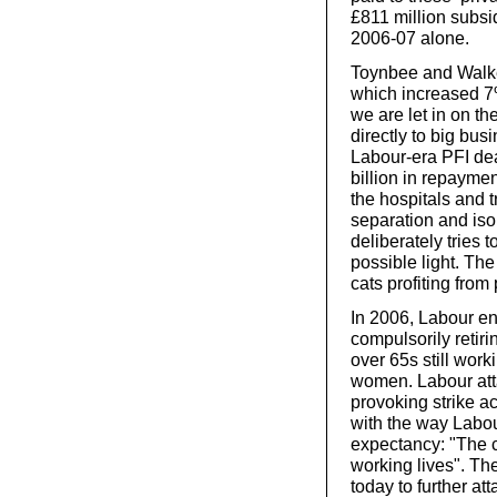
£811 million subsid
2006-07 alone.
Toynbee and Walker
which increased 7%
we are let in on t
directly to big busi
Labour-era PFI dea
billion in repaymen
the hospitals and t
separation and iso
deliberately tries 
possible light. The
cats profiting from
In 2006, Labour e
compulsorily retir
over 65s still wor
women. Labour att
provoking strike a
with the way Labou
expectancy: "The 
working lives". T
today to further at