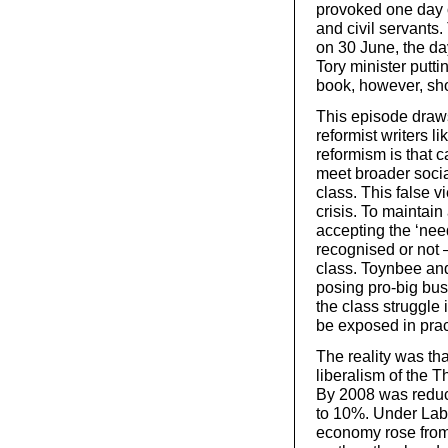
provoked one day o
and civil servant
on 30 June, the day
Tory minister putti
book, however, sho
This episode draws
reformist writers l
reformism is that c
meet broader social
class. This false v
crisis. To maintain 
accepting the ‘need
recognised or not –
class. Toynbee and 
posing pro-big busi
the class struggle i
be exposed in prac
The reality was th
liberalism of the 
By 2008 was reduc
to 10%. Under Labou
economy rose from