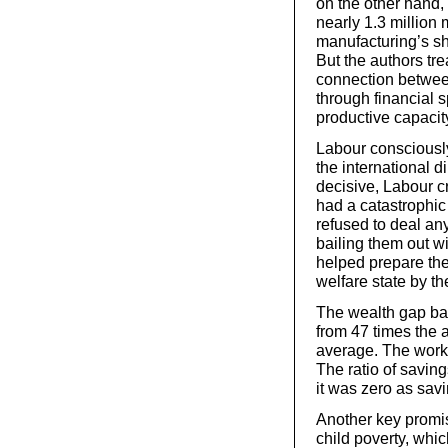
on the other hand
nearly 1.3 million
manufacturing’s s
But the authors tre
connection betwee
through financial s
productive capacit
Labour consciously 
the international 
decisive, Labour c
had a catastrophic 
refused to deal an
bailing them out wi
helped prepare the
welfare state by 
The wealth gap bal
from 47 times the a
average. The worki
The ratio of savin
it was zero as sav
Another key promi
child poverty, whic