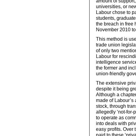
amount of support,
universities, or ne
Labour chose to pa
students, graduate
the breach in free
November 2010 to tr
This method is use
trade union legisla
of only two mentio
Labour for rescin
intelligence servi
the former and incl
union-friendly gov
The extensive priv
despite it being gr
Although a chapter
made of Labour’s a
stock, through tra
allegedly ‘not-for
to operate as comm
into deals with pr
easy profits. Over
paid to these ‘priv