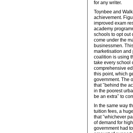
for any writer.
Toynbee and Walke
achievement. Figu
improved exam resu
academy programm
schools to opt out
come under the man
businessmen. This 
marketisation and 
coalition is using
take every school o
comprehensive edu
this point, which g
government. The o
that "behind the a
in the poorest urb
be an extra" to co
In the same way the
tuition fees, a hug
that "whichever pa
of demand for high
government had to