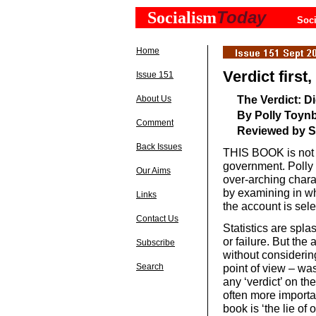
Today
Socialism
Soci
Home
Verdict first
Issue 151
The Verdict: D
About Us
By Polly Toynb
Comment
Reviewed by S
Back Issues
THIS BOOK is not 
government. Polly
Our Aims
over-arching charac
by examining in wh
Links
the account is sel
Contact Us
Statistics are spl
or failure. But the
Subscribe
without considerin
Search
point of view – was
any ‘verdict’ on th
often more importa
book is ‘the lie of