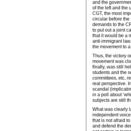
and the governmen
of the left and the
CGT, the most impo
circular before the
demands to the CP
to put out a joint 
that it would be a
anti-immigrant law. 
the movement to a ‘
Thus, the victory 
movement was close
finally, was still h
students and the sc
committees, etc, re
real perspective. In
scandal (implicatin
in a poll about ‘w
subjects are still 
What was clearly 
independent voice 
that is not afraid 
and defend the dem