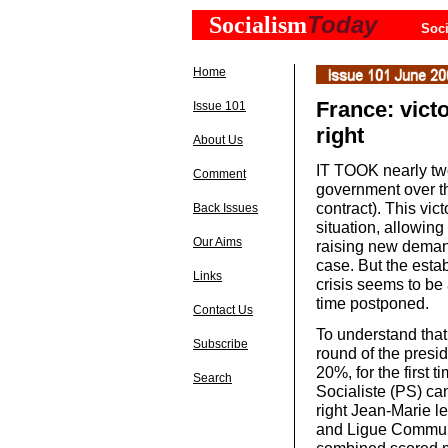
Today
Socialism
Soci
Home
France: victo
Issue 101
right
About Us
IT TOOK nearly two
Comment
government over th
contract). This vi
Back Issues
situation, allowing
Our Aims
raising new demand
case. But the esta
Links
crisis seems to be
time postponed.
Contact Us
To understand that
Subscribe
round of the presid
20%, for the first t
Search
Socialiste (PS) can
right Jean-Marie le
and Ligue Communi