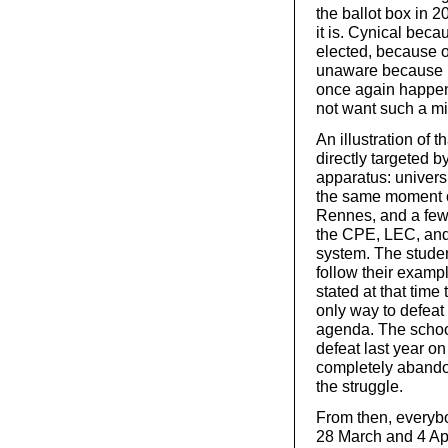
the ballot box in
it is. Cynical beca
elected, because o
unaware because it 
once again happen
not want such a mil
An illustration of t
directly targeted b
apparatus: universi
the same moment of
Rennes, and a few 
the CPE, LEC, and 
system. The student
follow their exam
stated at that time
only way to defeat
agenda. The school 
defeat last year o
completely abandon
the struggle.
From then, everyb
28 March and 4 Apri