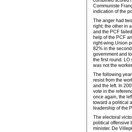
combined scored m
Communiste França
indication of the p
The anger had two d
right; the other in
and the PCF failed 
help of the PCF an
right-wing Union 
82% in the second r
government and to 
the first round. LO
was not the worker
The following year
resist from the wo
and the left. In 200
vote in the refere
once again, the lef
toward a political 
leadership of the P
The electoral vict
political offensiv
minister. De Villep