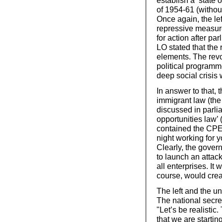
establish a ‘state
of 1954-61 (withou
Once again, the le
repressive measur
for action after pa
LO stated that the
elements. The revo
political programm
deep social crisis
In answer to that,
immigrant law (the
discussed in parli
opportunities law’ 
contained the CPE. 
night working for 
Clearly, the gover
to launch an attack
all enterprises. It
course, would crea
The left and the u
The national secre
"Let’s be realistic
that we are starting