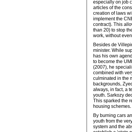
especially on job 
articles of the con
creation of laws wi
implement the CNE
contract). This al
than 20) to stop th
work, without even 
Besides de Villepin
minister. While su
has his own agen
to become the UMP 
(2007), he speciali
combined with very
culminated in the 
backgrounds, Zyed 
always, in fact, a 
youth. Sarkozy dec
This sparked the r
housing schemes.
By burning cars and
youth from the ver
system and the abs