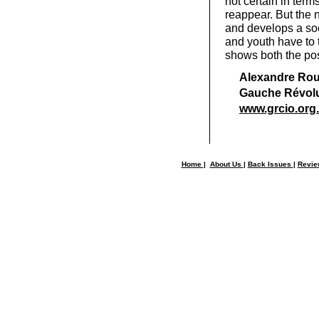
not certain in term
reappear. But the n
and develops a soc
and youth have to 
shows both the poss
Alexandre Roui
Gauche Révolu
www.grcio.org.f
Home
|
About Us
|
Back Issues
|
Revi