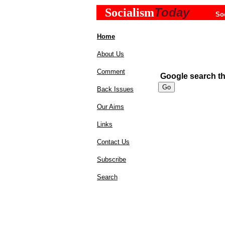
Today
Socialism
So
Home
About Us
Comment
Google search the
Back Issues
Our Aims
Links
Contact Us
Subscribe
Search