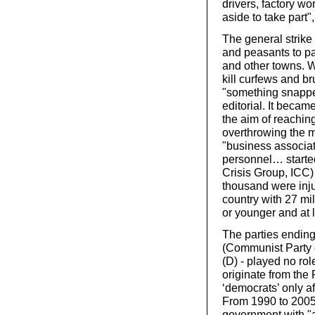
drivers, factory w
aside to take part"
The general strike
and peasants to pa
and other towns. 
kill curfews and b
"something snappe
editorial. It becam
the aim of reachin
overthrowing the mo
"business associat
personnel… started
Crisis Group, ICC) 
thousand were injur
country with 27 mi
or younger and at l
The parties endin
(Communist Party 
(D) - played no ro
originate from th
‘democrats’ only a
From 1990 to 2005 
government with "a