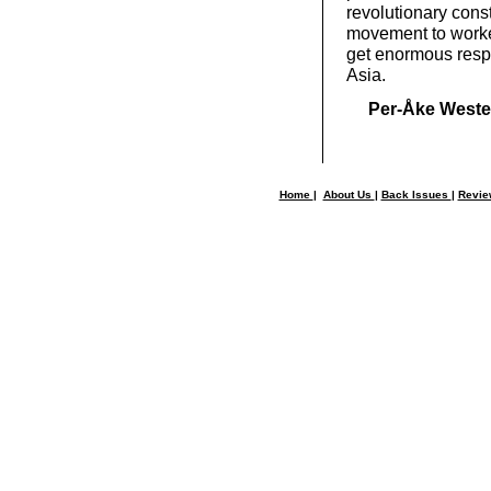
revolutionary cons
movement to worke
get enormous respo
Asia.
Per-Åke Weste
Home
|
About Us
|
Back Issues
|
Revi