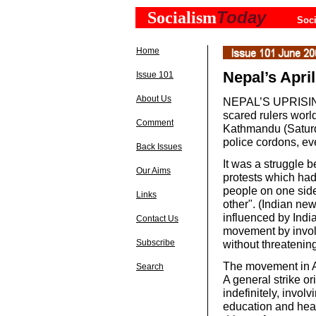
Today
Socialism
Soci
Home
Nepal’s April
Issue 101
About Us
NEPAL’S UPRISIN
scared rulers worl
Comment
Kathmandu (Saturda
police cordons, ev
Back Issues
It was a struggle 
Our Aims
protests which had
people on one side
Links
other". (Indian ne
influenced by India
Contact Us
movement by involv
Subscribe
without threatening
The movement in Ap
Search
A general strike or
indefinitely, invol
education and healt