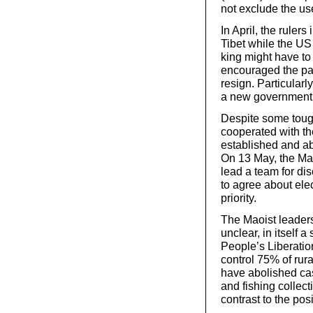
not exclude the use
In April, the ruler
Tibet while the US
king might have to
encouraged the part
resign. Particular
a new government
Despite some tough
cooperated with t
established and ab
On 13 May, the Mao
lead a team for di
to agree about elec
priority.
The Maoist leaders
unclear, in itself 
People’s Liberatio
control 75% of rura
have abolished cas
and fishing collec
contrast to the po