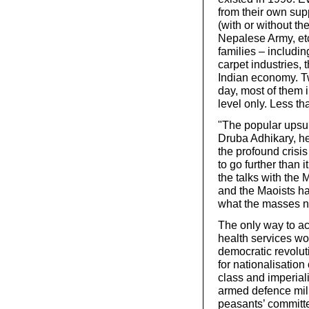
from their own supp
(with or without t
Nepalese Army, etc
families – includin
carpet industries,
Indian economy. Tw
day, most of them 
level only. Less t
"The popular upsur
Druba Adhikary, he
the profound crisi
to go further than 
the talks with the
and the Maoists ha
what the masses n
The only way to ac
health services wor
democratic revolut
for nationalisation 
class and imperial
armed defence milit
peasants’ committe