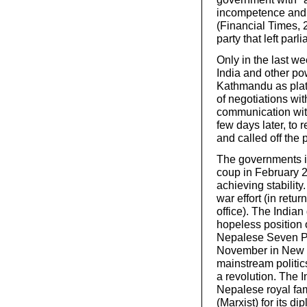
incompetence and 
(Financial Times, 
party that left parl
Only in the last w
India and other po
Kathmandu as platfo
of negotiations wit
communication with
few days later, to 
and called off the 
The governments i
coup in February 2
achieving stability
war effort (in retu
office). The India
hopeless position 
Nepalese Seven Par
November in New D
mainstream politic
a revolution. The 
Nepalese royal fam
(Marxist) for its d