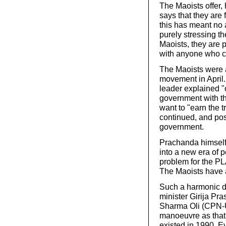
The Maoists offer,
says that they are 
this has meant no a
purely stressing th
Maoists, they are
with anyone who c
The Maoists were a
movement in April.
leader explained "
government with th
want to "earn the t
continued, and pos
government.
Prachanda himself 
into a new era of p
problem for the PL
The Maoists have 
Such a harmonic d
minister Girija Pr
Sharma Oli (CPN-U
manoeuvre as that 
existed in 1990. Ev