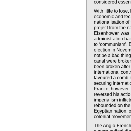
considered essent
With little to lose
economic and tech
nationalisation of
project from the n
Eisenhower, was n
administration had
to ‘communism’. Be
election in Novem
not be a bad thing
canal were broken 
been broken after
international cont
favoured a combin
securing internati
France, however, 
reversed his actio
imperialism inflict
rebounded on them
Egyptian nation, o
colonial movemen
The Anglo-French-
a more radical di