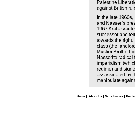
Palestine Liberat
against British ru
In the late 1960s
and Nasser’s pres
1967 Arab-Israeli 
successor and fel
towards the right.
class (the landlo
Muslim Brotherhoo
Nasserite radica
imperialism (whic
regime) and signe
assassinated by th
manipulate against 
Home
|
About Us
|
Back Issues
|
Revi