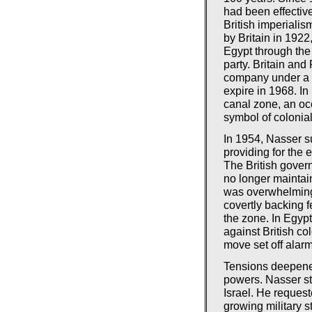
had been effective
British imperiali
by Britain in 1922
Egypt through the
party. Britain an
company under a 1
expire in 1968. In
canal zone, an oc
symbol of colonia
In 1954, Nasser su
providing for the 
The British gover
no longer maintain
was overwhelming
covertly backing f
the zone. In Egyp
against British c
move set off alarm
Tensions deepene
powers. Nasser st
Israel. He reques
growing military s