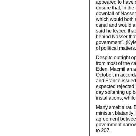
appeared to have c
ensure that, in the
downfall of Nasse
which would both su
canal and would al
said he feared tha
behind Nasser that
government". (Kyle
of political matters.
Despite outright op
from most of the c
Eden, Macmillan a
October, in accorda
and France issued 
expected rejected i
day softening up 
installations, while
Many smelt a rat. 
minister, blatantly
agreement between 
government narrowl
to 207.