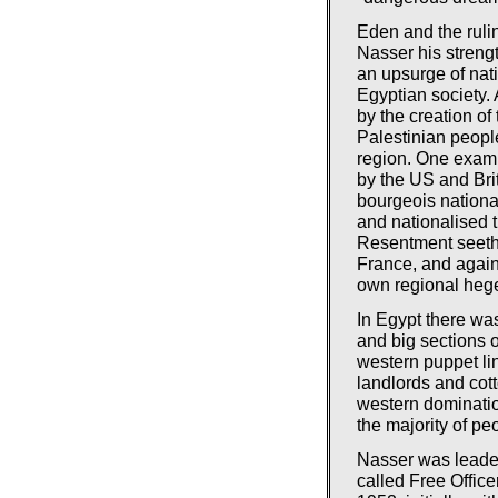
Eden and the rulin
Nasser his streng
an upsurge of nat
Egyptian society. 
by the creation of 
Palestinian peopl
region. One examp
by the US and Br
bourgeois nationa
and nationalised 
Resentment seethe
France, and again
own regional heg
In Egypt there w
and big sections o
western puppet lin
landlords and co
western dominatio
the majority of pe
Nasser was leader 
called Free Offic