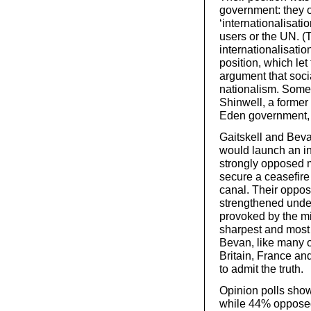
government: they 
‘internationalisati
users or the UN. (T
internationalisatio
position, which let
argument that socia
nationalism. Some
Shinwell, a former
Eden government, i
Gaitskell and Beva
would launch an i
strongly opposed mi
secure a ceasefire
canal. Their oppo
strengthened under
provoked by the mi
sharpest and most 
Bevan, like many o
Britain, France an
to admit the truth.
Opinion polls show
while 44% opposed 