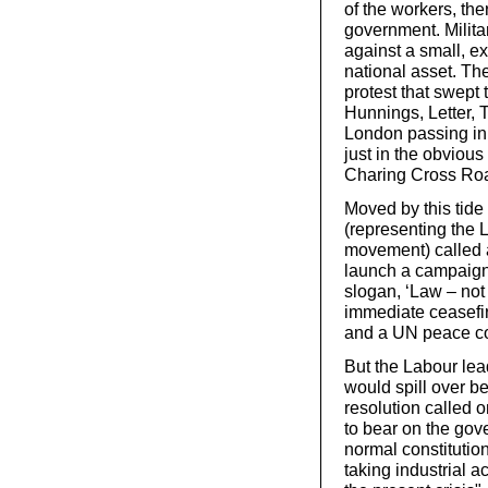
of the workers, th
government. Milita
against a small, ex
national asset. Th
protest that swept
Hunnings, Letter, 
London passing inn
just in the obvious
Charing Cross Roa
Moved by this tide 
(representing the 
movement) called
launch a campaign
slogan, ‘Law – not
immediate ceasefire
and a UN peace con
But the Labour lead
would spill over b
resolution called o
to bear on the gov
normal constitutio
taking industrial a