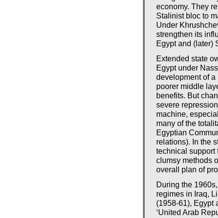
economy. They rel
Stalinist bloc to 
Under Khrushchev,
strengthen its inf
Egypt and (later)
Extended state own
Egypt under Nasse
development of a 
poorer middle lay
benefits. But chan
severe repression 
machine, especial
many of the totali
Egyptian Communi
relations). In the 
technical support
clumsy methods of
overall plan of pr
During the 1960s,
regimes in Iraq, L
(1958-61), Egypt 
‘United Arab Repu