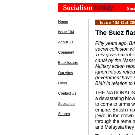
Today
Socialism
Soci
Home
The Suez fia
Issue 104
About Us
Fifty years ago, Br
secret collusion w
Comment
Tory government’s 
canal by the Nasse
Back Issues
Military action re
ignominious retrea
Our Aims
government have st
Blair in relation 
Links
THE NATIONALISAT
Contact Us
a devastating blow 
to come to terms wi
Subscribe
empire. British imp
Search
jewel in the crow
through the remain
and Malaysia they 