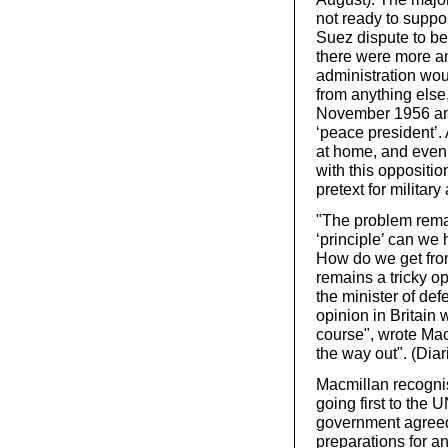
not ready to suppo
Suez dispute to be
there were more an
administration woul
from anything else
November 1956 and 
‘peace president’.
at home, and even 
with this oppositi
pretext for military 
"The problem remai
‘principle’ can we 
How do we get from 
remains a tricky o
the minister of de
opinion in Britain
course", wrote Macm
the way out". (Dia
Macmillan recognise
going first to the 
government agreed
preparations for a