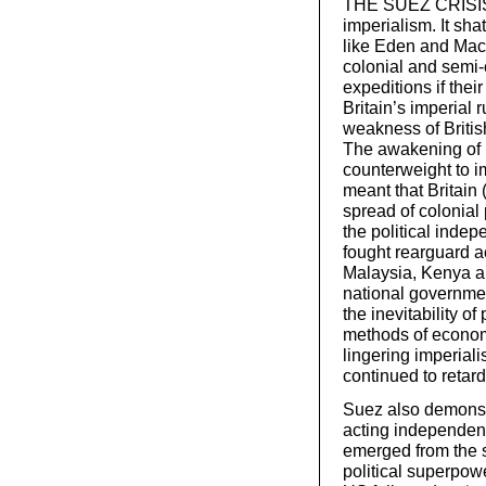
THE SUEZ CRISIS wa
imperialism. It sha
like Eden and Macmi
colonial and semi-
expeditions if the
Britain’s imperial r
weakness of Britis
The awakening of 
counterweight to i
meant that Britain 
spread of colonial
the political indep
fought rearguard a
Malaysia, Kenya an
national governmen
the inevitability 
methods of economi
lingering imperiali
continued to retard
Suez also demonstr
acting independent
emerged from the 
political superpowe