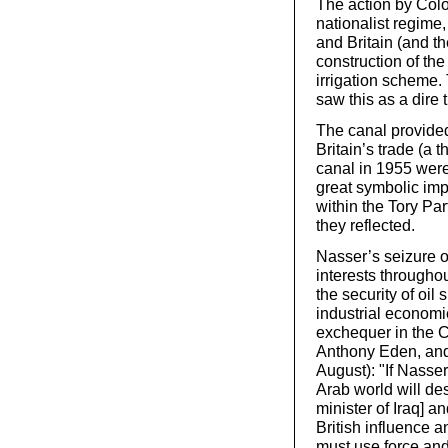
The action by Col
nationalist regime
and Britain (and th
construction of th
irrigation scheme.
saw this as a dire 
The canal provided 
Britain’s trade (a 
canal in 1955 were
great symbolic impo
within the Tory Par
they reflected.
Nasser’s seizure of
interests througho
the security of oil
industrial economi
exchequer in the C
Anthony Eden, and 
August): "If Nasser
Arab world will de
minister of Iraq] an
British influence an
must use force and