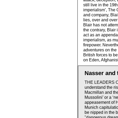
still live in the 1
imperialism’, The 
and company, Blai
lies, over and ove
Blair has not atte
the contrary, Blair 
act as an appendag
imperialism, as muc
firepower. Neverth
adventures on the 
British forces to 
on Eden, Afghanist
Nasser and t
THE LEADERS OF B
understand the ri
Macmillan and the
Mussolini’ or a ‘n
appeasement of Hi
Munich capitulati
be nipped in the 
"dangerous dreams