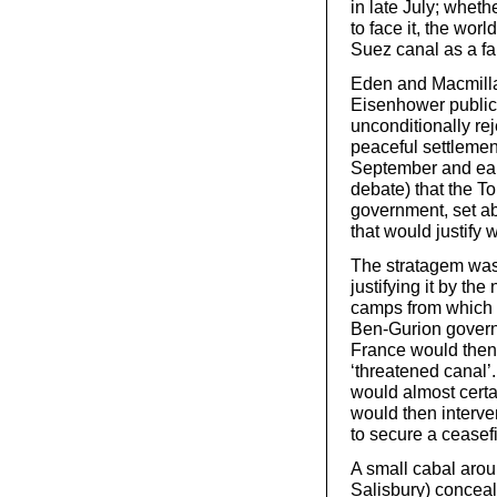
in late July; whet
to face it, the wor
Suez canal as a fa
Eden and Macmill
Eisenhower public
unconditionally re
peaceful settlement
September and earl
debate) that the To
government, set ab
that would justify w
The stratagem was 
justifying it by th
camps from which a
Ben-Gurion governm
France would then 
‘threatened canal’.
would almost certa
would then interve
to secure a ceasefi
A small cabal aro
Salisbury) conceale