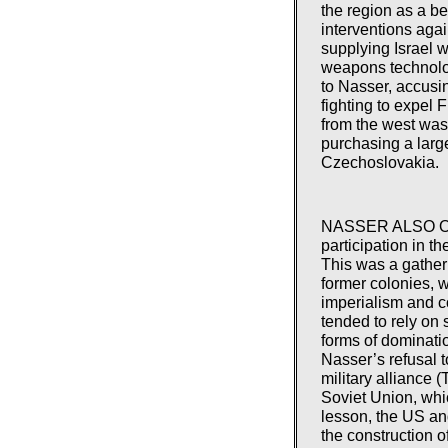
the region as a b
interventions aga
supplying Israel 
weapons technolog
to Nasser, accusi
fighting to expel 
from the west was 
purchasing a lar
Czechoslovakia.
NASSER ALSO OFF
participation in t
This was a gatheri
former colonies, 
imperialism and c
tended to rely on 
forms of dominatio
Nasser’s refusal 
military alliance (
Soviet Union, whi
lesson, the US and
the construction 