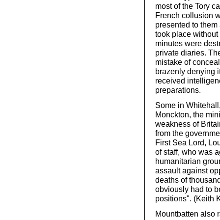
most of the Tory c
French collusion w
presented to them 
took place without
minutes were destr
private diaries. T
mistake of conceali
brazenly denying i
received intelligen
preparations.
Some in Whitehall,
Monckton, the mini
weakness of Britain
from the governmen
First Sea Lord, Lou
of staff, who was a
humanitarian grou
assault against op
deaths of thousan
obviously had to 
positions". (Keith 
Mountbatten also r