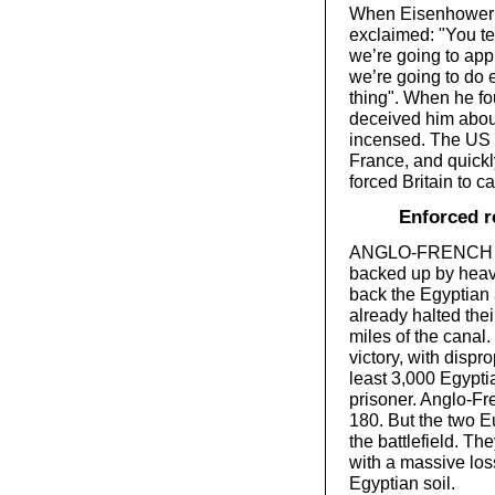
When Eisenhower he
exclaimed: "You tel
we’re going to app
we’re going to do e
thing". When he fo
deceived him about
incensed. The US t
France, and quic
forced Britain to cal
Enforced r
ANGLO-FRENCH F
backed up by heav
back the Egyptian a
already halted the
miles of the canal.
victory, with dispr
least 3,000 Egypti
prisoner. Anglo-Fre
180. But the two E
the battlefield. Th
with a massive los
Egyptian soil.