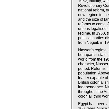
1952, initially, w
Revolutionary C
national reform, 
new regime immedia
and the size of la
reforms to come.
unions legalised, 
regime. In 1953, 
political parties 
from Neguib in 19
Nasser’s regime to
bonapartist state o
world from the 195
character, Nasser
period. Reforms im
population. Above
leader capable of 
British coloniali
independence. Nas
throughout the Ar
colonial ‘third worl
Egypt had been a 
100 years. Since 1