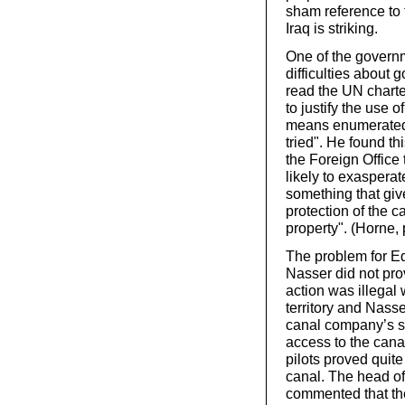
sham reference to 
Iraq is striking.
One of the governm
difficulties about 
read the UN charter
to justify the use 
means enumerated 
tried". He found thi
the Foreign Office
likely to exaspera
something that give
protection of the c
property". (Horne,
The problem for E
Nasser did not pro
action was illegal
territory and Nass
canal company’s s
access to the canal
pilots proved quite
canal. The head of
commented that the