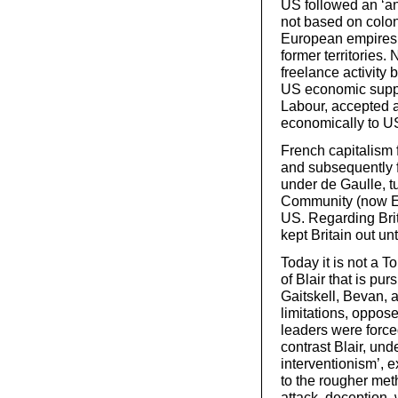
US followed an ‘an
not based on colon
European empires t
former territories
freelance activity
US economic suppor
Labour, accepted a
economically to U
French capitalism 
and subsequently f
under de Gaulle, 
Community (now EU
US. Regarding Bri
kept Britain out unt
Today it is not a 
of Blair that is pur
Gaitskell, Bevan, a
limitations, oppose
leaders were forced
contrast Blair, un
interventionism’, e
to the rougher meth
attack, deception,