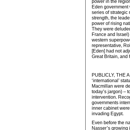
power in the region
Eden government w
series of strategic
strength, the leade
power of rising nat
They were deluded,
France and Israel)
western superpowe
representative, Ro
[Eden] had not adju
Great Britain, and 
PUBLICLY, THE AIM
‘international’ sta
Macmillan were det
today’s jargon) – 
intervention. Recog
governments inter
inner cabinet were 
invading Egypt.
Even before the na
Nasser’s growing in