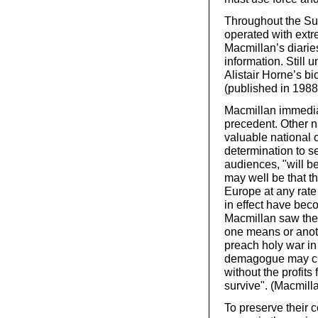
Throughout the Sue
operated with extr
Macmillan’s diarie
information. Still 
Alistair Horne’s b
(published in 1988
Macmillan immediat
precedent. Other na
valuable national o
determination to s
audiences, "will b
may well be that th
Europe at any rate
in effect have bec
Macmillan saw the 
one means or anoth
preach holy war i
demagogue may crea
without the profits
survive". (Macmill
To preserve their co