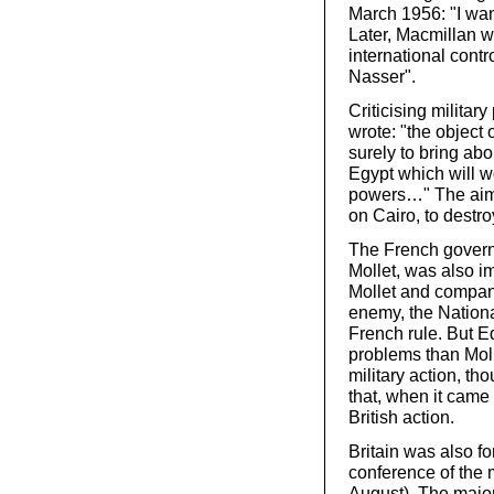
March 1956: "I wan
Later, Macmillan wr
international contro
Nasser".
Criticising military
wrote: "the object 
surely to bring abo
Egypt which will wo
powers…" The aim 
on Cairo, to destr
The French governm
Mollet, was also im
Mollet and compan
enemy, the National
French rule. But 
problems than Moll
military action, 
that, when it came 
British action.
Britain was also fo
conference of the 
August). The major