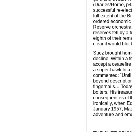
(Diaries/Horne, p4
successful re-ele
full extent of the 
ordered economic 
Reserve orchestrat
reserves fell by a 
eighth of their rem
clear it would bloc
Suez brought home 
decline. Within a 
accept a ceasefire
a super-hawk to a
commented: "Until
beyond description
fingernails… Today
bolters. His treasu
consequences of the
Ironically, when E
January 1957, Macm
adventure and eme