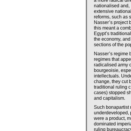
nationalised and,
extensive nation
reforms, such as s
Nasser’s project b
this meant a comb
Egypt’s traditional
the economy, and 
sections of the po
Nasser’s regime b
regimes that appea
radicalised army o
bourgeoisie, espec
intellectuals. Un
change, they cut 
traditional ruling
cases) stopped sho
and capitalism.
Such bonapartist 
underdeveloped, p
were a product, mo
dominated imperia
ruling bureaucrac