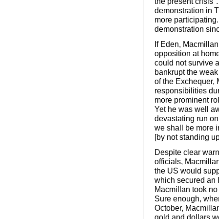
the present crisis
demonstration in T
more participating
demonstration sinc
If Eden, Macmillan 
opposition at home,
could not survive 
bankrupt the weak
of the Exchequer, 
responsibilities d
more prominent rol
Yet he was well aw
devastating run on
we shall be more in
[by not standing u
Despite clear warn
officials, Macmill
the US would suppo
which secured an I
Macmillan took no
Sure enough, when
October, Macmillan
gold and dollars we