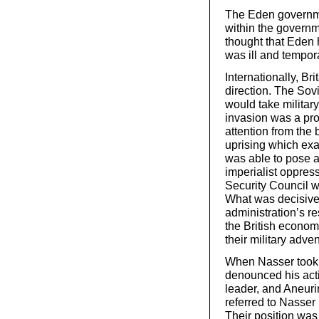
The Eden governme
within the governm
thought that Eden 
was ill and tempor
Internationally, B
direction. The Sovi
would take militar
invasion was a pro
attention from the
uprising which exa
was able to pose a
imperialist oppres
Security Council w
What was decisive 
administration’s r
the British econo
their military adven
When Nasser took c
denounced his acti
leader, and Aneuri
referred to Nasser
Their position was