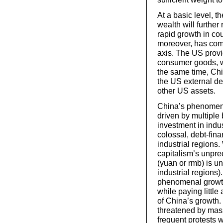
At a basic level, t
wealth will further 
rapid growth in cou
moreover, has co
axis. The US provi
consumer goods, w
the same time, Chi
the US external d
other US assets.
China’s phenomena
driven by multiple 
investment in indu
colossal, debt-fina
industrial regions
capitalism’s unpre
(yuan or rmb) is un
industrial regions)
phenomenal growth
while paying little
of China’s growth. 
threatened by mass
frequent protests 