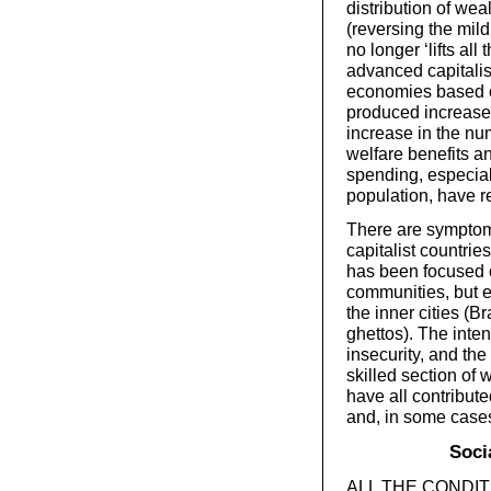
distribution of wea
(reversing the mild
no longer ‘lifts al
advanced capitalis
economies based o
produced increase
increase in the num
welfare benefits a
spending, especial
population, have re
There are symptoms
capitalist countries
has been focused o
communities, but es
the inner cities (B
ghettos). The inten
insecurity, and the
skilled section of 
have all contribute
and, in some cases,
Soci
ALL THE CONDITIO