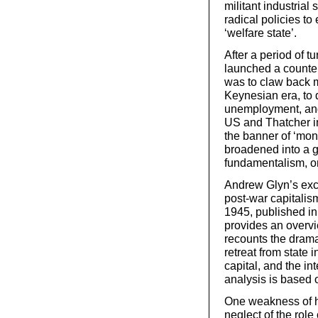
militant industrial 
radical policies t
‘welfare state’.
After a period of tu
launched a counter
was to claw back 
Keynesian era, to 
unemployment, and 
US and Thatcher in
the banner of ‘mo
broadened into a 
fundamentalism, or
Andrew Glyn’s exce
post-war capitalis
1945, published in
provides an overvie
recounts the dramat
retreat from state 
capital, and the int
analysis is based o
One weakness of his
neglect of the role