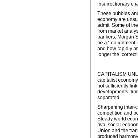
insurrectionary cha
These bubbles and
economy are unsust
admit. Some of the
from market analys
bankers, Morgan St
be a ‘realignment’
and how rapidly and
longer the ‘correct
CAPITALISM UNLEA
capitalist economy.
not sufficiently li
developments, from
separated.
Sharpening inter-c
competition and po
Steady world econo
rival social-econom
Union and the trans
produced harmony i