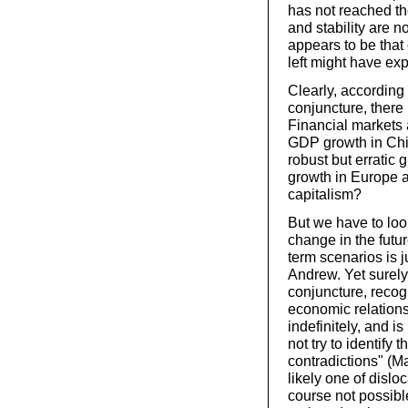
has not reached th
and stability are 
appears to be that 
left might have ex
Clearly, according 
conjuncture, there 
Financial markets 
GDP growth in Chin
robust but erratic
growth in Europe a
capitalism?
But we have to look
change in the futur
term scenarios is j
Andrew. Yet surely
conjuncture, recogn
economic relations 
indefinitely, and i
not try to identify
contradictions" (Ma
likely one of dislo
course not possible