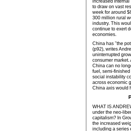
increased internal
to draw on vast re
week for around $80
300 million rural 
industry. This woul
continue to exert
economies.
China has "the pote
(p92), writes Andr
uninterrupted grow
consumer market. A
China can no longer
fuel, semi-finished
social instability 
across economic gr
China axis would h
P
WHAT IS ANDREW G
under the neo-libe
capitalism? In Grow
the increased weigh
including a series