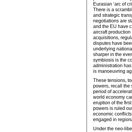
Eurasian ‘arc of cr
There is a scramble
and strategic tran
negotiations are s
and the EU have co
aircraft productio
acquisitions, regul
disputes have been
underlying nation
sharper in the ev
symbiosis is the co
administration has
is manoeuvring aga
These tensions, to
powers, recall the 
period of accelera
world economy came
eruption of the fir
powers is ruled ou
economic conflicts 
engaged in regional
Under the neo-liber