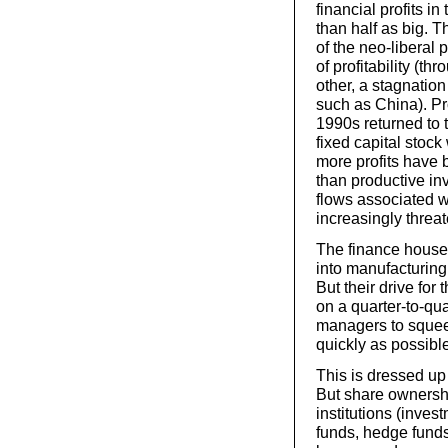
financial profits 
than half as big. T
of the neo-liberal 
of profitability (th
other, a stagnatio
such as China). Pr
1990s returned to 
fixed capital stock
more profits have 
than productive inv
flows associated w
increasingly threa
The finance houses
into manufacturing
But their drive for 
on a quarter-to-qu
managers to squee
quickly as possibl
This is dressed up 
But share ownershi
institutions (inve
funds, hedge fund