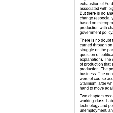
exhaustion of Ford
associated with bi
But there is no ana
change (especiall
based on microproce
production with c
government policy
There is no doubt 
carried through on 
struggle on the part
question of politic
explanation). The
of production that
production. The pol
business. The neo-
were of course acc
Stalinism, after wh
hand to move again
Two chapters recou
working class. Lab
technology and po
unemployment, and 