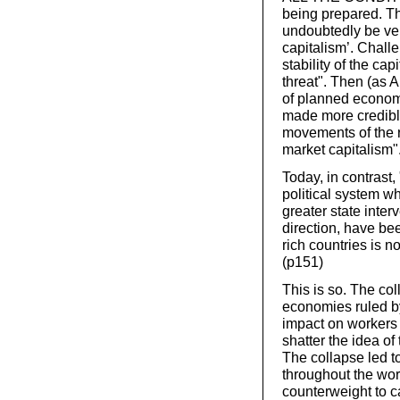
being prepared. This
undoubtedly be very
capitalism’. Chall
stability of the ca
threat". Then (as A
of planned economi
made more credible
movements of the ri
market capitalism".
Today, in contrast,
political system w
greater state interv
direction, have be
rich countries is n
(p151)
This is so. The col
economies ruled by
impact on workers 
shatter the idea of 
The collapse led t
throughout the wor
counterweight to c