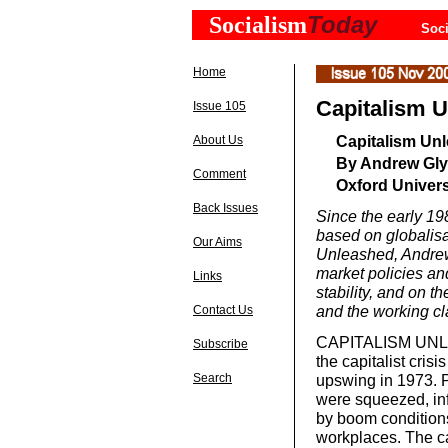
Today
Socialism
Soci
Home
Capitalism 
Issue 105
Capitalism Un
About Us
By Andrew Gl
Comment
Oxford Univers
Back Issues
Since the early 19
based on globalisa
Our Aims
Unleashed, Andrew 
market policies a
Links
stability, and on t
and the working 
Contact Us
CAPITALISM UNLEA
Subscribe
the capitalist cris
Search
upswing in 1973. P
were squeezed, inf
by boom conditions
workplaces. The ca