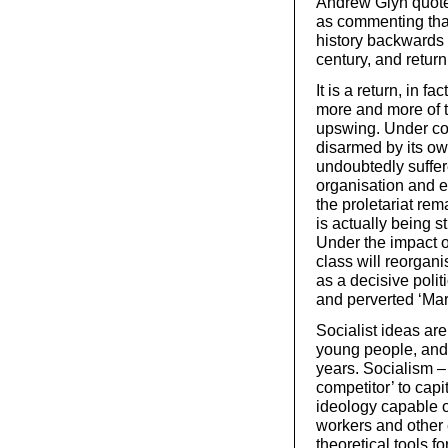
Andrew Glyn quote
as commenting that
history backwards 
century, and return
It is a return, in f
more and more of t
upswing. Under con
disarmed by its ow
undoubtedly suffe
organisation and e
the proletariat rem
is actually being 
Under the impact o
class will reorganis
as a decisive polit
and perverted ‘Mar
Socialist ideas are
young people, and 
years. Socialism –
competitor’ to cap
ideology capable of
workers and other 
theoretical tools f