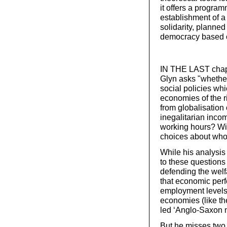
it offers a program
establishment of a
solidarity, planned
democracy based on
IN THE LAST chapt
Glyn asks "whethe
social policies w
economies of the r
from globalisation
inegalitarian incom
working hours? With
choices about who
While his analysis
to these questions 
defending the welf
that economic perf
employment levels, 
economies (like th
led ‘Anglo-Saxon 
But he misses two cr