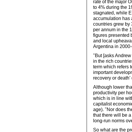
rate of the majo
to 4% during the 
stagnated, while E
accumulation has a
countries grew by
per annum in the 1
figures presented 
and local upheaval
Argentina in 2000-
"But [asks Andrew G
in the rich countri
term which refers t
important developm
recovery or death’
Although lower tha
productivity per h
which is in line wi
capitalist economi
age). "Nor does t
that there will be a
long-run norms ove
So what are the pr