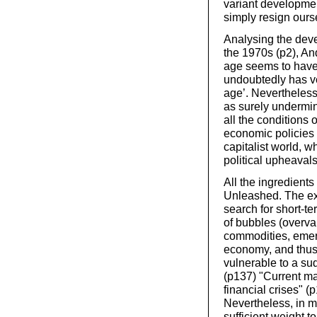
variant developmen
simply resign ourse
Analysing the deve
the 1970s (p2), An
age seems to have 
undoubtedly has ver
age’. Nevertheless,
as surely undermin
all the conditions 
economic policies 
capitalist world, w
political upheavals
All the ingredients
Unleashed. The exp
search for short-t
of bubbles (overva
commodities, emerg
economy, and thus
vulnerable to a s
(p137) "Current ma
financial crises" 
Nevertheless, in 
sufficient weight to