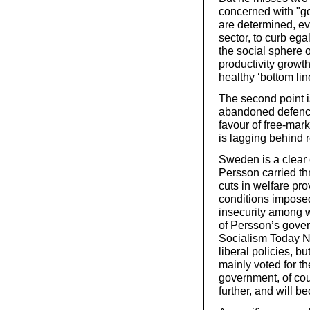
concerned with "g
are determined, eve
sector, to curb ega
the social sphere 
productivity growt
healthy ‘bottom li
The second point i
abandoned defence 
favour of free-mar
is lagging behind 
Sweden is a clear
Persson carried t
cuts in welfare pro
conditions impose
insecurity among 
of Persson’s gover
Socialism Today No
liberal policies, bu
mainly voted for t
government, of cou
further, and will 