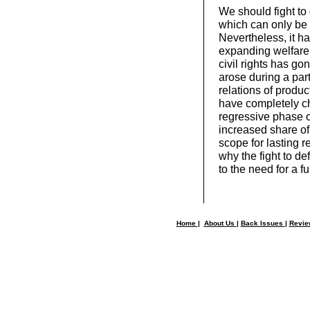
We should fight to
which can only be 
Nevertheless, it ha
expanding welfare
civil rights has go
arose during a part
relations of produc
have completely c
regressive phase o
increased share of
scope for lasting 
why the fight to de
to the need for a f
Home
|
About Us
|
Back Issues
|
Revi