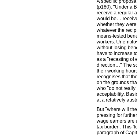
A specific proposa
(p180). "Under a 
receive a regular a
would be… received
whether they were 
whatever the reci
means-tested benefi
workers. Unemploy
without losing bene
have to increase t
as a "recasting of 
direction…" The s
their working hour
recognises that th
on the grounds tha
who "do not really 
acceptability, Bas
at a relatively aust
But "where will th
pressing for furthe
wage earners are u
tax burden. This ‘f
paragraph of Capi