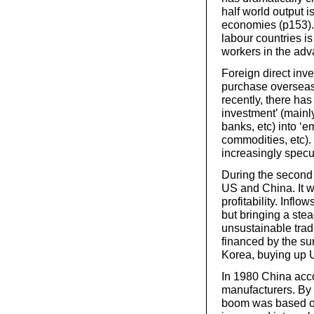
half world output
economies (p153). 
labour countries is
workers in the ad
Foreign direct inve
purchase overseas
recently, there has
investment’ (main
banks, etc) into ‘e
commodities, etc)
increasingly specu
During the second h
US and China. It w
profitability. Infl
but bringing a stea
unsustainable trad
financed by the su
Korea, buying up 
In 1980 China acco
manufacturers. By 
boom was based on 