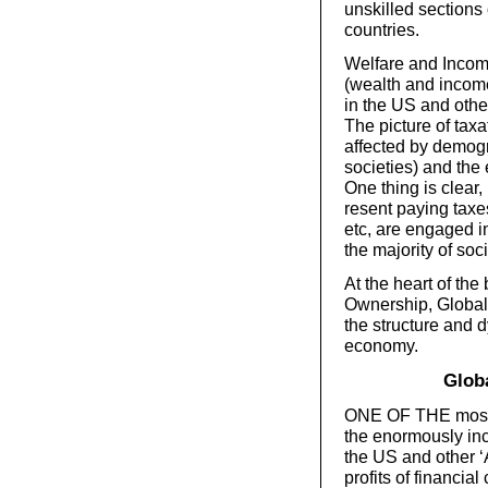
unskilled sections 
countries.
Welfare and Income
(wealth and income 
in the US and oth
The picture of taxa
affected by demogr
societies) and the 
One thing is clear
resent paying taxe
etc, are engaged in
the majority of soci
At the heart of th
Ownership, Globali
the structure and 
economy.
Globa
ONE OF THE most s
the enormously inc
the US and other 
profits of financia