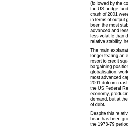
(followed by the c
the US hedge fund
crash of 2001 were
in terms of output
been the most stab
advanced and less
less volatile than
relative stability
The main explanati
longer fearing an e
resort to credit s
bargaining position
globalisation, work
most advanced capit
2001 dotcom crash 
the US Federal Res
economy, producin
demand, but at th
of debt.
Despite this relati
head has been gro
the 1973-79 period