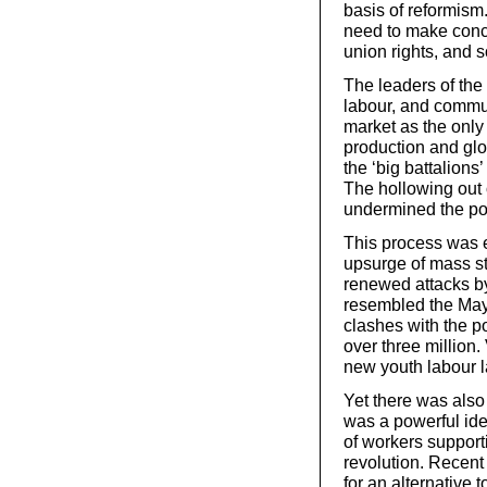
basis of reformism.
need to make conc
union rights, and s
The leaders of the 
labour, and commun
market as the only
production and glo
the ‘big battalions
The hollowing out o
undermined the pol
This process was e
upsurge of mass st
renewed attacks b
resembled the May 
clashes with the po
over three million.
new youth labour l
Yet there was also
was a powerful ideo
of workers support
revolution. Recent
for an alternative 