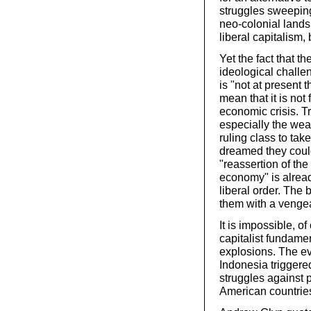
struggles sweeping
neo-colonial lands
liberal capitalism,
Yet the fact that th
ideological challen
is "not at present 
mean that it is not
economic crisis. T
especially the wea
ruling class to tak
dreamed they could
"reassertion of the
economy" is alread
liberal order. The 
them with a venge
It is impossible, o
capitalist fundamen
explosions. The ev
Indonesia triggere
struggles against p
American countries