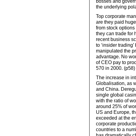
bosses and governm
the underlying pola
Top corporate mana
are they paid hug
from stock options
they can trade for
recent business s
to ‘insider tradin
manipulated the pr
advantage. No wond
of CEO pay to prod
570 in 2000. (p58)
The increase in in
Globalisation, as 
and China. Deregul
single global casi
with the ratio of 
around 25% of worl
US and Europe, the
exceeded at the en
corporate productio
countries to a num
has dramatically c