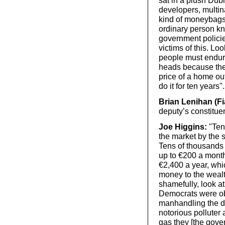
developers, multin
kind of moneybags 
ordinary person kn
government policie
victims of this. Loo
people must endure 
heads because the
price of a home ou
do it for ten years".
Brian Lenihan (Fi
deputy’s constitue
Joe Higgins:
"Tens
the market by the 
Tens of thousands 
up to €200 a month
€2,400 a year, whic
money to the weal
shamefully, look a
Democrats were obl
manhandling the de
notorious polluter 
gas they [the gover