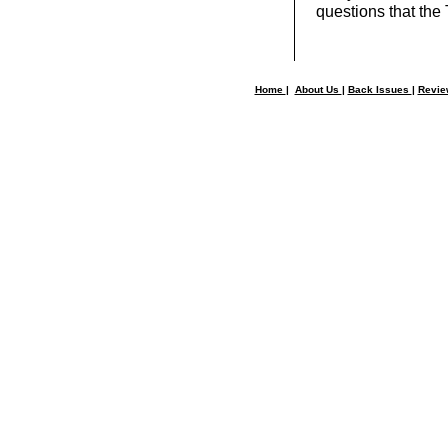
questions that the
Home
|
About Us
|
Back Issues
|
Revi