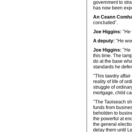
government to stra
has now been expos
An Ceann Comhai
concluded".
Joe Higgins:
"He w
A deputy:
"He wou
Joe Higgins:
"He m
this time. The lamp
do at the base wha
standards he defe
"This tawdry affai
reality of life of 
struggle of ordina
mortgage, child ca
"The Taoiseach sho
funds from busines
beholden to busine
the powerful at en
the general electio
delay them until L