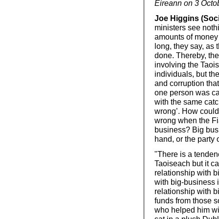
Éireann on 3 Octob
Joe Higgins (Socia
ministers see nothi
amounts of money f
long, they say, as 
done. Thereby, they
involving the Tao
individuals, but t
and corruption tha
one person was cau
with the same catc
wrong’. How could 
wrong when the Fia
business? Big busi
hand, or the party 
"There is a tendenc
Taoiseach but it c
relationship with b
with big-business 
relationship with 
funds from those s
who helped him wit
sat in a plush Dubl