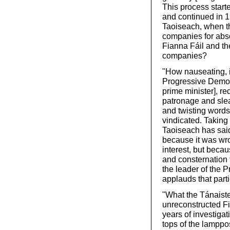
This process start
and continued in 1
Taoiseach, when th
companies for abso
Fianna Fáil and th
companies?
"How nauseating, in
Progressive Democ
prime minister], re
patronage and slea
and twisting words
vindicated. Taking
Taoiseach has sai
because it was wro
interest, but beca
and consternation 
the leader of the 
applauds that parti
"What the Tánaiste
unreconstructed Fia
years of investigati
tops of the lamppos