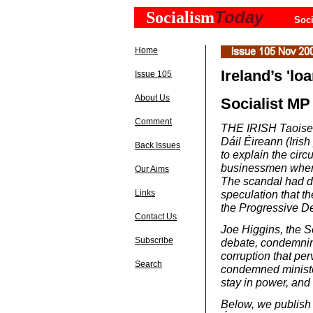
Today
Socialism
Soci
Home
Ireland’s 'lo
Issue 105
About Us
Socialist MP
Comment
THE IRISH Taoiseac
Dáil Éireann (Iris
Back Issues
to explain the circ
businessmen when 
Our Aims
The scandal had do
speculation that t
Links
the Progressive De
Contact Us
Joe Higgins, the S
Subscribe
debate, condemnin
corruption that pe
Search
condemned ministe
stay in power, and 
Below, we publish t