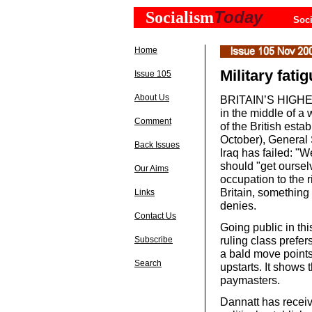
Today
Socialism
Soci
Home
Military fati
Issue 105
About Us
BRITAIN’S HIGHEST
in the middle of a 
Comment
of the British esta
October), General 
Back Issues
Iraq has failed: "
should "get oursel
Our Aims
occupation to the ri
Britain, somethin
Links
denies.
Contact Us
Going public in th
ruling class prefe
Subscribe
a bald move points
Search
upstarts. It shows t
paymasters.
Dannatt has receive