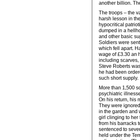
another billion. Th
The troops – the va
harsh lesson in the 
hypocritical patrio
dumped in a hellho
and other basic su
Soldiers were sent
which fell apart. H
wage of £3.30 an h
including scarves, 
Steve Roberts was ki
he had been ordere
such short supply. 
More than 1,500 so
psychiatric illnes
On his return, his 
They were ignored
in the garden and w
girl clinging to he
from his barracks t
sentenced to seven 
held under the Ter