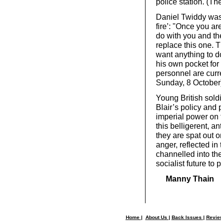
police station. (T
Daniel Twiddy was i
fire’: "Once you a
do with you and the
replace this one. 
want anything to d
his own pocket for
personnel are curr
Sunday, 8 October
Young British soldi
Blair’s policy and
imperial power on 
this belligerent, 
they are spat out o
anger, reflected in
channelled into th
socialist future to 
Manny Thain
Home
|
About Us
|
Back Issues
|
Revi