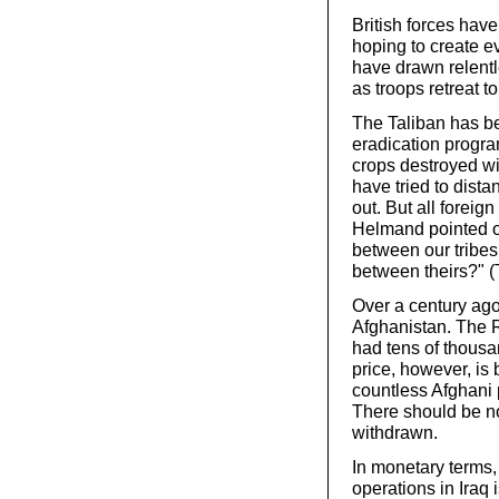
British forces hav
hoping to create e
have drawn relentl
as troops retreat 
The Taliban has b
eradication progra
crops destroyed wi
have tried to dist
out. But all foreig
Helmand pointed ou
between our tribes
between theirs?" 
Over a century ago
Afghanistan. The 
had tens of thousa
price, however, is 
countless Afghani p
There should be no 
withdrawn.
In monetary terms,
operations in Iraq 