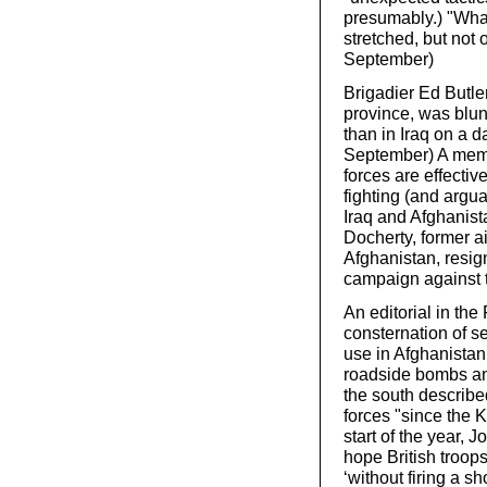
presumably.) "What
stretched, but not
September)
Brigadier Ed Butle
province, was blunt
than in Iraq on a 
September) A memo
forces are effecti
fighting (and argua
Iraq and Afghanis
Docherty, former a
Afghanistan, resig
campaign against t
An editorial in th
consternation of se
use in Afghanistan 
roadside bombs an
the south described
forces "since the 
start of the year, 
hope British troop
‘without firing a sho