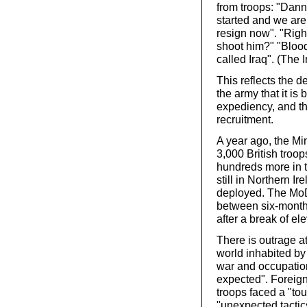
from troops: "Danna
started and we are 
resign now". "Right
shoot him?" "Bloody
called Iraq". (The
This reflects the d
the army that it is 
expediency, and th
recruitment.
A year ago, the Mi
3,000 British troop
hundreds more in t
still in Northern Ir
deployed. The MoD 
between six-month
after a break of e
There is outrage at
world inhabited by
war and occupation
expected". Foreign
troops faced a "to
"unexpected tactic