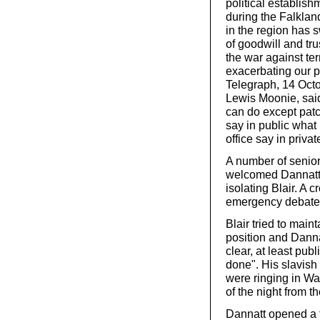
political establish
during the Falklan
in the region has s
of goodwill and tru
the war against ter
exacerbating our 
Telegraph, 14 Octo
Lewis Moonie, said
can do except patc
say in public what
office say in priva
A number of senior
welcomed Dannatt’s
isolating Blair. A
emergency debate 
Blair tried to main
position and Dannat
clear, at least publi
done". His slavish
were ringing in Was
of the night from 
Dannatt opened a 