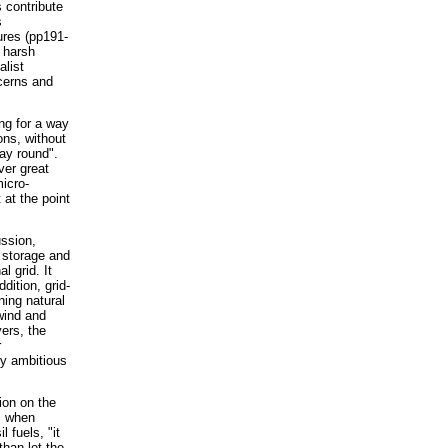
 contribute
s
ures (pp191-
y harsh
alist
ncerns and
ng for a way
ons, without
way round".
ver great
icro-
 at the point
ussion,
 storage and
l grid. It
dition, grid-
ning natural
wind and
ers, the
r
ly ambitious
ion on the
s when
l fuels, "it
than let the