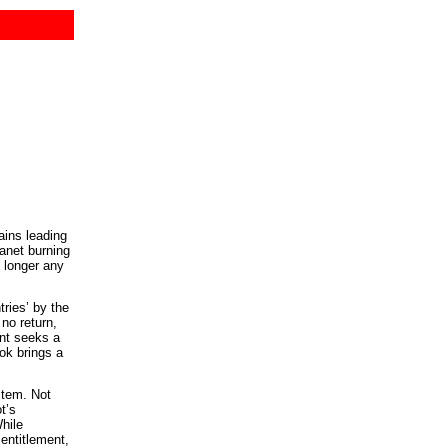
ains leading
anet burning
o longer any
ries’ by the
no return,
ent seeks a
ok brings a
stem. Not
t’s
hile
entitlement,