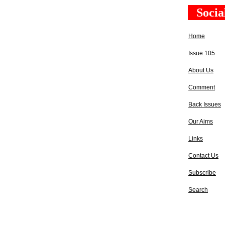
Socia
Home
Issue 105
About Us
Comment
Back Issues
Our Aims
Links
Contact Us
Subscribe
Search