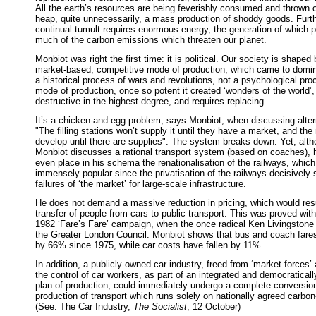
All the earth’s resources are being feverishly consumed and thrown 
heap, quite unnecessarily, a mass production of shoddy goods. Furth
continual tumult requires enormous energy, the generation of which 
much of the carbon emissions which threaten our planet.
Monbiot was right the first time: it is political. Our society is shaped
market-based, competitive mode of production, which came to domin
a historical process of wars and revolutions, not a psychological pro
mode of production, once so potent it created ‘wonders of the world
destructive in the highest degree, and requires replacing.
It’s a chicken-and-egg problem, says Monbiot, when discussing altern
"The filling stations won’t supply it until they have a market, and the
develop until there are supplies". The system breaks down. Yet, alt
Monbiot discusses a rational transport system (based on coaches), 
even place in his schema the renationalisation of the railways, which
immensely popular since the privatisation of the railways decisively
failures of ‘the market’ for large-scale infrastructure.
He does not demand a massive reduction in pricing, which would resu
transfer of people from cars to public transport. This was proved wit
1982 ‘Fare’s Fare’ campaign, when the once radical Ken Livingstone
the Greater London Council. Monbiot shows that bus and coach fare
by 66% since 1975, while car costs have fallen by 11%.
In addition, a publicly-owned car industry, freed from ‘market forces’
the control of car workers, as part of an integrated and democratical
plan of production, could immediately undergo a complete conversion
production of transport which runs solely on nationally agreed carbon-
(See: The Car Industry,
The Socialist
, 12 October)