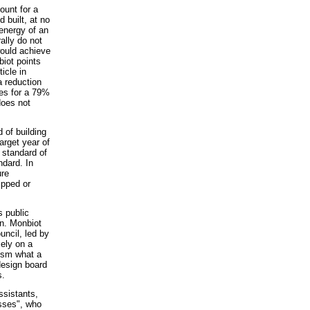
ount for a
 built, at no
energy of an
ally do not
 would achieve
biot points
icle in
 reduction
res for a 79%
does not
of building
arget year of
e standard of
ndard. In
ure
ipped or
s public
n. Monbiot
uncil, led by
sely on a
osm what a
design board
s.
ssistants,
sses", who