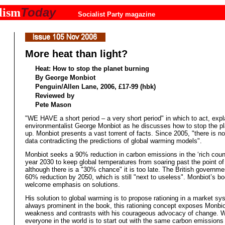
Today
lism
Socialist Party magazine
More heat than light?
Heat: How to stop the planet burning
By George Monbiot
Penguin/Allen Lane, 2006, £17-99 (hbk)
Reviewed by
Pete Mason
"WE HAVE a short period – a very short period" in which to act, expl
environmentalist George Monbiot as he discusses how to stop the pl
up. Monbiot presents a vast torrent of facts. Since 2005, "there is n
data contradicting the predictions of global warming models".
Monbiot seeks a 90% reduction in carbon emissions in the ‘rich count
year 2030 to keep global temperatures from soaring past the point of 
although there is a "30% chance" it is too late. The British governm
60% reduction by 2050, which is still "next to useless". Monbiot’s bo
welcome emphasis on solutions.
His solution to global warming is to propose rationing in a market sy
always prominent in the book, this rationing concept exposes Monbio
weakness and contrasts with his courageous advocacy of change. W
everyone in the world is to start out with the same carbon emissions 