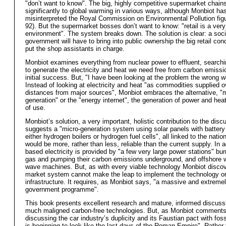
"don’t want to know". The big, highly competitive supermarket chains
significantly to global warming in various ways, although Monbiot ha
misinterpreted the Royal Commission on Environmental Pollution fig
92). But the supermarket bosses don’t want to know: "retail is a ver
environment". The system breaks down. The solution is clear: a soci
government will have to bring into public ownership the big retail co
put the shop assistants in charge.
Monbiot examines everything from nuclear power to effluent, searchi
to generate the electricity and heat we need free from carbon emissi
initial success. But, "I have been looking at the problem the wrong 
Instead of looking at electricity and heat "as commodities supplied o
distances from major sources", Monbiot embraces the alternative, "m
generation" or the "energy internet", the generation of power and heat
of use.
Monbiot’s solution, a very important, holistic contribution to the disc
suggests a "micro-generation system using solar panels with battery
either hydrogen boilers or hydrogen fuel cells", all linked to the nationa
would be more, rather than less, reliable than the current supply. In ad
based electricity is provided by "a few very large power stations" bur
gas and pumping their carbon emissions underground, and offshore 
wave machines. But, as with every viable technology Monbiot discov
market system cannot make the leap to implement the technology o
infrastructure. It requires, as Monbiot says, "a massive and extreme
government programme".
This book presents excellent research and mature, informed discuss
much maligned carbon-free technologies. But, as Monbiot comment
discussing the car industry’s duplicity and its Faustian pact with fossi
is beginning to look like the last days of the Roman Empire". Rather 