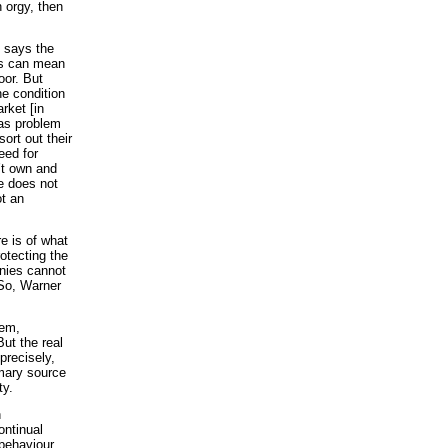
n orgy, then
, says the
is can mean
oor. But
e condition
rket [in
gas problem
ort out their
eed for
n’t own and
e does not
ot an
e is of what
otecting the
anies cannot
 So, Warner
tem,
ut the real
precisely,
imary source
ty.
n
ontinual
behaviour.