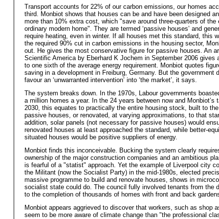
Transport accounts for 22% of our carbon emissions, our homes acc
third. Monbiot shows that houses can be and have been designed and
more than 10% extra cost, which "save around three-quarters of the 
ordinary modern home". They are termed ‘passive houses’ and gener
require heating, even in winter. If all houses met this standard, this
the required 90% cut in carbon emissions in the housing sector, Mon
out. He gives the most conservative figure for passive houses. An art
Scientific America by Eberhard K Jochem in September 2006 gives a
to one sixth of the average energy requirement. Monbiot quotes figu
saving in a development in Freiburg, Germany. But the government 
favour an ‘unwarranted intervention’ into ‘the market’, it says.
The system breaks down. In the 1970s, Labour governments boasted 
a million homes a year. In the 24 years between now and Monbiot’s t
2030, this equates to practically the entire housing stock, built to th
passive houses, or renovated, at varying approximations, to that sta
addition, solar panels (not necessary for passive houses) would ens
renovated houses at least approached the standard, while better-equ
situated houses would be positive suppliers of energy.
Monbiot finds this inconceivable. Bucking the system clearly require
ownership of the major construction companies and an ambitious pla
is fearful of a "statist" approach. Yet the example of Liverpool city co
the Militant (now the Socialist Party) in the mid-1980s, elected preci
massive programme to build and renovate houses, shows in microc
socialist state could do. The council fully involved tenants from the 
to the completion of thousands of homes with front and back garden
Monbiot appears aggrieved to discover that workers, such as shop a
seem to be more aware of climate change than "the professional cla