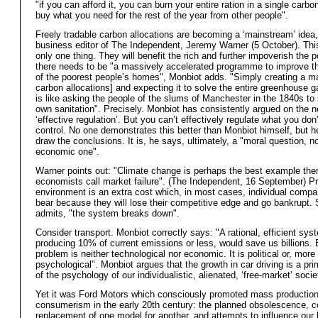
"if you can afford it, you can burn your entire ration in a single carbo
buy what you need for the rest of the year from other people".
Freely tradable carbon allocations are becoming a ‘mainstream’ idea
business editor of The Independent, Jeremy Warner (5 October). Th
only one thing. They will benefit the rich and further impoverish the p
there needs to be "a massively accelerated programme to improve th
of the poorest people’s homes", Monbiot adds. "Simply creating a ma
carbon allocations] and expecting it to solve the entire greenhouse 
is like asking the people of the slums of Manchester in the 1840s to s
own sanitation". Precisely. Monbiot has consistently argued on the n
‘effective regulation’. But you can’t effectively regulate what you do
control. No one demonstrates this better than Monbiot himself, but h
draw the conclusions. It is, he says, ultimately, a "moral question, n
economic one".
Warner points out: "Climate change is perhaps the best example ther
economists call market failure". (The Independent, 16 September) Pr
environment is an extra cost which, in most cases, individual comp
bear because they will lose their competitive edge and go bankrupt.
admits, "the system breaks down".
Consider transport. Monbiot correctly says: "A rational, efficient sys
producing 10% of current emissions or less, would save us billions. B
problem is neither technological nor economic. It is political or, more 
psychological". Monbiot argues that the growth in car driving is a pr
of the psychology of our individualistic, alienated, ‘free-market’ socie
Yet it was Ford Motors which consciously promoted mass productio
consumerism in the early 20th century: the planned obsolescence, c
replacement of one model for another, and attempts to influence our 