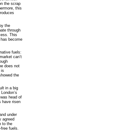
on the scrap
ermore, this
produces
 by the
ate through
cess. This
’, has become
ative fuels:
 market can’t
hough
he does not
 is
 showed the
lt in a big
h London’s
 was head of
s have risen
 and under
ly agreed
 to the
free fuels.