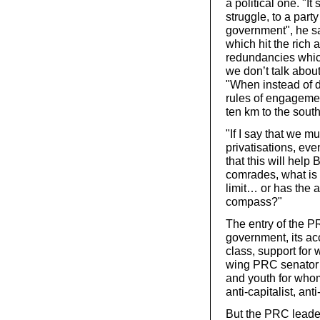
a political one. "I
struggle, to a part
government", he sai
which hit the rich a
redundancies whic
we don’t talk about
"When instead of d
rules of engagemen
ten km to the south 
"If I say that we mu
privatisations, eve
that this will help
comrades, what is 
limit… or has the a
compass?"
The entry of the P
government, its ac
class, support for 
wing PRC senator 
and youth for whom 
anti-capitalist, ant
But the PRC leader