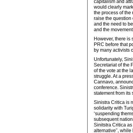
capitalism and attr
would clearly mark
the process of the r
raise the question 
and the need to be
and the movement
However, there is s
PRC before that poi
by many activists o
Unfortunately, Sini
Secretariat of the
of the vote at the 
struggle. At a pres
Cannavo, announced
conference. Sinistr
statement from its s
Sinistra Critica is
solidarity with Tur
‘suspending themsel
subsequent nationa
Sinitstra Critica as
alternative", while