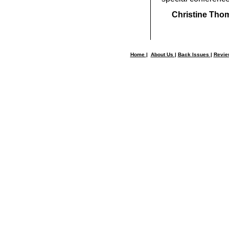
Christine Tho
Home
|
About Us
|
Back Issues
|
Revi