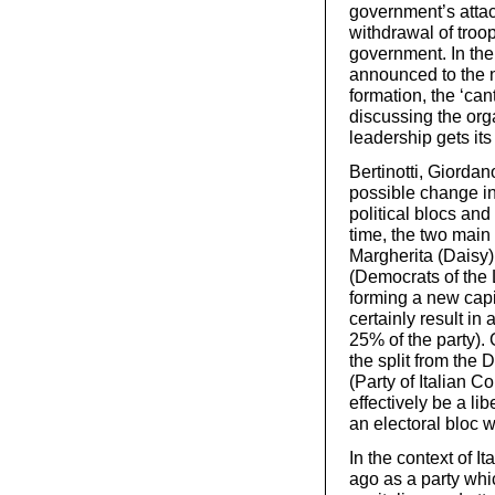
government’s atta
withdrawal of troop
government. In the
announced to the na
formation, the ‘can
discussing the orga
leadership gets its
Bertinotti, Giorda
possible change in
political blocs and
time, the two main 
Margherita (Daisy)
(Democrats of the L
forming a new capit
certainly result in 
25% of the party). 
the split from the 
(Party of Italian 
effectively be a li
an electoral bloc w
In the context of 
ago as a party whi