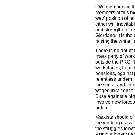
CWI members in Ital
members at this me
way’ position of no
either will inevitab
and strengthen the 
Giordano. It is the
raising the white fl
There is no doubt t
mass party of work
outside the PRC. T
workplaces, from th
pensions, against 
relentless undermi
the social and com
waged in Vicenza a
Susa against a high
involve new force
before.
Marxists should of 
the working class 
the struggles forwa
a revolutionary par