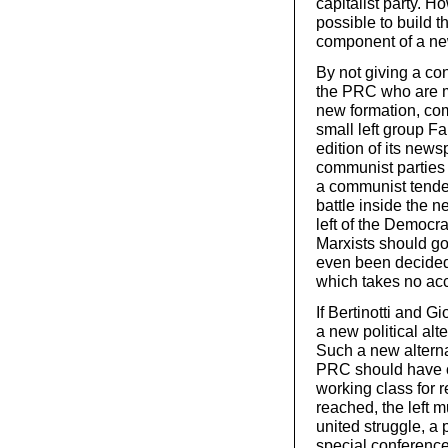
capitalist party. Ho
possible to build 
component of a new 
By not giving a con
the PRC who are mi
new formation, co
small left group Fa
edition of its newsp
communist parties i
a communist tenden
battle inside the n
left of the Democrat
Marxists should go
even been decided!
which takes no acc
If Bertinotti and G
a new political alt
Such a new alterna
PRC should have ca
working class for r
reached, the left m
united struggle, a 
special conference 