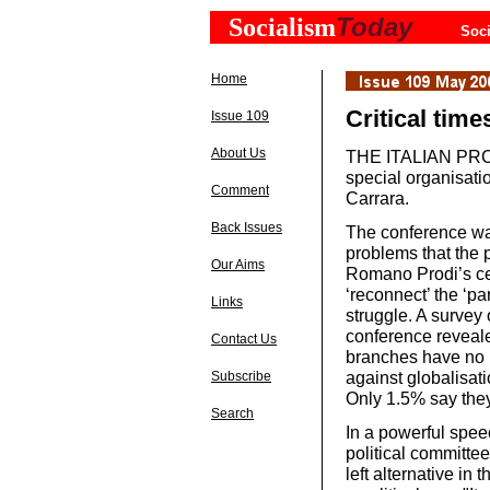
Today
Socialism
Soci
Home
Critical times
Issue 109
About Us
THE ITALIAN PRC 
special organisati
Comment
Carrara.
Back Issues
The conference was
problems that the p
Our Aims
Romano Prodi’s cen
‘reconnect’ the ‘p
Links
struggle. A survey
conference reveal
Contact Us
branches have no l
against globalisati
Subscribe
Only 1.5% say they
Search
In a powerful spee
political committe
left alternative in 