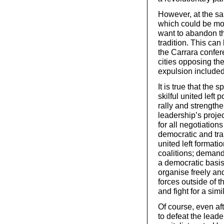
However, at the sa
which could be mob
want to abandon the
tradition. This can 
the Carrara confer
cities opposing the
expulsion included
It is true that the
skilful united left
rally and strengthe
leadership’s projec
for all negotiation
democratic and tr
united left formatio
coalitions; deman
a democratic basis,
organise freely and
forces outside of 
and fight for a simi
Of course, even aft
to defeat the leade