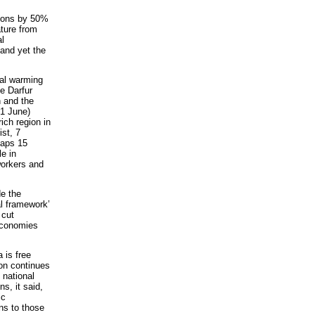
sions by 50%
ature from
al
 and yet the
bal warming
e Darfur
n and the
21 June)
rich region in
st, 7
haps 15
e in
workers and
e the
l framework’
 cut
economies
 is free
ion continues
 national
s, it said,
ic
s to those