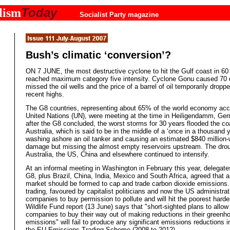
Today
lism
Socialist Party magazine
Bush’s climatic ‘conversion’?
ON 7 JUNE, the most destructive cyclone to hit the Gulf coast in 60
reached maximum category five intensity. Cyclone Gonu caused 70 
missed the oil wells and the price of a barrel of oil temporarily droppe
recent highs.
The G8 countries, representing about 65% of the world economy acco
United Nations (UN), were meeting at the time in Heiligendamm, Ge
after the G8 concluded, the worst storms for 30 years flooded the co
Australia, which is said to be in the middle of a ‘once in a thousand 
washing ashore an oil tanker and causing an estimated $840 million-
damage but missing the almost empty reservoirs upstream. The drou
Australia, the US, China and elsewhere continued to intensify.
At an informal meeting in Washington in February this year, delegate
G8, plus Brazil, China, India, Mexico and South Africa, agreed that a
market should be formed to cap and trade carbon dioxide emissions
trading, favoured by capitalist politicians and now the US administrat
companies to buy permission to pollute and will hit the poorest harde
Wildlife Fund report (13 June) says that "short-sighted plans to allo
companies to buy their way out of making reductions in their greenh
emissions" will fail to produce any significant emissions reductions i
the EU Emissions Trading Scheme (2008 to 2012).