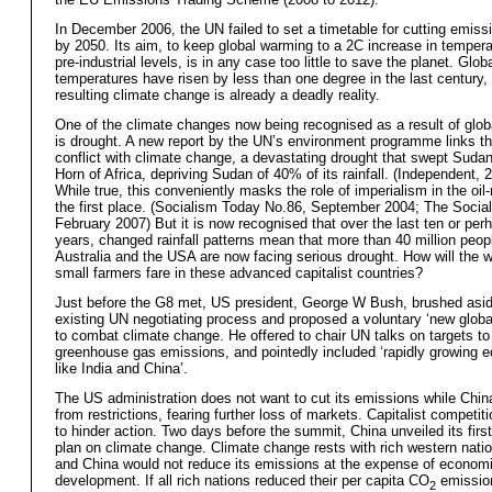
In December 2006, the UN failed to set a timetable for cutting emis
by 2050. Its aim, to keep global warming to a 2C increase in temper
pre-industrial levels, is in any case too little to save the planet. Glob
temperatures have risen by less than one degree in the last century,
resulting climate change is already a deadly reality.
One of the climate changes now being recognised as a result of glo
is drought. A new report by the UN’s environment programme links th
conflict with climate change, a devastating drought that swept Suda
Horn of Africa, depriving Sudan of 40% of its rainfall. (Independent, 
While true, this conveniently masks the role of imperialism in the oil-
the first place. (Socialism Today No.86, September 2004; The Sociali
February 2007) But it is now recognised that over the last ten or per
years, changed rainfall patterns mean that more than 40 million peopl
Australia and the USA are now facing serious drought. How will the 
small farmers fare in these advanced capitalist countries?
Just before the G8 met, US president, George W Bush, brushed asid
existing UN negotiating process and proposed a voluntary ‘new globa
to combat climate change. He offered to chair UN talks on targets to
greenhouse gas emissions, and pointedly included ‘rapidly growing 
like India and China’.
The US administration does not want to cut its emissions while China
from restrictions, fearing further loss of markets. Capitalist competit
to hinder action. Two days before the summit, China unveiled its first
plan on climate change. Climate change rests with rich western nation
and China would not reduce its emissions at the expense of econom
development. If all rich nations reduced their per capita CO
emission
2