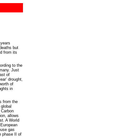
 years
deaths but
d from its
rding to the
rmany. Just
ast of
year’ drought,
worth of
ghts in
s from the
 global
. Carbon
ion, allows
st. A World
w European
ouse gas
n phase II of