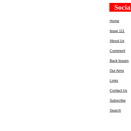
Socia
Home
Issue 111
About Us
Comment
Back Issues
Our Aims
Links
Contact Us
Subscribe
Search