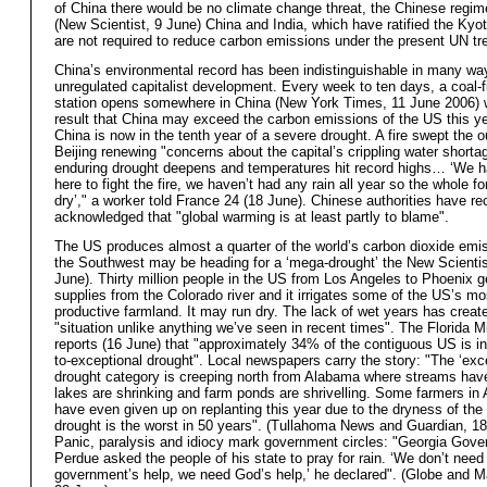
of China there would be no climate change threat, the Chinese regim
(New Scientist, 9 June) China and India, which have ratified the Kyot
are not required to reduce carbon emissions under the present UN tre
China’s environmental record has been indistinguishable in many way
unregulated capitalist development. Every week to ten days, a coal-f
station opens somewhere in China (New York Times, 11 June 2006) w
result that China may exceed the carbon emissions of the US this ye
China is now in the tenth year of a severe drought. A fire swept the ou
Beijing renewing "concerns about the capital’s crippling water short
enduring drought deepens and temperatures hit record highs… ‘We h
here to fight the fire, we haven’t had any rain all year so the whole f
dry’," a worker told France 24 (18 June). Chinese authorities have re
acknowledged that "global warming is at least partly to blame".
The US produces almost a quarter of the world’s carbon dioxide emi
the Southwest may be heading for a ‘mega-drought’ the New Scientis
June). Thirty million people in the US from Los Angeles to Phoenix ge
supplies from the Colorado river and it irrigates some of the US’s mo
productive farmland. It may run dry. The lack of wet years has creat
"situation unlike anything we’ve seen in recent times". The Florida 
reports (16 June) that "approximately 34% of the contiguous US is i
to-exceptional drought". Local newspapers carry the story: "The ‘exce
drought category is creeping north from Alabama where streams have
lakes are shrinking and farm ponds are shrivelling. Some farmers in
have even given up on replanting this year due to the dryness of the 
drought is the worst in 50 years". (Tullahoma News and Guardian, 1
Panic, paralysis and idiocy mark government circles: "Georgia Gov
Perdue asked the people of his state to pray for rain. ‘We don’t need
government’s help, we need God’s help,’ he declared". (Globe and M