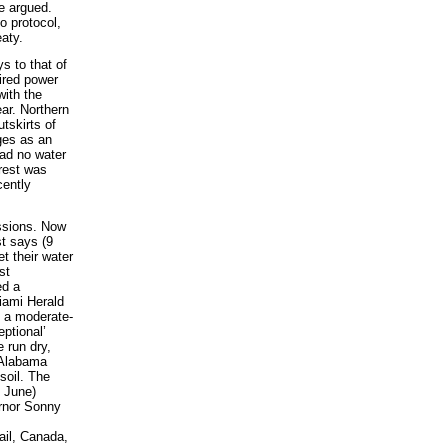
e argued.
o protocol,
aty.
s to that of
ired power
ith the
ar. Northern
tskirts of
ages as an
ad no water
orest was
cently
ssions. Now
t says (9
t their water
st
ed a
Miami Herald
n a moderate-
ptional’
 run dry,
 Alabama
soil. The
8 June)
ernor Sonny
ail, Canada,