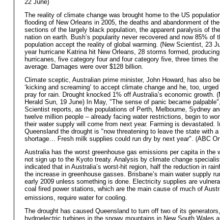
22 June)
The reality of climate change was brought home to the US population
flooding of New Orleans in 2005, the deaths and abandonment of the
sections of the largely black population, the apparent paralysis of the
nation on earth. Bush’s popularity never recovered and now 85% of 
population accept the reality of global warming. (New Scientist, 23 J
year hurricane Katrina hit New Orleans, 28 storms formed, producing
hurricanes, five category four and four category five, three times th
average. Damages were over $128 billion.
Climate sceptic, Australian prime minister, John Howard, has also b
‘kicking and screaming’ to accept climate change and he, too, urged 
pray for rain. Drought knocked 1% off Australia’s economic growth. 
Herald Sun, 19 June) In May, "The sense of panic became palpable"
Scientist reports, as the populations of Perth, Melbourne, Sydney a
twelve million people – already facing water restrictions, begin to w
their water supply will come from next year. Farming is devastated. I
Queensland the drought is "now threatening to leave the state with a
shortage… Fresh milk supplies could run dry by next year". (ABC On
Australia has the worst greenhouse gas emissions per capita in the 
not sign up to the Kyoto treaty. Analysis by climate change speciali
indicated that in Australia’s worst-hit region, half the reduction in rainf
the increase in greenhouse gasses. Brisbane’s main water supply run
early 2009 unless something is done. Electricity supplies are vulner
coal fired power stations, which are the main cause of much of Austr
emissions, require water for cooling.
The drought has caused Queensland to turn off two of its generators
hydroelectric turbines in the snowy mountains in New South Wales a