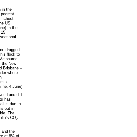
 in the
 poorest
 richest
the US
une) In the
 15
e seasonal
een dragged
his flock to
(Melbourne
, the New
nd Brisbane –
onder where
n
 milk
line, 4 June)
world and did
sts has
all is due to
s out in
able. The
alia’s CO
2
, and the
re at 8% of