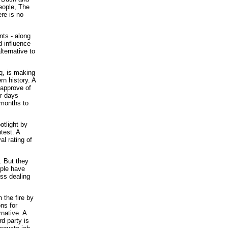
eople, The
ere is no
nts - along
d influence
lternative to
aq, is making
rn history. A
approve of
r days
 months to
otlight by
test. A
l rating of
. But they
ople have
ess dealing
 the fire by
ns for
rnative. A
d party is