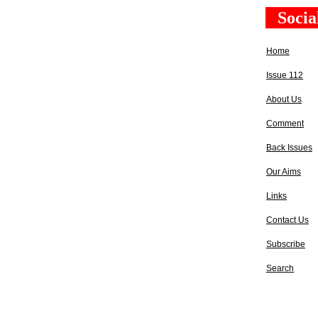
Socia
Home
Issue 112
About Us
Comment
Back Issues
Our Aims
Links
Contact Us
Subscribe
Search