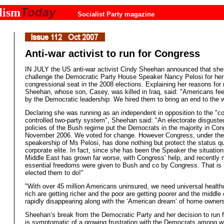
Today
lism
Socialist Party magazine
Anti-war activist to run for Congress
IN JULY the US anti-war activist Cindy Sheehan announced that she
challenge the Democratic Party House Speaker Nancy Pelosi for her 
congressional seat in the 2008 elections. Explaining her reasons for 
Sheehan, whose son, Casey, was killed in Iraq, said: "Americans fee
by the Democratic leadership. We hired them to bring an end to the w
Declaring she was running as an independent in opposition to the "co
controlled two-party system", Sheehan said: "An electorate disguste
policies of the Bush regime put the Democrats in the majority in Con
November 2006. We voted for change. However Congress, under the
speakership of Ms Pelosi, has done nothing but protect the status qu
corporate elite. In fact, since she has been the Speaker the situation
Middle East has grown far worse, with Congress’ help, and recently 
essential freedoms were given to Bush and co by Congress. That is
elected them to do!"
"With over 45 million Americans uninsured, we need universal heal
rich are getting richer and the poor are getting poorer and the middle 
rapidly disappearing along with the ‘American dream’ of home owners
Sheehan’s break from the Democratic Party and her decision to run 
is symptomatic of a growing frustration with the Democrats among w