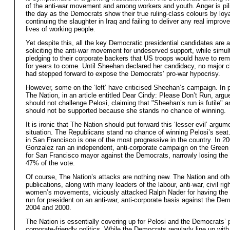
of the anti-war movement and among workers and youth. Anger is pil
the day as the Democrats show their true ruling-class colours by loya
continuing the slaughter in Iraq and failing to deliver any real improv
lives of working people.
Yet despite this, all the key Democratic presidential candidates are a
soliciting the anti-war movement for undeserved support, while simu
pledging to their corporate backers that US troops would have to rema
for years to come. Until Sheehan declared her candidacy, no major c
had stepped forward to expose the Democrats’ pro-war hypocrisy.
However, some on the ‘left’ have criticised Sheehan’s campaign. In pa
The Nation, in an article entitled Dear Cindy: Please Don’t Run, argu
should not challenge Pelosi, claiming that "Sheehan’s run is futile" a
should not be supported because she stands no chance of winning.
It is ironic that The Nation should put forward this ‘lesser evil’ argume
situation. The Republicans stand no chance of winning Pelosi’s seat. 
in San Francisco is one of the most progressive in the country. In 2
Gonzalez ran an independent, anti-corporate campaign on the Green 
for San Francisco mayor against the Democrats, narrowly losing the 
47% of the vote.
Of course, The Nation’s attacks are nothing new. The Nation and other
publications, along with many leaders of the labour, anti-war, civil rig
women’s movements, viciously attacked Ralph Nader for having the 
run for president on an anti-war, anti-corporate basis against the Dem
2004 and 2000.
The Nation is essentially covering up for Pelosi and the Democrats’ 
corporate-friendly politics. While the Democrats regularly line up wi