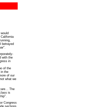
 would
California
running,
l betrayed
ar".
rporately-
d with the
gress in
o of the
 in the
more of our
 not what we
thcare… The
class is
hip".
for Congress
ide sections