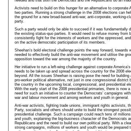
needed and that both the Democrats and the Republicans do an inad
Activists need to build on this hunger for an alternative to corporate
two parties. Running a strong challenge in the 2008 elections can he
the ground for a new broad-based anti-war, anti-corporate, working-cla
party.
Such a party would only be able to succeed if it was fundamentally d
the existing status-quo parties. It would need to refuse money from 
consistently fight for the interests of workers and the oppressed, and
on the active democratic participation of its members.
Sheehan’s bold electoral challenge points the way forward, towards w
needed to effectively build the anti-war movement and utilise the gro
opposition toward the war among the majority of the country.
Her initiative to run a left-wing challenge against corporate America’s
needs to be taken up and spread across the country for the 2008 ele
beyond. All the issues Sheehan is raising pose the need for building 
pro-worker political alternative, not just in one congressional district
the country in the upcoming local, congressional, and presidential el
With the early start of the 2008 presidential primaries, there is now a
need for such an initiative to counter the Democrats’ campaigns withi
war and labour movement and among workers and youth in general.
Anti-war activists, fighting trade unions, immigrant rights activists, 
Party, socialists and others should unite to build the strongest possib
presidential challenge. Such a campaign could reach tens of millions
and youth, explaining the big-business character of the Democrats a
Republicans and the need to build our own political party. With a cle
strong campaigns, millions of workers and youth would be prepared t