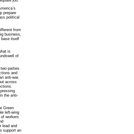
equate job.
 America’s
lp prepare
ss political
ifferent from
big business,
 base itself
hat is
undswell of
 two parties
ctions and
an anti-war,
 but across
ections.
 pressing
n the anti-
the Green
le left-wing
 of workers
nd
ar lead and
o support an