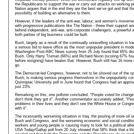
the Republicans to support the war or carry out attacks on working p
Nation argues that in the end they are the best we’ve got and that th
possibility of building an alternative to them.
However, if the leaders of the anti-war, labour, and women’s moveme
with progressive publications like The Nation - threw their support an
behind independent, anti-war, anti-corporate challengers, a powerful a
both parties of big business could be built.
Bush, largely as a result of the continually unravelling situation in Ir
a serious bid to leave office as the most unpopular president in mode
Washington Post-ABC News survey from 25 July found that 65% dis
Bush. Only Harry Truman (66%) and Richard Nixon (scoring 67% fou
before resigning) have beaten that. However, Bush still has 16 more
go.
The Democrat-led Congress, however, not to be shoved out of the sp
Bush, is making serious progress themselves in the unpopularity con
Quinnipiac University poll in June found that Congress had an approva
just 23%.
Remarking on this, one pollster concluded, "People voted for change
don’t think they got it". Another commentator accurately added, "Pe
problems in their lives and they don’t see the White House or Congr
with it".
The incessantly worsening situation in Iraq, the pouring of more oil on
Bush and Congress, and the worsening economic and social conditio
workers and young people is causing many to look for a political alte
USA Today/Gallup poll from 20 July showed that 58% think that a thir