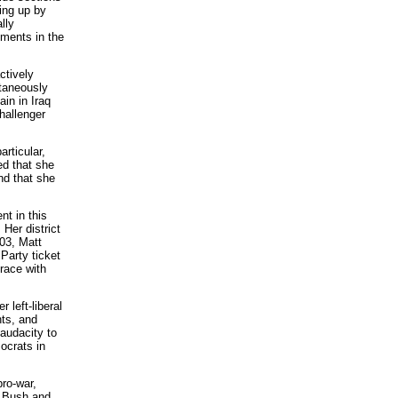
ing up by
lly
ements in the
ctively
ltaneously
in in Iraq
hallenger
rticular,
ed that she
nd that she
nt in this
Her district
003, Matt
Party ticket
race with
 left-liberal
hts, and
audacity to
ocrats in
pro-war,
th Bush and