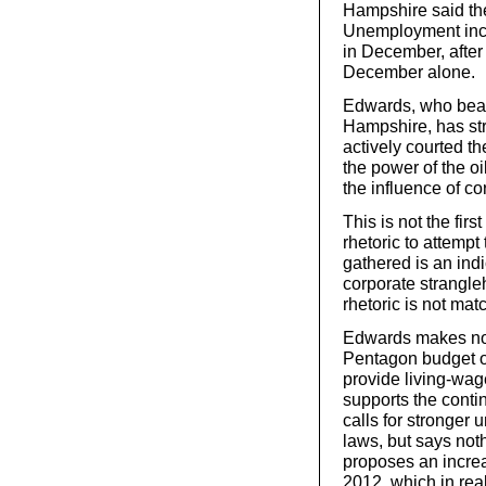
Hampshire said the
Unemployment incr
in December, after
December alone.
Edwards, who beat
Hampshire, has str
actively courted t
the power of the o
the influence of co
This is not the fir
rhetoric to attempt
gathered is an indi
corporate strangle
rhetoric is not mat
Edwards makes no 
Pentagon budget or
provide living-wag
supports the contin
calls for stronger
laws, but says noth
proposes an incre
2012, which in reali