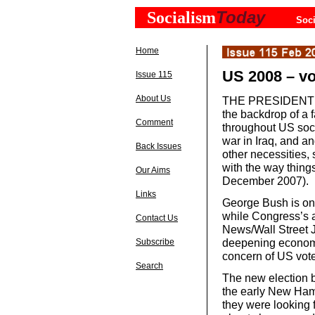
Today
Socialism
Soci
Home
US 2008 – v
Issue 115
About Us
THE PRESIDENTIAL 
the backdrop of a 
Comment
throughout US soci
war in Iraq, and an
Back Issues
other necessities,
with the way things
Our Aims
December 2007).
Links
George Bush is one
while Congress’s 
Contact Us
News/Wall Street 
deepening economic
Subscribe
concern of US vote
Search
The new election b
the early New Hamp
they were looking