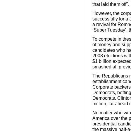
that laid them off".
However, the corp
successfully for 
a revival for Romn
‘Super Tuesday’, t
To compete in thes
of money and suppo
candidates who ha
2008 elections wil
$1 billion expecte
smashed all previo
The Republicans re
establishment candi
Corporate backers 
Democrats, betting
Democrats, Clinto
million, far ahead
No matter who wins
America over the po
presidential candid
the massive half-a-