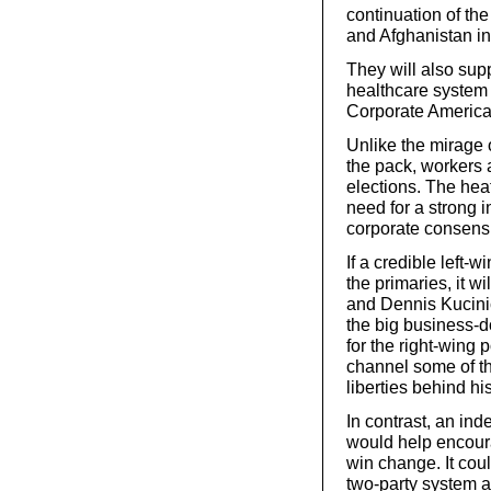
continuation of the
and Afghanistan ind
They will also supp
healthcare system a
Corporate America 
Unlike the mirage
the pack, workers 
elections. The hea
need for a strong i
corporate consensu
If a credible left-wi
the primaries, it 
and Dennis Kucinic
the big business-d
for the right-wing 
channel some of th
liberties behind hi
In contrast, an in
would help encour
win change. It coul
two-party system an