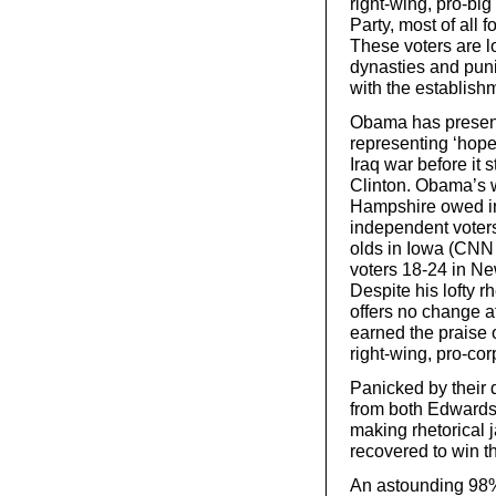
right-wing, pro-big
Party, most of all f
These voters are l
dynasties and puni
with the establish
Obama has presente
representing ‘hope’
Iraq war before it 
Clinton. Obama’s 
Hampshire owed in
independent voter
olds in Iowa (CNN
voters 18-24 in N
Despite his lofty 
offers no change at
earned the praise 
right-wing, pro-cor
Panicked by their 
from both Edwards
making rhetorical 
recovered to win 
An astounding 98%