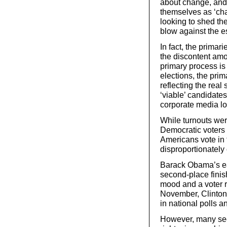
about change, and 
themselves as ‘ch
looking to shed th
blow against the e
In fact, the primar
the discontent amo
primary process is
elections, the pri
reflecting the real 
‘viable’ candidate
corporate media l
While turnouts wer
Democratic voters –
Americans vote in 
disproportionately
Barack Obama’s ear
second-place finis
mood and a voter re
November, Clinto
in national polls 
However, many see 