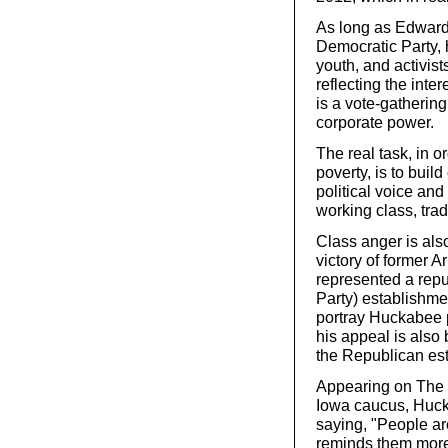
As long as Edwards
Democratic Party, 
youth, and activis
reflecting the inte
is a vote-gathering
corporate power.
The real task, in o
poverty, is to bu
political voice an
working class, tra
Class anger is als
victory of former 
represented a rep
Party) establishme
portray Huckabee pr
his appeal is also
the Republican es
Appearing on The 
Iowa caucus, Huck
saying, "People ar
reminds them more 