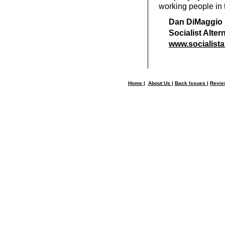
working people in t
Dan DiMaggio
Socialist Alte
www.socialista
Home
|
About Us
|
Back Issues
|
Revi