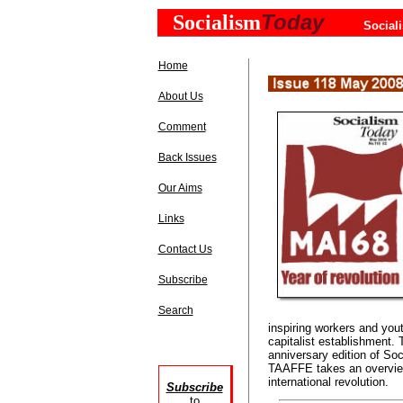
Today
Socialism
Social
Home
About Us
Comment
Back Issues
Our Aims
Links
Contact Us
Subscribe
Search
inspiring workers and youth
capitalist establishment. 
anniversary edition of S
TAAFFE takes an overview
international revolution.
Subscribe
to