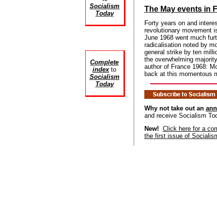
Socialism
The May events in 
Today
Forty years on and interest
revolutionary movement is
June 1968 went much furt
radicalisation noted by mo
general strike by ten mil
the overwhelming majori
Complete
author of France 1968: Mo
index
to
back at this momentous 
Socialism
Today
Why not take out an
ann
and receive Socialism To
New!
Click here for a co
the first issue of Sociali