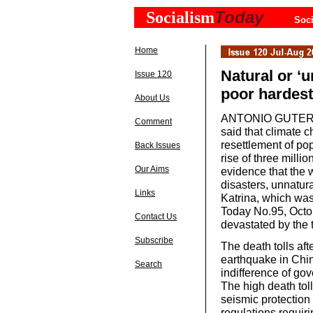
Today
Socialism
Soci
Home
Natural or ‘u
Issue 120
poor hardest
About Us
ANTONIO GUTERRAS
Comment
said that climate c
resettlement of po
Back Issues
rise of three milli
Our Aims
evidence that the w
disasters, unnatura
Links
Katrina, which was
Today No.95, Octob
Contact Us
devastated by the 
Subscribe
The death tolls aft
earthquake in Chi
Search
indifference of gov
The high death toll
seismic protection 
regulations requiri