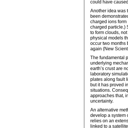
could have caused 
Another idea was t
been demonstrated
charged ions form i
charged particle.) 
to form clouds, no
physical models t
occur two months b
again (New Scienti
The fundamental pr
underlying mechan
earth’s crust are n
laboratory simulati
plates along fault 
but it has proved i
situations. Consequ
approaches that, in
uncertainty.
An alternative met
develop a system o
relies on an extens
linked to a satelli