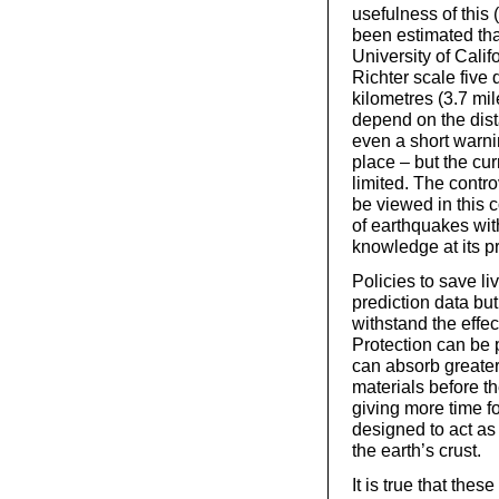
usefulness of this 
been estimated th
University of Cali
Richter scale five
kilometres (3.7 mi
depend on the dist
even a short warni
place – but the curr
limited. The contro
be viewed in this c
of earthquakes with
knowledge at its pr
Policies to save l
prediction data but
withstand the effec
Protection can be 
can absorb greater
materials before t
giving more time f
designed to act as
the earth’s crust.
It is true that th