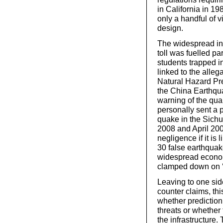
in California in 19
only a handful of v
design.
The widespread ind
toll was fuelled pa
students trapped i
linked to the alle
Natural Hazard Pre
the China Earthqu
warning of the qua
personally sent a p
quake in the Sich
2008 and April 200
negligence if it is
30 false earthquak
widespread econom
clamped down on ‘un
Leaving to one si
counter claims, th
whether prediction
threats or whether 
the infrastructure.