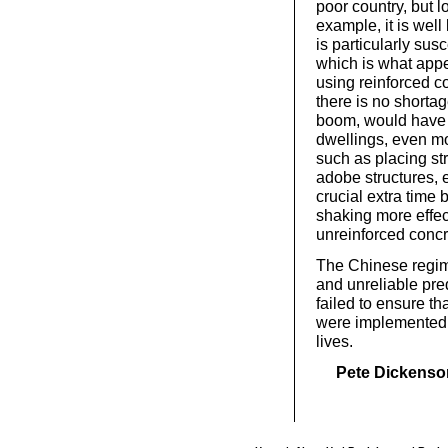
poor country, but 
example, it is wel
is particularly sus
which is what app
using reinforced c
there is no shortag
boom, would have m
dwellings, even mo
such as placing str
adobe structures, e
crucial extra time 
shaking more effec
unreinforced concr
The Chinese regime
and unreliable pred
failed to ensure t
were implemented 
lives.
Pete Dickenso