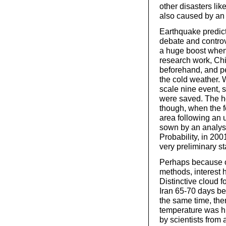
other disasters lik
also caused by an
Earthquake predict
debate and controv
a huge boost when
research work, Ch
beforehand, and pe
the cold weather.
scale nine event, s
were saved. The h
though, when the f
area following an 
sown by an analysi
Probability, in 200
very preliminary s
Perhaps because of
methods, interest 
Distinctive cloud 
Iran 65-70 days be
the same time, th
temperature was hi
by scientists from 