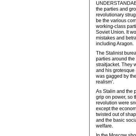
UNDERSTANDABLY
the parties and g
revolutionary stru
be the various co
working-class parti
Soviet Union. It wo
mistakes and betra
including Aragon.
The Stalinist bure
parties around the 
straitjacket. They 
and his grotesque 
was gagged by the d
realism’.
As Stalin and the p
grip on power, so 
revolution were snuf
except the econom
twisted out of shap
and the basic soci
welfare.
In the Moscow show