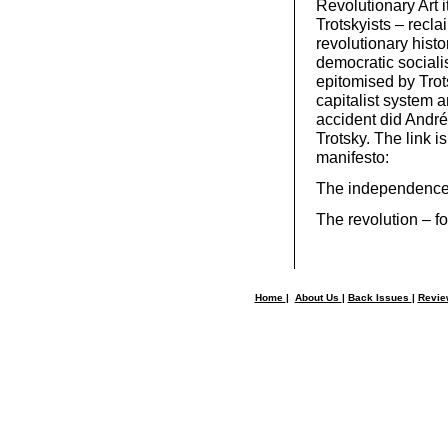
Revolutionary Art it
Trotskyists – reclai
revolutionary histor
democratic sociali
epitomised by Trots
capitalist system 
accident did André
Trotsky. The link i
manifesto:
The independence o
The revolution – fo
Home
|
About Us
|
Back Issues
|
Revi