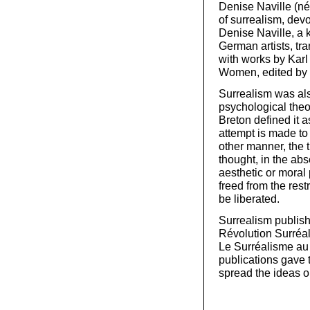
Denise Naville (né
of surrealism, devo
Denise Naville, a 
German artists, tr
with works by Karl
Women, edited by
Surrealism was al
psychological theo
Breton defined it 
attempt is made to 
other manner, the t
thought, in the abs
aesthetic or moral 
freed from the rest
be liberated.
Surrealism publish
Révolution Surréal
Le Surréalisme au
publications gave
spread the ideas o