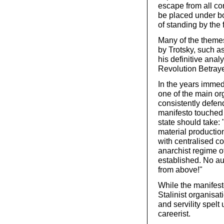
escape from all con
be placed under b
of standing by the 
Many of the themes
by Trotsky, such as
his definitive anal
Revolution Betray
In the years immed
one of the main or
consistently defend
manifesto touched 
state should take: "
material production
with centralised co
anarchist regime of
established. No aut
from above!"
While the manifest
Stalinist organisati
and servility spelt
careerist.