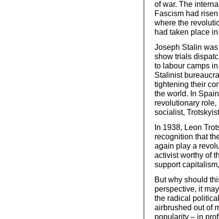
of war. The interna
Fascism had risen 
where the revoluti
had taken place in
Joseph Stalin was 
show trials dispatc
to labour camps in
Stalinist bureaucr
tightening their co
the world. In Spai
revolutionary role
socialist, Trotsky
In 1938, Leon Trot
recognition that t
again play a revolu
activist worthy of 
support capitalism,
But why should thi
perspective, it ma
the radical politic
airbrushed out of m
popularity – in prof