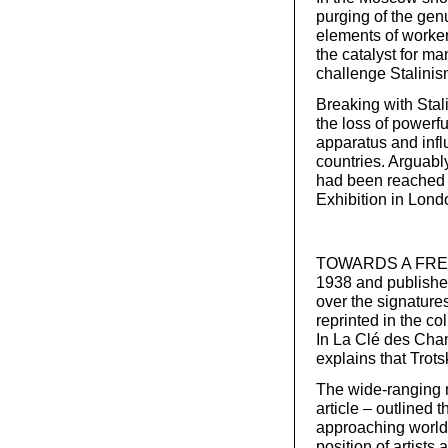
purging of the gen
elements of worker
the catalyst for m
challenge Stalinis
Breaking with Stal
the loss of powerf
apparatus and infl
countries. Arguabl
had been reached b
Exhibition in Lond
TOWARDS A FREE R
1938 and published
over the signature
reprinted in the co
In La Clé des Cha
explains that Trots
The wide-ranging ma
article – outlined t
approaching world 
position of artists