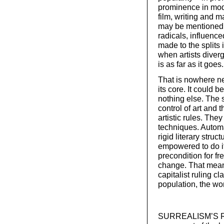
prominence in mod
film, writing and 
may be mentioned f
radicals, influence
made to the splits
when artists diverg
is as far as it goes.
That is nowhere ne
its core. It could b
nothing else. The 
control of art and
artistic rules. The
techniques. Automa
rigid literary stru
empowered to do it
precondition for fr
change. That mean
capitalist ruling c
population, the wo
SURREALISM’S ROO