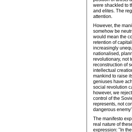
were shackled to t
and elites. The reg
attention.
However, the manif
somehow be neutral 
would mean the con
retention of capita
increasingly unequ
nationalised, plan
revolutionary, not 
reconstruction of so
intellectual creati
mankind to raise it
geniuses have achi
social revolution c
however, we reject 
control of the Sovie
represents, not co
dangerous enemy"
The manifesto expl
real nature of these
expression: "In the