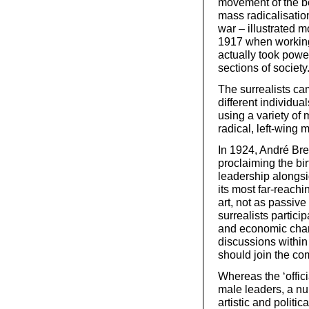
movement of the be
mass radicalisation
war – illustrated m
1917 when working
actually took power
sections of society
The surrealists ca
different individua
using a variety of
radical, left-wing
In 1924, André Bre
proclaiming the bir
leadership alongs
its most far-reachi
art, not as passive
surrealists particip
and economic chan
discussions within
should join the co
Whereas the ‘offici
male leaders, a nu
artistic and politic