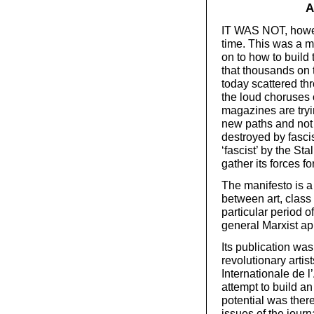
A
IT WAS NOT, howeve
time. This was a ma
on to how to build
that thousands on 
today scattered th
the loud choruses o
magazines are tryi
new paths and not 
destroyed by fasci
‘fascist’ by the St
gather its forces f
The manifesto is a
between art, class 
particular period o
general Marxist ap
Its publication wa
revolutionary artis
Internationale de 
attempt to build an
potential was ther
issues of the jour