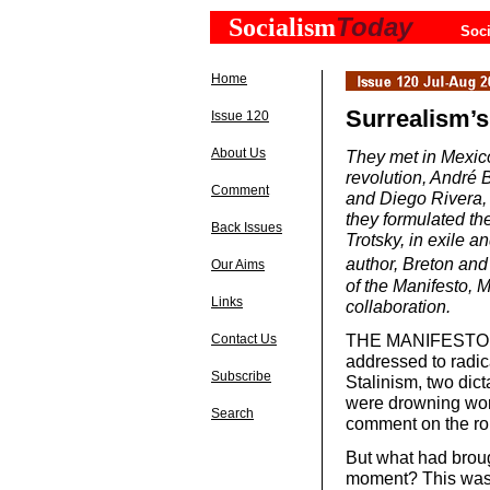
Today
Socialism
Soci
Home
Surrealism’s
Issue 120
About Us
They met in Mexico
revolution, André 
Comment
and Diego Rivera, r
they formulated th
Back Issues
Trotsky, in exile 
author, Breton and
Our Aims
of the Manifesto, 
Links
collaboration.
THE MANIFESTO WA
Contact Us
addressed to radic
Subscribe
Stalinism, two dict
were drowning work
Search
comment on the role
But what had broug
moment? This was a