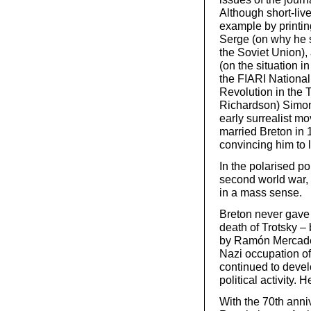
Although short-liv
example by printing
Serge (on why he 
the Soviet Union),
(on the situation in
the FIARI National
Revolution in the 
Richardson) Simone
early surrealist m
married Breton in 
convincing him to
In the polarised po
second world war,
in a mass sense.
Breton never gave u
death of Trotsky –
by Ramón Mercader,
Nazi occupation of
continued to deve
political activity.
With the 70th anni