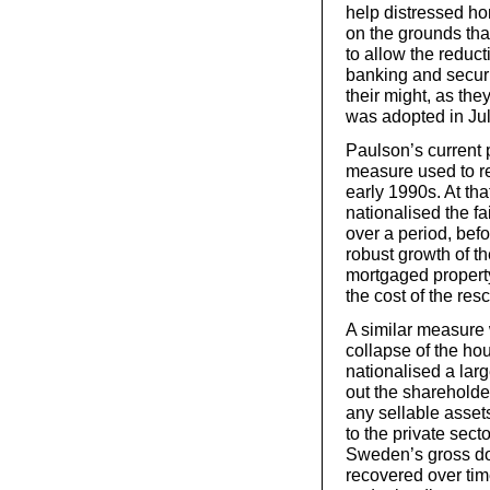
help distressed h
on the grounds tha
to allow the reduc
banking and securi
their might, as the
was adopted in Jul
Paulson’s current p
measure used to re
early 1990s. At tha
nationalised the fai
over a period, befo
robust growth of t
mortgaged property
the cost of the res
A similar measure
collapse of the h
nationalised a lar
out the shareholder
any sellable asset
to the private sec
Sweden’s gross do
recovered over tim