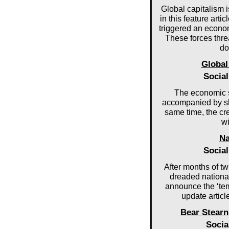
Global capitalism i
in this feature art
triggered an econo
These forces threa
do
Global
Socia
The economic 
accompanied by sl
same time, the cr
wi
Na
Socia
After months of tw
dreaded national
announce the ‘tem
update articl
Bear Stearn
Socia