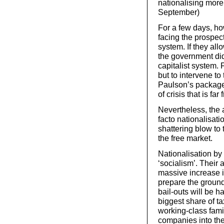
nationalising more
September)
For a few days, h
facing the prospect
system. If they al
the government did 
capitalist system. 
but to intervene to
Paulson’s package
of crisis that is fa
Nevertheless, the 
facto nationalisat
shattering blow to 
the free market.
Nationalisation by
‘socialism’. Their 
massive increase in
prepare the ground 
bail-outs will be h
biggest share of t
working-class fam
companies into th