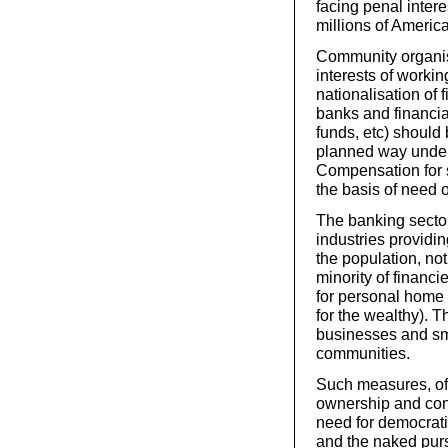
facing penal interes
millions of Americ
Community organis
interests of worki
nationalisation of 
banks and financia
funds, etc) should
planned way under
Compensation for 
the basis of need o
The banking sector
industries providi
the population, not
minority of financ
for personal home 
for the wealthy). 
businesses and sma
communities.
Such measures, of 
ownership and cont
need for democrati
and the naked purs