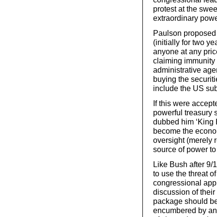
protest at the swe
extraordinary powe
Paulson proposed t
(initially for two 
anyone at any pric
claiming immunity 
administrative age
buying the securit
include the US sub
If this were accep
powerful treasury 
dubbed him ‘King H
become the econom
oversight (merely r
source of power to 
Like Bush after 9/
to use the threat of
congressional appr
discussion of their
package should be 
encumbered by any