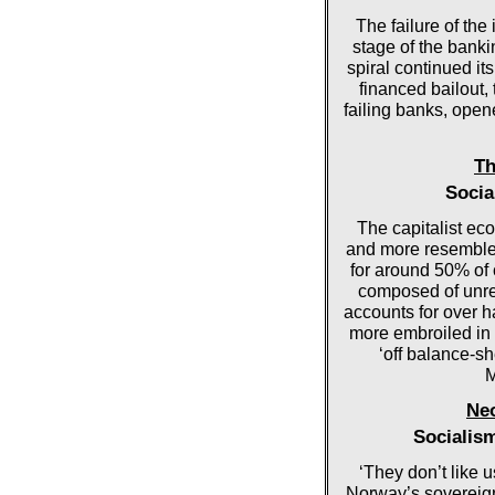
The failure of th
stage of the banki
spiral continued i
financed bailout, 
failing banks, opene
Th
Socia
The capitalist ec
and more resembles
for around 50% of 
composed of unre
accounts for over ha
more embroiled in s
‘off balance-she
M
Neo
Socialis
‘They don’t like 
Norway’s sovereign