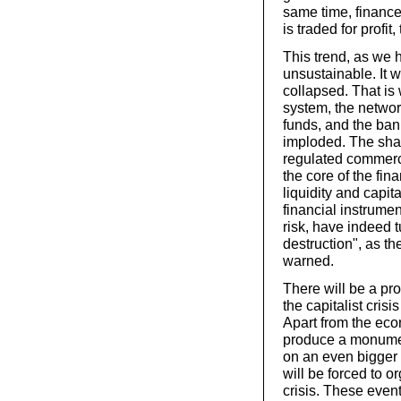
same time, finance
is traded for profit,
This trend, as we 
unsustainable. It w
collapsed. That i
system, the netwo
funds, and the ban
imploded. The sha
regulated commerci
the core of the fin
liquidity and capita
financial instrume
risk, have indeed t
destruction", as th
warned.
There will be a pro
the capitalist crisi
Apart from the eco
produce a monument
on an even bigger 
will be forced to or
crisis. These event