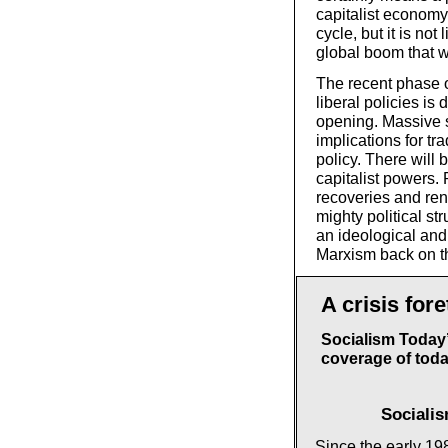
capitalist economy
cycle, but it is not 
global boom that 
The recent phase o
liberal policies is
opening. Massive s
implications for tr
policy. There will
capitalist powers.
recoveries and ren
mighty political st
an ideological and 
Marxism back on th
A crisis fore
Socialism Today’
coverage of today
Sociali
Since the early 198