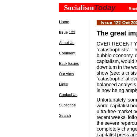
Today
Socialism
Soci
Home
The great im
Issue 122
About Us
OVER RECENT YEA
‘catastrophists’. T
Comment
bubble economy, do
capitalism, would a
Back Issues
downturn in the wor
show (see:
a crisis
Our Aims
‘catastrophe’ at ev
balanced analysis 
Links
is now being amply
Contact Us
Unfortunately, som
world capitalist b
Subscribe
ultra-free-market p
Search
recent weeks, foll
the severe repercu
completely changed
capitalist press ar