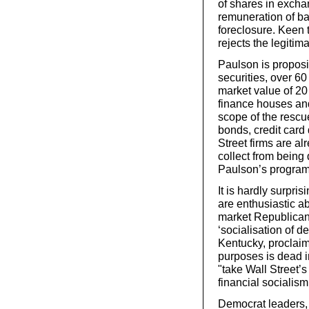
of shares in exchan
remuneration of ba
foreclosure. Keen 
rejects the legiti
Paulson is proposi
securities, over 60
market value of 20 
finance houses an
scope of the rescu
bonds, credit card
Street firms are al
collect from being 
Paulson’s progra
It is hardly surpri
are enthusiastic a
market Republican
‘socialisation of 
Kentucky, proclaime
purposes is dead i
"take Wall Street’s
financial socialism
Democrat leaders,