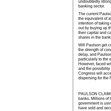
undoubtedly strongl
banking sector.
The current Paulso
the equivalent of
intention of taking
out by buying up th
their capital and 
shares in the banks
Will Paulson get c
the strength of con
delay, and Paulson
particularly to the
However, faced with
and the possibility
Congress will acce
dispersing for the
PAULSON CLAIMS 
banks. Millions of
government is usin
have sold and secu