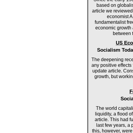
based on globalisa
article we reviewed
economist An
fundamentalist fr
economic growth an
between t
US Eco
Socialism Toda
The deepening rece
any positive effects
update article. Con
growth, but worki
F
Socia
The world capital
liquidity, a flood 
article. This had f
last few years, a 
this, however, wer