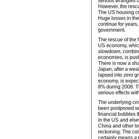
serious wrangles 
However, the rescue
The US housing cris
Huge losses in the 
continue for years,
government.
The rescue of the f
US economy, which
slowdown, combined
economies, is pus
There is now a sh
Japan, after a wea
lapsed into zero g
economy, is expec
8% during 2008. Th
serious effects wit
The underlying cris
been postponed sev
financial bubbles
in the US and else
China and other lo
reckoning. The col
certainly means a 