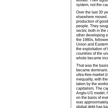
worker. Their egot
system, not the ca
Over the last 30 ye
elsewhere moved aw
production of good
people. They sought
sector, both in th
other developing e
the 1980s, followed
Union and Eastern 
the exploitation of
countries of the u
whole became incre
That was the basis
became dominant. I
ultra-free-market (
inequality, with th
taken by the workin
capitalism. The cap
Anglo-US model, ha
on the basis of ev
was approximately
global debt has bal