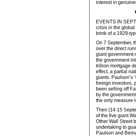
interest in genuin
EVENTS IN SEPTEM
crisis in the globa
brink of a 1929-typ
On 7 September, th
over the direct ru
giant government-
the government int
trillion mortgage de
effect, a partial na
giants. Paulson’s 
foreign investors, 
been selling off F
by the government, 
the only measure le
Then (14-15 Septe
of the five giant W
Other Wall Street 
undertaking to gua
Paulson and Bern