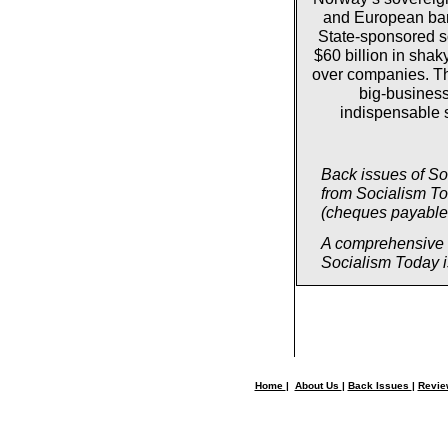
and European bank
State-sponsored s
$60 billion in shak
over companies. T
big-business
indispensable s
Back issues of So
from Socialism T
(cheques payable 
A comprehensive su
Socialism Today is
Home
|
About Us
|
Back Issues
|
Revi