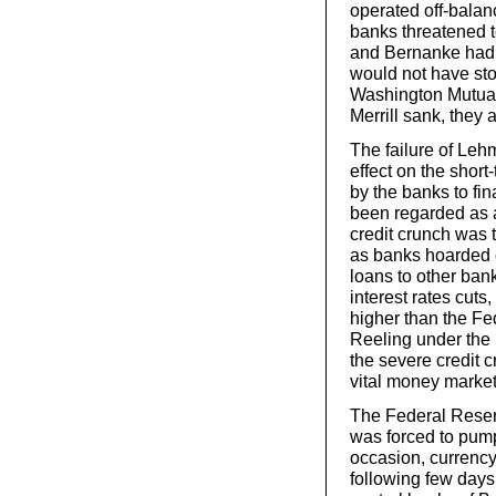
operated off-balan
banks threatened t
and Bernanke had 
would not have sto
Washington Mutual
Merrill sank, they 
The failure of Le
effect on the shor
by the banks to fi
been regarded as a
credit crunch was 
as banks hoarded 
loans to other ban
interest rates cuts,
higher than the Fe
Reeling under the 
the severe credit c
vital money market
The Federal Reserv
was forced to pump
occasion, currency 
following few days