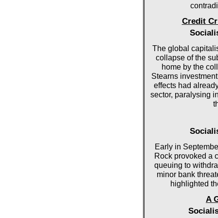
contradi
Credit C
Social
The global capitali
collapse of the s
home by the col
Stearns investment
effects had alread
sector, paralysing i
t
Social
Early in Septembe
Rock provoked a cl
queuing to withdra
minor bank threate
highlighted th
A 
Sociali