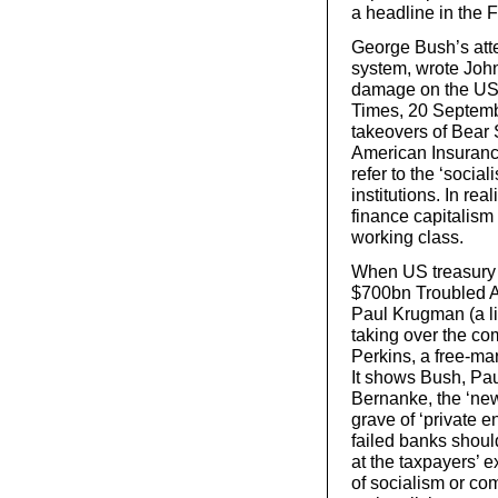
a headline in the 
George Bush’s attem
system, wrote John 
damage on the US m
Times, 20 Septembe
takeovers of Bear
American Insuranc
refer to the ‘sociali
institutions. In rea
finance capitalism
working class.
When US treasury 
$700bn Troubled 
Paul Krugman (a l
taking over the co
Perkins, a free-ma
It shows Bush, Pa
Bernanke, the ‘new
grave of ‘private e
failed banks shoul
at the taxpayers’ e
of socialism or c