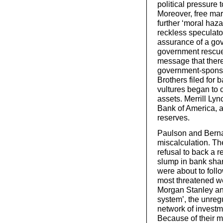
political pressure 
Moreover, free mar
further ‘moral haza
reckless speculato
assurance of a gov
government rescue
message that ther
government-sponso
Brothers filed for 
vultures began to 
assets. Merrill Lync
Bank of America, a
reserves.
Paulson and Bern
miscalculation. The
refusal to back a r
slump in bank shar
were about to foll
most threatened w
Morgan Stanley a
system’, the unreg
network of invest
Because of their m