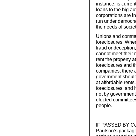
instance, is curre
loans to the big a
corporations are i
run under democra
the needs of societ
Unions and commun
foreclosures. Whe
fraud or deceptio
cannot meet their 
rent the property a
foreclosures and t
companies, there 
government should
at affordable rent
foreclosures, and 
not by government o
elected committees
people.
IF PASSED BY Cong
Paulson’s package m