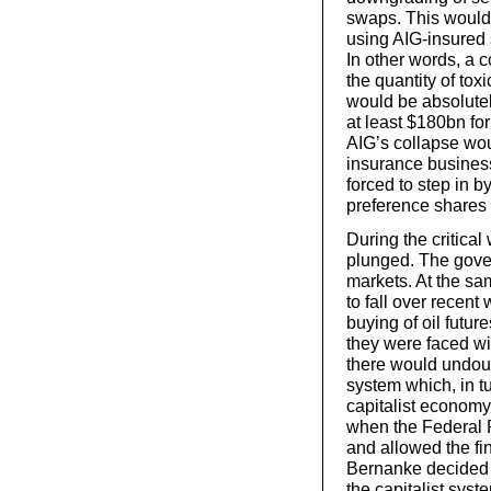
swaps. This would,
using AIG-insured s
In other words, a 
the quantity of tox
would be absolutel
at least $180bn for
AIG’s collapse wou
insurance business
forced to step in b
preference shares
During the critica
plunged. The gover
markets. At the sa
to fall over recent
buying of oil futu
they were faced wit
there would undoub
system which, in t
capitalist economy
when the Federal 
and allowed the fi
Bernanke decided t
the capitalist syst