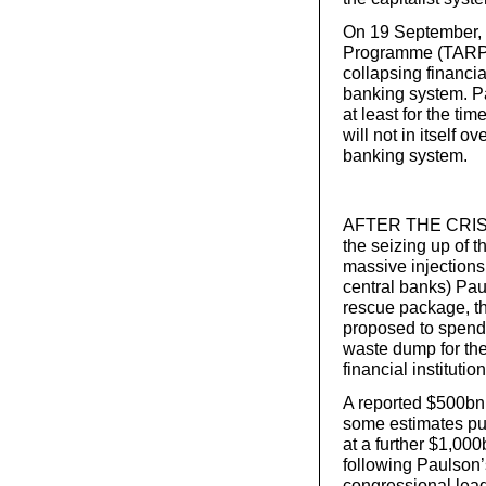
On 19 September, 
Programme (TARP), 
collapsing financia
banking system. P
at least for the tim
will not in itself 
banking system.
AFTER THE CRISIS
the seizing up of 
massive injections
central banks) Pa
rescue package, th
proposed to spend 
waste dump for the 
financial institution
A reported $500bn 
some estimates put
at a further $1,00
following Paulson
congressional lea