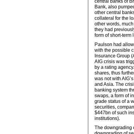
central banks of B
Bank, also pumped 
other central bank
collateral for the 
other words, much
they had previously
form of short-term
Paulson had allowe
with the possible 
Insurance Group (A
AIG crisis was trig
by a rating agency.
shares, thus furthe
was not with AIG’
and Asia. The cris
banking system thr
swaps, a form of i
grade status of a 
securities, compan
$447bn of such in
institutions).
The downgrading of
downgrading of sec