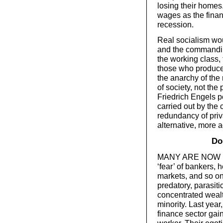
losing their homes
wages as the finan
recession.
Real socialism wou
and the commandin
the working class, 
those who produce
the anarchy of the
of society, not the
Friedrich Engels p
carried out by the 
redundancy of priv
alternative, more
Do
MANY ARE NOW blam
‘fear’ of bankers,
markets, and so o
predatory, parasiti
concentrated wealth
minority. Last year
finance sector gai