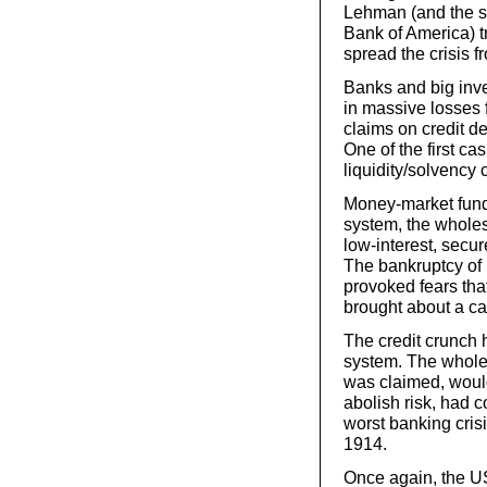
Lehman (and the si
Bank of America) tr
spread the crisis 
Banks and big inve
in massive losses 
claims on credit d
One of the first c
liquidity/solvency 
Money-market funds
system, the wholes
low-interest, secur
The bankruptcy of 
provoked fears tha
brought about a ca
The credit crunch 
system. The whole s
was claimed, would
abolish risk, had 
worst banking crisi
1914.
Once again, the U