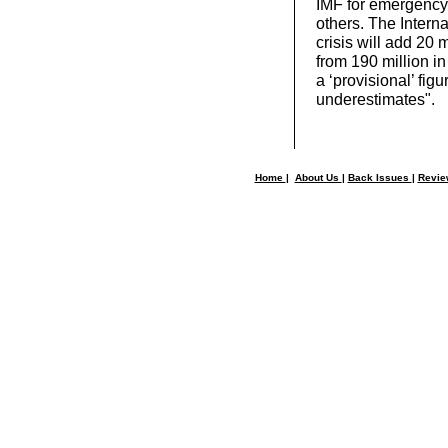
IMF for emergency
others. The Intern
crisis will add 20 
from 190 million in
a ‘provisional’ fig
underestimates".
Home
|
About Us
|
Back Issues
|
Revi