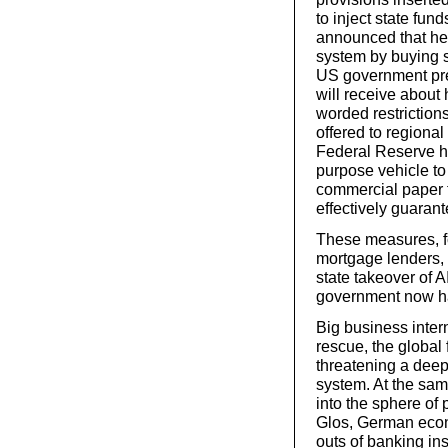
to inject state fu
announced that he 
system by buying sh
US government pres
will receive about 
worded restriction
offered to regiona
Federal Reserve h
purpose vehicle to
commercial paper 
effectively guaran
These measures, fo
mortgage lenders,
state takeover of 
government now has
Big business inter
rescue, the global
threatening a deep 
system. At the sam
into the sphere of 
Glos, German econ
outs of banking in