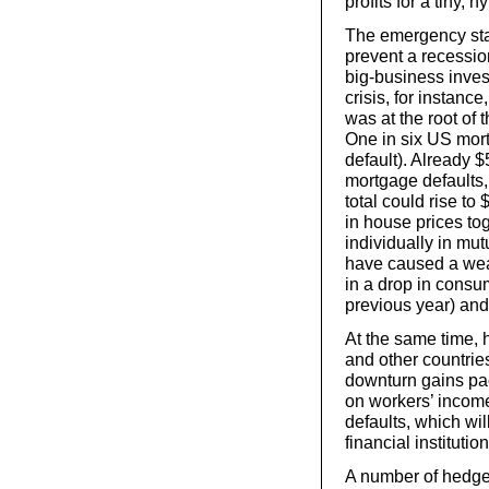
profits for a tiny, 
The emergency stab
prevent a recessio
big-business inve
crisis, for instanc
was at the root of 
One in six US mort
default). Already $
mortgage defaults, 
total could rise to $
in house prices tog
individually in mut
have caused a wealt
in a drop in cons
previous year) and
At the same time, 
and other countries
downturn gains pa
on workers’ income
defaults, which wi
financial institution
A number of hedge 