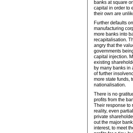
banks at square on
capital in order t
their own are unlik
Further defaults o
manufacturing corp
more banks into b
recapitalisation. 
angry that the valu
governments being 
capital injection. 
existing sharehold
by many banks in at
of further insolve
more state funds, t
nationalisation.
There is no gratit
profits from the ba
Their response to r
reality, even parti
private shareholde
out the major bank
interest, to meet t