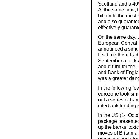
Scotland and a 40
At the same time,
billion to the exi
and also guarantee
effectively guaran
On the same day, 
European Central 
announced a simult
first time there ha
September attacks 
about-turn for the
and Bank of Englan
was a greater dang
In the following f
eurozone took simi
out a series of ba
interbank lending 
In the US (14 Octo
package presented
up the banks’ toxi
moves of Britain 
provisions inserte