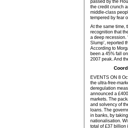
passed by the Hous
the credit crunch
middle-class peopl
tempered by fear 
At the same time, t
recognition that t
a deep recession. 
Slump’, reported t
According to Morga
been a 45% fall o
2007 peak. And the 
Coordi
EVENTS ON 8 Octob
the ultra-free-mar
deregulation meas
announced a £400 b
markets. The packa
and solvency of th
loans. The governm
in banks, by taking
nationalisation. W
total of £37 billio