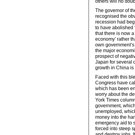
others will no dou
The governor of th
recognised the obv
recession had beg
to have abolished 
that there is now a
economy’ rather th
own government’s en
the major economies
prospect of negati
Japan for several q
growth in China is
Faced with this bl
Congress have cal
which has been en
worry about the d
York Times columni
government, which 
unemployed, which 
money into the hand
emergency aid to s
forced into steep 
and destroy jobs. I