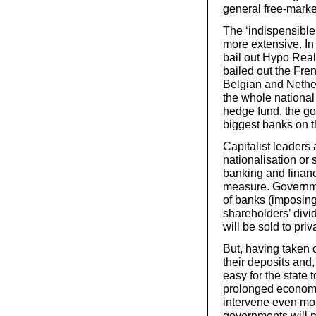
general free-market
The ‘indispensibl
more extensive. In
bail out Hypo Rea
bailed out the Fre
Belgian and Nether
the whole national
hedge fund, the go
biggest banks on th
Capitalist leaders 
nationalisation or 
banking and financ
measure. Governmen
of banks (imposing
shareholders’ divid
will be sold to priva
But, having taken 
their deposits and,
easy for the state t
prolonged economi
intervene even more
governments will ma