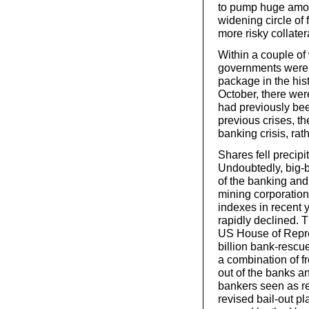
to pump huge amoun
widening circle of 
more risky collater
Within a couple of
governments were 
package in the hist
October, there we
had previously bee
previous crises, t
banking crisis, rat
Shares fell precipi
Undoubtedly, big-
of the banking and
mining corporation
indexes in recent 
rapidly declined. 
US House of Repre
billion bank-rescu
a combination of fr
out of the banks a
bankers seen as res
revised bail-out p