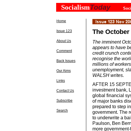
Today
Socialism
Soci
Home
The October 
Issue 123
About Us
The imminent Octo
appears to have bee
Comment
credit crunch conti
recognise the worl
Back Issues
millions of workers
unemployment, sla
Our Aims
WALSH writes.
Links
AFTER 15 SEPTEMB
investment bank, L
Contact Us
global financial s
of major banks dis
Subscribe
prepared to step i
Search
government. The re
to underwrite a bai
Paulson, Ben Bern
more government-fi