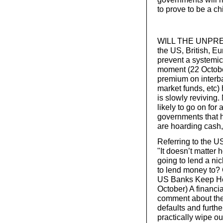
to prove to be a c
WILL THE UNPREC
the US, British, 
prevent a systemic
moment (22 October
premium on interb
market funds, etc)
is slowly reviving.
likely to go on for
governments that 
are hoarding cash, 
Referring to the U
"It doesn’t matte
going to lend a ni
to lend money to? 
US Banks Keep Hold
October) A financi
comment about the
defaults and furthe
practically wipe ou