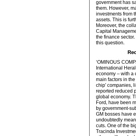
government has sai
them. However, ma
investments from th
assets. This is fur
Moreover, the coll
Capital Management
the finance sector
this question.
Rec
‘OMINOUS COMPAN
International Hera
economy – with a co
main factors in th
chip’ companies, l
reported reduced p
global economy. T
Ford, have been m
by government-subs
GM bosses have ev
undoubtedly mean 
cuts. One of the bi
Tracinda Investmen