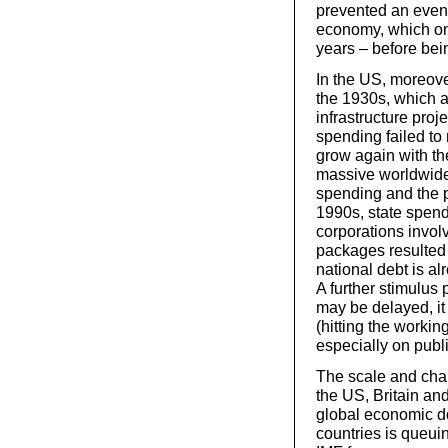
prevented an even 
economy, which onl
years – before bein
In the US, moreov
the 1930s, which 
infrastructure pro
spending failed to
grow again with th
massive worldwide
spending and the 
1990s, state spend
corporations involv
packages resulted 
national debt is a
A further stimulus 
may be delayed, it 
(hitting the workin
especially on publi
The scale and cha
the US, Britain an
global economic do
countries is queuin