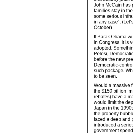
John McCain has pr
families stay in th
some serious infr
in any case". (Let’
October)
If Barak Obama win
in Congress, it is 
adopted. Somethin
Pelosi, Democratic
before the new pres
Democratic-contro
such package. Wh
to be seen.
Would a massive fi
the $150 billion i
rebates) have a ma
would limit the de
Japan in the 1990s
the property bubbl
faced a deep and 
introduced a serie
government spendin