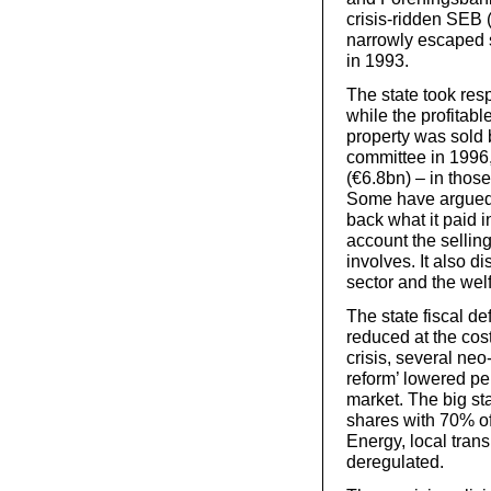
crisis-ridden SEB 
narrowly escaped st
in 1993.
The state took resp
while the profitabl
property was sold b
committee in 1996,
(€6.8bn) – in those
Some have argued t
back what it paid i
account the selling
involves. It also d
sector and the wel
The state fiscal def
reduced at the cost
crisis, several ne
reform’ lowered pe
market. The big st
shares with 70% of
Energy, local tran
deregulated.