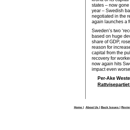
states – now gone 
year – Swedish ban
negotiated in the 
again launches a f
Sweden’s two ‘rec
based on huge deva
share of GDP, rose
reason for increas
capital from the pu
recovery for worke
now again hits Swe
impact even worse
Per-Ake Weste
Rattvisepartiet
Home
|
About Us
|
Back Issues
|
Revi