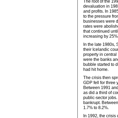
The root of the 19
devaluation in 198
and profits. In 19
to the pressure fro
businesses were de
rates were abolish
that continued unt
increasing by 25% 
In the late 1980s,
their Icelandic cou
property in centra
were the banks and
bubble started to d
had hit home.
The crisis then spr
GDP fell for three 
Between 1991 and 1
as did a third of 
public-sector job
bankrupt. Betwee
1.7% to 8.2%.
In 1992, the crisis