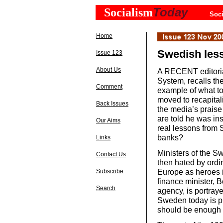
Today
Socialism
Soci
Home
Swedish les
Issue 123
About Us
A RECENT editoria
System, recalls th
Comment
example of what to
moved to recapitali
Back Issues
the media’s praise
are told he was in
Our Aims
real lessons from 
banks?
Links
Ministers of the S
Contact Us
then hated by ordi
Europe as heroes 
Subscribe
finance minister, B
Search
agency, is portray
Sweden today is pr
should be enough t