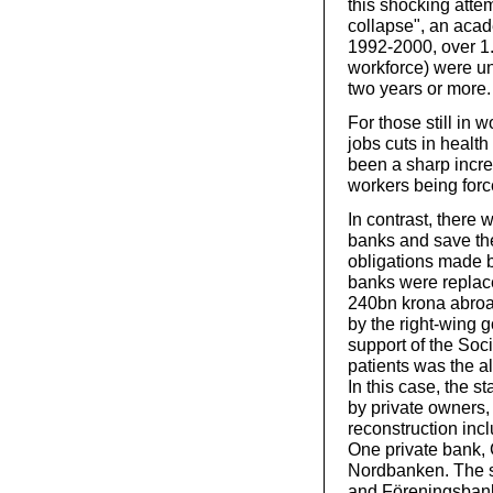
this shocking atte
collapse", an acad
1992-2000, over 1.
workforce) were un
two years or more.
For those still in 
jobs cuts in health
been a sharp incre
workers being force
In contrast, there 
banks and save them
obligations made b
banks were replac
240bn krona abroa
by the right-wing 
support of the Soci
patients was the 
In this case, the s
by private owners,
reconstruction incl
One private bank,
Nordbanken. The s
and Föreningsbank