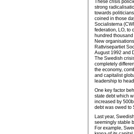
These crisis polic
strong radicalisat
towards politicians
coined in those da
Socialisterna (CW
federation, LO, to 
hundred thousand p
New organisations
Rattvisepartiet So
August 1992 and D
The Swedish crisis
completely differen
the economy, combi
and capitalist glob
leadership to head 
One key factor beh
state debt which 
increased by 500bn
debt was owed to 
Last year, Swedis
seemingly stable b
For example, Swedb
krona of its capita