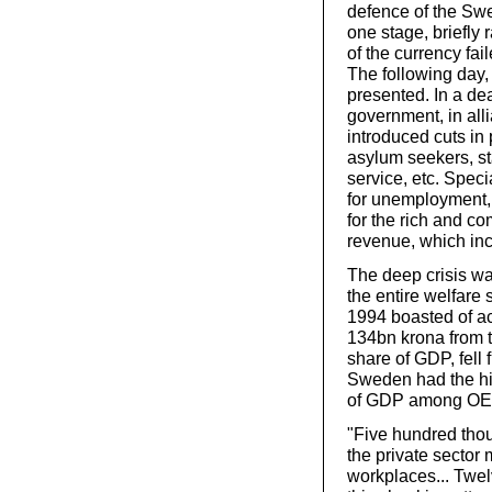
defence of the Swe
one stage, briefly
of the currency fa
The following day, 
presented. In a dea
government, in all
introduced cuts in 
asylum seekers, st
service, etc. Speci
for unemployment, 
for the rich and 
revenue, which inc
The deep crisis was
the entire welfare
1994 boasted of ach
134bn krona from t
share of GDP, fell
Sweden had the hi
of GDP among OECD
"Five hundred tho
the private sector 
workplaces... Twelv