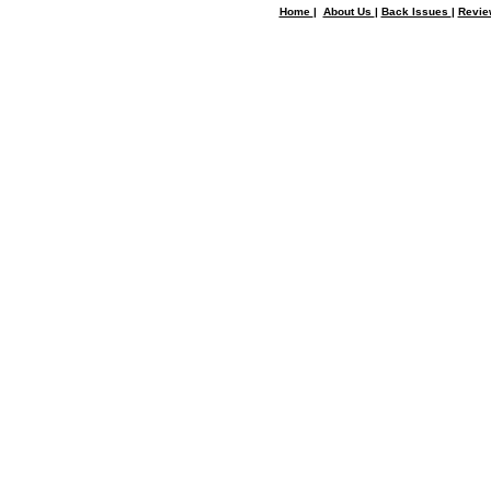
Home
|
About Us
|
Back Issues
|
Revi