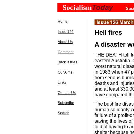
Today
Socialism
Soci
Home
Hell fires
Issue 126
About Us
A disaster w
Comment
THE DEATH toll fro
eastern Australia, 
Back Issues
worst natural disa
in 1983 when 47 p
Our Aims
from serious burns
deaths and injuri
Links
and at least 330,0
Contact Us
have compared the 
Subscribe
The bushfire disas
human solidarity c
Search
failure of a profit
saving the lives o
told of having to ad
shelter because hel