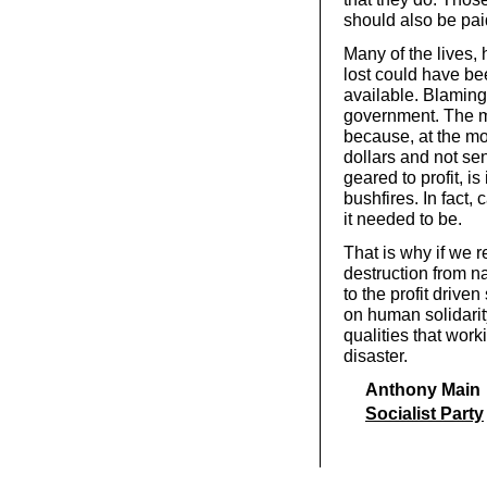
should also be pa
Many of the lives,
lost could have b
available. Blaming 
government. The m
because, at the mo
dollars and not se
geared to profit, is
bushfires. In fact,
it needed to be.
That is why if we r
destruction from nat
to the profit driv
on human solidarit
qualities that work
disaster.
Anthony Main
Socialist Party