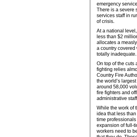
emergency service
There is a severe 
services staff in ru
of crisis.
At a national leve
less than $2 millio
allocates a measly 
a country covered 
totally inadequate.
On top of the cuts 
fighting relies alm
Country Fire Autho
the world’s larges
around 58,000 vol
fire fighters and 
administrative staff
While the work of 
idea that less than 
time professionals
expansion of full-ti
workers need to be
that they do. Thos