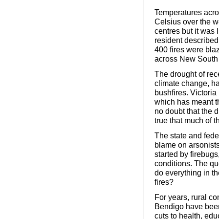
Temperatures acros
Celsius over the 
centres but it was 
resident described 
400 fires were blaz
across New South
The drought of rec
climate change, ha
bushfires. Victoria
which has meant th
no doubt that the d
true that much of 
The state and fede
blame on arsonists
started by firebugs
conditions. The qu
do everything in th
fires?
For years, rural c
Bendigo have been h
cuts to health, edu