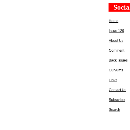
Socia
Home
Issue 129
About Us
Comment
Back Issues
Our Aims
Links
Contact Us
Subscribe
Search