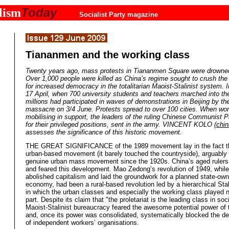
Today
lism
Socialist Party magazine
Tiananmen and the working class
Twenty years ago, mass protests in Tiananmen Square were drowned
Over 1,000 people were killed as China’s regime sought to crush t
for increased democracy in the totalitarian Maoist-Stalinist system. I
17 April, when 700 university students and teachers marched into th
millions had participated in waves of demonstrations in Beijing by the
massacre on 3/4 June. Protests spread to over 100 cities. When wo
mobilising in support, the leaders of the ruling Chinese Communist Pa
for their privileged positions, sent in the army. VINCENT KOLO (
chin
assesses the significance of this historic movement.
THE GREAT SIGNIFICANCE of the 1989 movement lay in the fact th
urban-based movement (it barely touched the countryside), arguably t
genuine urban mass movement since the 1920s. China’s aged rulers
and feared this development. Mao Zedong’s revolution of 1949, while
abolished capitalism and laid the groundwork for a planned state-ow
economy, had been a rural-based revolution led by a hierarchical Stali
in which the urban classes and especially the working class played 
part. Despite its claim that "the proletariat is the leading class in soc
Maoist-Stalinist bureaucracy feared the awesome potential power of 
and, once its power was consolidated, systematically blocked the d
of independent workers’ organisations.