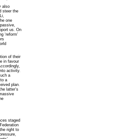
y also
d steer the
Li,
the one
 passive,
pport us. On
ng ‘reform’
ers
orld
ion of their
e in favour
Accordingly,
to activity.
such a
to a
ceived plan.
he latter’s
 massive
he
nces staged
 Federation
he right to
 pressure,
ents’