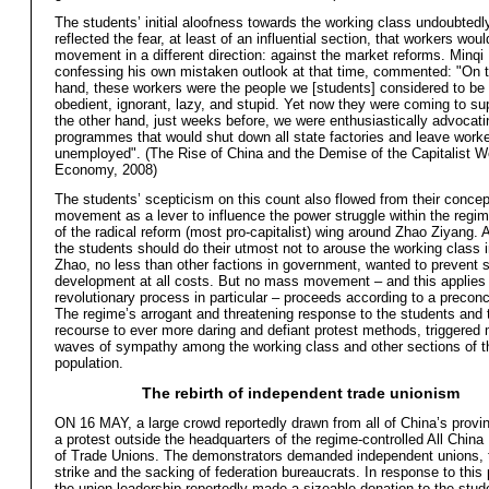
The students’ initial aloofness towards the working class undoubtedl
reflected the fear, at least of an influential section, that workers woul
movement in a different direction: against the market reforms. Minqi 
confessing his own mistaken outlook at that time, commented: "On 
hand, these workers were the people we [students] considered to be
obedient, ignorant, lazy, and stupid. Yet now they were coming to su
the other hand, just weeks before, we were enthusiastically advocati
programmes that would shut down all state factories and leave work
unemployed". (The Rise of China and the Demise of the Capitalist W
Economy, 2008)
The students’ scepticism on this count also flowed from their concept
movement as a lever to influence the power struggle within the regim
of the radical reform (most pro-capitalist) wing around Zhao Ziyang. 
the students should do their utmost not to arouse the working class in
Zhao, no less than other factions in government, wanted to prevent 
development at all costs. But no mass movement – and this applies 
revolutionary process in particular – proceeds according to a precon
The regime’s arrogant and threatening response to the students and t
recourse to ever more daring and defiant protest methods, triggered
waves of sympathy among the working class and other sections of t
population.
The rebirth of independent trade unionism
ON 16 MAY, a large crowd reportedly drawn from all of China’s provi
a protest outside the headquarters of the regime-controlled All China
of Trade Unions. The demonstrators demanded independent unions, t
strike and the sacking of federation bureaucrats. In response to this
the union leadership reportedly made a sizeable donation to the stud