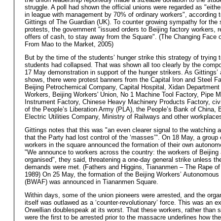
struggle. A poll had shown the official unions were regarded as "eithe
in league with management by 70% of ordinary workers", according 
Gittings of The Guardian (UK). To counter growing sympathy for the 
protests, the government "issued orders to Beijing factory workers, r
offers of cash, to stay away from the Square". (The Changing Face 
From Mao to the Market, 2005)
But by the time of the students’ hunger strike this strategy of trying t
students had collapsed. That was shown all too clearly by the compos
17 May demonstration in support of the hunger strikers. As Gittings’
shows, there were protest banners from the Capital Iron and Steel Fa
Beijing Petrochemical Company, Capital Hospital, Xidan Department
Workers, Beijing Workers' Union, No 1 Machine Tool Factory, Pipe M
Instrument Factory, Chinese Heavy Machinery Products Factory, civi
of the People’s Liberation Army (PLA), the People’s Bank of China, B
Electric Utilities Company, Ministry of Railways and other workplace
Gittings notes that this was "an even clearer signal to the watching a
that the Party had lost control of the ‘masses’". On 18 May, a group
workers in the square announced the formation of their own autonom
"We announce to workers across the country: the workers of Beijing 
organised", they said, threatening a one-day general strike unless th
demands were met. (Fathers and Higgins, Tiananmen – The Rape of
1989) On 25 May, the formation of the Beijing Workers’ Autonomous
(BWAF) was announced in Tiananmen Square.
Within days, some of the union pioneers were arrested, and the orga
itself was outlawed as a ‘counter-revolutionary’ force. This was an e
Orwellian doublespeak at its worst. That these workers, rather than 
were the first to be arrested prior to the massacre underlines how th