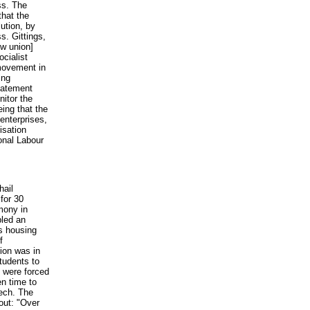
ss. The
hat the
ution, by
s. Gittings,
ew union]
ocialist
 movement in
ing
tatement
nitor the
eing that the
enterprises,
isation
ional Labour
ail
for 30
mony in
led an
ts housing
f
tion was in
students to
s were forced
en time to
eech. The
 out: "Over