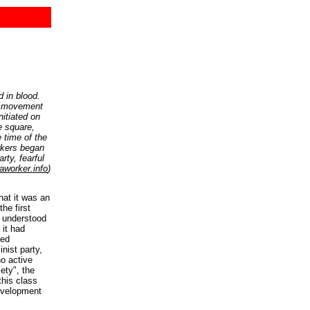
 in blood.
he movement
nitiated on
e square,
 time of the
rkers began
rty, fearful
aworker.info
)
at it was an
he first
 understood
 it had
ned
nist party,
no active
iety", the
this class
evelopment