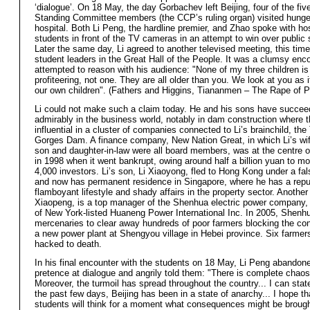
‘dialogue’. On 18 May, the day Gorbachev left Beijing, four of the fiv
Standing Committee members (the CCP’s ruling organ) visited hunger
hospital. Both Li Peng, the hardline premier, and Zhao spoke with ho
students in front of the TV cameras in an attempt to win over public 
Later the same day, Li agreed to another televised meeting, this time
student leaders in the Great Hall of the People. It was a clumsy enco
attempted to reason with his audience: "None of my three children is
profiteering, not one. They are all older than you. We look at you as 
our own children". (Fathers and Higgins, Tiananmen – The Rape of P
Li could not make such a claim today. He and his sons have succe
admirably in the business world, notably in dam construction where 
influential in a cluster of companies connected to Li’s brainchild, the
Gorges Dam. A finance company, New Nation Great, in which Li’s wi
son and daughter-in-law were all board members, was at the centre o
in 1998 when it went bankrupt, owing around half a billion yuan to mo
4,000 investors. Li’s son, Li Xiaoyong, fled to Hong Kong under a fa
and now has permanent residence in Singapore, where he has a reput
flamboyant lifestyle and shady affairs in the property sector. Another
Xiaopeng, is a top manager of the Shenhua electric power company, 
of New York-listed Huaneng Power International Inc. In 2005, Shenh
mercenaries to clear away hundreds of poor farmers blocking the con
a new power plant at Shengyou village in Hebei province. Six farmer
hacked to death.
In his final encounter with the students on 18 May, Li Peng abandone
pretence at dialogue and angrily told them: "There is complete chaos 
Moreover, the turmoil has spread throughout the country... I can state
the past few days, Beijing has been in a state of anarchy... I hope th
students will think for a moment what consequences might be broug