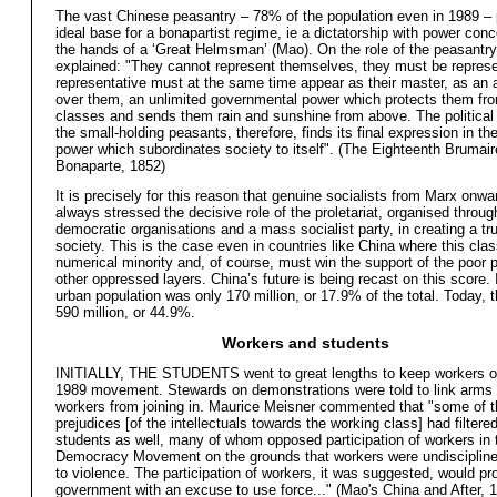
The vast Chinese peasantry – 78% of the population even in 1989 – 
ideal base for a bonapartist regime, ie a dictatorship with power conc
the hands of a ‘Great Helmsman’ (Mao). On the role of the peasantry
explained: "They cannot represent themselves, they must be represe
representative must at the same time appear as their master, as an a
over them, an unlimited governmental power which protects them fro
classes and sends them rain and sunshine from above. The political 
the small-holding peasants, therefore, finds its final expression in th
power which subordinates society to itself". (The Eighteenth Brumair
Bonaparte, 1852)
It is precisely for this reason that genuine socialists from Marx onw
always stressed the decisive role of the proletariat, organised throug
democratic organisations and a mass socialist party, in creating a tru
society. This is the case even in countries like China where this clas
numerical minority and, of course, must win the support of the poor
other oppressed layers. China’s future is being recast on this score.
urban population was only 170 million, or 17.9% of the total. Today, th
590 million, or 44.9%.
Workers and students
INITIALLY, THE STUDENTS went to great lengths to keep workers ou
1989 movement. Stewards on demonstrations were told to link arms
workers from joining in. Maurice Meisner commented that "some of t
prejudices [of the intellectuals towards the working class] had filtere
students as well, many of whom opposed participation of workers in 
Democracy Movement on the grounds that workers were undisciplin
to violence. The participation of workers, it was suggested, would pr
government with an excuse to use force..." (Mao's China and After, 