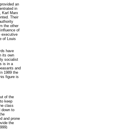
provided an
entrated in
, Karl Marx
nted. Their
uthority
m the other
influence of
e executive
e of Louis
ards have
h its own
ly socialist
s is in a
 peasants and
 In 1989 the
is figure is
t of the
 to keep
he class
d down to
the
ed and prone
ovide the
1999)