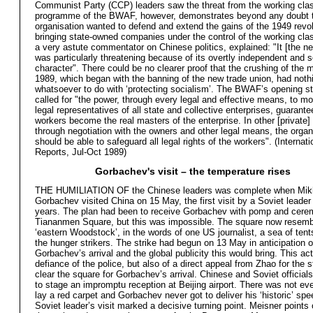
Communist Party (CCP) leaders saw the threat from the working cla
programme of the BWAF, however, demonstrates beyond any doubt t
organisation wanted to defend and extend the gains of the 1949 revol
bringing state-owned companies under the control of the working clas
a very astute commentator on Chinese politics, explained: "It [the n
was particularly threatening because of its overtly independent and s
character". There could be no clearer proof that the crushing of the
1989, which began with the banning of the new trade union, had noth
whatsoever to do with ‘protecting socialism’. The BWAF’s opening s
called for "the power, through every legal and effective means, to mo
legal representatives of all state and collective enterprises, guarante
workers become the real masters of the enterprise. In other [private] 
through negotiation with the owners and other legal means, the organ
should be able to safeguard all legal rights of the workers". (Internat
Reports, Jul-Oct 1989)
Gorbachev's visit – the temperature rises
THE HUMILIATION OF the Chinese leaders was complete when Mikh
Gorbachev visited China on 15 May, the first visit by a Soviet leader 
years. The plan had been to receive Gorbachev with pomp and cere
Tiananmen Square, but this was impossible. The square now resemb
‘eastern Woodstock’, in the words of one US journalist, a sea of ten
the hunger strikers. The strike had begun on 13 May in anticipation o
Gorbachev’s arrival and the global publicity this would bring. This ac
defiance of the police, but also of a direct appeal from Zhao for the 
clear the square for Gorbachev’s arrival. Chinese and Soviet official
to stage an impromptu reception at Beijing airport. There was not ev
lay a red carpet and Gorbachev never got to deliver his ‘historic’ sp
Soviet leader’s visit marked a decisive turning point. Meisner points