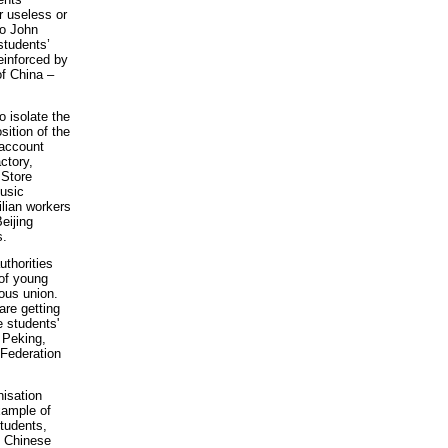
r useless or
to John
students’
einforced by
of China –
o isolate the
ition of the
 account
ctory,
 Store
usic
lian workers
eijing
s.
uthorities
 of young
ous union.
are getting
e students'
 Peking,
 Federation
nisation
xample of
students,
e Chinese