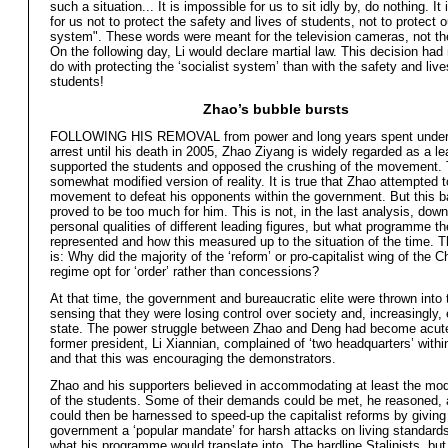
such a situation... It is impossible for us to sit idly by, do nothing. It
for us not to protect the safety and lives of students, not to protect o
system". These words were meant for the television cameras, not th
On the following day, Li would declare martial law. This decision had
do with protecting the ‘socialist system’ than with the safety and live
students!
Zhao’s bubble bursts
FOLLOWING HIS REMOVAL from power and long years spent under
arrest until his death in 2005, Zhao Ziyang is widely regarded as a l
supported the students and opposed the crushing of the movement. T
somewhat modified version of reality. It is true that Zhao attempted t
movement to defeat his opponents within the government. But this b
proved to be too much for him. This is not, in the last analysis, down
personal qualities of different leading figures, but what programme t
represented and how this measured up to the situation of the time. 
is: Why did the majority of the ‘reform’ or pro-capitalist wing of the 
regime opt for ‘order’ rather than concessions?
At that time, the government and bureaucratic elite were thrown into 
sensing that they were losing control over society and, increasingly,
state. The power struggle between Zhao and Deng had become acute
former president, Li Xiannian, complained of ‘two headquarters’ within
and that this was encouraging the demonstrators.
Zhao and his supporters believed in accommodating at least the mo
of the students. Some of their demands could be met, he reasoned, 
could then be harnessed to speed-up the capitalist reforms by giving
government a ‘popular mandate’ for harsh attacks on living standards
what his programme would translate into. The hardline Stalinists, bu