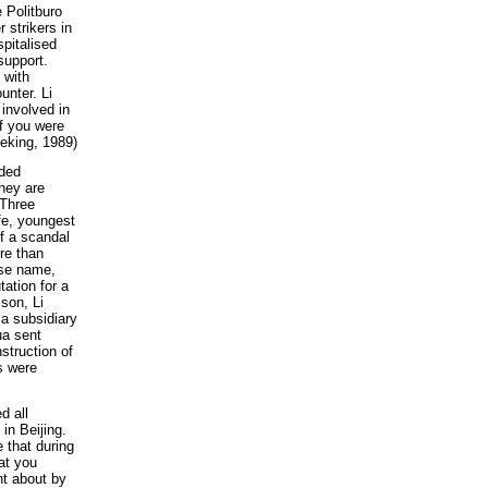
e Politburo
 strikers in
spitalised
support.
 with
unter. Li
 involved in
if you were
eking, 1989)
eded
they are
 Three
fe, youngest
f a scandal
re than
lse name,
ation for a
 son, Li
a subsidiary
ua sent
struction of
s were
d all
in Beijing.
 that during
at you
ht about by