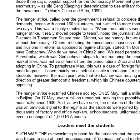
those three days, popular support for the Democracy Movement gre
enormously – as did Deng Xiaoping's determination to use military fo
the movement..." (Mao’s China and After, 1999)
The hunger strike, called over the government’s refusal to concede t
demands, began with about 160 volunteers, but swelled to more than
two days. This was a highly emotive tactic. "When the students went
hunger strike, it really moved people to tears", noted the journalist 
Placards in Tiananmen Square read: ‘Mother, we are hungry, but we 
without democracy’. Others, reflecting the mixed consciousness of t
and illusions in reform as opposed to regime change, stated: ‘In Mo
have Gorbachev. Who do we have in China?’ and, ‘We need perestroi
Perestroika, which was Gorbachev’s slogan for restructuring the ec
market lines, was not so different from the prescriptions Zhao and 
adopting in China. To paraphrase Mao, this was a case of ‘foreign far
more fragrant’ – based mainly on a lack of reliable information. To m
students, however, the main point was that Gorbachev was moving i
direction of greater democratic freedoms, which his Chinese counter
opposing.
The hunger strike electrified Chinese society. On 15 May, half a mil
in Beijing. On 17 May, over a million turned out, making this probably
mass rally since 1949. And, as we have seen, the make-up of the d
was an ominous signal to the regime as the students were joined by
thousands of factory and office workers, schoolteachers, uniformed 
even a contingent of 1,000 PLA cadets.
Leaders meet the students
SUCH WAS THE overwhelming support for the students that the go
was forced to give at least an appearance of ‘compassion’ and readi