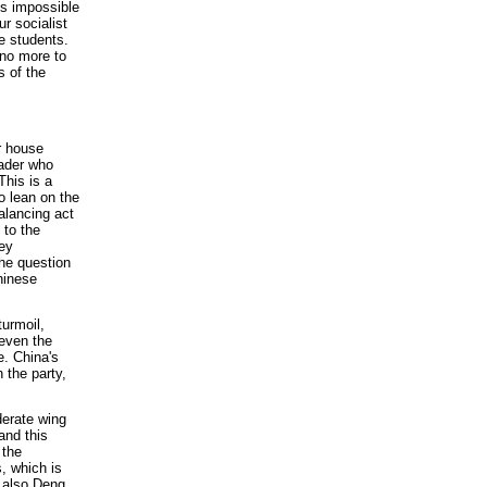
 is impossible
ur socialist
e students.
 no more to
s of the
 house
eader who
his is a
o lean on the
alancing act
 to the
hey
The question
Chinese
turmoil,
 even the
. China's
 the party,
derate wing
and this
 the
, which is
t also Deng