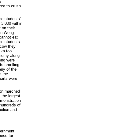
w
rce to crush
he students’
 3,000 within
 on their
Jan Wong.
cannot eat
he students
scow they
ka too’.
onomy along
Deng were
ts smelling
any of the
n the
parts were
lion marched
 the largest
emonstration
 hundreds of
police and
vernment
ness for