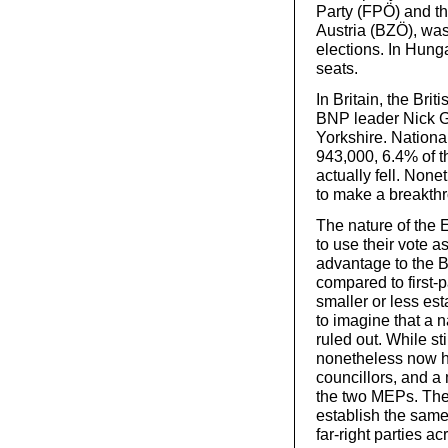
Party (FPÖ) and the 
Austria (BZÖ), was
elections. In Hung
seats.
In Britain, the Bri
BNP leader Nick Gr
Yorkshire. National
943,000, 6.4% of th
actually fell. None
to make a breakth
The nature of the 
to use their vote a
advantage to the B
compared to first-p
smaller or less es
to imagine that a n
ruled out. While st
nonetheless now ha
councillors, and a
the two MEPs. The
establish the same
far-right parties a