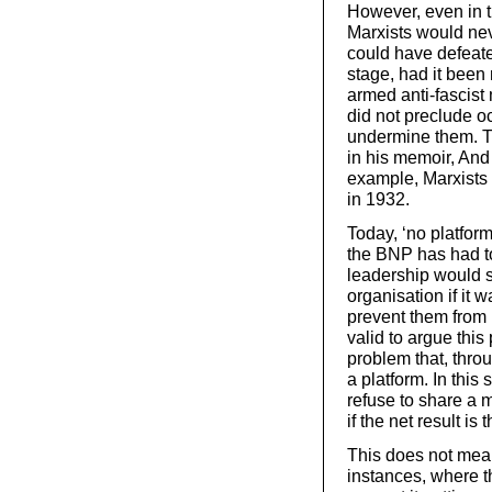
However, even in t
Marxists would nev
could have defeate
stage, had it been
armed anti-fascist 
did not preclude oc
undermine them. T
in his memoir, And
example, Marxists
in 1932.
Today, ‘no platfor
the BNP has had to d
leadership would st
organisation if it w
prevent them from b
valid to argue this
problem that, thro
a platform. In this
refuse to share a 
if the net result i
This does not mean
instances, where 