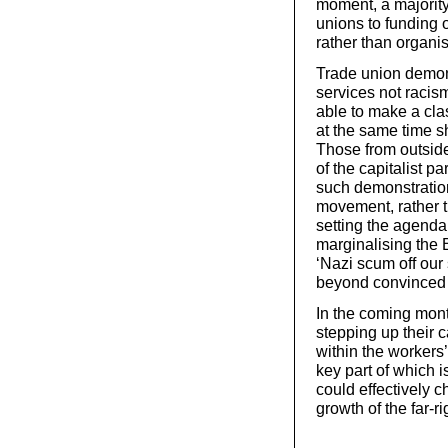
moment, a majority 
unions to funding 
rather than organis
Trade union demon
services not racism’
able to make a cla
at the same time sh
Those from outsid
of the capitalist pa
such demonstration
movement, rather t
setting the agenda,
marginalising the 
‘Nazi scum off our 
beyond convinced an
In the coming mont
stepping up their 
within the workers
key part of which i
could effectively c
growth of the far-r