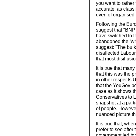
you want to rather t
accurate, as class
even of organised
Following the Euro
suggest that "BNP 
have switched to t
abandoned the ‘whi
suggest: "The bulk
disaffected Labour
that most disillus
It is true that man
that this was the 
in other respects 
that the YouGov p
case as it shows th
Conservatives to La
snapshot at a part
of people. However
nuanced picture t
It is true that, wh
prefer to see after
government led by