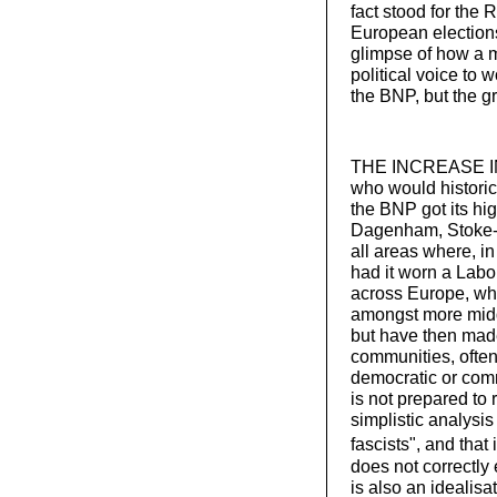
fact stood for the 
European election
glimpse of how a m
political voice to 
the BNP, but the g
THE INCREASE IN 
who would historic
the BNP got its hi
Dagenham, Stoke-o
all areas where, i
had it worn a Labour
across Europe, whi
amongst more middl
but have then mad
communities, often
democratic or comm
is not prepared to 
simplistic analysis
fascists",
and that 
does not correctly
is also an idealisa