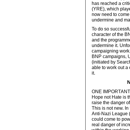
has reached a crit
(YRE), which playe
now need to come t
undermine and marg
To do so successful
character of the BN
and the programme,
undermine it. Unfor
campaigning work, 
BNP campaigns, U
(initiated by Searc
able to work out a 
it.
N
ONE IMPORTANT R
Hope not Hate is t
raise the danger of
This is not new. In
Anti-Nazi League (
could come to powe
real danger of inc