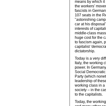
means by which it 
the workers’ movem
fascists in German
107 seats in the Re
"astonishing camp
car at his disposal
interests of capital
middle-class mass 
huge cost for the c
to fascism again, 
capitalist ‘democra
dictatorship.
Today is a very dif
Italy, the working
power. In Germany,
Social Democratic
Party (which none
leadership of these 
working class in a 
society – in the c
to the capitalists.
Today, the working 