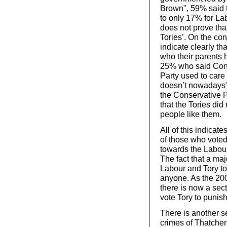
Brown", 59% said 
to only 17% for La
does not prove tha
Tories’. On the con
indicate clearly t
who their parents 
25% who said Conse
Party used to care
doesn’t nowadays"
the Conservative 
that the Tories di
people like them.
All of this indicate
of those who vote
towards the Labour
The fact that a ma
Labour and Tory to
anyone. As the 20
there is now a sec
vote Tory to punis
There is another se
crimes of Thatcher