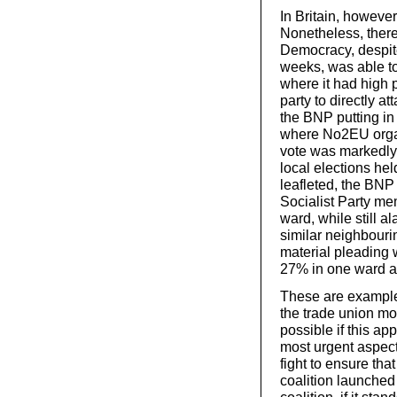
In Britain, however
Nonetheless, ther
Democracy, despite
weeks, was able to
where it had high 
party to directly a
the BNP putting in a
where No2EU organ
vote was markedly 
local elections he
leafleted, the BNP
Socialist Party me
ward, while still a
similar neighbouri
material pleading 
27% in one ward a
These are examples,
the trade union m
possible if this a
most urgent aspect
fight to ensure that
coalition launched
coalition, if it sta