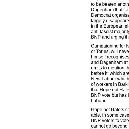
to be beaten anothe
Dagenham that can 
Democrat organisa
largely disappeared
in the European el
anti-fascist majori
BNP and urging the
Campaigning for N
or Tories, will ne
himself recognises
and Dagenham at t
omits to mention, h
before it, which are
New Labour which i
of workers in Bark
that Hope not Hate
BNP vote but has i
Labour.
Hope not Hate’s c
able, in some case
BNP voters to vote
cannot go beyond t