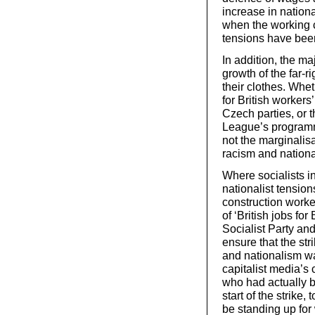
increase in nationa
when the working 
tensions have bee
In addition, the ma
growth of the far-r
their clothes. Whe
for British workers
Czech parties, or t
League’s programm
not the marginalisat
racism and nationa
Where socialists in
nationalist tensio
construction worker
of ‘British jobs for
Socialist Party an
ensure that the st
and nationalism wa
capitalist media’s
who had actually b
start of the strike,
be standing up for