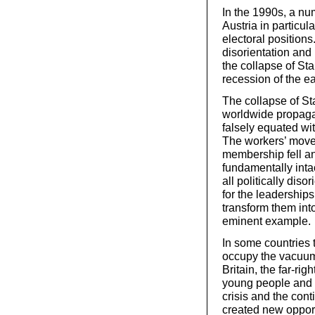
In the 1990s, a nu
Austria in particu
electoral positions
disorientation and
the collapse of St
recession of the e
The collapse of St
worldwide propaga
falsely equated wit
The workers’ move
membership fell and
fundamentally int
all politically diso
for the leaderships
transform them into
eminent example.
In some countries t
occupy the vacuum 
Britain, the far-ri
young people and 
crisis and the con
created new opportun