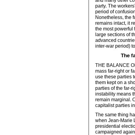
and many other cou
party. The workers
period of confusi
Nonetheless, the f
remains intact, it r
the most powerful f
large sections of t
advanced countries
inter-war period) t
The f
THE BALANCE OF cl
mass far-right or fa
use these parties t
them kept on a shor
parties of the far-r
instability means t
remain marginal. On
capitalist parties 
The same thing hap
when Jean-Marie L
presidential electi
campaigned against