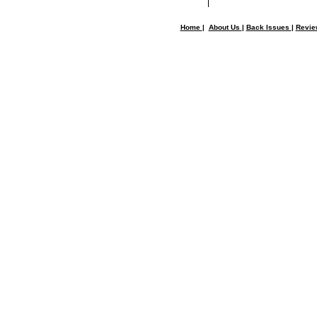
Home
|
About Us
|
Back Issues
|
Revi