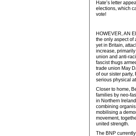
Hate’s letter appe
elections, which c
vote!
HOWEVER, AN ELEC
the only aspect of 
yet in Britain, att
increase, primarily
union and anti-rac
fascist thugs armed
trade union May D
of our sister party,
serious physical a
Closer to home, Be
families by neo-fas
in Northern Irelan
combining organis
mobilising a demon
movement, togethe
united strength.
The BNP currently 