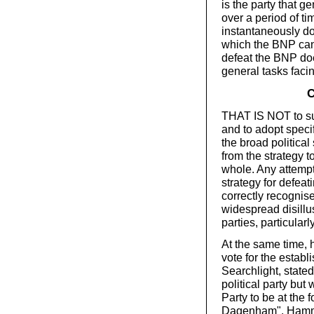
is the party that g
over a period of ti
instantaneously doe
which the BNP can 
defeat the BNP doe
general tasks facin
C
THAT IS NOT to su
and to adopt specif
the broad politica
from the strategy 
whole. Any attempt 
strategy for defea
correctly recognis
widespread disillu
parties, particularl
At the same time, h
vote for the establ
Searchlight, stated 
political party but 
Party to be at the 
Dagenham". Hamme