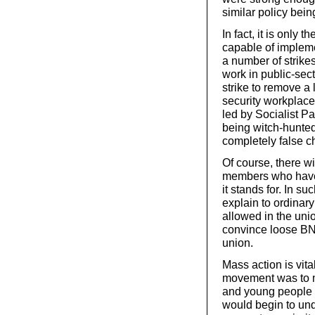
similar policy bei
In fact, it is only
capable of impleme
a number of strik
work in public-sec
strike to remove a
security workplace
led by Socialist P
being witch-hunted
completely false c
Of course, there w
members who have 
it stands for. In 
explain to ordina
allowed in the un
convince loose BN
union.
Mass action is vita
movement was to m
and young people a
would begin to unde