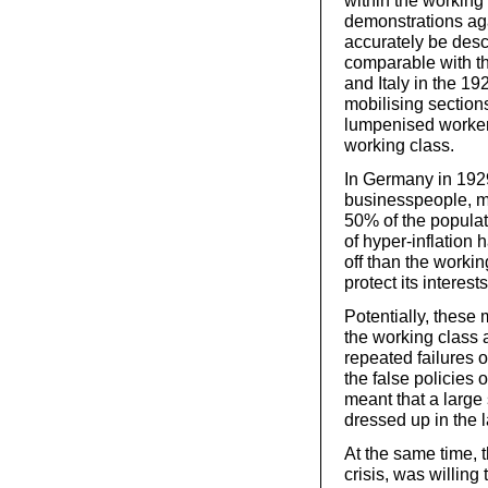
within the workin
demonstrations ag
accurately be descr
comparable with th
and Italy in the 
mobilising sectio
lumpenised workers
working class.
In Germany in 1929
businesspeople, m
50% of the popula
of hyper-inflation
off than the workin
protect its interests
Potentially, these
the working class 
repeated failures o
the false policies 
meant that a large
dressed up in the l
At the same time, t
crisis, was willing