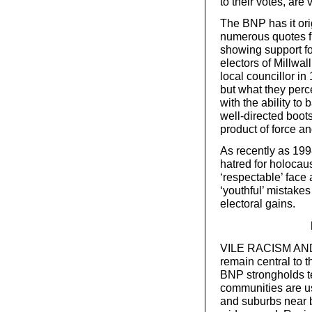
to their votes, are 
The BNP has it ori
numerous quotes fr
showing support for
electors of Millwal
local councillor in
but what they perc
with the ability to
well-directed boot
product of force an
As recently as 1998
hatred for holocaus
‘respectable’ face
‘youthful’ mistake
electoral gains.
VILE RACISM AND n
remain central to t
BNP strongholds te
communities are us
and suburbs near b