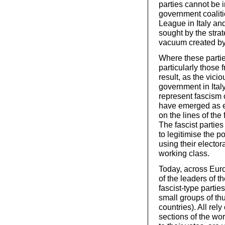
parties cannot be 
government coalit
League in Italy and
sought by the strate
vacuum created by 
Where these partie
particularly those 
result, as the vici
government in Italy
represent fascism 
have emerged as el
on the lines of the 
The fascist parties
to legitimise the p
using their elector
working class.
Today, across Euro
of the leaders of th
fascist-type partie
small groups of thu
countries). All rely
sections of the wo