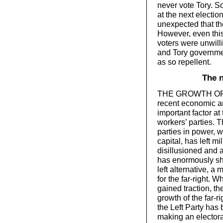
never vote Tory. S
at the next election
unexpected that th
However, even this
voters were unwil
and Tory governme
as so repellent.
The n
THE GROWTH OF the 
recent economic an
important factor a
workers’ parties. 
parties in power, wi
capital, has left m
disillusioned and 
has enormously sh
left alternative, a
for the far-right. 
gained traction, th
growth of the far-r
the Left Party has
making an electora