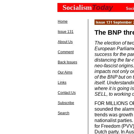
Today
Socialism
Soci
Home
The BNP thr
Issue 131
About Us
The election of t
European Parliame
Comment
success for the par
distancing the far-
Back Issues
neo-fascist origins.
impacts not only o
Our Aims
of the BNP but on t
itself. Understand
Links
where it is going 
Contact Us
SELL, to working o
FOR MILLIONS OF 
Subscribe
sounded the alarm 
Search
trends was growth i
nationalist parties.
for Freedom (PVV)
Dutch party. In Aus