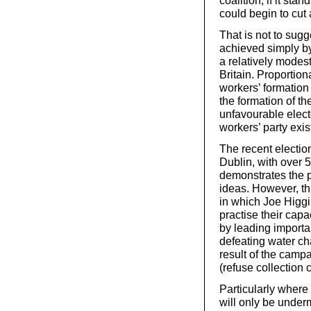
could begin to cut
That is not to sug
achieved simply by 
a relatively modest
Britain. Proportio
workers’ formation
the formation of t
unfavourable elect
workers’ party exis
The recent electio
Dublin, with over 5
demonstrates the po
ideas. However, th
in which Joe Higgi
practise their capa
by leading importa
defeating water ch
result of the campa
(refuse collection 
Particularly where
will only be under