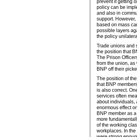
prevent it getting 
policy can be impl
and also in commu
support. However, 
based on mass cam
possible layers ag
the policy unilatera
Trade unions and 
the position that 
The Prison Office
from the union, as
BNP off their picket
The position of th
that BNP members s
is also correct. On
services often mea
about individuals,
enormous effect on 
BNP member as a te
more fundamentally
of the working clas
workplaces. In the
were strong enough