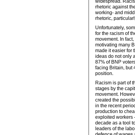
widespread. Racis
rhetoric against th
working- and middl
rhetoric, particula
Unfortunately, som
for the racism of t
movement. In fact, 
motivating many B
made it easier for 
ideas do not only 
87% of BNP voters
facing Britain, bu
position.
Racism is part of th
stages by the capit
movement. However,
created the possibi
in the recent period
production to chea
exploited workers 
decade as a tool to
leaders of the lab
defence of wages a