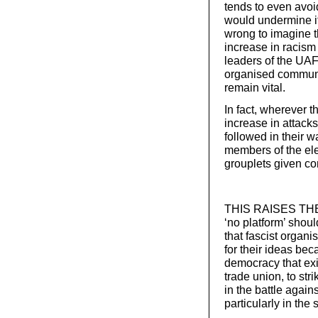
tends to even avoi
would undermine i
wrong to imagine t
increase in racism 
leaders of the UAF
organised communi
remain vital.
In fact, wherever t
increase in attacks
followed in their w
members of the elec
grouplets given co
THIS RAISES THE q
‘no platform’ shou
that fascist organi
for their ideas bec
democracy that exis
trade union, to str
in the battle again
particularly in th