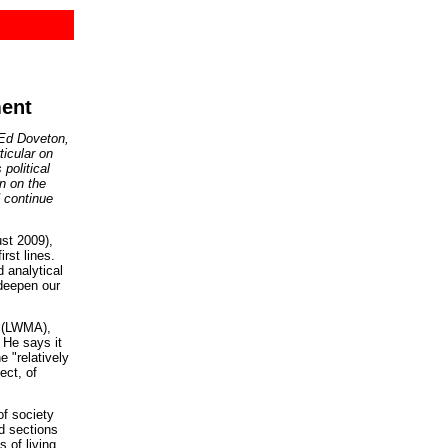
ment
 Ed Doveton,
ticular on
political
on on the
continue
st 2009),
rst lines.
d analytical
 deepen our
n (LWMA),
 He says it
e "relatively
ect, of
of society
nd sections
 of living