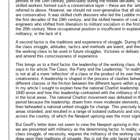
periods of the 19th century, particularly during the middle decades, s
skilled workers formed such a conservative layer – these are the ‘art
referred to above. However, we should not over-generalise that all sk
are conservative. It was skilled cloth dressers who led the Luddite 
the first decades of the 19th century; and the skilled hewers of coal 
engineers who shifted from liberalism to militant socialism in the firs
the 20th century. Mere occupational position is insufficient in explain
militancy, or the lack of it.
A second factor is the traditions and experience of struggle. During t
the class struggle, attitudes, tactics and methods are learnt; and the
the working class to be used in future struggles. Victories or defeats
and amend this consciousness of experience.
This brings us to a third factor, the leadership of the working class. 
says in his article The Class, the Party and the Leadership: "In reali
is not at all a mere ‘reflection’ of a class or the product of its own fre
creativeness. A leadership is shaped in the process of clashes betw
different classes or the friction between the different layers within a 
In my article I sought to explain how the national Chartist leadership
1840 arose and how this leadership contrasted with the militancy of t
in the local areas. The national Chartist movement was defeated in th
period because the leadership, drawn from more moderate elements
then beheaded a national united struggle for change. This precisely le
areas stranded, and resulted in a range of isolated outbursts and str
across the country, of which the Newport uprising was the most signi
But Geoff’s letter does not seem to view the Newport uprising in this
we are presented with militancy as the determining factor. In reality, 
class struggle, of necessity, requires the militancy of the working cl
draw upon their traditions of struggle, this is not the only factor that 