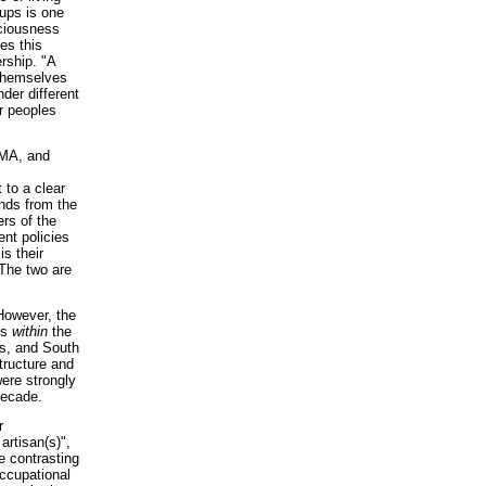
oups is one
sciousness
es this
rship. "A
 themselves
nder different
er peoples
WMA, and
 to a clear
nds from the
s of the
ent policies
is their
 The two are
However, the
ns
within
the
es, and South
tructure and
were strongly
decade.
r
artisan(s)",
e contrasting
occupational