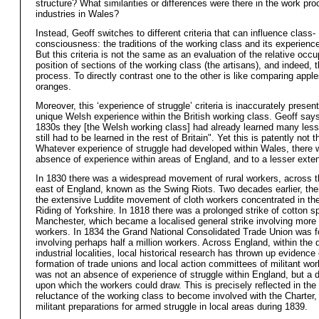
structure? What similarities or differences were there in the work pro
industries in Wales?
Instead, Geoff switches to different criteria that can influence class-
consciousness: the traditions of the working class and its experience
But this criteria is not the same as an evaluation of the relative occu
position of sections of the working class (the artisans), and indeed, 
process. To directly contrast one to the other is like comparing apple
oranges.
Moreover, this ‘experience of struggle’ criteria is inaccurately presen
unique Welsh experience within the British working class. Geoff says
1830s they [the Welsh working class] had already learned many les
still had to be learned in the rest of Britain". Yet this is patently not 
Whatever experience of struggle had developed within Wales, there 
absence of experience within areas of England, and to a lesser exte
In 1830 there was a widespread movement of rural workers, across 
east of England, known as the Swing Riots. Two decades earlier, th
the extensive Luddite movement of cloth workers concentrated in th
Riding of Yorkshire. In 1818 there was a prolonged strike of cotton sp
Manchester, which became a localised general strike involving more
workers. In 1834 the Grand National Consolidated Trade Union was 
involving perhaps half a million workers. Across England, within the d
industrial localities, local historical research has thrown up evidence 
formation of trade unions and local action committees of militant wo
was not an absence of experience of struggle within England, but a 
upon which the workers could draw. This is precisely reflected in the i
reluctance of the working class to become involved with the Charter,
militant preparations for armed struggle in local areas during 1839.