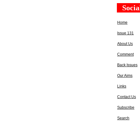
Socia
Home
Issue 131
About Us
Comment
Back Issues
Our Aims
Links
Contact Us
Subscribe
Search