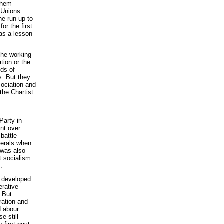
 them
l Unions
he run up to
or the first
was a lesson
the working
tion or the
eds of
s. But they
sociation and
the Chartist
Party in
ent over
 battle
iberals when
t was also
t socialism
.
s developed
erative
. But
ration and
 Labour
e still