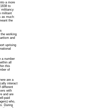
onto a more
 1838 to
f militancy
 militant
ts as much:
meant the
is
 the working
Chartism and
ort uprising
 national
re a number
ithin all
hin this
umber of
here are a
cally interact
 different
kers with
ve and are
ell-paid
agers) who,
es. During