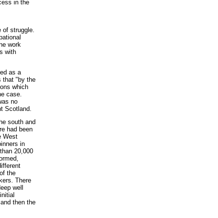
cess in the
 of struggle.
pational
the work
s with
ted as a
 that "by the
sons which
the case.
was no
nt Scotland.
the south and
ere had been
e West
inners in
 than 20,000
formed,
ifferent
of the
rkers. There
deep well
nitial
 and then the