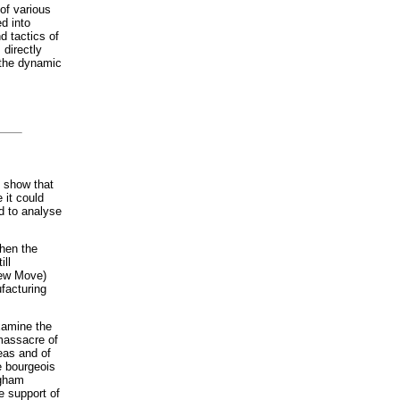
 of various
ed into
d tactics of
 directly
n the dynamic
 show that
 it could
d to analyse
hen the
ill
New Move)
facturing
xamine the
massacre of
eas and of
e bourgeois
ngham
e support of