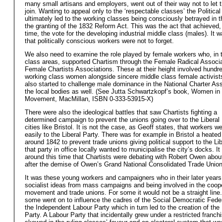
many small artisans and employers, went out of their way not to let
join. Wanting to appeal only to the ‘respectable classes’ the Politica
ultimately led to the working classes being consciously betrayed in t
the granting of the 1832 Reform Act. This was the act that achieved, f
time, the vote for the developing industrial middle class (males). It 
that politically conscious workers were not to forget.
We also need to examine the role played by female workers who, in 
class areas, supported Chartism through the Female Radical Associa
Female Chartists Associations. These at their height involved hundr
working class women alongside sincere middle class female activist
also started to challenge male dominance in the National Charter As
the local bodies as well. (See Jutta Schwartzkopf’s book, Women in 
Movement, MacMillan, ISBN 0-333-53915-X)
There were also the ideological battles that saw Chartists fighting a
determined campaign to prevent the unions going over to the Liberal 
cities like Bristol. It is not the case, as Geoff states, that workers w
easily to the Liberal Party. There was for example in Bristol a heated
around 1842 to prevent trade unions giving political support to the L
that party in office locally wanted to municipalise the city’s docks. I
around this time that Chartists were debating with Robert Owen abou
after the demise of Owen’s Grand National Consolidated Trade Union
It was these young workers and campaigners who in their later year
socialist ideas from mass campaigns and being involved in the coop
movement and trade unions. For some it would not be a straight line
some went on to influence the cadres of the Social Democratic Fede
the Independent Labour Party which in turn led to the creation of the
Party. A Labour Party that incidentally grew under a restricted franchis