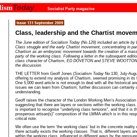
Today
lism
Socialist Party magazine
Class, leadership and the Chartist move
The June edition of
Socialism Today
(No.129) included an article by
Class struggle and the early Chartist movement, concentrating in par
Chartism as an embryonic movement towards the creation of a mass 
party of the working class. Following a letter in the subsequent editi
class character of Chartism, ED DOVETON and STEVE WOOTTON 
the discussion.
THE LETTER from Geoff Jones (
Socialism Today
No.130, July-Augu
offering to extend my analysis of Chartism, seemed promising in its fi
One 5,000 word article is not enough to deal with all the historical an
issues we can learn from Chartism; further discussion can certainly
understanding.
Geoff raises the character of the London Working Men’s Associatio
suggesting that there are layers or sections
within
the working class.
is important to recognise "underlying class tensions", and that it is th
prosperous artisan(s)" composition of the LWMA which is in this resp
critical note.
We often use the term ‘the working class’ but in the concrete reality 
there actually exists the working class
es
. That is, different layers a
within the working class, influenced in different ways by the pressures