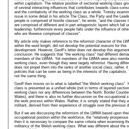
within capitalism. The relative position of sectional working class gr
of several interacting influences that contributes towards class-con
and the combativity of the working class as a whole. Trotsky examin
issue in some detail in his article The Class, the Party and the Leade
people is comprised of hostile classes", he wrote, "and the classes
are comprised of different and in part antagonistic layers which fall u
leadership; furthermore every people falls under the influence of oth
who are likewise comprised of classes".
My article only makes reference to the reformist character of the L
within the word length, did not develop the potential
reasons
for this
development. However, Geoff’s letter does not develop this argument
conclusion. He suggests that "the working class" had different dema
members of the LWMA. Yet members of the LWMA were also member
working class, even though they were largely reformist. Having differ
does not propel them into the ranks of another social class; rather, it 
policies that can be seen as being in the interests of the capitalists.
not the same thing.
Geoff then moves on to what is labelled "the Welsh working class". 
class is presented as a unified whole (not in terms of layered sectio
working class nor any differences between the North, Border Counti
Wales), and there is also no further discussion on the occupational s
the work process within Wales. Rather, it is simply stated that they 
militant, derived from their experience of struggle over the previous 
But if we are discussing the reformism of the LWMA based upon thei
occupational position within the workforce, the "relatively prosperous 
then it is necessary to compare the same criteria when examining th
militancy of the Welsh working class. What was different about the 