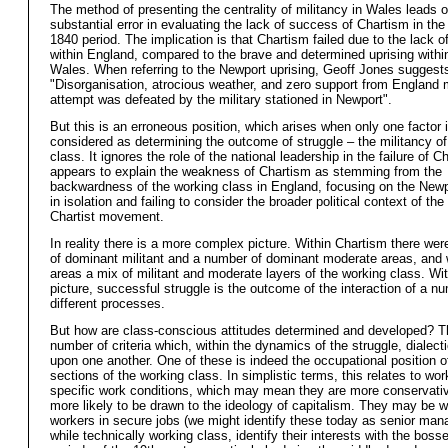
The method of presenting the centrality of militancy in Wales leads 
substantial error in evaluating the lack of success of Chartism in the
1840 period. The implication is that Chartism failed due to the lack o
within England, compared to the brave and determined uprising within
Wales. When referring to the Newport uprising, Geoff Jones sugges
"Disorganisation, atrocious weather, and zero support from England 
attempt was defeated by the military stationed in Newport".
But this is an erroneous position, which arises when only one factor 
considered as determining the outcome of struggle – the militancy of
class. It ignores the role of the national leadership in the failure of 
appears to explain the weakness of Chartism as stemming from the
backwardness of the working class in England, focusing on the Newp
in isolation and failing to consider the broader political context of the
Chartist movement.
In reality there is a more complex picture. Within Chartism there we
of dominant militant and a number of dominant moderate areas, and w
areas a mix of militant and moderate layers of the working class. Wit
picture, successful struggle is the outcome of the interaction of a n
different processes.
But how are class-conscious attitudes determined and developed? T
number of criteria which, within the dynamics of the struggle, dialecti
upon one another. One of these is indeed the occupational position of
sections of the working class. In simplistic terms, this relates to wor
specific work conditions, which may mean they are more conservati
more likely to be drawn to the ideology of capitalism. They may be w
workers in secure jobs (we might identify these today as senior man
while technically working class, identify their interests with the boss