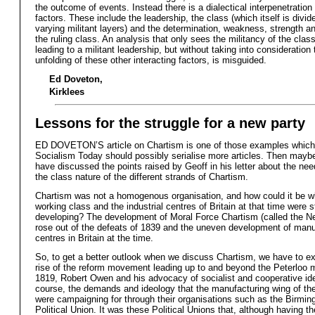
the outcome of events. Instead there is a dialectical interpenetration
factors. These include the leadership, the class (which itself is divid
varying militant layers) and the determination, weakness, strength an
the ruling class. An analysis that only sees the militancy of the class
leading to a militant leadership, but without taking into consideratio
unfolding of these other interacting factors, is misguided.
Ed Doveton,
Kirklees
Lessons for the struggle for a new party
ED DOVETON’S article on Chartism is one of those examples which
Socialism Today should possibly serialise more articles. Then maybe
have discussed the points raised by Geoff in his letter about the nee
the class nature of the different strands of Chartism.
Chartism was not a homogenous organisation, and how could it be w
working class and the industrial centres of Britain at that time were st
developing? The development of Moral Force Chartism (called the 
rose out of the defeats of 1839 and the uneven development of manu
centres in Britain at the time.
So, to get a better outlook when we discuss Chartism, we have to e
rise of the reform movement leading up to and beyond the Peterloo 
1819, Robert Owen and his advocacy of socialist and cooperative id
course, the demands and ideology that the manufacturing wing of th
were campaigning for through their organisations such as the Birmi
Political Union. It was these Political Unions that, although having th