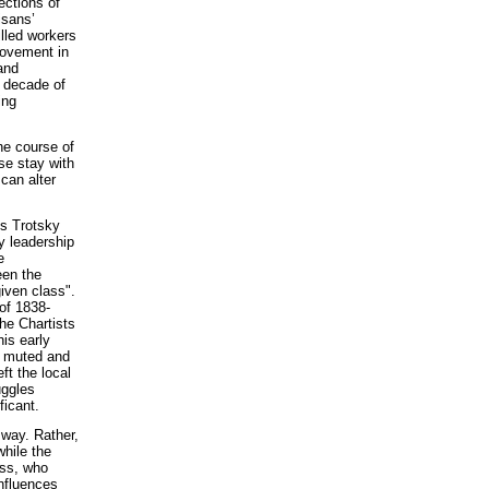
ections of
isans’
illed workers
movement in
and
t decade of
ing
he course of
se stay with
 can alter
As Trotsky
ty leadership
e
een the
given class".
 of 1838-
he Chartists
is early
, muted and
ft the local
uggles
ficant.
 way. Rather,
while the
ass, who
influences