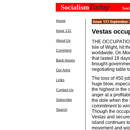
Today
Socialism
Soci
Home
Vestas occupa
Issue 131
About Us
THE OCCUPATION of
Isle of Wight, hit 
Comment
worldwide. On Mon
that lasted 18 days
Back Issues
brought government
negotiating table t
Our Aims
The loss of 450 j
Links
huge blow, especia
the highest in the 
Contact Us
anger at a profita
the dole when th
Subscribe
commitment to win
Search
Though the occupa
Vestas and secure 
island continues t
movement and wide