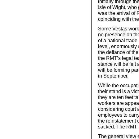
initially through t
Isle of Wight, who
was the arrival o
coinciding with th
Some Vestas worke
no presence on the 
of a national trade
level, enormously s
the defiance of th
the RMT’s legal t
stance will be fel
will be forming pa
in September.
While the occupati
their stand is a vi
they are ten feet t
workers are appea
considering court 
employees to carry
the reinstatement 
sacked. The RMT is
The general view e