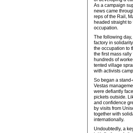
As a campaign sup
news came through 
reps of the Rail, M
headed straight to 
occupation.
The following day,
factory in solidarit
the occupation to 
the first mass rally
hundreds of workers
tented village spr
with activists camp
So began a stand-o
Vestas management
were defiantly fac
pickets outside. L
and confidence gr
by visits from U
together with soli
internationally.
Undoubtedly, a key