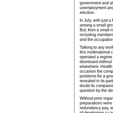
government and all 
unemployment and 
election.
In July, with just 
among a small grou
But, from a small m
including members 
and the occupatio
Talking to any wor
this multinational 
operated a regime
dismissed without 
elsewhere. Health
occasion the compa
problems for a gro
revealed in its par
doubt its compassi
question by the dec
Without prior orga
preparations were 
redundancy pay, wh
of developing a cam