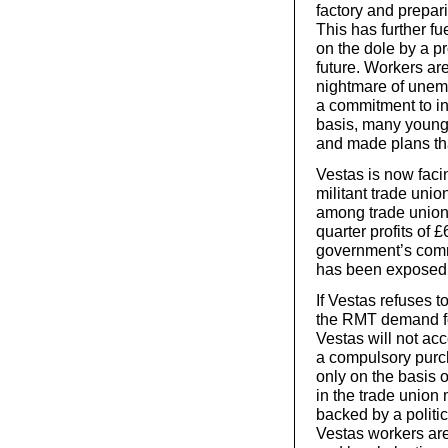
factory and prepar
This has further f
on the dole by a p
future. Workers are
nightmare of unem
a commitment to inv
basis, many young 
and made plans tha
Vestas is now faci
militant trade uni
among trade unions
quarter profits of 
government’s comm
has been exposed 
If Vestas refuses t
the RMT demand for
Vestas will not ac
a compulsory purc
only on the basis 
in the trade union 
backed by a politi
Vestas workers are