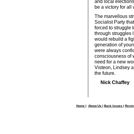
and local elections
be a victory for all
The marvellous str
Socialist Party tha
forced to struggle 
through struggles 
would rebuild a fi
generation of youn
were always confid
consciousness of w
need for a new worke
Visteon, Lindsey a
the future.
Nick Chaffey
Home
|
About Us
|
Back Issues
|
Revi