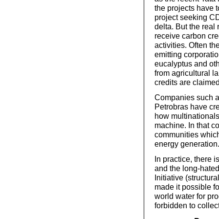
the projects have t
project seeking CD
delta. But the real
receive carbon cred
activities. Often th
emitting corporati
eucalyptus and oth
from agricultural l
credits are claimed
Companies such as
Petrobras have cr
how multinationals
machine. In that con
communities which 
energy generation
In practice, there 
and the long-hate
Initiative (struct
made it possible fo
world water for pr
forbidden to collect