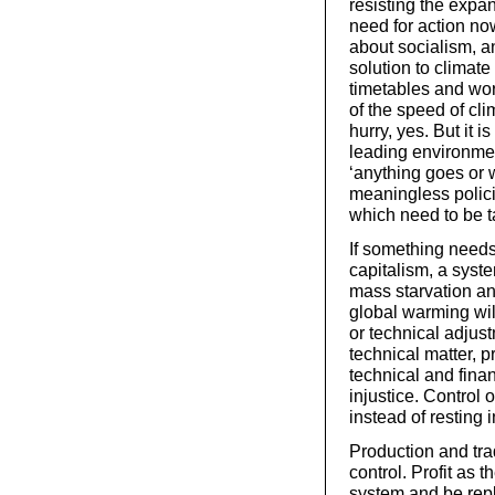
resisting the expan
need for action now.
about socialism, and
solution to climat
timetables and wor
of the speed of cl
hurry, yes. But it 
leading environmen
‘anything goes or w
meaningless polici
which need to be t
If something needs 
capitalism, a syste
mass starvation an
global warming wil
or technical adjust
technical matter, pr
technical and fina
injustice. Control 
instead of resting 
Production and tr
control. Profit as 
system and be repl