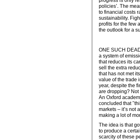
policies’. The mea
to financial costs 
sustainability. Fi
profits for the few
the outlook for a s
ONE SUCH DEAD en
a system of emissi
that reduces its ca
sell the extra redu
that has not met it
value of the trade
year, despite the f
are dropping? Not 
An Oxford academ
concluded that "this
markets – it’s not
making a lot of mo
The idea is that g
to produce a certa
scarcity of these 