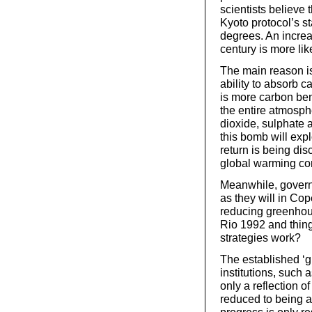
scientists believe 
Kyoto protocol’s s
degrees. An increa
century is more lik
The main reason is
ability to absorb ca
is more carbon ben
the entire atmosph
dioxide, sulphate 
this bomb will expl
return is being dis
global warming cont
Meanwhile, govern
as they will in Co
reducing greenhous
Rio 1992 and thing
strategies work?
The established ‘gr
institutions, such 
only a reflection o
reduced to being a
progress is only r