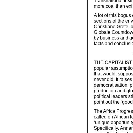
Transnational Insti
more coal than exis
A lot of this bogus
sections of the e
Christiane Grefe, 
Globale Countdow
by business and go
facts and conclusio
THE CAPITALIST E
popular assumptio
that would, suppose
never did. It rais
democratisation, p
production and glo
political leaders st
point out the ‘goo
The Africa Progres
called on African l
‘unique opportunity
Specifically, Anna