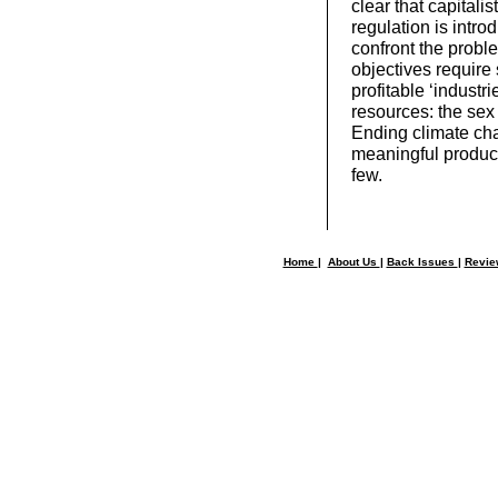
clear that capitali
regulation is intr
confront the probl
objectives require
profitable ‘industr
resources: the sex 
Ending climate cha
meaningful product
few.
Home
|
About Us
|
Back Issues
|
Revi