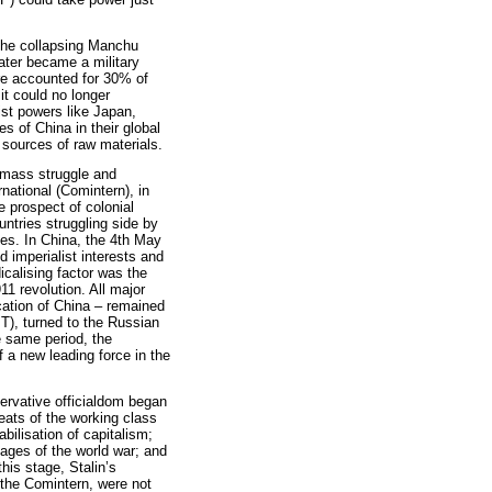
 the collapsing Manchu
ater became a military
ire accounted for 30% of
it could no longer
ist powers like Japan,
 of China in their global
d sources of raw materials.
 mass struggle and
national (Comintern), in
e prospect of colonial
untries struggling side by
ies. In China, the 4th May
 imperialist interests and
icalising factor was the
1 revolution. All major
ication of China – remained
T), turned to the Russian
he same period, the
 a new leading force in the
ervative officialdom began
feats of the working class
abilisation of capitalism;
ages of the world war; and
this stage, Stalin’s
f the Comintern, were not