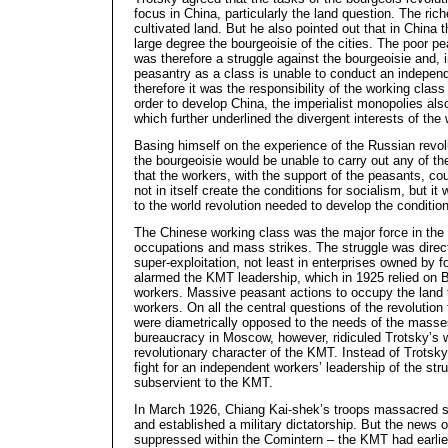
focus in China, particularly the land question. The r
cultivated land. But he also pointed out that in China 
large degree the bourgeoisie of the cities. The poor pe
was therefore a struggle against the bourgeoisie and, 
peasantry as a class is unable to conduct an independe
therefore it was the responsibility of the working class 
order to develop China, the imperialist monopolies als
which further underlined the divergent interests of th
Basing himself on the experience of the Russian revol
the bourgeoisie would be unable to carry out any of t
that the workers, with the support of the peasants, co
not in itself create the conditions for socialism, but i
to the world revolution needed to develop the condition
The Chinese working class was the major force in the 
occupations and mass strikes. The struggle was direct
super-exploitation, not least in enterprises owned by fo
alarmed the KMT leadership, which in 1925 relied on Br
workers. Massive peasant actions to occupy the land t
workers. On all the central questions of the revolution
were diametrically opposed to the needs of the masses
bureaucracy in Moscow, however, ridiculed Trotsky’s 
revolutionary character of the KMT. Instead of Trotsk
fight for an independent workers’ leadership of the stru
subservient to the KMT.
In March 1926, Chiang Kai-shek’s troops massacred st
and established a military dictatorship. But the news o
suppressed within the Comintern – the KMT had earli