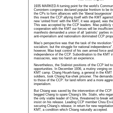
1935 MARKED A turning point for the world’s Communi
Comintern congress declared popular frontism to be its
the CPs to form alliances with the ‘liberal bourgeoisie
this meant the CCP allying itself with the KMT agains
new ‘united front’ with the KMT, it was argued, was th
This was accepted by the CCP leaders. Mao publicly s
cooperation with the KMT our forces will be insufficie
manifesto demanded a union of all ‘patriotic’ parties i
anti-imperialism and nationalism dominated CCP prop
Mao’s perspective was that the task of the revolution 
socialism, but the struggle for national independence".
however, Mao kept control of his own armed force and 
independence of the CCP. Subordination to the KMT in
massacres, was too harsh an experience.
Nevertheless, the Stalinist positions of the CCP led 
opportunities. In December 1936, a mutiny verging on c
KMT camp. Chang Hsueh-liang, a general in the KMT 
soldiers, took Chiang Kai-shek prisoner. The demands 
to those of the CCP: for land reform and a more aggre
imperialism.
But Chiang was saved by the intervention of the CCP.
begged Chang to spare Chiang’s life. Stalin, who reg
the only viable leader of China, threatened to break wi
insist on his release. Leading CCP member Chou En-lai
securing Chiang’s release, in return for new negotiat
KMT, a condition which Chiang naturally accepted.