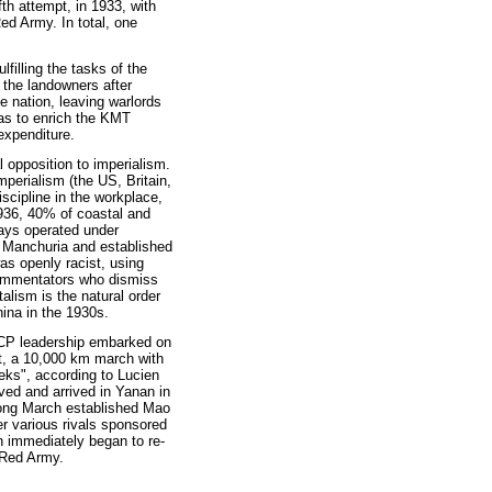
th attempt, in 1933, with
ed Army. In total, one
filling the tasks of the
 the landowners after
e nation, leaving warlords
was to enrich the KMT
expenditure.
l opposition to imperialism.
perialism (the US, Britain,
iscipline in the workplace,
1936, 40% of coastal and
ways operated under
d Manchuria and established
s openly racist, using
 commentators who dismiss
talism is the natural order
hina in the 1930s.
 CCP leadership embarked on
t, a 10,000 km march with
eeks", according to Lucien
ved and arrived in Yanan in
Long March established Mao
r various rivals sponsored
n immediately began to re-
e Red Army.