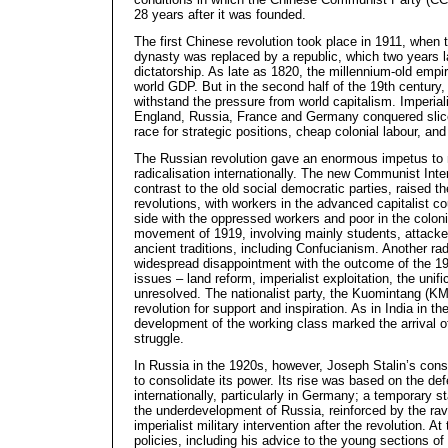
28 years after it was founded.
The first Chinese revolution took place in 1911, when
dynasty was replaced by a republic, which two years l
dictatorship. As late as 1820, the millennium-old emp
world GDP. But in the second half of the 19th century, 
withstand the pressure from world capitalism. Imperial
England, Russia, France and Germany conquered slices
race for strategic positions, cheap colonial labour, an
The Russian revolution gave an enormous impetus to
radicalisation internationally. The new Communist Inter
contrast to the old social democratic parties, raised th
revolutions, with workers in the advanced capitalist co
side with the oppressed workers and poor in the colon
movement of 1919, involving mainly students, attacked
ancient traditions, including Confucianism. Another rad
widespread disappointment with the outcome of the 191
issues – land reform, imperialist exploitation, the unif
unresolved. The nationalist party, the Kuomintang (KM
revolution for support and inspiration. As in India in t
development of the working class marked the arrival of
struggle.
In Russia in the 1920s, however, Joseph Stalin’s cons
to consolidate its power. Its rise was based on the de
internationally, particularly in Germany; a temporary st
the underdevelopment of Russia, reinforced by the rav
imperialist military intervention after the revolution. At 
policies, including his advice to the young sections o