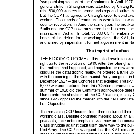
‘sympathising section’ of the Comintern. In April 1927
general strike in Shanghai were attacked by Chiang Kai
this, 800,000 workers in armed uprisings and strikes ha
But the CCP had agreed to Chiang’s order to send away
workers. Thousands of communists were killed in what
counter-revolution. In June the same year, the breaka
Stalin and the CCP now transferred their illusions – pe
massacre in Wuhan. In total, 35,000 CCP members wer
bones of this defeat for the working class, the KMT, fi
and armed by imperialism, formed a government in Na
The imprint of defeat
THE BLOODY OUTCOME of this failed revolution woul
right up to the revolution of 1949. After the Shanghai
that nothing had happened, and appealed for new armed
disguise the catastrophic reality, he ordered a futile u
with the opening of the Communist Party congress in 
December 1927 – the Congress that expelled Trotsky a
6,000 workers captured from this ‘Canton commune’ wer
summer of 1928 did the Comintern acknowledge defeat 
blame onto the shoulders of the CCP leaders, mainly
since 1926 opposed the merger with the KMT and late
Left Opposition.
The remaining CCP leaders from then on turned their b
working class. Despite continued rhetoric about an all
peasants, their entire emphasis was now on the peasa
Class struggle against capitalism gave way to the buil
Red Army. The CCP now argued that the KMT dictators