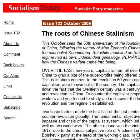
Today
Socialism
Socialist Party magazine
Home
The roots of Chinese Stalinism
Issue 132
This October sees the 60th anniversary of the foundin
About Us
of China, following the victory of Mao
Zedong’s
Chines
the nationalist Kuomintang. But while
modelled
on Stal
Comment
regime had its own, independent genealogy. PER-
how the Chinese variant came into being.
Back Issues
OVER THE LAST few years, capitalists from all over 
China to grab a bite of the super-profits being offered
Our Aims
This is in sharp contrast to the revolution 60 years a
capitalism were thrown out of the country. The capital
Links
down the fact that the twentieth century was a century
and revolution in China. To counter the capitalist pro
Contact Us
workers and youth need to study and rediscover the l
revolution and the regime it established.
Subscribe
Two basic factors made the first half of the last centur
counter-revolution globally. The fundamental, objectiv
Search
impasse and crisis of the capitalist system, which led
well as two world wars. The other reason was the victo
1917, due to the crucial subjective role of Vladimir Le
Bolshevik party at the head of the working class. In C
conditions in which the Chinese Communist Party (CC