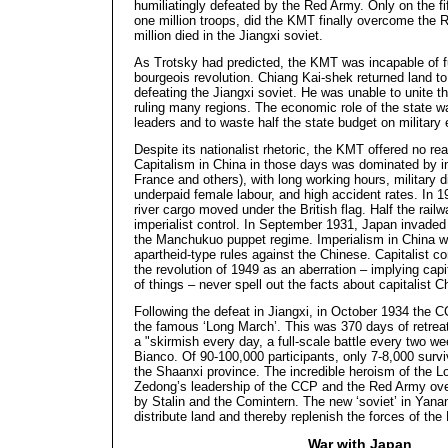
humiliatingly defeated by the Red Army. Only on the fif
one million troops, did the KMT finally overcome the R
million died in the Jiangxi soviet.
As Trotsky had predicted, the KMT was incapable of ful
bourgeois revolution. Chiang Kai-shek returned land to
defeating the Jiangxi soviet. He was unable to unite th
ruling many regions. The economic role of the state 
leaders and to waste half the state budget on military 
Despite its nationalist rhetoric, the KMT offered no rea
Capitalism in China in those days was dominated by im
France and others), with long working hours, military d
underpaid female labour, and high accident rates. In 
river cargo moved under the British flag. Half the rail
imperialist control. In September 1931, Japan invade
the Manchukuo puppet regime. Imperialism in China wa
apartheid-type rules against the Chinese. Capitalist
the revolution of 1949 as an aberration – implying capi
of things – never spell out the facts about capitalist C
Following the defeat in Jiangxi, in October 1934 the
the famous ‘Long March’. This was 370 days of retrea
a "skirmish every day, a full-scale battle every two w
Bianco. Of 90-100,000 participants, only 7-8,000 survi
the Shaanxi province. The incredible heroism of the 
Zedong’s leadership of the CCP and the Red Army ove
by Stalin and the Comintern. The new ‘soviet’ in Yana
distribute land and thereby replenish the forces of th
War with Japan