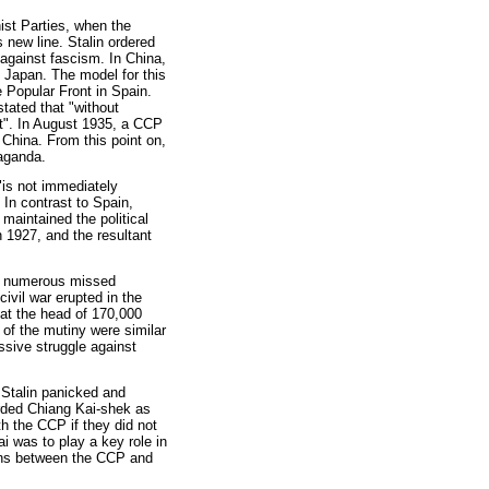
st Parties, when the
 new line. Stalin ordered
’ against fascism. In China,
t Japan. The model for this
e Popular Front in Spain.
tated that "without
nt". In August 1935, a CCP
n China. From this point on,
aganda.
"is not immediately
 In contrast to Spain,
maintained the political
 1927, and the resultant
to numerous missed
ivil war erupted in the
at the head of 170,000
of the mutiny were similar
ssive struggle against
 Stalin panicked and
arded Chiang Kai-shek as
th the CCP if they did not
 was to play a key role in
ions between the CCP and