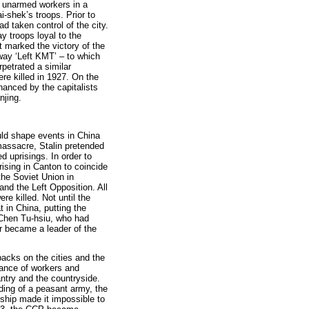
, unarmed workers in a
-shek’s troops. Prior to
d taken control of the city.
 troops loyal to the
 marked the victory of the
way ‘Left KMT’ – to which
rpetrated a similar
e killed in 1927. On the
nanced by the capitalists
njing.
d shape events in China
 massacre, Stalin pretended
 uprisings. In order to
prising in Canton to coincide
the Soviet Union in
nd the Left Opposition. All
e killed. Not until the
in China, putting the
 Chen Tu-hsiu, who had
r became a leader of the
acks on the cities and the
iance of workers and
ntry and the countryside.
ding of a peasant army, the
hip made it impossible to