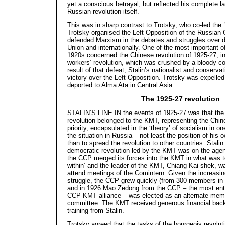
yet a conscious betrayal, but reflected his complete l
Russian revolution itself.
This was in sharp contrast to Trotsky, who co-led the 
Trotsky organised the Left Opposition of the Russian
defended Marxism in the debates and struggles over 
Union and internationally. One of the most important o
1920s concerned the Chinese revolution of 1925-27, i
workers’ revolution, which was crushed by a bloody co
result of that defeat, Stalin’s nationalist and conserva
victory over the Left Opposition. Trotsky was expelled
deported to Alma Ata in Central Asia.
The 1925-27 revolution
STALIN’S LINE IN the events of 1925-27 was that the l
revolution belonged to the KMT, representing the Chine
priority, encapsulated in the ‘theory’ of socialism in on
the situation in Russia – not least the position of his 
than to spread the revolution to other countries. Stalin
democratic revolution led by the KMT was on the agen
the CCP merged its forces into the KMT in what was t
within’ and the leader of the KMT, Chiang Kai-shek, w
attend meetings of the Comintern. Given the increasin
struggle, the CCP grew quickly (from 300 members in 
and in 1926 Mao Zedong from the CCP – the most enth
CCP-KMT alliance – was elected as an alternate mem
committee. The KMT received generous financial back
training from Stalin.
Trotsky agreed that the tasks of the bourgeois revolu