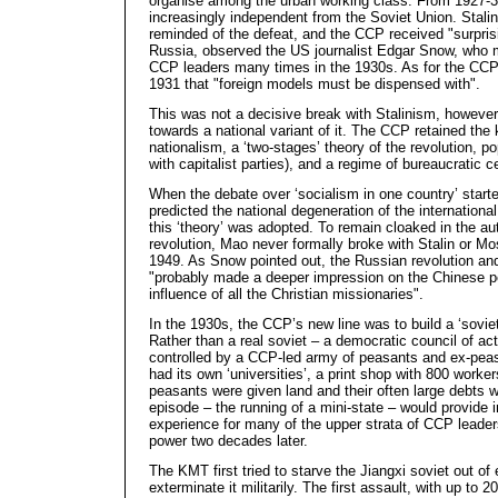
organise among the urban working class. From 1927
increasingly independent from the Soviet Union. Stalin
reminded of the defeat, and the CCP received "surprisi
Russia, observed the US journalist Edgar Snow, who
CCP leaders many times in the 1930s. As for the CCP,
1931 that "foreign models must be dispensed with".
This was not a decisive break with Stalinism, however, 
towards a national variant of it. The CCP retained the 
nationalism, a ‘two-stages’ theory of the revolution, po
with capitalist parties), and a regime of bureaucratic c
When the debate over ‘socialism in one country’ start
predicted the national degeneration of the internatio
this ‘theory’ was adopted. To remain cloaked in the au
revolution, Mao never formally broke with Stalin or M
1949. As Snow pointed out, the Russian revolution an
"probably made a deeper impression on the Chinese p
influence of all the Christian missionaries".
In the 1930s, the CCP’s new line was to build a ‘soviet
Rather than a real soviet – a democratic council of ac
controlled by a CCP-led army of peasants and ex-peasa
had its own ‘universities’, a print shop with 800 worker
peasants were given land and their often large debts 
episode – the running of a mini-state – would provide 
experience for many of the upper strata of CCP leade
power two decades later.
The KMT first tried to starve the Jiangxi soviet out of
exterminate it militarily. The first assault, with up to 