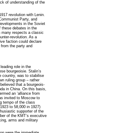
ack of understanding of the
1917 revolution with Lenin.
 Communist Party, and
developments in the Soviet
f these debates in the
n many respects a classic
unter-revolution. As a
tive faction could declare
 from the party and
eading role in the
se bourgeoisie. Stalin’s
e country, was to stabilise
own ruling group – rather
 believed that a bourgeois-
da in China. On this basis,
ermed an ‘alliance from
as invited to Moscow to
g tempo of the class
1923 to 58,000 in 1927)
usiastic supporter of the
ber of the KMT’s executive
ing, arms and military
tion were the immediate