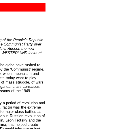
g of the People’s Republic
e Communist Party over
in’s Russia, the new
ÅKE WESTERLUND looks at
the globe have rushed to
 by the ‘Communist’ regime.
go, when imperialism and
ists today want to play
 of mass struggle, of wars
paganda, class-conscious
essons of the 1949
y a period of revolution and
e, factor was the extreme
 to major class battles as
rious Russian revolution of
nin, Leon Trotsky and the
hina, this helped create
P) could take power just