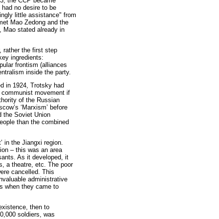
-33, the CCP became
 had no desire to be
ngly little assistance" from
 met Mao Zedong and the
 Mao stated already in
rather the first step
key ingredients:
pular frontism (alliances
entralism inside the party.
ed in 1924, Trotsky had
nal communist movement if
thority of the Russian
oscow’s ‘Marxism’ before
d the Soviet Union
eople than the combined
’ in the Jiangxi region.
tion – this was an area
nts. As it developed, it
s, a theatre, etc. The poor
were cancelled. This
invaluable administrative
rs when they came to
 existence, then to
200,000 soldiers, was