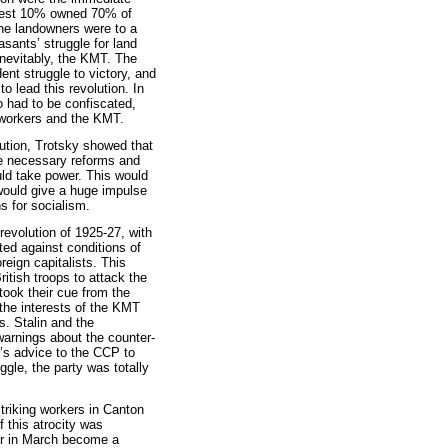
ichest 10% owned 70% of
the landowners were to a
asants’ struggle for land
inevitably, the KMT. The
nt struggle to victory, and
to lead this revolution. In
o had to be confiscated,
e workers and the KMT.
ution, Trotsky showed that
he necessary reforms and
uld take power. This would
t would give a huge impulse
s for socialism.
revolution of 1925-27, with
ed against conditions of
reign capitalists. This
itish troops to attack the
ook their cue from the
 the interests of the KMT
. Stalin and the
warnings about the counter-
y’s advice to the CCP to
ggle, the party was totally
riking workers in Canton
f this atrocity was
er in March become a