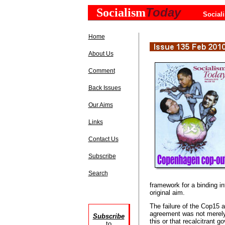
Today
Socialism
Social
Home
About Us
Comment
Back Issues
Our Aims
Links
Contact Us
Subscribe
Search
framework for a binding in
original aim.
The failure of the Cop15 
agreement was not merely
Subscribe
this or that recalcitrant g
to