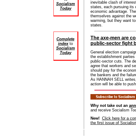
inevitable clash of interes
Socialism
states, each pursuing its
Today
economic advantage. The
themselves against the wo
warming, but they want to
states.
The axe-men are co
Complete
public-sector fight 
index
to
Socialism
General election campaign
Today
the establishment parties 
public-sector cuts. The de
agree that workers and se
should pay for the econo
the bankers and the failur
As HANNAH SELL writes, o
action will be able to pus
Why not take out an
ann
and receive Socialism To
New!
Click here for a co
the first issue of Sociali