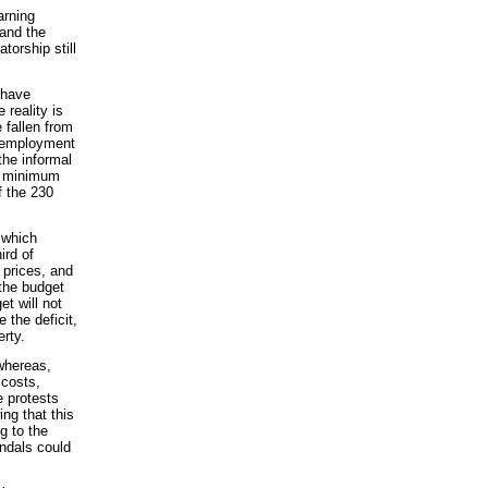
arning
 and the
torship still
 have
 reality is
 fallen from
unemployment
the informal
nt minimum
f the 230
 which
ird of
 prices, and
the budget
t will not
e the deficit,
rty.
 whereas,
 costs,
 protests
ing that this
g to the
andals could