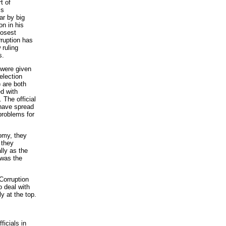
t of
is
ar by big
on in his
losest
rruption has
 ruling
s.
 were given
election
 are both
d with
 The official
 have spread
problems for
omy, they
 they
lly as the
 was the
Corruption
 deal with
y at the top.
ficials in