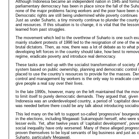
Although Indonesia became an independent nation in 1945 and forma
parliamentary democracy has been in place since the fall of the Suh
none of the major problems facing workers and the poor have been s
Democratic rights are still being undermined while poverty continues 
Just as under Suharto, a tiny minority continue to plunder the county
and resources. If this situation is to change, it is vital that the lesso
learned from past struggles.
The movement which led to the overthrow of Suharto is one such e
mainly student protests of 1998 led to the resignation of one of the 
brutal dictators. Then, as now, there was a lot of debate as to what p
developing left forces in the country should take, how best to remove
regime, eradicate poverty and introduce real democracy.
These tasks are tied up with the socialist transformation of society. A
system based on public ownership, planning and democratic control 
placed to use the country’s resources to provide for the masses. De
control and management by workers is the only way to eradicate cor
give people a real say over their lives.
In the late 1990s, however, many on the left maintained that the m
to limit itself to purely democratic demands. They argued that, given 
Indonesia was an underdeveloped country, a period of ‘capitalist de
was needed before there could be any talk about introducing sociali
This led many on the left to support so-called ‘progressive’ bourgeoi
in the elections, including Megawati Sukarnoputri herself, who were 
lesser evils. Yet, after twelve years of ‘capitalist development’, pove
social inequality have only worsened. Many of these alleged progre
proven themselves to be loyal servants of big business and just as c
Suharto, particularly Megawati.