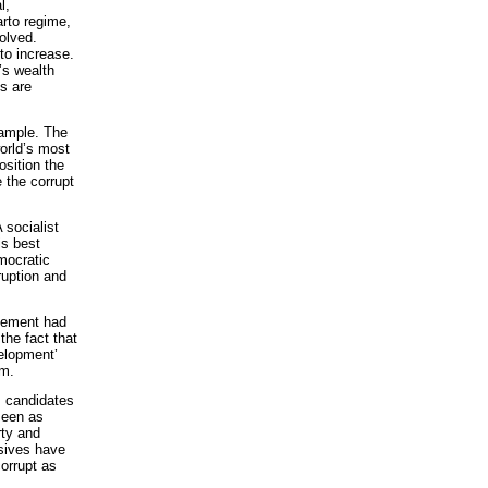
l,
arto regime,
olved.
to increase.
’s wealth
ns are
xample. The
world’s most
osition the
 the corrupt
 socialist
is best
mocratic
ruption and
ovement had
the fact that
velopment’
sm.
s candidates
seen as
rty and
ssives have
orrupt as