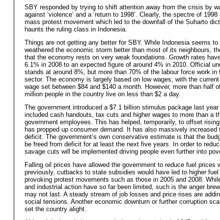
SBY responded by trying to shift attention away from the crisis by w
against ‘violence’ and a ‘return to 1998’. Clearly, the spectre of 1998
mass protest movement which led to the downfall of the Suharto dicta
haunts the ruling class in Indonesia.
Things are not getting any better for SBY. While Indonesia seems to
weathered the economic storm better than most of its neighbours, the
that the economy rests on very weak foundations. Growth rates have
6.1% in 2008 to an expected figure of around 4% in 2010. Official 
stands at around 8%, but more than 70% of the labour force work in 
sector. The economy is largely based on low wages, with the curre
wage set between $84 and $140 a month. However, more than half o
million people in the country live on less than $2 a day.
The government introduced a $7.1 billion stimulus package last year
included cash handouts, tax cuts and higher wages to more than a th
government employees. This has helped, temporarily, to offset rising
has propped up consumer demand. It has also massively increased 
deficit. The government’s own conservative estimate is that the budge
be freed from deficit for at least the next five years. In order to reduc
savage cuts will be implemented driving people even further into pove
Falling oil prices have allowed the government to reduce fuel prices
previously, cutbacks to state subsidies would have led to higher fuel
provoking protest movements such as those in 2005 and 2008. While
and industrial action have so far been limited, such is the anger brew
may not last. A steady stream of job losses and price rises are addin
social tensions. Another economic downturn or further corruption sc
set the country alight.