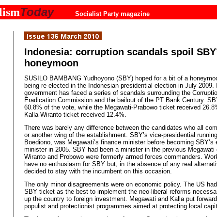
Today
lism
Socialist Party magazine
Indonesia: corruption scandals spoil SBY
honeymoon
SUSILO BAMBANG Yudhoyono (SBY) hoped for a bit of a honeymoo
being re-elected in the Indonesian presidential election in July 2009. 
government has faced a series of scandals surrounding the Corrupti
Eradication Commission and the bailout of the PT Bank Century. SB
60.8% of the vote, while the Megawati-Prabowo ticket received 26.
Kalla-Wiranto ticket received 12.4%.
There was barely any difference between the candidates who all co
or another wing of the establishment. SBY’s vice-presidential runnin
Boediono, was Megawati’s finance minister before becoming SBY’s
minister in 2005. SBY had been a minister in the previous Megawati
Wiranto and Probowo were formerly armed forces commanders. Work
have no enthusiasm for SBY but, in the absence of any real alternati
decided to stay with the incumbent on this occasion.
The only minor disagreements were on economic policy. The US had
SBY ticket as the best to implement the neo-liberal reforms necessa
up the country to foreign investment. Megawati and Kalla put forwar
populist and protectionist programmes aimed at protecting local capit