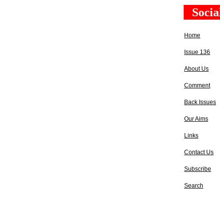
Socia
Home
Issue 136
About Us
Comment
Back Issues
Our Aims
Links
Contact Us
Subscribe
Search