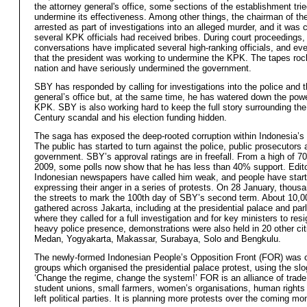
the attorney general's office, some sections of the establishment trie
undermine its effectiveness. Among other things, the chairman of t
arrested as part of investigations into an alleged murder, and it was 
several KPK officials had received bribes. During court proceedings
conversations have implicated several high-ranking officials, and e
that the president was working to undermine the KPK. The tapes roc
nation and have seriously undermined the government.
SBY has responded by calling for investigations into the police and t
general’s office but, at the same time, he has
watered down the powe
KPK. SBY is also working hard to keep the full story surrounding th
Century scandal and his election funding hidden.
The saga has exposed the deep-rooted corruption within Indonesia’s ru
The public has started to turn against the police, public prosecutors 
government.
SBY’s approval ratings are in freefall. From a high of
70
2009, some polls now show that he has less than 40% support. Editor
Indonesian newspapers have called him weak, and people have star
expressing their anger in a series of protests. On 28 January, thous
the streets to mark the 100th day of SBY’s second term. About 10,0
gathered across Jakarta, including at the presidential palace and par
where they called for a full investigation and for key ministers to res
heavy police presence, demonstrations were also held in 20 other cit
Medan, Yogyakarta, Makassar, Surabaya, Solo and Bengkulu.
The newly-formed Indonesian People’s Opposition Front (FOR) was o
groups which organised the presidential palace protest, using the slo
‘Change the regime, change the system!’ FOR is an alliance of trade
student unions, small farmers, women’s organisations, human rights
left political parties. It is planning more protests over the coming mo