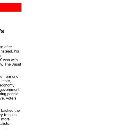
’s
n after
Instead, his
on
Y won with
8%. The Jusuf
me from one
g mate,
 economy
 government.
ing people
ve, voters
 backed the
ry to open
d more
alists.