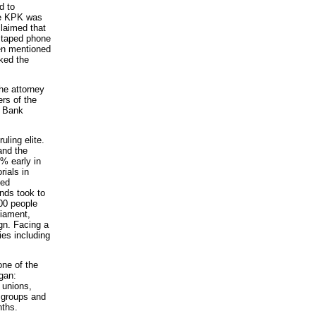
d to
he KPK was
claimed that
, taped phone
ven mentioned
ked the
he attorney
rs of the
e Bank
ling elite.
and the
% early in
ials in
ted
ands took to
00 people
liament,
ign. Facing a
ies including
ne of the
gan:
 unions,
 groups and
nths.