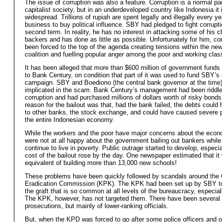
The issue of corruption was also a feature. Corruption is a normal par
capitalist society, but in an underdeveloped country like Indonesia it 
widespread. Trillions of rupiah are spent legally and illegally every ye
business to buy political influence. SBY had pledged to fight corrupti
second term. In reality, he has no interest in attacking some of his c
backers and has done as little as possible. Unfortunately for him, co
been forced to the top of the agenda creating tensions within the new
coalition and fuelling popular anger among the poor and working clas
It has been alleged that more than $600 million of government funds
to Bank Century, on condition that part of it was used to fund SBY’s 
campaign. SBY and Boediono (the central bank governor at the time)
implicated in the scam. Bank Century’s management had been riddle
corruption and had purchased millions of dollars worth of risky bonds.
reason for the bailout was that, had the bank failed, the debts could
to other banks, the stock exchange, and could have caused severe 
the entire Indonesian economy.
While the workers and the poor have major concerns about the econ
were not at all happy about the government bailing out bankers while
continue to live in poverty. Public outrage started to develop, especia
cost of the bailout rose by the day. One newspaper estimated that it
equivalent of building more than 13,000 new schools!
These problems have been quickly followed by scandals around the 
Eradication Commission (KPK). The KPK had been set up by SBY to
the graft that is so common at all levels of the bureaucracy, especiall
The KPK, however, has not targeted them. There have been several
prosecutions, but mainly of lower-ranking officials.
But, when the KPD was forced to go after some police officers and of