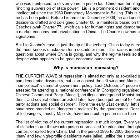
who was sentenced to eleven years in prison last Christmas for alle
"inciting subversion of state power". Liu is a prominent dissident an
intellectual since the 1989 Democracy Movement in Beijing. This is t
he has been jailed. Before his arrest in December 2008, he and anot
dissidents drafted and co-signed Charter 08, a manifesto based on t
Czechoslovak Charter 77, which calls for human rights and democrac
a market economy and privatisation in China. The Charter now has o
signatories.
But Liu Xiaobo’s case is just the tip of the iceberg. China today is e
the most serious crackdown for a decade or more. This raises impor
questions about where China is going, and why the regime feels so 
despite what appears to be great economic successes.
Why is repression increasing?
THE CURRENT WAVE of repression is aimed not only at so-called 
pan-democratic dissidents, but also against the left-wing and Maoist
‘non-political’ victims of government policy. Last October, 34 people
arrested for attending a ‘national conference’ in Chongqing organised
Chinese Communist Party (Maoist), an illegal underground Maoist par
them, and several others arrested later, have been put on trial for "e
terror actions and social disorder". From the early 21st century, lefti
have been branded as ‘dangerous radicals’ by the government. Dozen
of left-wingers, mostly Maoists, have been put in prison since then.
The list of victims of the current repression is much longer. Every y
of dissidents are thrown into prison or so-called ‘re-education through
camps, or exiled from China. But in the period 1995 to 2005 there wa
‘thaw’ and few high-profile dissidents were jailed, unlike the situation