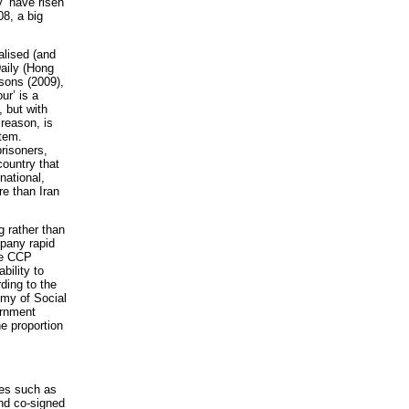
y’ have risen
08, a big
alised (and
Daily (Hong
isons (2009),
ur’ is a
 but with
 reason, is
stem.
prisoners,
ountry that
national,
re than Iran
g rather than
pany rapid
he CCP
bility to
ding to the
emy of Social
ernment
e proportion
res such as
nd co-signed