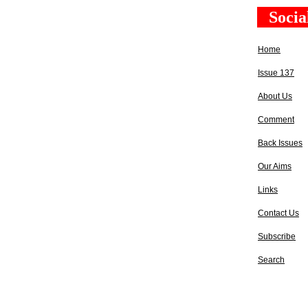
Socia
Home
Issue 137
About Us
Comment
Back Issues
Our Aims
Links
Contact Us
Subscribe
Search