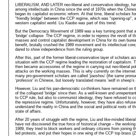
LIBERALISM, AND LATER neo-liberal and conservative ideology, ha
among intellectuals in China since the end of 1970s when the Chine
began its capitalist economic reform. At that time, liberal scholars f
"friendly bridge" between the CCP regime, which was "opening-up", 
western capitalist world. Liu Xiaobo was part of this trend.
But the Democracy Movement of 1989 was a key turning point that a
‘bridge’ collapse. The CCP regime, in order to repress the revolt of t
masses and control capitalist development in China for its own burea
benefit, brutally crushed the 1989 movement and its intellectual cor
dared to show independence from the ruling group.
After this, part of the former liberal-conservative layer of scholars a
situation with the CCP regime leading the restoration of capitalism. T
then became accessories of the regime in carrying out neo-liberal po
attacks on the working masses. This is why currently on the internet
many pro-government scholars are called ‘jiaoshou’ (the same pronu
‘professor’ in Chinese, but loosely translated means ‘wolf in sheep’s c
However, Liu and his pan-democratic co-thinkers have remained on t
of the collapsed ‘bridge’ since then. As a well-known and unrepentan
to CCP rule, but also to communist ideology, they have refused to c
the repressive regime. Unfortunately, however, they have also refuse
understand the reality in China and the social and political roots of t
state of affairs.
After 20 years of struggle with the regime, Liu and like-minded liberal
have not discovered the true force of historical change – the workin
1989, they tried to block workers and ordinary citizens from joining t
led protests, and put their hopes in one wing of the CCP top brass (