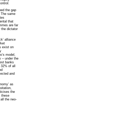
ontrol.
ned the gap
t. The same
ites
ental that
ammes are far
 the dictator
k’ alliance
rket
s exist on
y
bo’s model,
 – under the
gest banks
 32% of all
nd
lected and
conomy’ as
itation,
ticises the
, these
all the neo-