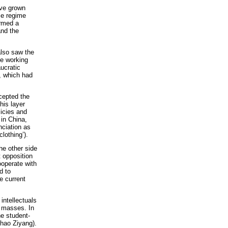
ve grown
se regime
ormed a
and the
lso saw the
he working
ucratic
e, which had
ccepted the
his layer
licies and
 in China,
nciation as
lothing’).
he other side
t opposition
ooperate with
d to
he current
 intellectuals
g masses. In
he student-
Zhao Ziyang).