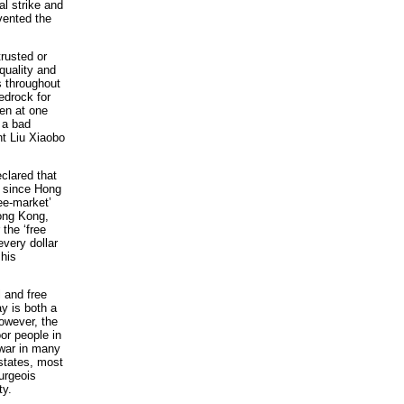
al strike and
vented the
trusted or
equality and
s throughout
edrock for
en at one
 a bad
nt Liu Xiaobo
clared that
, since Hong
ree-market’
Hong Kong,
the ‘free
every dollar
his
l and free
y is both a
However, the
oor people in
l war in many
 states, most
urgeois
ty.