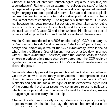
Charter 08 to call for "freedom, human rights, equality, a republic, 
a constitution". Rather than an attempt to ‘subvert the state’ or laun
of organised opposition, Charter 08 is in reality an appeal addressed
regime urging it to adopt political reform. Liu Xiaobo defends capital
reform’, but wants the regime to make further political reform to tra
into "a real market economy". The regime’s punishment of Liu Xiaobo
not because his ideas represent a decisive or clear alternative, but r
because he has challenged its authority and the interests of the ruling
the publication of Charter 08 and other writings. His liberal pro-capita
pose a challenge to the CCP-led model of capitalist development.
As Liu Xiaobo mentioned in a 2006 article, today’s CCP is a party p
on "economic interests" and no more an "ideological" party. Keepin
always the utmost objective for the CCP bureaucracy, even in the ea
when, like the Stalinist Soviet Union, it rested on a top-down plann
with full state ownership. Therefore, when the Maoist-Stalinist econ
entered a serious crisis more than thirty years ago, the CCP regime s
by-step into accepting and leading China’s capitalist development, w
dictatorial power.
Socialists strongly protest the persecution of Liu Xiabao and other si
Charter 08, as well as the many other victims of the repression, but 
does this imply any support for the political ideas contained in Chart
Marxists and genuine socialists fight for basic democratic rights inc
of the demands the charter raises, we completely reject its political 
which in our opinion do not offer a way forward for the working masse
struggle against one-party dictatorship.
Charter 08 calls unequivocally for capitalism and bourgeois property r
supports more privatisation, but says this should be carried out more "