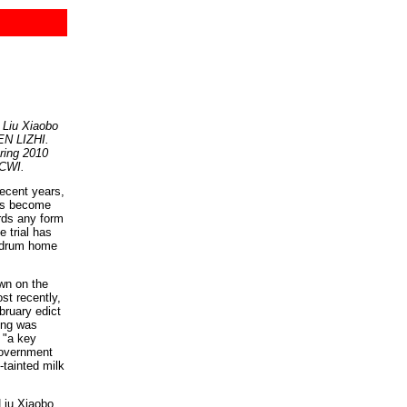
 Liu Xiaobo
HEN LIZHI.
pring 2010
 CWI.
ecent years,
has become
rds any form
e trial has
o drum home
wn on the
st recently,
bruary edict
ong was
d "a key
Government
-tainted milk
Liu Xiaobo,