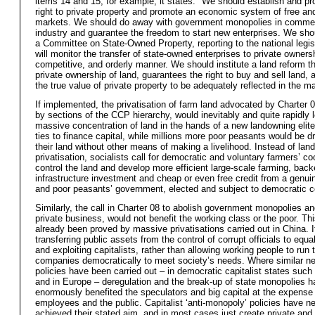
items 14 and 15, for example, it states: "We should establish and pr
right to private property and promote an economic system of free and
markets. We should do away with government monopolies in comme
industry and guarantee the freedom to start new enterprises. We sho
a Committee on State-Owned Property, reporting to the national legisl
will monitor the transfer of state-owned enterprises to private ownershi
competitive, and orderly manner. We should institute a land reform t
private ownership of land, guarantees the right to buy and sell land, 
the true value of private property to be adequately reflected in the ma
If implemented, the privatisation of farm land advocated by Charter 
by sections of the CCP hierarchy, would inevitably and quite rapidly 
massive concentration of land in the hands of a new landowning elite
ties to finance capital, while millions more poor peasants would be d
their land without other means of making a livelihood. Instead of land
privatisation, socialists call for democratic and voluntary farmers’ co
control the land and develop more efficient large-scale farming, bac
infrastructure investment and cheap or even free credit from a genui
and poor peasants’ government, elected and subject to democratic co
Similarly, the call in Charter 08 to abolish government monopolies a
private business, would not benefit the working class or the poor. Th
already been proved by massive privatisations carried out in China. 
transferring public assets from the control of corrupt officials to equa
and exploiting capitalists, rather than allowing working people to run 
companies democratically to meet society’s needs. Where similar neo
policies have been carried out – in democratic capitalist states suc
and in Europe – deregulation and the break-up of state monopolies h
enormously benefited the speculators and big capital at the expense
employees and the public. Capitalist ‘anti-monopoly’ policies have n
achieved their stated aim, and in most cases just create private and