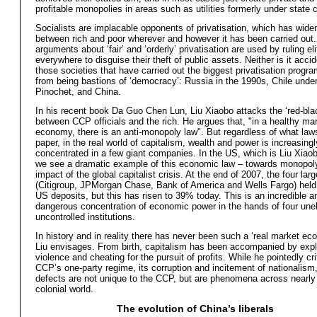
profitable monopolies in areas such as utilities formerly under state c
Socialists are implacable opponents of privatisation, which has wide
between rich and poor wherever and however it has been carried ou
arguments about ‘fair’ and ‘orderly’ privatisation are used by ruling el
everywhere to disguise their theft of public assets. Neither is it accid
those societies that have carried out the biggest privatisation progr
from being bastions of ‘democracy’: Russia in the 1990s, Chile under
Pinochet, and China.
In his recent book Da Guo Chen Lun, Liu Xiaobo attacks the ‘red-blac
between CCP officials and the rich. He argues that, "in a healthy ma
economy, there is an anti-monopoly law". But regardless of what law
paper, in the real world of capitalism, wealth and power is increasingl
concentrated in a few giant companies. In the US, which is Liu Xiao
we see a dramatic example of this economic law – towards monopoly
impact of the global capitalist crisis. At the end of 2007, the four lar
(Citigroup, JPMorgan Chase, Bank of America and Wells Fargo) held
US deposits, but this has risen to 39% today. This is an incredible a
dangerous concentration of economic power in the hands of four une
uncontrolled institutions.
In history and in reality there has never been such a ‘real market e
Liu envisages. From birth, capitalism has been accompanied by explo
violence and cheating for the pursuit of profits. While he pointedly cri
CCP’s one-party regime, its corruption and incitement of nationalism
defects are not unique to the CCP, but are phenomena across nearly 
colonial world.
The evolution of China’s liberals