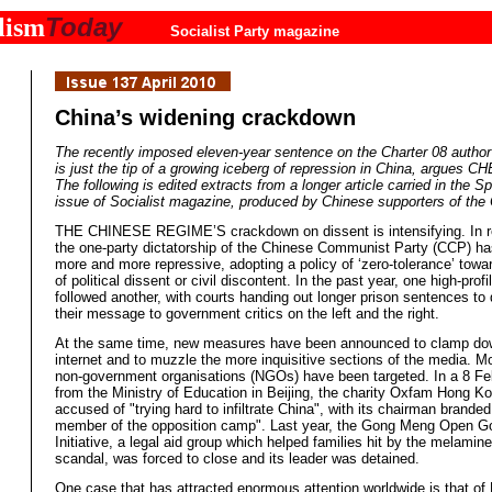
Today
lism
Socialist Party magazine
China’s widening crackdown
The recently imposed eleven-year sentence on the Charter 08 author
is just the tip of a growing iceberg of repression in China, argues C
The following is edited extracts from a longer article carried in the S
issue of Socialist magazine, produced by Chinese supporters of the
THE CHINESE REGIME’S crackdown on dissent is intensifying. In r
the one-party dictatorship of the Chinese Communist Party (CCP) 
more and more repressive, adopting a policy of ‘zero-tolerance’ towa
of political dissent or civil discontent. In the past year, one high-profil
followed another, with courts handing out longer prison sentences t
their message to government critics on the left and the right.
At the same time, new measures have been announced to clamp do
internet and to muzzle the more inquisitive sections of the media. Mo
non-government organisations (NGOs) have been targeted. In a 8 Fe
from the Ministry of Education in Beijing, the charity Oxfam Hong K
accused of "trying hard to infiltrate China", with its chairman brande
member of the opposition camp". Last year, the Gong Meng Open 
Initiative, a legal aid group which helped families hit by the melamine
scandal, was forced to close and its leader was detained.
One case that has attracted enormous attention worldwide is that of 