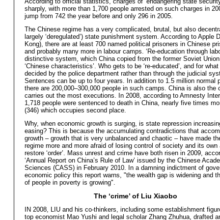
According to official statistics, charges of ‘endangering state securit
sharply, with more than 1,700 people arrested on such charges in 20
jump from 742 the year before and only 296 in 2005.
The Chinese regime has a very complicated, brutal, but also decentr
largely ‘deregulated’) state punishment system. According to Apple 
Kong), there are at least 700 named political prisoners in Chinese pr
and probably many more in labour camps. ‘Re-education through labo
distinctive system, which China copied from the former Soviet Union,
‘Chinese characteristics’. Who gets to be ‘re-educated’, and for what
decided by the police department rather than through the judicial sy
Sentences can be up to four years. In addition to 1.5 million normal 
there are 200,000–300,000 people in such camps. China is also the c
carries out the most executions. In 2008, according to Amnesty Inter
1,718 people were sentenced to death in China, nearly five times mo
(346) which occupies second place.
Why, when economic growth is surging, is state repression increasin
easing? This is because the accumulating contradictions that accom
growth – growth that is very unbalanced and chaotic – have made t
regime more and more afraid of losing control of society and its own a
restore ‘order’. Mass unrest and crime have both risen in 2009, accor
‘Annual Report on China’s Rule of Law’ issued by the Chinese Acad
Sciences (CASS) in February 2010. In a damning indictment of gov
economic policy this report warns, "the wealth gap is widening and th
of people in poverty is growing".
The ‘crime’ of Liu Xiaobo
IN 2008, LIU and his co-thinkers, including some establishment figu
top economist Mao Yushi and legal scholar Zhang Zhuhua, drafted a