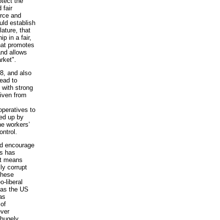
otect the
 fair
rce and
uld establish
ature, that
p in a fair,
hat promotes
and allows
rket".
08, and also
lead to
 with strong
riven from
operatives to
ked up by
ne workers’
ntrol.
nd encourage
is has
It means
lly corrupt
these
-liberal
h as the US
as
 of
ever
 hugely