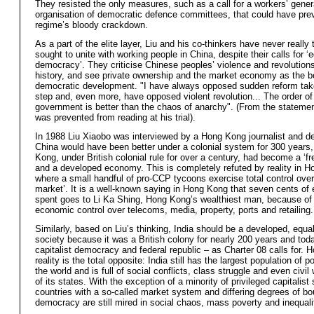
They resisted the only measures, such as a call for a workers’ gener
organisation of democratic defence committees, that could have pre
regime’s bloody crackdown.
As a part of the elite layer, Liu and his co-thinkers have never really 
sought to unite with working people in China, despite their calls for ‘
democracy’. They criticise Chinese peoples’ violence and revolution
history, and see private ownership and the market economy as the b
democratic development. "I have always opposed sudden reform tak
step and, even more, have opposed violent revolution... The order of
government is better than the chaos of anarchy". (From the stateme
was prevented from reading at his trial).
In 1988 Liu Xiaobo was interviewed by a Hong Kong journalist and de
China would have been better under a colonial system for 300 years
Kong, under British colonial rule for over a century, had become a ‘f
and a developed economy. This is completely refuted by reality in 
where a small handful of pro-CCP tycoons exercise total control over 
market’. It is a well-known saying in Hong Kong that seven cents of 
spent goes to Li Ka Shing, Hong Kong’s wealthiest man, because of 
economic control over telecoms, media, property, ports and retailing.
Similarly, based on Liu’s thinking, India should be a developed, equa
society because it was a British colony for nearly 200 years and toda
capitalist democracy and federal republic – as Charter 08 calls for. 
reality is the total opposite: India still has the largest population of p
the world and is full of social conflicts, class struggle and even civi
of its states. With the exception of a minority of privileged capitalist
countries with a so-called market system and differing degrees of bo
democracy are still mired in social chaos, mass poverty and inequali