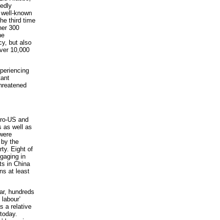
gedly
d well-known
he third time
her 300
he
y, but also
ver 10,000
xperiencing
tant
threatened
pro-US and
s as well as
 were
 by the
ty. Eight of
ngaging in
sts in China
s at least
ear, hundreds
 labour’
s a relative
 today.