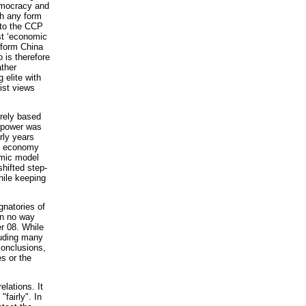
democracy and
ch any form
 to the CCP
ist ‘economic
nsform China
 is therefore
ather
 elite with
list views
urely based
g power was
rly years
ed economy
omic model
hifted step-
hile keeping
gnatories of
in no way
er 08. While
luding many
conclusions,
s or the
elations. It
fairly". In