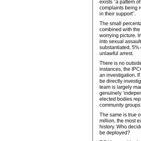
exists "
a pattern o
complaints being r
in their support".
The small percenta
combined with the
worrying picture. I
into sexual assaul
substantiated, 5% 
unlawful arrest.
There is no outsid
instances, the IPCC
an investigation. I
be directly investi
team is largely ma
genuinely ‘indepen
elected bodies repr
community groups 
The same is true o
million, the most e
history. Who decid
be deployed?