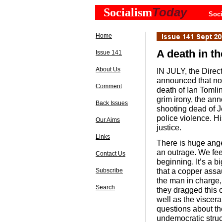
Today
Socialism
Soci
Home
A death in th
Issue 141
About Us
IN JULY, the Direc
announced that no 
Comment
death of Ian Tomlin
grim irony, the an
Back Issues
shooting dead of 
police violence. Hi
Our Aims
justice.
Links
There is huge anger
an outrage. We feel
Contact Us
beginning. It’s a b
that a copper assa
Subscribe
the man in charge,
Search
they dragged this 
well as the viscera
questions about the
undemocratic struc