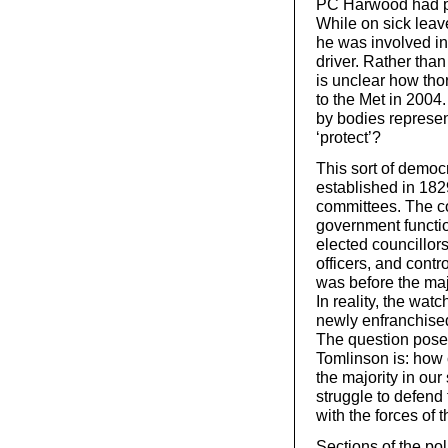
PC Harwood had pr
While on sick leave
he was involved in 
driver. Rather than
is unclear how th
to the Met in 2004
by bodies represen
‘protect’?
This sort of democ
established in 18
committees. The co
government functi
elected councillor
officers, and contro
was before the majo
In reality, the wa
newly enfranchised
The question posed
Tomlinson is: how
the majority in our
struggle to defend 
with the forces of 
Sections of the pol