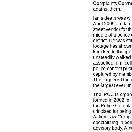
Complaints Commis
against them.
Ian’s death was wi
April 2009 are fam
street vendor for 
middle of a police
district. He was 
footage has shown 
knocked to the gro
unsteadily walked 
assaulted him, coll
police contact pri
captured by member
This triggered the
the largest ever u
The IPCC is organi
formed in 2002 foll
the Police Complai
criticised for bei
Action Law Group 
specialising in po
advisory body. Amo