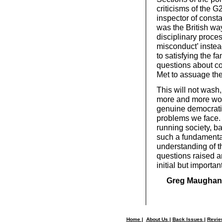
criticisms of the 
inspector of consta
was the British way 
disciplinary proce
misconduct’ instea
to satisfying the fa
questions about con
Met to assuage the
This will not wash
more and more work
genuine democratic
problems we face. 
running society, b
such a fundamenta
understanding of th
questions raised a
initial but importan
Greg Maughan
Home
|
About Us
|
Back Issues
|
Revi