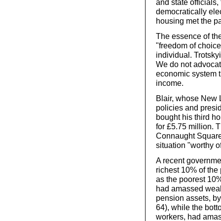
and state official
democratically ele
housing met the par
The essence of the 
"freedom of choice
individual. Trotsk
We do not advocate
economic system th
income.
Blair, whose New 
policies and presi
bought his third h
for £5.75 million. 
Connaught Square, 
situation "worthy o
A recent governme
richest 10% of the
as the poorest 10%
had amassed wealth
pension assets, by
64), while the bot
workers, had amas