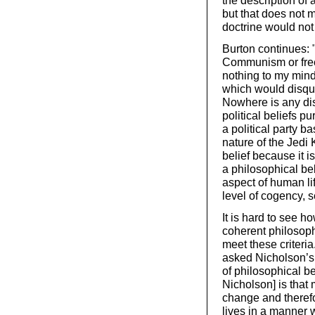
the description of 
but that does not m
doctrine would not 
Burton continues: "
Communism or free-
nothing to my mind
which would disqual
Nowhere is any dis
political beliefs p
a political party b
nature of the Jedi 
belief because it i
a philosophical be
aspect of human li
level of cogency, 
It is hard to see 
coherent philosophi
meet these criteria
asked Nicholson’s 
of philosophical be
Nicholson] is that
change and therefo
lives in a manner w