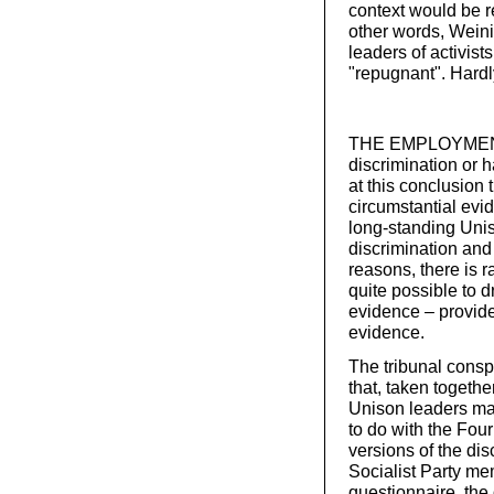
context would be r
other words, Weini
leaders of activis
"repugnant". Hard
THE EMPLOYMENT 
discrimination or 
at this conclusion
circumstantial evid
long-standing Unis
discrimination and
reasons, there is r
quite possible to d
evidence – provide
evidence.
The tribunal consp
that, taken togethe
Unison leaders mai
to do with the Four
versions of the dis
Socialist Party me
questionnaire, the 