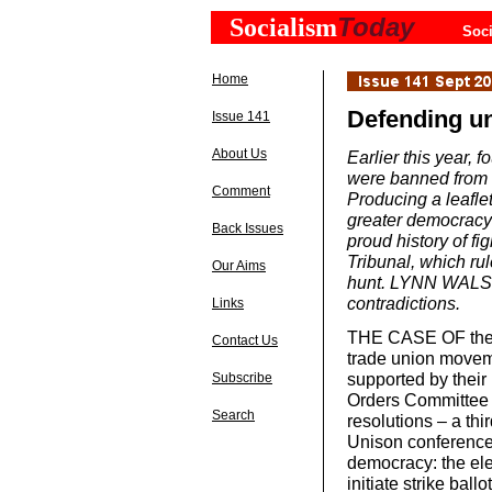
Today
Socialism
Soci
Home
Defending u
Issue 141
About Us
Earlier this year, 
were banned from o
Comment
Producing a leaflet
greater democracy 
Back Issues
proud history of f
Tribunal, which rul
Our Aims
hunt. LYNN WALSH
contradictions.
Links
THE CASE OF the 
Contact Us
trade union moveme
supported by their 
Subscribe
Orders Committee (
Search
resolutions – a thi
Unison conference
democracy: the elec
initiate strike ball