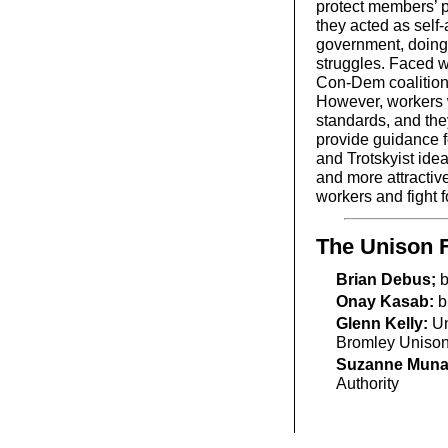
protect members’ pa
they acted as self-
government, doing 
struggles. Faced w
Con-Dem coalition,
However, workers wi
standards, and they
provide guidance f
and Trotskyist ide
and more attractive
workers and fight fo
The Unison 
Brian Debus;
b
Onay Kasab:
b
Glenn Kelly:
Un
Bromley Uniso
Suzanne Mun
Authority