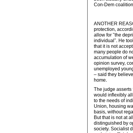
Con-Dem coalition
ANOTHER REASON F
protection, accord
allow for "the dep
individual". He to
that it is not acc
many people do no
accumulation of we
opinion survey, co
unemployed young p
– said they believ
home.
The judge asserts t
would inflexibly al
to the needs of indi
Union, housing was
basis, without rega
But that is not at 
distinguished by op
society. Socialist 