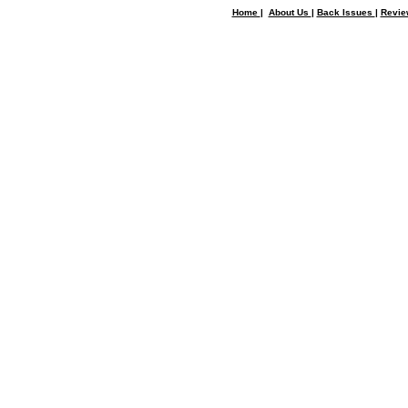
Home
|
About Us
|
Back Issues
|
Revi