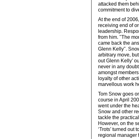
attacked them behi
commitment to dive
At the end of 2006
receiving end of o
leadership. Respon
from him. "The mor
came back the answe
Glenn Kelly". Snow
arbitrary move, but 
out Glenn Kelly’ o
never in any doubt
amongst members i
loyalty of other ac
marvellous work h
Tom Snow goes on 
course in April 20
went under the hea
Snow and other reg
tackle the practical
However, on the se
‘Trots’ turned out 
regional manager f