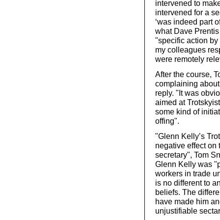
intervened to make
intervened for a se
‘was indeed part o
what Dave Prentis
"specific action by
my colleagues res
were remotely relev
After the course, 
complaining about 
reply. "It was obvi
aimed at Trotskyis
some kind of initia
offing".
"Glenn Kelly’s Tr
negative effect on
secretary", Tom Sn
Glenn Kelly was "p
workers in trade un
is no different to 
beliefs. The differ
have made him and 
unjustifiable secta