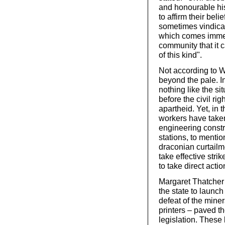
and honourable his
to affirm their beli
sometimes vindicat
which comes immedia
community that it
of this kind".
Not according to W
beyond the pale. I
nothing like the si
before the civil ri
apartheid. Yet, in 
workers have taken p
engineering constr
stations, to mentio
draconian curtailme
take effective stri
to take direct actio
Margaret Thatcher
the state to launc
defeat of the mine
printers – paved th
legislation. These l