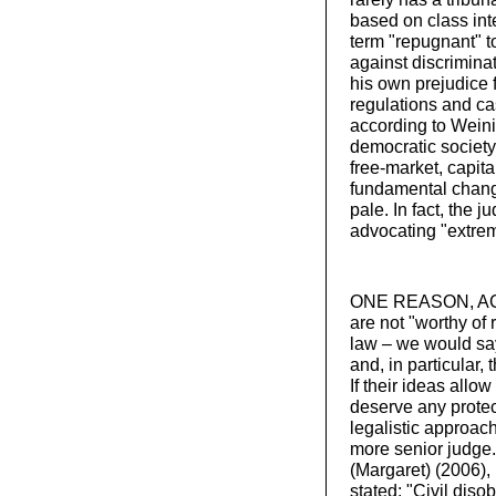
based on class inte
term "repugnant" t
against discrimina
his own prejudice 
regulations and cas
according to Weinig
democratic society"
free-market, capita
fundamental change
pale. In fact, the
advocating "extrem
ONE REASON, ACCO
are not "worthy of 
law – we would say
and, in particular, 
If their ideas allo
deserve any protec
legalistic approac
more senior judge
(Margaret) (2006),
stated: "Civil dis