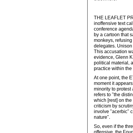
THE LEAFLET PRO
inoffensive text ca
conference agenda
by a cartoon that s
monkeys, refusing
delegates. Unison 
This accusation was
evidence, Glenn K
political material,
practice within the
At one point, the E
moment it appears 
minority to protest
refers to "the disti
which [rest] on the 
criticism by scrut
involve "acerbic" 
nature".
So, even if the th
offensive, the Four