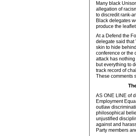
Many black Unison a
allegation of raci
to discredit rank-an
Black delegates we
produce the leaflet
At a Defend the Fo
delegate said that 
skin to hide behind
conference or the 
attack has nothing 
but everything to d
track record of cha
These comments su
The
AS ONE LINE of de
Employment Equalit
outlaw discriminat
philosophical beli
unjustified discip
against and harass
Party members and 