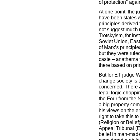
of protection" aga
At one point, the
have been states w
principles derived
not suggest much u
Trotskyism, for ins
Soviet Union, Eas
of Marx’s principl
but they were ruled
caste – anathema t
there based on pri
But for ET judge We
change society is t
concerned. There a
legal logic-choppin
the Four from the 
a big property com
his views on the e
right to take this
(Religion or Belie
Appeal Tribunal (E
belief in man-made