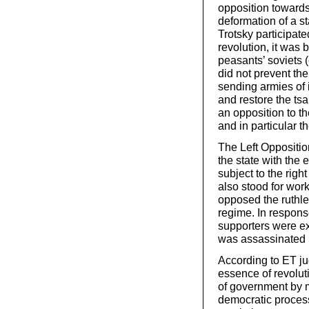
opposition towards 
deformation of a s
Trotsky participat
revolution, it was
peasants’ soviets (
did not prevent th
sending armies of i
and restore the ts
an opposition to th
and in particular t
The Left Oppositio
the state with the e
subject to the right
also stood for wor
opposed the ruthl
regime. In respons
supporters were ex
was assassinated b
According to ET j
essence of revolut
of government by m
democratic process