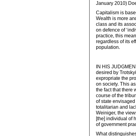
January 2010) Does
Capitalism is based
Wealth is more and
class and its asso
on defence of ‘indi
practice, this mea
regardless of its ef
population.
IN HIS JUDGMENT, 
desired by Trotsky
expropriate the pro
on society. This a
the fact that there
course of the tribu
of state envisaged 
totalitarian and l
Weiniger, the view
[the] individual of
of government prac
What distinguishes 