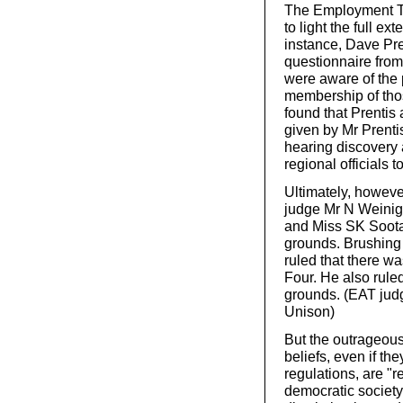
The Employment Tr
to light the full e
instance, Dave Pre
questionnaire from 
were aware of the p
membership of thos
found that Prentis 
given by Mr Prentis
hearing discovery 
regional officials t
Ultimately, howeve
judge Mr N Weinige
and Miss SK Sootar
grounds. Brushing 
ruled that there w
Four. He also rule
grounds. (EAT jud
Unison)
But the outrageous 
beliefs, even if th
regulations, are "
democratic society