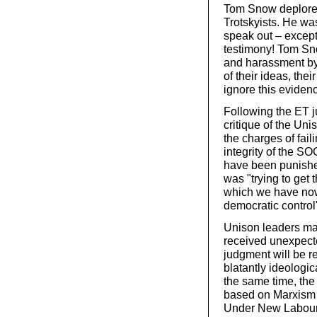
Tom Snow deplored 
Trotskyists. He was
speak out – except
testimony! Tom Sno
and harassment by 
of their ideas, the
ignore this eviden
Following the ET 
critique of the Un
the charges of fail
integrity of the S
have been punished
was "trying to get
which we have now
democratic control
Unison leaders ma
received unexpecte
judgment will be rej
blatantly ideologic
the same time, the 
based on Marxism a
Under New Labour,