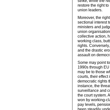
strike, while the
restore the right to
union leaders.
Moreover, the right 
sectional interest 
ministers and judge
union organisation
collective action, 
working class, but
rights. Conversely
and the drastic er
assault on democrat
Some may point to t
1990s through EU a
may be to those wh
courts, their effec
democratic rights 
instance, the thre
surveillance and cu
the court system. A
won by working-cla
pay levels, pensio
been steadily unde