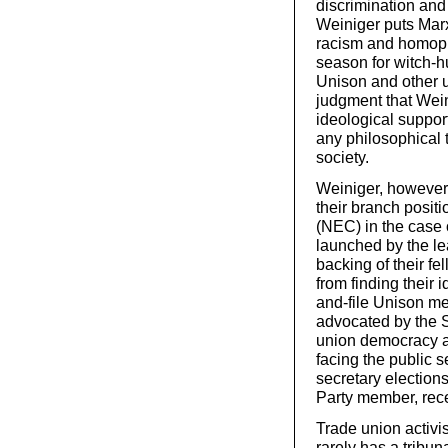
discrimination and
Weiniger puts Mar
racism and homopho
season for witch-hu
Unison and other un
judgment that Wein
ideological support
any philosophical t
society.
Weiniger, however, 
their branch posit
(NEC) in the case 
launched by the le
backing of their f
from finding their
and-file Unison me
advocated by the So
union democracy an
facing the public s
secretary election
Party member, rec
Trade union activis
rarely has a tribu