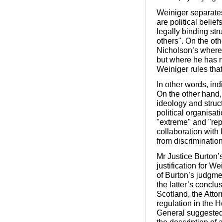
Weiniger separates 
are political belief
legally binding st
others". On the oth
Nicholson’s where 
but where he has n
Weiniger rules that 
In other words, ind
On the other hand,
ideology and struc
political organisat
"extreme" and "rep
collaboration with
from discriminatio
Mr Justice Burton’
justification for We
of Burton’s judgme
the latter’s concl
Scotland, the Att
regulation in the 
General suggested t