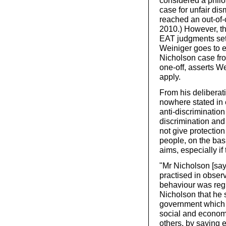
considered a philo
case for unfair dis
reached an out-of-c
2010.) However, t
EAT judgments set 
Weiniger goes to e
Nicholson case fro
one-off, asserts We
apply.
From his deliberat
nowhere stated in e
anti-discrimination
discrimination and
not give protectio
people, on the basis
aims, especially if
"Mr Nicholson [sa
practised in obser
behaviour was regul
Nicholson that he 
government which 
social and econom
others, by saying e