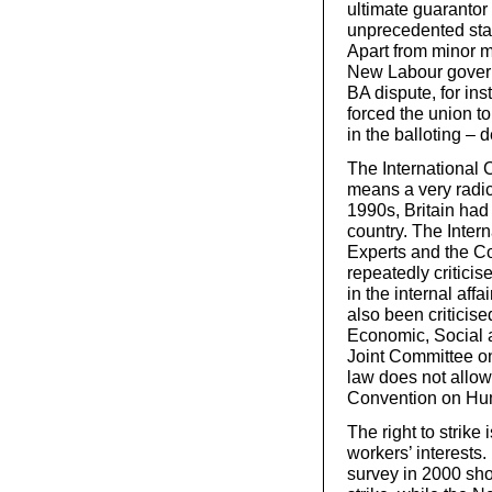
ultimate guarantor 
unprecedented stat
Apart from minor mo
New Labour governm
BA dispute, for ins
forced the union t
in the balloting – 
The International 
means a very radic
1990s, Britain had
country. The Inter
Experts and the C
repeatedly critici
in the internal aff
also been criticis
Economic, Social a
Joint Committee o
law does not allow
Convention on Hu
The right to strike
workers’ interests.
survey in 2000 sho