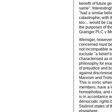
benefit of future g
same". Interesting
"had a similar bel
catastrophe, with 
too… would be capa
the purposes of t
Grainger PLC v Mr
Weiniger, however, 
concerned must be 
not incompatible w
exclude "a belief 
characterised as o
philosophy for exam
of prejudice and bi
against discrimina
Marxism and Trots
This is ironic when
members, have a l
homophobia, and d
is in accordance wit
democratic rights b
Stalinist states o
elsewhere.