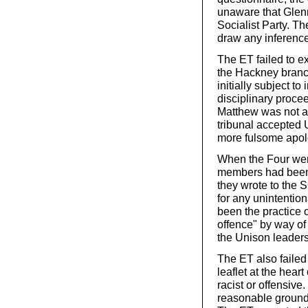
unaware that Glen
Socialist Party. Th
draw any inference
The ET failed to e
the Hackney branc
initially subject t
disciplinary proce
Matthew was not a
tribunal accepted 
more fulsome apolo
When the Four wer
members had been 
they wrote to the
for any unintentio
been the practice 
offence" by way of 
the Unison leaders
The ET also failed
leaflet at the hear
racist or offensiv
reasonable grounds