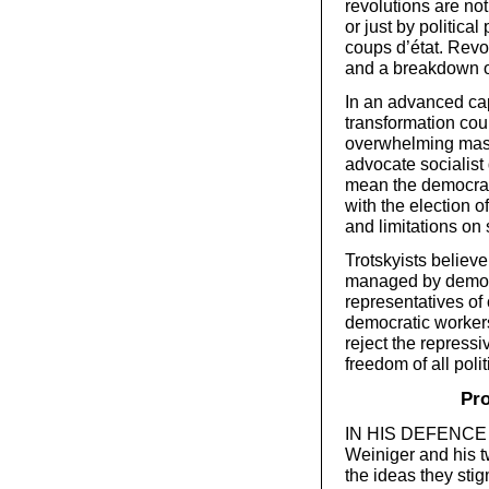
revolutions are no
or just by politica
coups d’état. Revol
and a breakdown of
In an advanced capi
transformation coul
overwhelming mass 
advocate socialist 
mean the democrati
with the election of 
and limitations on 
Trotskyists believ
managed by democr
representatives of
democratic worker
reject the repress
freedom of all polit
Pro
IN HIS DEFENCE of
Weiniger and his t
the ideas they sti