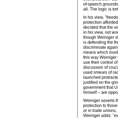
of-speech grounds.
all. The logic is t
In his view, "freed
protection afforded
decided that the v
in his view, not wo
though Weiniger str
is defending the f
discriminate again
means which involve
this way Weiniger
use their control o
discussion of cruc
used smears of raci
launched protracte
justified on the g
government that Un
himself – are oppos
Weiniger asserts t
protection to thos
or in trade unions,
Weiniger adds: "e