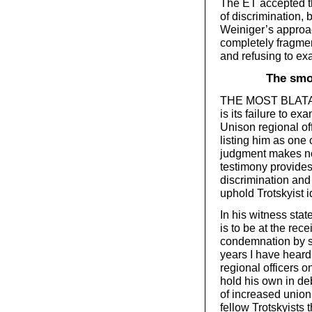
The ET accepted th
of discrimination, 
Weiniger’s approac
completely fragmen
and refusing to ex
The smo
THE MOST BLATANT
is its failure to 
Unison regional off
listing him as one 
judgment makes no 
testimony provides 
discrimination and
uphold Trotskyist 
In his witness sta
is to be at the re
condemnation by so
years I have heard
regional officers 
hold his own in deb
of increased unio
fellow Trotskyists 