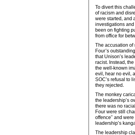
To divert this cha
of racism and disr
were started, and 
investigations an
been on fighting p
from office for be
The accusation of
Four’s outstanding
that Unison’s lead
racist. Instead, t
the well-known ima
evil, hear no evil,
SOC’s refusal to l
they rejected.
The monkey carica
the leadership’s ow
there was no racial
Four were still cha
offence" and were 
leadership’s kanga
The leadership cl