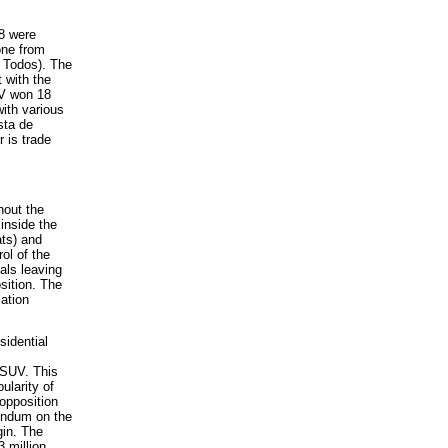
8 were
one from
 Todos). The
 with the
UV won 18
ith various
sta de
 is trade
out the
 inside the
ts) and
ol of the
als leaving
sition. The
lation
sidential
PSUV. This
pularity of
 opposition
rendum on the
gin. The
 million,