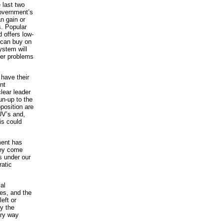
 last two
government’s
an gain or
s. Popular
d offers low-
 can buy on
ystem will
eper problems
 have their
nt
lear leader
un-up to the
position are
UV’s and,
is could
ment has
they come
s under our
ratic
al
es, and the
left or
y the
ary way