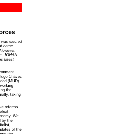
forces
 was elected
ent came
. However,
ote. JOHAN
s latest
ironment
f Hugo Chávez
nidad (MUD).
 working
ing the
ally, taking
ive reforms
efeat
economy. We
 by the
talist,
idates of the
 and the