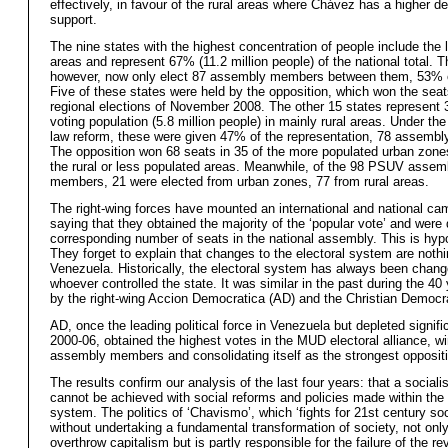
effectively, in favour of the rural areas where Chávez has a higher d
support.
The nine states with the highest concentration of people include the 
areas and represent 67% (11.2 million people) of the national total. 
however, now only elect 87 assembly members between them, 53% of
Five of these states were held by the opposition, which won the seat
regional elections of November 2008. The other 15 states represent 
voting population (5.8 million people) in mainly rural areas. Under the
law reform, these were given 47% of the representation, 78 assemb
The opposition won 68 seats in 35 of the more populated urban zone
the rural or less populated areas. Meanwhile, of the 98 PSUV assem
members, 21 were elected from urban zones, 77 from rural areas.
The right-wing forces have mounted an international and national ca
saying that they obtained the majority of the ‘popular vote’ and were
corresponding number of seats in the national assembly. This is hypoc
They forget to explain that changes to the electoral system are noth
Venezuela. Historically, the electoral system has always been chan
whoever controlled the state. It was similar in the past during the 40 
by the right-wing Accion Democratica (AD) and the Christian Democ
AD, once the leading political force in Venezuela but depleted signifi
2000-06, obtained the highest votes in the MUD electoral alliance, w
assembly members and consolidating itself as the strongest oppositi
The results confirm our analysis of the last four years: that a socialis
cannot be achieved with social reforms and policies made within the 
system. The politics of ‘Chavismo’, which ‘fights for 21st century so
without undertaking a fundamental transformation of society, not only 
overthrow capitalism but is partly responsible for the failure of the re