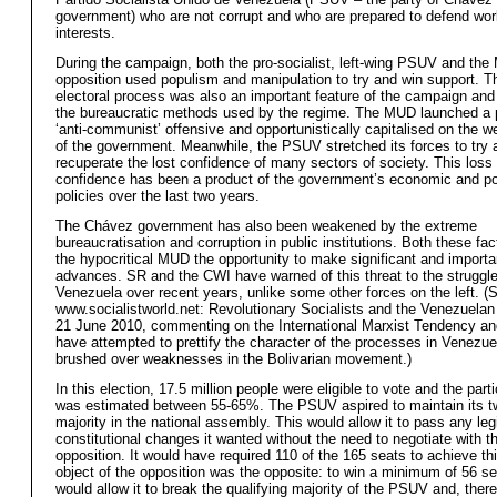
government) who are not corrupt and who are prepared to defend wor
interests.
During the campaign, both the pro-socialist, left-wing PSUV and th
opposition used populism and manipulation to try and win support. 
electoral process was also an important feature of the campaign and 
the bureaucratic methods used by the regime. The MUD launched a po
‘anti-communist’ offensive and opportunistically capitalised on the
of the government. Meanwhile, the PSUV stretched its forces to try 
recuperate the lost confidence of many sectors of society. This loss 
confidence has been a product of the government’s economic and pol
policies over the last two years.
The Chávez government has also been weakened by the extreme
bureaucratisation and corruption in public institutions. Both these fa
the hypocritical MUD the opportunity to make significant and importa
advances. SR and the CWI have warned of this threat to the struggle
Venezuela over recent years, unlike some other forces on the left. (
www.socialistworld.net: Revolutionary Socialists and the Venezuelan
21 June 2010, commenting on the International Marxist Tendency an
have attempted to prettify the character of the processes in Venezue
brushed over weaknesses in the Bolivarian movement.)
In this election, 17.5 million people were eligible to vote and the parti
was estimated between 55-65%. The PSUV aspired to maintain its tw
majority in the national assembly. This would allow it to pass any legi
constitutional changes it wanted without the need to negotiate with t
opposition. It would have required 110 of the 165 seats to achieve th
object of the opposition was the opposite: to win a minimum of 56 s
would allow it to break the qualifying majority of the PSUV and, there