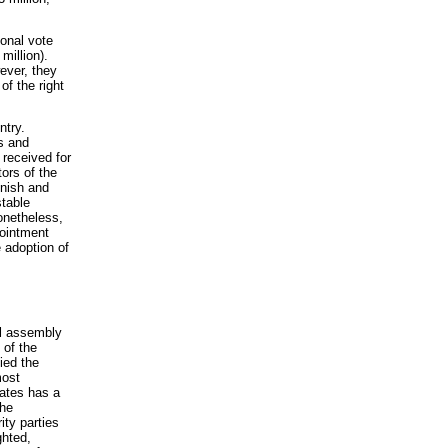
ional vote
million).
wever, they
of the right
ntry.
cs and
 received for
ors of the
unish and
stable
Nonetheless,
pointment
 adoption of
l assembly
 of the
ied the
most
tates has a
The
ity parties
ghted,