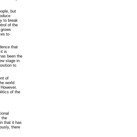
ople, but
roduce
ry to break
rol of the
n grows
ces to
idence that
it is
t has been the
ew stage in
osition to
.
nt of
the world
. However,
itics of the
ional
f the
 that it has
ously, there