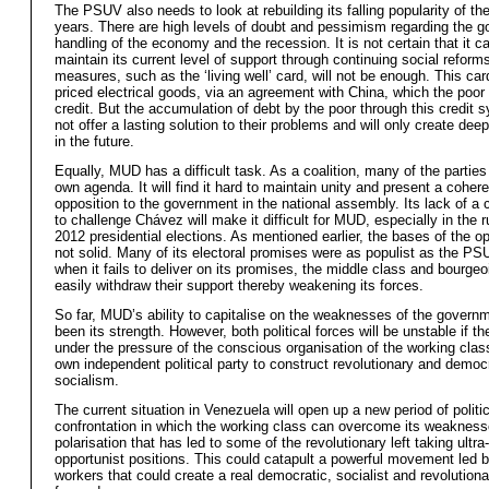
The PSUV also needs to look at rebuilding its falling popularity of the
years. There are high levels of doubt and pessimism regarding the 
handling of the economy and the recession. It is not certain that it c
maintain its current level of support through continuing social reform
measures, such as the ‘living well’ card, will not be enough. This car
priced electrical goods, via an agreement with China, which the poor
credit. But the accumulation of debt by the poor through this credit s
not offer a lasting solution to their problems and will only create de
in the future.
Equally, MUD has a difficult task. As a coalition, many of the parties
own agenda. It will find it hard to maintain unity and present a cohere
opposition to the government in the national assembly. Its lack of a c
to challenge Chávez will make it difficult for MUD, especially in the r
2012 presidential elections. As mentioned earlier, the bases of the op
not solid. Many of its electoral promises were as populist as the PS
when it fails to deliver on its promises, the middle class and bourgeo
easily withdraw their support thereby weakening its forces.
So far, MUD’s ability to capitalise on the weaknesses of the govern
been its strength. However, both political forces will be unstable if 
under the pressure of the conscious organisation of the working clas
own independent political party to construct revolutionary and democ
socialism.
The current situation in Venezuela will open up a new period of politic
confrontation in which the working class can overcome its weakness
polarisation that has led to some of the revolutionary left taking ultra-
opportunist positions. This could catapult a powerful movement led b
workers that could create a real democratic, socialist and revolution