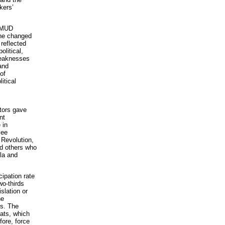
kers’
e MUD
The changed
reflected
litical,
 weaknesses
and
of
itical
ctors gave
nt
 in
See
 Revolution,
d others who
la and
cipation rate
o-thirds
slation or
he
is. The
eats, which
fore, force