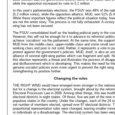
while the opposition increased its vote to 5.1 million.
In this year’s parliamentary elections, the PSUV won 49% of the nat
(5.2 million votes), while the opposition alliance, MUD, won 51% (5.4 
While these important figures reflect the political situation today, ho
are not the entire story. The process is not fully exhausted. A victory 
wing has not been secured.
The PSUV consolidated itself as the leading political party in the cou
However, this will not be enough for it to advance its reformist politi
achieve ‘socialism’ via the parliament. At the same time, the support
MUD from the middle class, upper-middle class and some small sect
working class and poor is not solid. Rather, it represents a vote to p
protest against the government’s policies. MUD, itself, is also an un
alliance of several right-wing parties which can fragment and split. 
this election represents a threat and illustrates the process of disap
and disillusionment which is developing. This makes the need for the
genuine socialist policies even more urgent to prevent the right wing
strengthening its position further.
Changing the rules
THE RIGHT WING would have emerged even stronger in the nationa
but for a change in the electoral system, brought about by the reform
Electoral Processes Law in 2009. Among other things, this law modif
electoral districts in eight states. Of those, five are part of the nine 
populous states in the country. Under the changes, each of the 24 s
set number of members elected, spread over 87 electoral districts. 
proportional representation rules were changed, leaving smaller minor
or individuals at a disadvantage. The electoral system has been wei