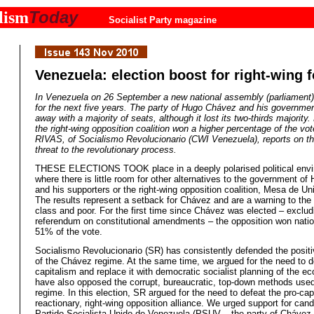
Today
lism
Socialist Party magazine
Venezuela: election boost for right-wing 
In Venezuela on 26 September a new national assembly (parliament)
for the next five years. The party of Hugo Chávez and his governm
away with a majority of seats, although it lost its two-thirds majority
the right-wing opposition coalition won a higher percentage of the v
RIVAS, of Socialismo Revolucionario (CWI Venezuela), reports on thi
threat to the revolutionary process.
THESE ELECTIONS TOOK place in a deeply polarised political env
where there is little room for other alternatives to the government o
and his supporters or the right-wing opposition coalition, Mesa de U
The results represent a setback for Chávez and are a warning to the
class and poor. For the first time since Chávez was elected – exclud
referendum on constitutional amendments – the opposition won nation
51% of the vote.
Socialismo Revolucionario (SR) has consistently defended the posit
of the Chávez regime. At the same time, we argued for the need to d
capitalism and replace it with democratic socialist planning of the 
have also opposed the corrupt, bureaucratic, top-down methods used
regime. In this election, SR argued for the need to defeat the pro-capi
reactionary, right-wing opposition alliance. We urged support for cand
Partido Socialista Unido de Venezuela (PSUV – the party of Chávez