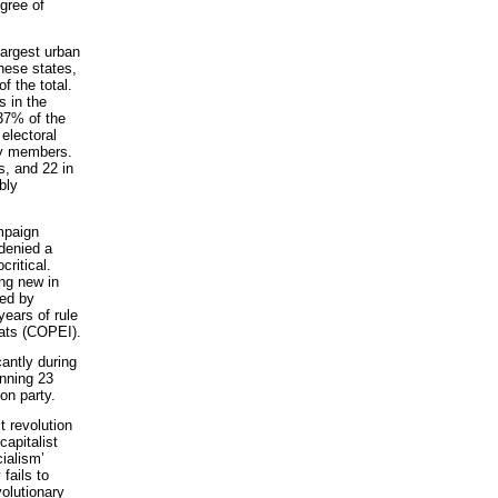
egree of
largest urban
These states,
 the total.
s in the
37% of the
 electoral
ly members.
s, and 22 in
bly
mpaign
 denied a
ritical.
ing new in
ged by
years of rule
rats (COPEI).
cantly during
inning 23
on party.
t revolution
capitalist
cialism’
fails to
volutionary