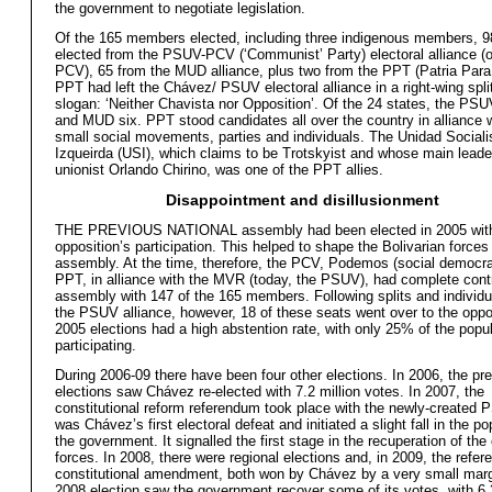
the government to negotiate legislation.
Of the 165 members elected, including three indigenous members, 9
elected from the PSUV-PCV (‘Communist’ Party) electoral alliance (
PCV), 65 from the MUD alliance, plus two from the PPT (Patria Para
PPT had left the Chávez/ PSUV electoral alliance in a right-wing split
slogan: ‘Neither Chavista nor Opposition’. Of the 24 states, the PS
and MUD six. PPT stood candidates all over the country in alliance w
small social movements, parties and individuals. The Unidad Sociali
Izqueirda (USI), which claims to be Trotskyist and whose main leader
unionist Orlando Chirino, was one of the PPT allies.
Disappointment and disillusionment
THE PREVIOUS NATIONAL assembly had been elected in 2005 with
opposition’s participation. This helped to shape the Bolivarian forces
assembly. At the time, therefore, the PCV, Podemos (social democra
PPT, in alliance with the MVR (today, the PSUV), had complete contr
assembly with 147 of the 165 members. Following splits and individu
the PSUV alliance, however, 18 of these seats went over to the oppo
2005 elections had a high abstention rate, with only 25% of the popu
participating.
During 2006-09 there have been four other elections. In 2006, the pre
elections saw Chávez re-elected with 7.2 million votes. In 2007, the
constitutional reform referendum took place with the newly-created 
was Chávez’s first electoral defeat and initiated a slight fall in the po
the government. It signalled the first stage in the recuperation of the
forces. In 2008, there were regional elections and, in 2009, the refe
constitutional amendment, both won by Chávez by a very small mar
2008 election saw the government recover some of its votes, with 6.3