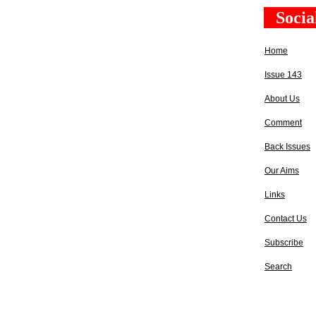
Socia
Home
Issue 143
About Us
Comment
Back Issues
Our Aims
Links
Contact Us
Subscribe
Search