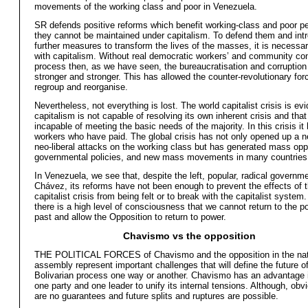
movements of the working class and poor in Venezuela.
SR defends positive reforms which benefit working-class and poor pe
they cannot be maintained under capitalism. To defend them and int
further measures to transform the lives of the masses, it is necessa
with capitalism. Without real democratic workers’ and community cont
process then, as we have seen, the bureaucratisation and corruptio
stronger and stronger. This has allowed the counter-revolutionary for
regroup and reorganise.
Nevertheless, not everything is lost. The world capitalist crisis is ev
capitalism is not capable of resolving its own inherent crisis and that 
incapable of meeting the basic needs of the majority. In this crisis i
workers who have paid. The global crisis has not only opened up a n
neo-liberal attacks on the working class but has generated mass opp
governmental policies, and new mass movements in many countries
In Venezuela, we see that, despite the left, popular, radical governme
Chávez, its reforms have not been enough to prevent the effects of 
capitalist crisis from being felt or to break with the capitalist system
there is a high level of consciousness that we cannot return to the pol
past and allow the Opposition to return to power.
Chavismo vs the opposition
THE POLITICAL FORCES of Chavismo and the opposition in the nat
assembly represent important challenges that will define the future o
Bolivarian process one way or another. Chavismo has an advantage in
one party and one leader to unify its internal tensions. Although, obvi
are no guarantees and future splits and ruptures are possible.