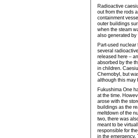
Radioactive caesiu
out from the rods 
containment vessel 
outer buildings su
when the steam wa
also generated by 
Part-used nuclear 
several radioactive
released here – and
absorbed by the th
in children. Caes
Chernobyl, but was 
although this may 
Fukushima One has 
at the time. Howeve
arose with the stor
buildings as the re
meltdown of the nuc
two, there was als
meant to be virtua
responsible for the
in the emergency. 