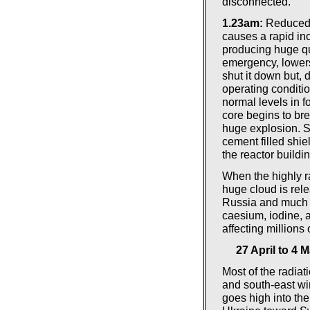
disconnected.
1.23am:
Reduced c
causes a rapid inc
producing huge qu
emergency, lowers 
shut it down but,
operating conditi
normal levels in f
core begins to br
huge explosion. S
cement filled shiel
the reactor buildi
When the highly ra
huge cloud is rel
Russia and much o
caesium, iodine, 
affecting millions 
27 April to 4 
Most of the radiati
and south-east wi
goes high into th