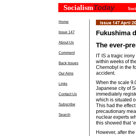
Today
Socialism
Soci
Home
Fukushima d
Issue 147
About Us
The ever-pre
Comment
IT IS a tragic iron
within weeks of th
Back Issues
Chernobyl in the f
accident.
Our Aims
When the scale 9.0 
Links
Japanese city of 
immediately regist
Contact Us
which is situated o
Subscribe
This had the effect
precautionary measu
Search
nuclear experts w
this showed that ‘
However, after the