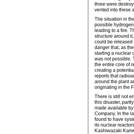
three were destro
vented into these 
The situation in th
possible hydrogen 
leading to a fire.
structure around it
could be released 
danger that, as the
starting a nuclear
was not possible. 
the entire core of 
creating a potential
reports that radioa
around the plant a
originating in the
There is still not 
this disaster, par
made available by 
Company. In the la
found to have syste
its nuclear reactors
Kashiwazaki Kariwa 