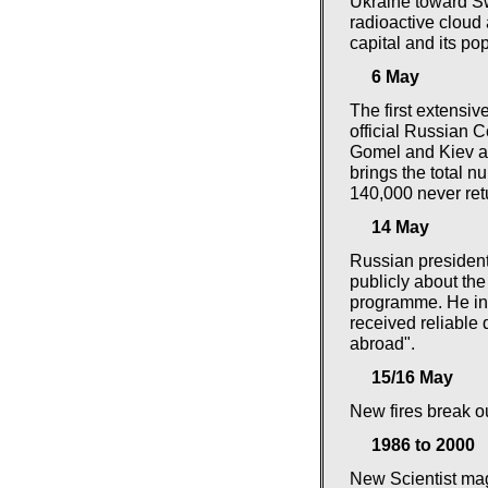
Ukraine toward Swe
radioactive cloud 
capital and its pop
6 May
The first extensiv
official Russian 
Gomel and Kiev ar
brings the total n
140,000 never ret
14 May
Russian president
publicly about th
programme. He in
received reliable 
abroad".
15/16 May
New fires break o
1986 to 2000
New Scientist mag