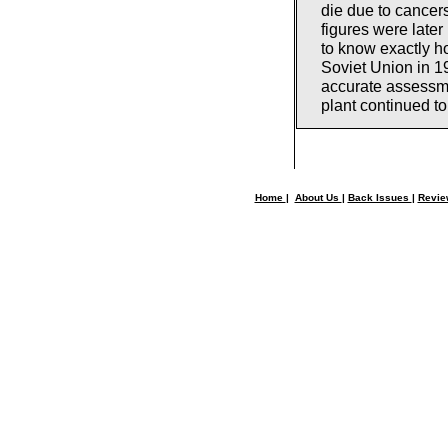
die due to cancers
figures were later
to know exactly h
Soviet Union in 1
accurate assessm
plant continued to
Home
|
About Us
|
Back Issues
|
Revi