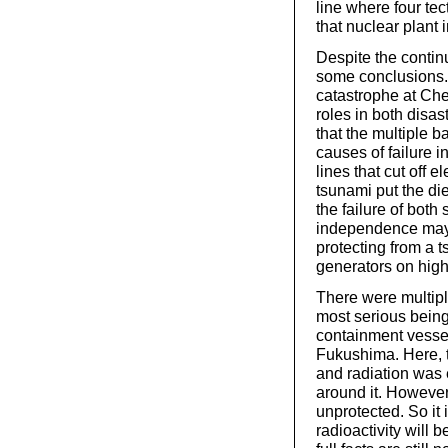
line where four te
that nuclear plant i
Despite the continu
some conclusions. F
catastrophe at Che
roles in both disas
that the multiple 
causes of failure
lines that cut off e
tsunami put the di
the failure of bo
independence may 
protecting from a 
generators on hig
There were multipl
most serious being 
containment vessel 
Fukushima. Here, t
and radiation was 
around it. However,
unprotected. So it 
radioactivity will 