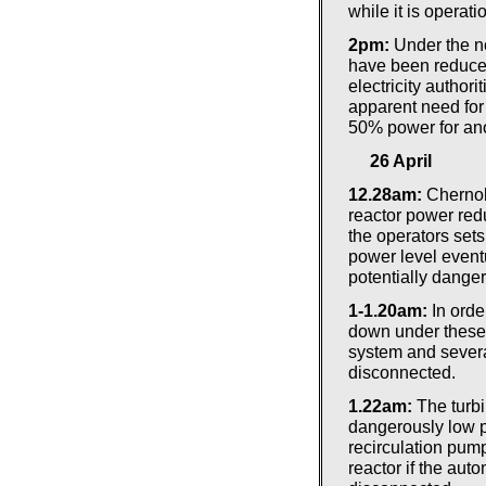
while it is operati
2pm:
Under the n
have been reduce
electricity author
apparent need for 
50% power for ano
26 April
12.28am:
Chernob
reactor power redu
the operators sets
power level eventu
potentially dange
1-1.20am:
In orde
down under these 
system and severa
disconnected.
1.22am:
The turbi
dangerously low p
recirculation pum
reactor if the auto