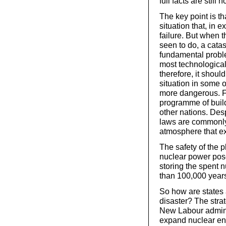
full facts are still n
The key point is tha
situation that, in 
failure. But when 
seen to do, a catas
fundamental proble
most technological
therefore, it shoul
situation in some 
more dangerous. Fo
programme of build
other nations. Desp
laws are commonly f
atmosphere that ex
The safety of the p
nuclear power pos
storing the spent 
than 100,000 year
So how are states a
disaster? The stra
New Labour adminis
expand nuclear ene