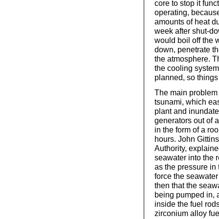
core to stop it func
operating, because
amounts of heat due
week after shut-do
would boil off the 
down, penetrate th
the atmosphere. Th
the cooling system
planned, so things 
The main problem 
tsunami, which ea
plant and inundated
generators out of a
in the form of a ro
hours. John Gittins
Authority, explaine
seawater into the r
as the pressure in 
force the seawater 
then that the seaw
being pumped in, 
inside the fuel rod
zirconium alloy fue