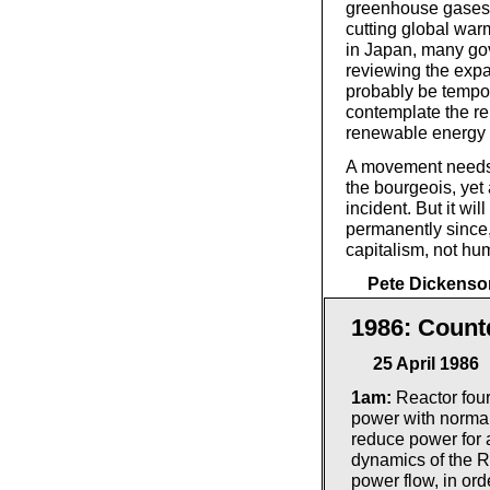
greenhouse gases a
cutting global warm
in Japan, many go
reviewing the expa
probably be tempora
contemplate the re
renewable energy 
A movement needs t
the bourgeois, yet
incident. But it wi
permanently since, 
capitalism, not hu
Pete Dickenso
1986: Count
25 April 1986
1am:
Reactor four
power with normal
reduce power for a
dynamics of the R
power flow, in ord