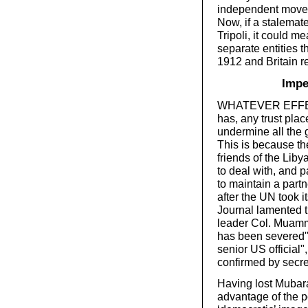
independent movem
Now, if a stalemat
Tripoli, it could m
separate entities th
1912 and Britain re
Impe
WHATEVER EFFECT 
has, any trust plac
undermine all the 
This is because th
friends of the Lib
to deal with, and 
to maintain a partn
after the UN took 
Journal lamented t
leader Col. Muamma
has been severed". 
senior US official"
confirmed by secr
Having lost Mubara
advantage of the po