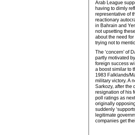
Arab League suppo
having to dimly ref
representative of t
reactionary autocr
in Bahrain and Yem
not upsetting these
about the need for
trying not to ment
The ‘concern’ of D
partly motivated b
foreign success wi
a boost similar to
1983 Falklands/Ma
military victory. A
Sarkozy, after the d
resignation of his f
poll ratings as nex
originally opposin
suddenly ‘supports
legitimate governm
companies get thei