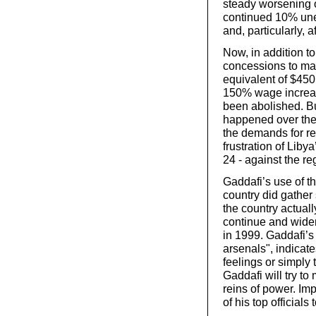
steady worsening o
continued 10% une
and, particularly, a
Now, in addition to
concessions to mai
equivalent of $45
150% wage increas
been abolished. Bu
happened over the 
the demands for re
frustration of Liby
24 - against the re
Gaddafi’s use of th
country did gather
the country actuall
continue and widen
in 1999. Gaddafi’s
arsenals",
indicate
feelings or simply t
Gaddafi will try to
reins of power. I
of his top official