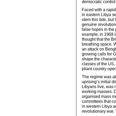
democratic control 
Faced with a rapi
in eastern Libya se
stem this tide, but
genuine revolution
false hopes in the 
example, in 1969 i
thought that the B
breathing space. Wh
an attack on Bengha
growing calls for G
shape the characte
classes of the US, 
pliant country open
The regime was ab
uprising’s initial 
Libyans live, was 
working masses. De
organised mass mo
committees that co
in western Libya a
revolutionary war.