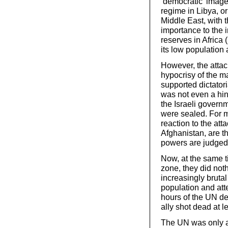
‘democratic’ image 
regime in Libya, or
Middle East, with t
importance to the i
reserves in Africa (
its low population 
However, the attac
hypocrisy of the m
supported dictator
was not even a hint
the Israeli governm
were sealed. For m
reaction to the att
Afghanistan, are t
powers are judged
Now, at the same t
zone, they did noth
increasingly brutal
population and att
hours of the UN de
ally shot dead at l
The UN was only ab