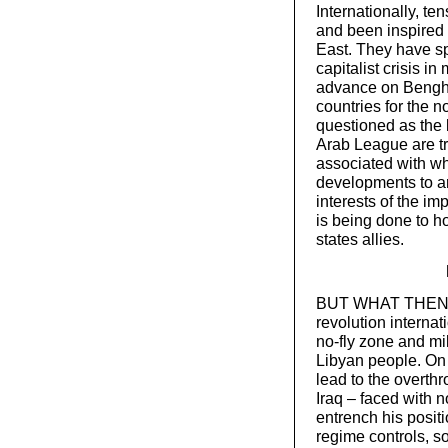
Internationally, te
and been inspired 
East. They have sp
capitalist crisis i
advance on Bengha
countries for the no
questioned as the 
Arab League are tr
associated with wh
developments to arg
interests of the im
is being done to h
states allies.
BUT WHAT THEN ca
revolution internat
no-fly zone and mili
Libyan people. On i
lead to the overth
Iraq – faced with 
entrench his positi
regime controls, so