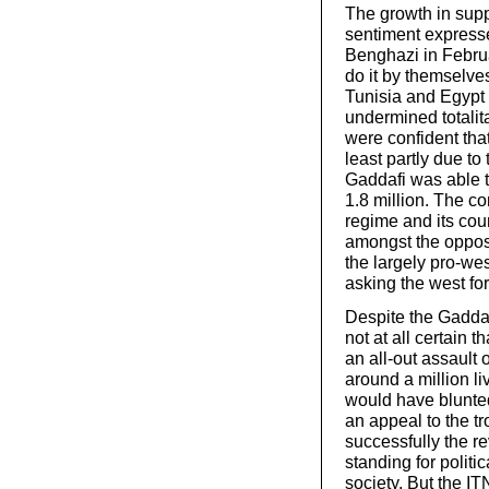
The growth in suppo
sentiment expresse
Benghazi in Februa
do it by themselve
Tunisia and Egypt
undermined totali
were confident tha
least partly due to
Gaddafi was able to 
1.8 million. The com
regime and its coun
amongst the opposi
the largely pro-we
asking the west for
Despite the Gaddaf
not at all certain 
an all-out assault 
around a million li
would have blunted
an appeal to the tr
successfully the r
standing for politi
society. But the I