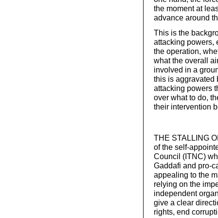
the moment at leas
advance around the 
This is the backgr
attacking powers, 
the operation, whe
what the overall a
involved in a groun
this is aggravated 
attacking powers t
over what to do, th
their intervention 
THE STALLING OF t
of the self-appoint
Council (ITNC) whi
Gaddafi and pro-ca
appealing to the m
relying on the imp
independent organi
give a clear direct
rights, end corrup