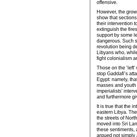
offensive.
However, the growi
show that sections 
their intervention t
extinguish the fires
support by some lef
dangerous. Such su
revolution being de
Libyans who, while
fight colonialism a
Those on the ‘left’ 
stop Gaddafi’s att
Egypt: namely, th
masses and youth c
imperialists’ inte
and furthermore gi
It is true that the
eastern Libya. The
the streets of Nor
moved into Sri La
these sentiments, 
argued not simply a