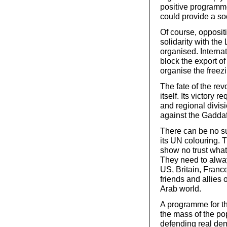
positive programme
could provide a soc
Of course, oppositi
solidarity with th
organised. Internat
block the export o
organise the freezi
The fate of the rev
itself. Its victory 
and regional divis
against the Gaddafi
There can be no sup
its UN colouring.
show no trust what
They need to alway
US, Britain, France
friends and allies 
Arab world.
A programme for th
the mass of the p
defending real demo