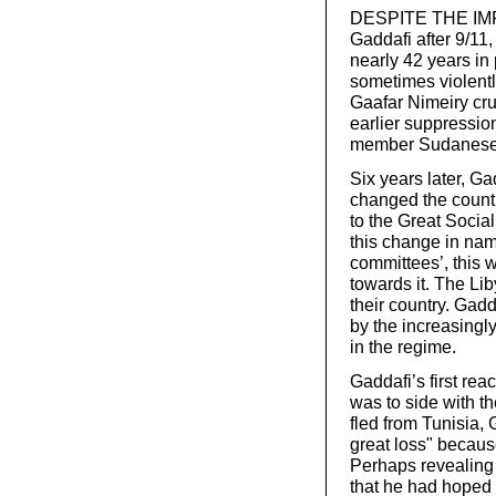
DESPITE THE IMP
Gaddafi after 9/11
nearly 42 years in
sometimes violentl
Gaafar Nimeiry crus
earlier suppression
member Sudanese 
Six years later, Ga
changed the countr
to the Great Socia
this change in nam
committees’, this 
towards it. The Li
their country. Gad
by the increasingl
in the regime.
Gaddafi’s first rea
was to side with the
fled from Tunisia, 
great loss" because
Perhaps revealing
that he had hoped t