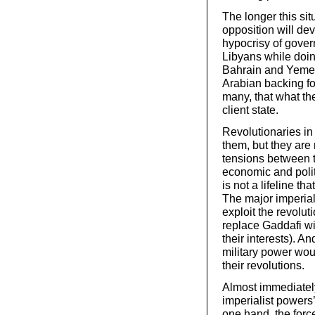
The longer this si
opposition will de
hypocrisy of gover
Libyans while doin
Bahrain and Yemen
Arabian backing for
many, that what the
client state.
Revolutionaries in 
them, but they are
tensions between t
economic and politi
is not a lifeline th
The major imperial
exploit the revoluti
replace Gaddafi wi
their interests). A
military power wou
their revolutions.
Almost immediately
imperialist powers’
one hand, the forc