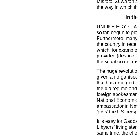
Misrata, Zuwarah a
the way in which th
In t
UNLIKE EGYPT AND 
so far, begun to pl
Furthermore, many
the country in rec
which, for example
provided (despite i
the situation in Lib
The huge revolutio
given an organised
that has emerged i
the old regime and
foreign spokesman
National Economi
ambassador in Nov
‘gets’ the US pers
It is easy for Gadd
Libyans’ living st
same time, the effe