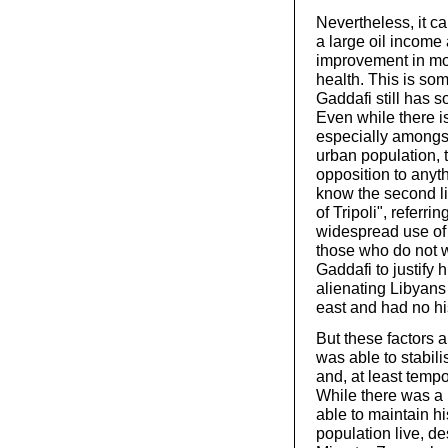
Nevertheless, it ca
a large oil income
improvement in mos
health. This is som
Gaddafi still has 
Even while there i
especially amongs
urban population, 
opposition to anyth
know the second li
of Tripoli", referri
widespread use of 
those who do not w
Gaddafi to justify hi
alienating Libyans
east and had no his
But these factors 
was able to stabili
and, at least tempor
While there was a 
able to maintain hi
population live, de