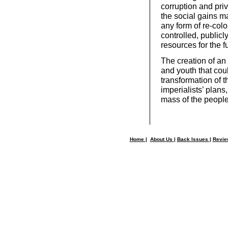
corruption and pri
the social gains ma
any form of re-colo
controlled, public
resources for the f
The creation of a
and youth that cou
transformation of t
imperialists’ plans
mass of the people
Home
|
About Us
|
Back Issues
|
Revi