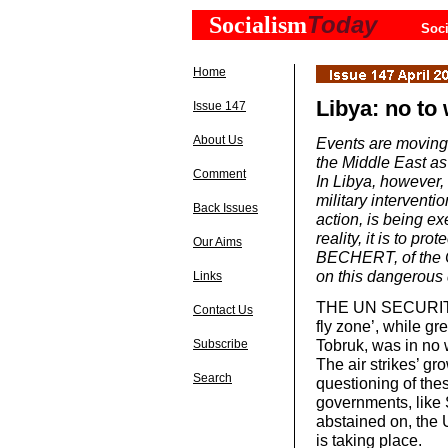
Today
Socialism
Soci
Home
Libya: no to 
Issue 147
About Us
Events are moving
the Middle East as
Comment
In Libya, however
military interventio
Back Issues
action, is being e
reality, it is to pr
Our Aims
BECHERT, of the Co
on this dangerous
Links
THE UN SECURITY C
Contact Us
fly zone’, while gr
Tobruk, was in no 
Subscribe
The air strikes’ gro
Search
questioning of the
governments, like S
abstained on, the 
is taking place.