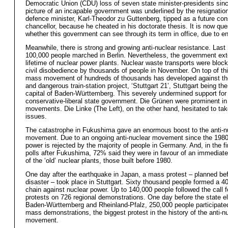
Democratic Union (CDU) loss of seven state minister-presidents sin
picture of an incapable government was underlined by the resignation
defence minister, Karl-Theodor zu Guttenberg, tipped as a future con
chancellor, because he cheated in his doctorate thesis. It is now que
whether this government can see through its term in office, due to e
Meanwhile, there is strong and growing anti-nuclear resistance. Las
100,000 people marched in Berlin. Nevertheless, the government ex
lifetime of nuclear power plants. Nuclear waste transports were block
civil disobedience by thousands of people in November. On top of thi
mass movement of hundreds of thousands has developed against th
and dangerous train-station project, ‘Stuttgart 21’, Stuttgart being the
capital of Baden-Württemberg. This severely undermined support for
conservative-liberal state government. Die Grünen were prominent in
movements. Die Linke (The Left), on the other hand, hesitated to ta
issues.
The catastrophe in Fukushima gave an enormous boost to the anti-n
movement. Due to an ongoing anti-nuclear movement since the 1980
power is rejected by the majority of people in Germany. And, in the fi
polls after Fukushima, 72% said they were in favour of an immediat
of the ‘old’ nuclear plants, those built before 1980.
One day after the earthquake in Japan, a mass protest – planned bef
disaster – took place in Stuttgart. Sixty thousand people formed a
chain against nuclear power. Up to 140,000 people followed the call
protests on 726 regional demonstrations. One day before the state el
Baden-Württemberg and Rheinland-Pfalz, 250,000 people participated
mass demonstrations, the biggest protest in the history of the anti-n
movement.