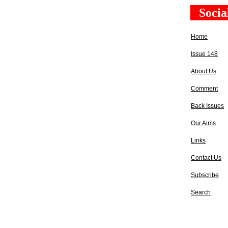
Socia
Home
Issue 148
About Us
Comment
Back Issues
Our Aims
Links
Contact Us
Subscribe
Search