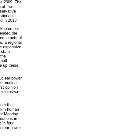
ce 2009. The
 of the
servative
stionable
nd in 2013.
t September,
tended the
ed in acts of
s, a regional
e expensive
 state
 the
 both
ke up these
uclear power
s, nuclear
rst opinion
e shut down
ore the
 40km human
 for Monday
ections in
 in four
uclear power