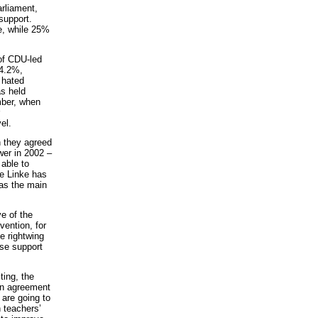
rliament,
 support.
ve, while 25%
 of CDU-led
24.2%,
 hated
s held
mber, when
el.
h they agreed
wer in 2002 –
able to
Die Linke has
 as the main
e of the
vention, for
e rightwing
ase support
ting, the
ion agreement
are going to
n teachers’