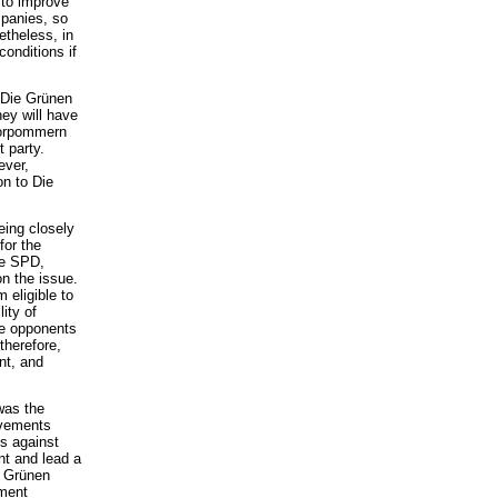
 to improve
mpanies, so
etheless, in
conditions if
 Die Grünen
hey will have
Vorpommern
 party.
ever,
on to Die
eing closely
for the
he SPD,
on the issue.
 eligible to
ity of
he opponents
therefore,
nt, and
was the
ovements
ts against
nt and lead a
e Grünen
nment