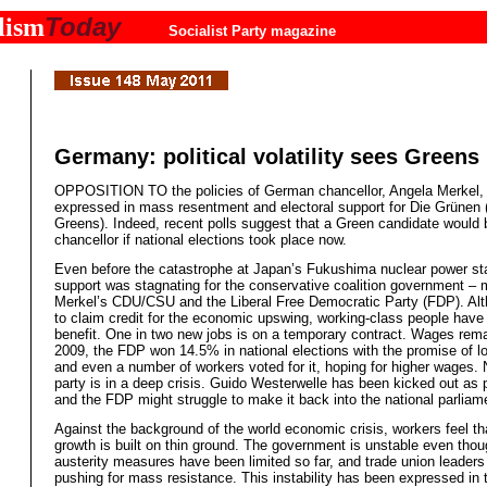
Today
lism
Socialist Party magazine
Germany: political volatility sees Greens 
OPPOSITION TO the policies of German chancellor, Angela Merkel, 
expressed in mass resentment and electoral support for Die Grünen 
Greens). Indeed, recent polls suggest that a Green candidate woul
chancellor if national elections took place now.
Even before the catastrophe at Japan’s Fukushima nuclear power sta
support was stagnating for the conservative coalition government – 
Merkel’s CDU/CSU and the Liberal Free Democratic Party (FDP). Alth
to claim credit for the economic upswing, working-class people have 
benefit. One in two new jobs is on a temporary contract. Wages rema
2009, the FDP won 14.5% in national elections with the promise of l
and even a number of workers voted for it, hoping for higher wages.
party is in a deep crisis. Guido Westerwelle has been kicked out as p
and the FDP might struggle to make it back into the national parliam
Against the background of the world economic crisis, workers feel t
growth is built on thin ground. The government is unstable even thou
austerity measures have been limited so far, and trade union leaders
pushing for mass resistance. This instability has been expressed in 