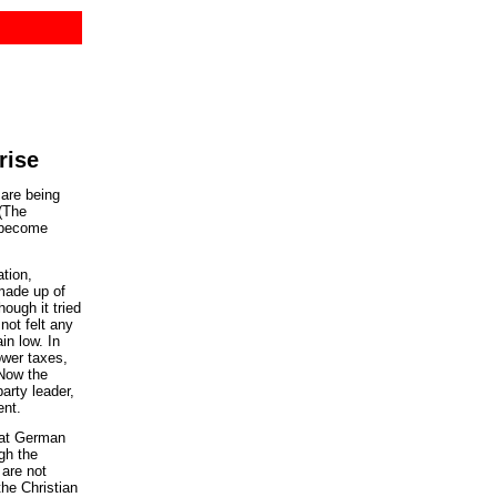
rise
are being
(The
d become
tion,
made up of
ough it tried
not felt any
in low. In
ower taxes,
 Now the
arty leader,
ent.
hat German
gh the
 are not
the Christian