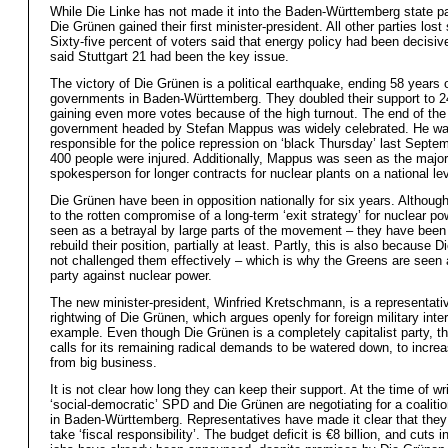
While Die Linke has not made it into the Baden-Württemberg state pa
Die Grünen gained their first minister-president. All other parties lost
Sixty-five percent of voters said that energy policy had been decisi
said Stuttgart 21 had been the key issue.
The victory of Die Grünen is a political earthquake, ending 58 years
governments in Baden-Württemberg. They doubled their support to 
gaining even more votes because of the high turnout. The end of the
government headed by Stefan Mappus was widely celebrated. He wa
responsible for the police repression on ‘black Thursday’ last Septe
400 people were injured. Additionally, Mappus was seen as the major
spokesperson for longer contracts for nuclear plants on a national lev
Die Grünen have been in opposition nationally for six years. Althoug
to the rotten compromise of a long-term ‘exit strategy’ for nuclear po
seen as a betrayal by large parts of the movement – they have been 
rebuild their position, partially at least. Partly, this is also because 
not challenged them effectively – which is why the Greens are seen
party against nuclear power.
The new minister-president, Winfried Kretschmann, is a representativ
rightwing of Die Grünen, which argues openly for foreign military inter
example. Even though Die Grünen is a completely capitalist party, th
calls for its remaining radical demands to be watered down, to incre
from big business.
It is not clear how long they can keep their support. At the time of wri
‘social-democratic’ SPD and Die Grünen are negotiating for a coalit
in Baden-Württemberg. Representatives have made it clear that they 
take ‘fiscal responsibility’. The budget deficit is €8 billion, and cuts i