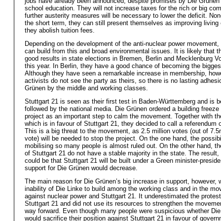
jobs have already been announced, despite promises by Die Grünen
school education. They will not increase taxes for the rich or big co
further austerity measures will be necessary to lower the deficit. Non
the short term, they can still present themselves as improving living 
they abolish tuition fees.
Depending on the development of the anti-nuclear power movement,
can build from this and broad environmental issues. It is likely that t
good results in state elections in Bremen, Berlin and Mecklenburg 
this year. In Berlin, they have a good chance of becoming the biggest
Although they have seen a remarkable increase in membership, how
activists do not see the party as theirs, so there is no lasting adhesi
Grünen by the middle and working classes.
Stuttgart 21 is seen as their first test in Baden-Württemberg and is b
followed by the national media. Die Grünen ordered a building freeze 
project as an important step to calm the movement. Together with t
which is in favour of Stuttgart 21, they decided to call a referendum 
This is a big threat to the movement, as 2.5 million votes (out of 7.5m
vote) will be needed to stop the project. On the one hand, the possibil
mobilising so many people is almost ruled out. On the other hand, t
of Stuttgart 21 do not have a stable majority in the state. The result, 
could be that Stuttgart 21 will be built under a Green minister-preside
support for Die Grünen would decrease.
The main reason for Die Grünen’s big increase in support, however, 
inability of Die Linke to build among the working class and in the m
against nuclear power and Stuttgart 21. It underestimated the protes
Stuttgart 21 and did not use its resources to strengthen the moveme
way forward. Even though many people were suspicious whether Di
would sacrifice their position against Stuttgart 21 in favour of gover