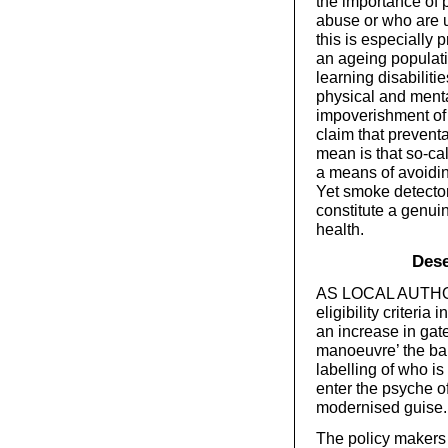
the importance of 
abuse or who are u
this is especially 
an ageing populati
learning disabiliti
physical and mental
impoverishment of 
claim that prevent
mean is that so-ca
a means of avoidin
Yet smoke detecto
constitute a genuin
health.
Dese
AS LOCAL AUTHORIT
eligibility criteria
an increase in gat
manoeuvre’ the barr
labelling of who i
enter the psyche of
modernised guise.
The policy makers 