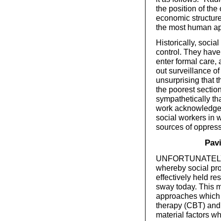
the position of the
economic structure t
the most human app
Historically, soci
control. They have 
enter formal care,
out surveillance of 
unsurprising that 
the poorest section
sympathetically th
work acknowledges t
social workers in 
sources of oppress
Pavi
UNFORTUNATELY, IT
whereby social pro
effectively held re
sway today. This m
approaches which 
therapy (CBT) and 
material factors w