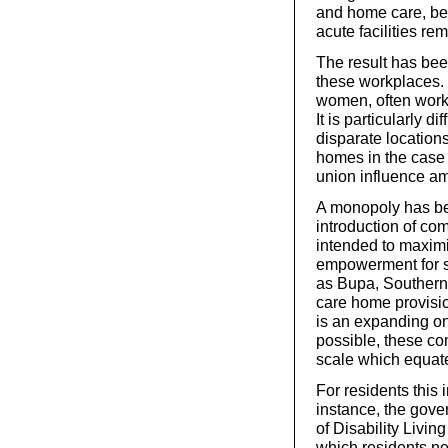
and home care, bei
acute facilities rem
The result has bee
these workplaces. 
women, often worki
It is particularly d
disparate location
homes in the case 
union influence am
A monopoly has bee
introduction of co
intended to maxim
empowerment for se
as Bupa, Southern
care home provisi
is an expanding one
possible, these c
scale which equate
For residents this i
instance, the gov
of Disability Livin
which residents nee