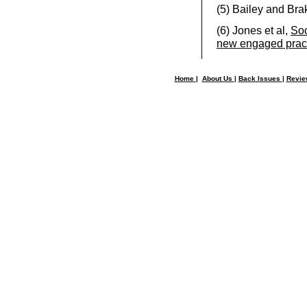
(5)
Bailey and Bra
(6)
Jones et al,
Soc
new engaged prac
Home
|
About Us
|
Back Issues
|
Revi