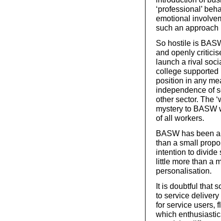
‘professional’ beh
emotional involvem
such an approach i
So hostile is BASW 
and openly criticis
launch a rival socia
college supported 
position in any me
independence of so
other sector. The ‘w
mystery to BASW w
of all workers.
BASW has been a co
than a small propor
intention to divid
little more than a 
personalisation.
It is doubtful tha
to service delive
for service users, f
which enthusiastic