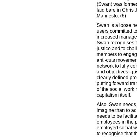
(Swan) was formed
laid bare in Chris 
Manifesto. (6)
Swan is a loose ne
users committed to
increased manageri
Swan recognises th
justice and to chal
members to engage 
anti-cuts movement
network to fully co
and objectives - j
clearly defined pr
putting forward tr
of the social work 
capitalism itself.
Also, Swan needs t
imagine than to ac
needs to be facilit
employees in the p
employed social wo
to recognise that t