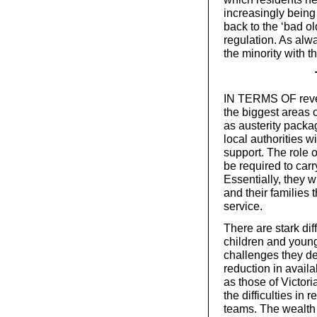
increasingly being 
back to the ‘bad ol
regulation. As alwa
the minority with th
IN TERMS OF reven
the biggest areas o
as austerity packa
local authorities w
support. The role of
be required to carr
Essentially, they w
and their families t
service.
There are stark di
children and young
challenges they de
reduction in avail
as those of Victor
the difficulties in 
teams. The wealth