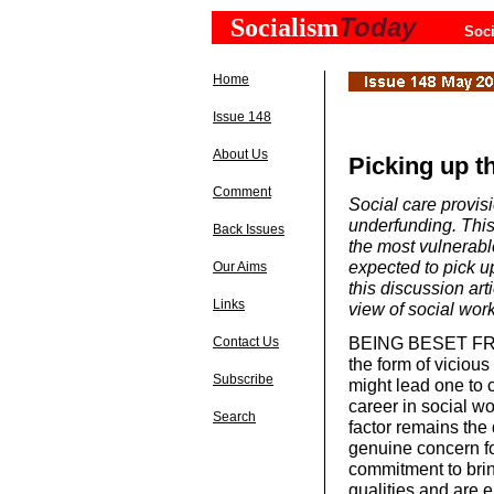
Today
Socialism
Soci
Home
Issue 148
About Us
Picking up t
Comment
Social care provis
underfunding. This
Back Issues
the most vulnerable
expected to pick u
Our Aims
this discussion a
Links
view of social work
BEING BESET FROM 
Contact Us
the form of viciou
Subscribe
might lead one to 
career in social w
Search
factor remains the
genuine concern fo
commitment to brin
qualities and are 