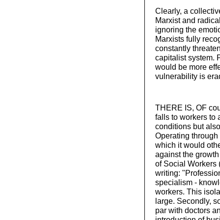
Clearly, a collecti
Marxist and radica
ignoring the emoti
Marxists fully reco
constantly threaten
capitalist system.
would be more effe
vulnerability is er
THERE IS, OF cours
falls to workers to
conditions but als
Operating through 
which it would oth
against the growth 
of Social Workers
writing: "Profession
specialism - knowl
workers. This isola
large. Secondly, 
par with doctors an
introduction of bus