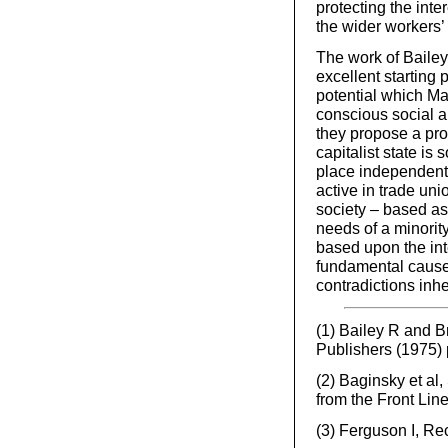
protecting the inter
the wider workers’ 
The work of Baile
excellent starting
potential which Mar
conscious social a
they propose a pro
capitalist state is
place independently
active in trade uni
society – based as 
needs of a minority
based upon the inte
fundamental causes
contradictions inhe
(1) Bailey R and 
Publishers (1975)
(2) Baginsky et a
from the Front Lin
(3) Ferguson I, Re