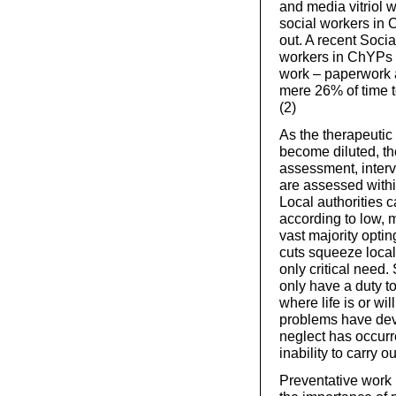
and media vitriol
social workers in
out. A recent Socia
workers in ChYPs s
work – paperwork a
mere 26% of time t
(2)
As the therapeutic
become diluted, th
assessment, interv
are assessed within
Local authorities 
according to low, m
vast majority optin
cuts squeeze local
only critical need. 
only have a duty t
where life is or wi
problems have dev
neglect has occurre
inability to carry o
Preventative work 