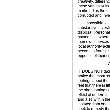
creativity, differe
these values at its
marketed as the epi
corrupted and inve
It is impossible to
substantive invest
disposal. Personali
payments – whereb
their own services 
local authority act
become a front for 
opposite of their s
IT DOES NOT take l
notice that most s
feelings about the 
feel that there is 
the shortcomings o
effect of undermin
and also within th
isolated from one a
seek to remedy th