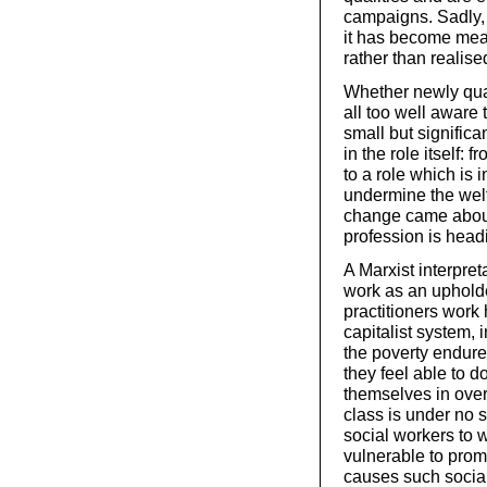
campaigns. Sadly, t
it has become mean
rather than realise
Whether newly qual
all too well aware 
small but significa
in the role itself:
to a role which is i
undermine the welfa
change came about,
profession is head
A Marxist interpret
work as an upholder
practitioners work 
capitalist system, 
the poverty endured
they feel able to d
themselves in over
class is under no s
social workers to 
vulnerable to prom
causes such social 