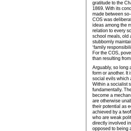
gratitude to the C
1869. With its con
made between so-c
COS was deliberatel
ideas among the ma
relation to every s
school meals, old 
stubbornly mainta
‘family responsibil
For the COS, pover
than resulting from
Arguably, so long a
form or another. It 
social evils which 
Within a socialist 
fundamentally. Th
become a mechanis
are otherwise unabl
their potential as 
achieved by a twof
who are weak politi
directly involved i
opposed to being a