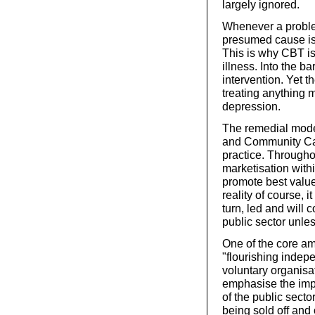
largely ignored.
Whenever a proble
presumed cause is
This is why CBT is
illness. Into the b
intervention. Yet t
treating anything 
depression.
The remedial mode
and Community Car
practice. Througho
marketisation withi
promote best value 
reality of course, i
turn, led and will c
public sector unless
One of the core am
"flourishing indep
voluntary organisa
emphasise the impo
of the public secto
being sold off and 