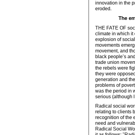
innovation in the 
eroded.
The em
THE FATE OF socia
climate in which i
explosion of social
movements emerged
movement, and thos
black people’s and
trade union moveme
the rebels were fig
they were opposed
generation and the
problems of povert
was the period in 
serious (although l
Radical social work
relating to clients
recognition of the 
need and vulnerabil
Radical Social Wo
it as follows: "Rad