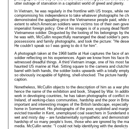
utter outrage of starvation in a capitalist world of greed and plenty.
In Vietnam, he was regularly in the frontline with US troops, while ne
compromising his independence to take whatever photographs he c
demonstrated the appalling price the Vietnamese people paid, while 
extent to which American soldiers were victims too of their own gov
imperialist foreign policy. One of his images is of a young dead Nort
Vietnamese soldier. Disgusted by the looting of his belongings by th
he was with, McCullin respectfully rearranged the dead soldier’s pers
possessions and family photographs, and took the picture: "He dese
He couldn’t speak so I was going to do it for him".
A photograph taken at the 1968 battle at Hué captures the face of a
soldier reflecting on his experiences. Again we know from his face t
witnessed dreadful things. A third Vietnam image, one of his most fa
haunted US marine at Hué. Sitting square to the camera and clutching
barrel with both hands, the soldier looks upwards with a totally empt
so obviously incapable of fighting, shell-shocked. The picture hardly
caption.
Nonetheless, McCullin objects to the description of him as a war pho
hence the name of the exhibition and book, Shaped by War. In additi
work in developing countries, he has taken photographs of conflict i
Ireland, of working-class communities, hardship and the poor in Brita
important and interesting images of the British landscape, especially
home in Somerset. His photographs of the poor, exploited and margi
evicted traveller in Kent, unemployed coal searchers in Sunderland o
wet and misty day – are fundamentally sympathetic and demonstrati
hardship of so many people’s lives, those who are ignored by the m
media. McCullin wrote: "I could not help identifying with the derelicts