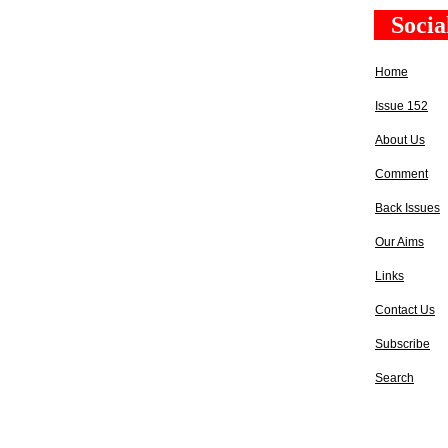
Socia
Home
Issue 152
About Us
Comment
Back Issues
Our Aims
Links
Contact Us
Subscribe
Search