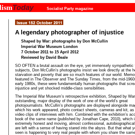
Today
lism
Socialist Party magazine
A legendary photographer of injustice
Shaped by War: photographs by Don McCullin
Imperial War Museum London
7 October 2011 to 15 April 2012
Reviewed by David Beale
SO OFTEN a brutal assault on the eye, yet immensely sympathetic t
subjects, Don McCullin’s photographs insist we look directly at the ho
starvation and poverty that are so much features of our world. Memo
featured in The Observer and The Sunday Times, from the mid-1960s
early 1980s, these were fundamentally human photographs that scr
injustice and yet shocked middle-class sensibilities.
The Imperial War Museum’s retrospective exhibition, Shaped by War,
outstanding, major display of the work of one of the world’s great
photojournalists. McCullin’s photographs are displayed alongside ma
which his work appeared, photo contact sheets, cameras and kit, as 
video clips of interviews with him. Combined with the exhibition’s 
book of the same name (published by Jonathan Cape, 2010), which 
extremely honest and moving, almost confessional, autobiographical
are left with a sense of having stared into the abyss. But that what 
seen is happening to very real people with whom you share the sam