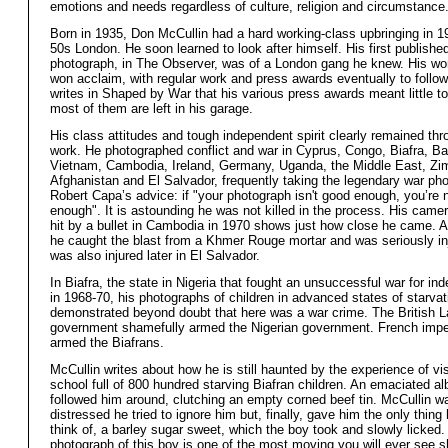
emotions and needs regardless of culture, religion and circumstance
Born in 1935, Don McCullin had a hard working-class upbringing in 
50s London. He soon learned to look after himself. His first publishe
photograph, in The Observer, was of a London gang he knew. His wo
won acclaim, with regular work and press awards eventually to follo
writes in Shaped by War that his various press awards meant little t
most of them are left in his garage.
His class attitudes and tough independent spirit clearly remained thr
work. He photographed conflict and war in Cyprus, Congo, Biafra, B
Vietnam, Cambodia, Ireland, Germany, Uganda, the Middle East, Z
Afghanistan and El Salvador, frequently taking the legendary war ph
Robert Capa’s advice: if "your photograph isn't good enough, you’re 
enough". It is astounding he was not killed in the process. His came
hit by a bullet in Cambodia in 1970 shows just how close he came. A
he caught the blast from a Khmer Rouge mortar and was seriously in
was also injured later in El Salvador.
In Biafra, the state in Nigeria that fought an unsuccessful war for i
in 1968-70, his photographs of children in advanced states of starvat
demonstrated beyond doubt that here was a war crime. The British L
government shamefully armed the Nigerian government. French impe
armed the Biafrans.
McCullin writes about how he is still haunted by the experience of vis
school full of 800 hundred starving Biafran children. An emaciated al
followed him around, clutching an empty corned beef tin. McCullin w
distressed he tried to ignore him but, finally, gave him the only thing
think of, a barley sugar sweet, which the boy took and slowly licked.
photograph of this boy is one of the most moving you will ever see 