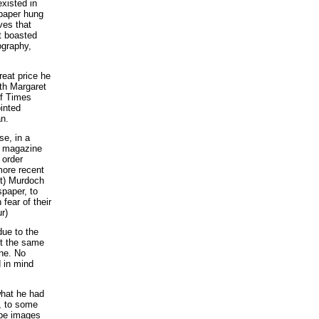
existed in
 paper hung
ves that
t boasted
ography,
reat price he
ith Margaret
of Times
inted
n.
se, in a
r magazine
 order
 more recent
ct) Murdoch
spaper, to
fear of their
r)
due to the
it the same
ine. No
 in mind
what he had
d, to some
cape images