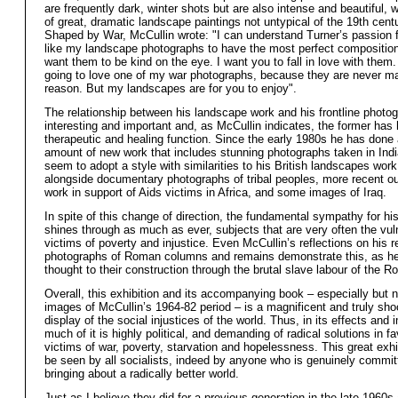
are frequently dark, winter shots but are also intense and beautiful, 
of great, dramatic landscape paintings not untypical of the 19th centu
Shaped by War, McCullin wrote: "I can understand Turner’s passion f
like my landscape photographs to have the most perfect compositio
want them to be kind on the eye. I want you to fall in love with them.
going to love one of my war photographs, because they are never ma
reason. But my landscapes are for you to enjoy".
The relationship between his landscape work and his frontline photog
interesting and important and, as McCullin indicates, the former has
therapeutic and healing function. Since the early 1980s he has done 
amount of new work that includes stunning photographs taken in Ind
seem to adopt a style with similarities to his British landscapes wor
alongside documentary photographs of tribal peoples, more recent o
work in support of Aids victims in Africa, and some images of Iraq.
In spite of this change of direction, the fundamental sympathy for hi
shines through as much as ever, subjects that are very often the vul
victims of poverty and injustice. Even McCullin’s reflections on his r
photographs of Roman columns and remains demonstrate this, as he
thought to their construction through the brutal slave labour of the 
Overall, this exhibition and its accompanying book – especially but n
images of McCullin’s 1964-82 period – is a magnificent and truly sho
display of the social injustices of the world. Thus, in its effects and 
much of it is highly political, and demanding of radical solutions in fa
victims of war, poverty, starvation and hopelessness. This great exhi
be seen by all socialists, indeed by anyone who is genuinely commit
bringing about a radically better world.
Just as I believe they did for a previous generation in the late 1960s