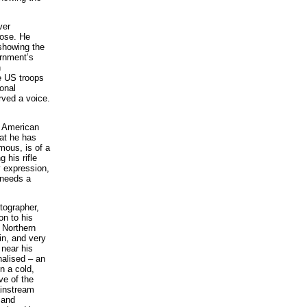
ver
hose. He
showing the
ernment’s
h
e US troops
onal
rved a voice.
n American
hat he has
mous, is of a
 his rifle
y expression,
 needs a
tographer,
on to his
n Northern
in, and very
 near his
nalised – an
n a cold,
ve of the
ainstream
 and