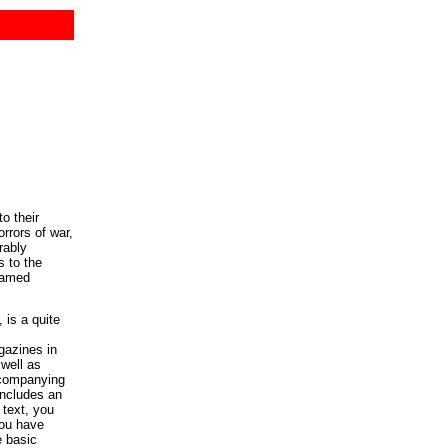
o their
rrors of war,
rably
 to the
eamed
 is a quite
gazines in
well as
accompanying
includes an
 text, you
you have
e basic