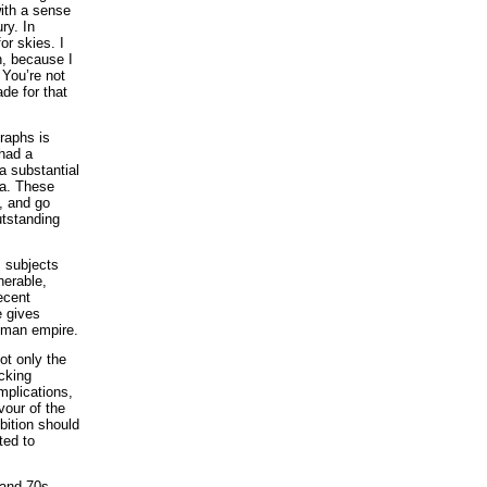
with a sense
ry. In
or skies. I
n, because I
 You’re not
de for that
raphs is
 had a
a substantial
ia. These
k, and go
utstanding
s subjects
nerable,
ecent
 gives
Roman empire.
ot only the
cking
implications,
vour of the
bition should
ted to
 and 70s,