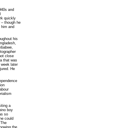
.
1940s and
d
rk quickly
w – though he
o him and
oughout his
angladesh,
imbabwe,
otographer
not close
ra that was
 week later
jured. He
ndependence
ion
abour
rialism
iting a
bino boy
as so
 he could
 The
showing the