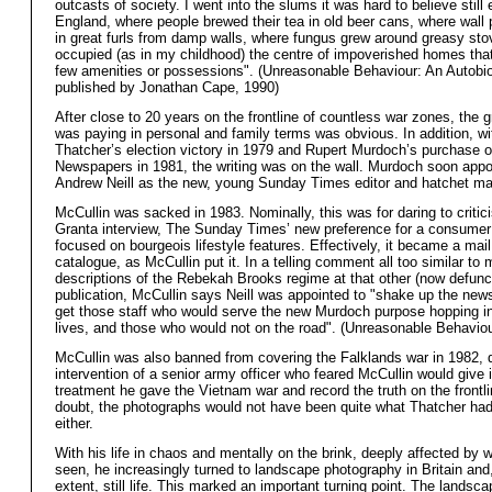
outcasts of society. I went into the slums it was hard to believe still 
England, where people brewed their tea in old beer cans, where wall
in great furls from damp walls, where fungus grew around greasy sto
occupied (as in my childhood) the centre of impoverished homes tha
few amenities or possessions". (Unreasonable Behaviour: An Autobi
published by Jonathan Cape, 1990)
After close to 20 years on the frontline of countless war zones, the g
was paying in personal and family terms was obvious. In addition, w
Thatcher’s election victory in 1979 and Rupert Murdoch’s purchase 
Newspapers in 1981, the writing was on the wall. Murdoch soon appo
Andrew Neill as the new, young Sunday Times editor and hatchet ma
McCullin was sacked in 1983. Nominally, this was for daring to critici
Granta
interview, The Sunday Times’ new preference for a consume
focused on bourgeois lifestyle features. Effectively, it became a mail
catalogue, as McCullin put it. In a telling comment all too similar to
descriptions of the Rebekah Brooks regime at that other (now defun
publication, McCullin says Neill was appointed to "shake up the new
get those staff who would serve the new Murdoch purpose hopping in 
lives, and those who would not on the road". (Unreasonable Behaviou
McCullin was also banned from covering the Falklands war in 1982, 
intervention of a senior army officer who feared McCullin would give 
treatment he gave the Vietnam war and record the truth on the frontl
doubt, the photographs would not have been quite what Thatcher had
either.
With his life in chaos and mentally on the brink, deeply affected by 
seen, he increasingly turned to landscape photography in Britain an
extent, still life. This marked an important turning point. The lands