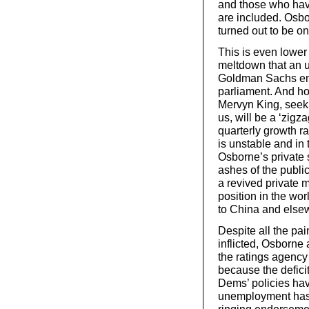
and those who have
are included. Osbo
turned out to be o
This is even lower 
meltdown that an u
Goldman Sachs emp
parliament. And ho
Mervyn King, seek 
us, will be a ‘zigza
quarterly growth ra
is unstable and in 
Osborne’s private 
ashes of the public
a revived private 
position in the wo
to China and elsew
Despite all the pai
inflicted, Osborne
the ratings agency
because the defic
Dems’ policies ha
unemployment has b