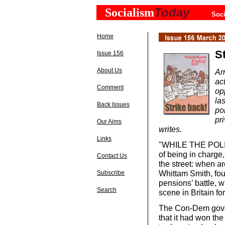
Today
Socialism
Soci
Home
St
Issue 156
About Us
Ar
ac
Comment
op
la
Back Issues
po
pr
Our Aims
writes.
Links
"WHILE THE POLITI
of being in charge,
Contact Us
the street: when a
Whittam Smith, fou
Subscribe
pensions’ battle, w
Search
scene in Britain fo
The Con-Dem gover
that it had won the