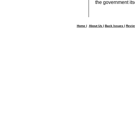
the government itse
Home
|
About Us
|
Back Issues
|
Revi