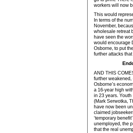
workers will now b
This would represen
In terms of the num
November, because 
wholesale retreat 
have seen the worst
would encourage D
Osborne, to put th
further attacks tha
Endo
AND THIS COMES a
further weakened, e
Osborne’s economic
a 16-year high wit
in 23 years. Youth
(Mark Serwotka, T
have now been une
claimed jobseeker
‘temporary benefit
unemployed, the pr
that the real unemp