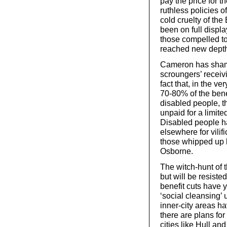
pay the price for t
ruthless policies o
cold cruelty of the 
been on full displa
those compelled to 
reached new dept
Cameron has shamel
scroungers’ receiv
fact that, in the v
70-80% of the bene
disabled people, t
unpaid for a limited
Disabled people h
elsewhere for vilif
those whipped up
Osborne.
The witch-hunt of 
but will be resist
benefit cuts have 
‘social cleansing’
inner-city areas ha
there are plans fo
cities like Hull an