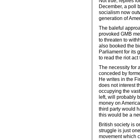
Not true, replies 
December, a poll 
socialism now out
generation of Amer
The baleful appro
provoked GMB memb
to threaten to with
also booked the b
Parliament for its
to read the riot ac
The necessity for a
conceded by former
He writes in the Fi
does not interest t
occupying the vast 
left, will probably
money on American 
third party would h
this would be a ne
British society is 
struggle is just on
movement which cou