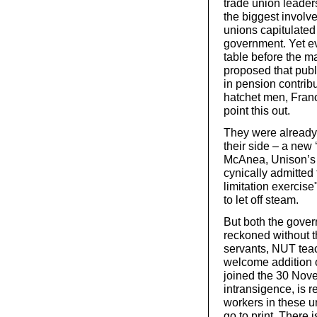
trade union leaders
the biggest involve
unions capitulated
government. Yet ev
table before the m
proposed that publ
in pension contrib
hatchet men, Fran
point this out.
They were already b
their side – a new 
McAnea, Unison’s 
cynically admitted 
limitation exercis
to let off steam.
But both the gover
reckoned without th
servants, NUT teac
welcome addition of
joined the 30 Nove
intransigence, is r
workers in these u
go to print. There 