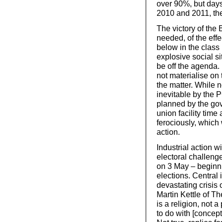
over 90%, but days
2010 and 2011, th
The victory of the B
needed, of the eff
below in the class 
explosive social sit
be off the agenda. 
not materialise on 
the matter. While n
inevitable by the 
planned by the go
union facility time
ferociously, which 
action.
Industrial action w
electoral challeng
on 3 May – beginn
elections. Central 
devastating crisis 
Martin Kettle of Th
is a religion, not 
to do with [concept