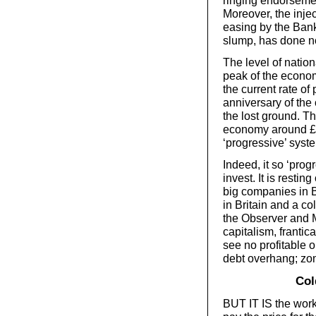
ringing endorsemen
Moreover, the injec
easing by the Bank
slump, has done no
The level of nation
peak of the economi
the current rate of 
anniversary of the 
the lost ground. T
economy around £20
‘progressive’ syst
Indeed, it so ‘progre
invest. It is resti
big companies in B
in Britain and a co
the Observer and M
capitalism, frantica
see no profitable o
debt overhang; zo
Col
BUT IT IS the work