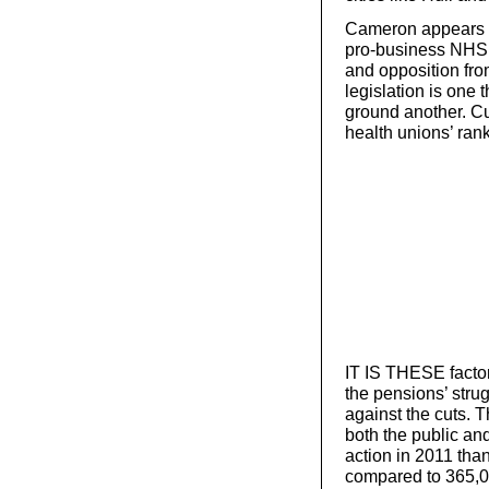
Cameron appears d
pro-business NHS ‘
and opposition fr
legislation is one
ground another. Cut
health unions’ ran
IT IS THESE facto
the pensions’ strug
against the cuts. T
both the public and
action in 2011 tha
compared to 365,00