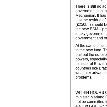
There is still no
governments on the
Mechanism. It ha
that the residue of
(€250bn) should be
the new ESM – prov
shaky governments.
government and ot
At the same time, 
to the new fund. Th
bail out the eurozo
powers, especiall
minister of Brazil
countries like Braz
wealthier advanced 
problems.
WITHIN HOURS OF 
minister, Mariano 
not be committed to
4.4% of GDP (whic