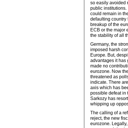
so easily avoided n
public institutions.
could remain in th
defaulting country 
breakup of the eur
ECB or the major 
the stability of al
Germany, the stro
imposed harsh con
Europe. But, despi
advantages it has 
made no contributi
eurozone. Now the 
threatened as poll
indicate. There ar
axis which has bee
possible defeat in 
Sarkozy has resort
whipping up opposi
The calling of a re
reject, the new fisc
eurozone. Legally,