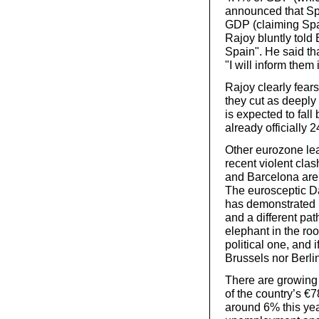
announced that Spa
GDP (claiming Spai
Rajoy bluntly told
Spain". He said th
"I will inform them i
Rajoy clearly fears
they cut as deepl
is expected to fal
already officially
Other eurozone lea
recent violent cla
and Barcelona are 
The eurosceptic D
has demonstrated b
and a different pat
elephant in the ro
political one, and 
Brussels nor Berli
There are growing 
of the country’s €7
around 6% this year