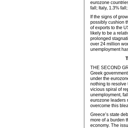
eurozone countries
fall; Italy, 1.3% fal
If the signs of gro
possibly cushion t
of exports to the 
likely to be a relat
prolonged stagnati
over 24 million wo
unemployment has
T
THE SECOND GREEK
Greek government 
under the eurozone.
nothing to resolve 
vicious spiral of 
unemployment, fall
eurozone leaders n
overcome this blea
Greece’s state de
more of a burden t
economy. The issue