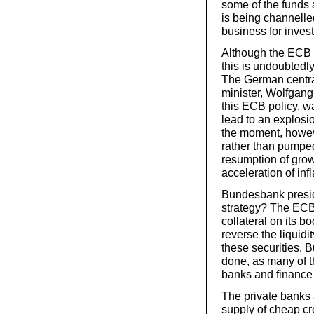
some of the funds a
is being channelle
business for inves
Although the ECB s
this is undoubtedl
The German centra
minister, Wolfgang
this ECB policy, wa
lead to an explosion
the moment, howev
rather than pumped
resumption of growt
acceleration of infl
Bundesbank presid
strategy? The ECB 
collateral on its 
reverse the liquidit
these securities. Bu
done, as many of th
banks and finance
The private banks
supply of cheap cr