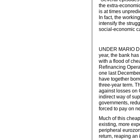
the extra-economi
is at times unpred
In fact, the workin
intensify the strug
social-economic c
UNDER MARIO DRAG
year, the bank has
with a flood of ch
Refinancing Opera
one last December
have together borro
three-year term. T
against losses on 
indirect way of su
governments, reduci
forced to pay on 
Much of this cheap
existing, more ex
peripheral eurozo
return, reaping an 