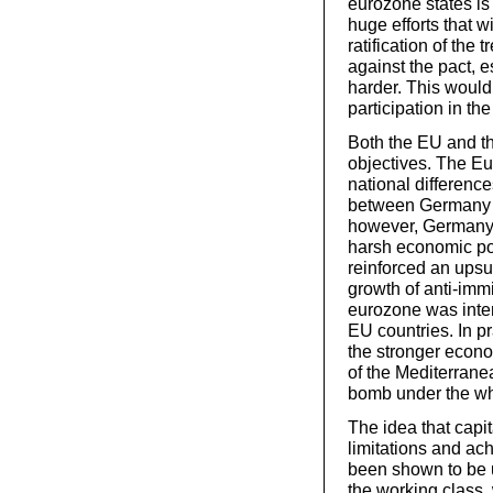
eurozone states is 
huge efforts that w
ratification of the t
against the pact, 
harder. This would 
participation in th
Both the EU and th
objectives. The E
national difference
between Germany an
however, Germany 
harsh economic po
reinforced an upsu
growth of anti-immi
eurozone was inten
EU countries. In pr
the stronger econo
of the Mediterran
bomb under the w
The idea that capit
limitations and ac
been shown to be u
the working class,