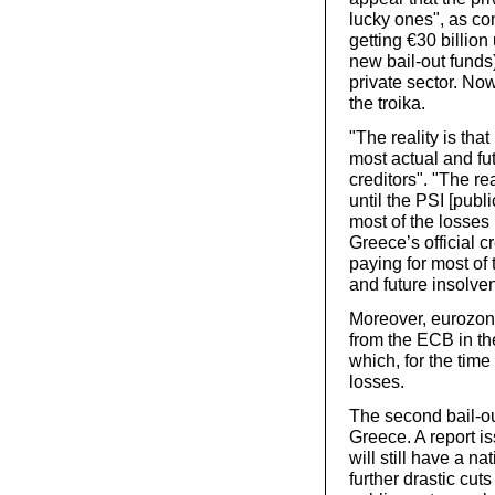
lucky ones", as c
getting €30 billio
new bail-out funds
private sector. Now
the troika.
"The reality is tha
most actual and fut
creditors". "The re
until the PSI [publ
most of the losses
Greece’s official c
paying for most of 
and future insolve
Moreover, eurozon
from the ECB in th
which, for the time
losses.
The second bail-ou
Greece. A report is
will still have a 
further drastic cut