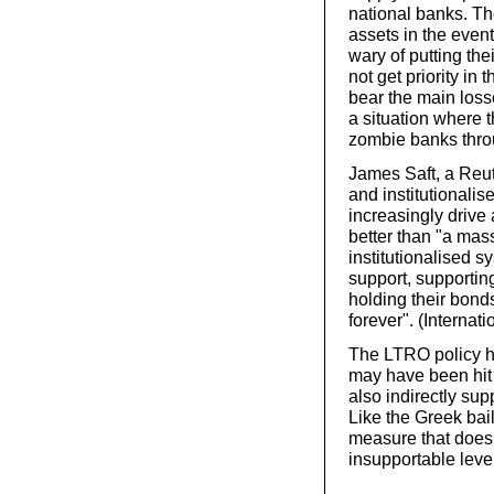
national banks. The
assets in the event
wary of putting the
not get priority in 
bear the main losse
a situation where 
zombie banks thro
James Saft, a Reute
and institutionalise
increasingly drive 
better than "a mas
institutionalised s
support, supportin
holding their bonds
forever". (Internat
The LTRO policy ha
may have been hit 
also indirectly su
Like the Greek bai
measure that does 
insupportable leve