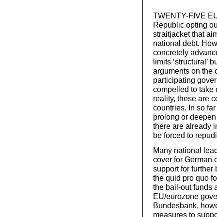
TWENTY-FIVE EU g
Republic opting out
straitjacket that a
national debt. How
concretely advance
limits ‘structural’
arguments on the def
participating gov
compelled to take 
reality, these are
countries. In so fa
prolong or deepen
there are already i
be forced to repudi
Many national lead
cover for German ch
support for furthe
the quid pro quo f
the bail-out funds 
EU/eurozone gove
Bundesbank, howeve
measures to suppo