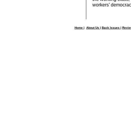
workers’ democrac
Home
|
About Us
|
Back Issues
|
Revi