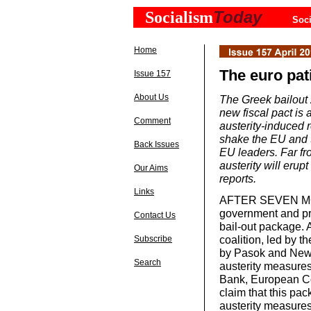
Today
Socialism
Soci
Home
The euro patie
Issue 157
About Us
The Greek bailout 
new fiscal pact is 
Comment
austerity-induced 
shake the EU and 
Back Issues
EU leaders. Far fro
austerity will er
Our Aims
reports.
Links
AFTER SEVEN MONT
government and pr
Contact Us
bail-out package. 
coalition, led by
Subscribe
by Pasok and New 
Search
austerity measures
Bank, European Co
claim that this pac
austerity measures