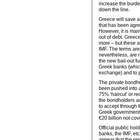
increase the burde
down the line.
Greece will save a
that has been agre
However, it is main
out of debt. Greece
more – but these a
IMF. The terms are
nevertheless, are 
the new bail-out fu
Greek banks (whic
exchange) and to p
The private bondh
been pushed into 
75% ‘haircut’ or re
the bondholders ac
to accept through t
Greek government. 
€20 billion not cov
Official public ho
banks, the IMF, etc
appear that the priv