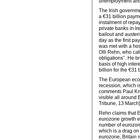
unemployment and
The Irish governm
a €31 billion paym
instalment of repay
private banks in I
bailout and auster
day as the first p
was met with a hos
Olli Rehn, who cal
obligations". He br
basis of high inter
billion for the €31 
The European econo
recession, which is
comments Paul Kru
visible all around 
Tribune, 13 March
Rehn claims that E
eurozone growth ex
number of eurozone
which is a drag o
eurozone, Britain i