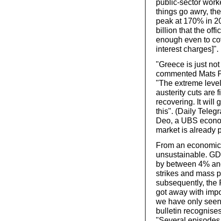
public-sector worke
things go awry, the
peak at 170% in 2
billion that the of
enough even to cov
interest charges]".
"Greece is just not
commented Mats Pe
"The extreme leve
austerity cuts are 
recovering. It will
this". (Daily Teleg
Deo, a UBS economi
market is already p
From an economic p
unsustainable. GDP
by between 4% and 
strikes and mass p
subsequently, the
got away with impo
we have only seen
bulletin recognises
"Several episodes 