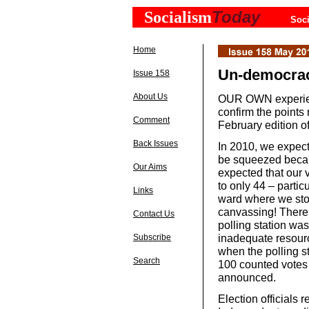
Today
Socialism
Soci
Home
Un-democracy
Issue 158
About Us
OUR OWN experienc
confirm the point
Comment
February edition o
Back Issues
In 2010, we expect
be squeezed becau
Our Aims
expected that our 
to only 44 – partic
Links
ward where we stoo
canvassing! There 
Contact Us
polling station was
inadequate resourc
Subscribe
when the polling s
Search
100 counted votes 
announced.
Election officials r