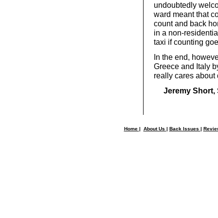
undoubtedly welco
ward meant that co
count and back hom
in a non-residentia
taxi if counting go
In the end, howeve
Greece and Italy 
really cares about
Jeremy Short, 
Home
|
About Us
|
Back Issues
|
Revi