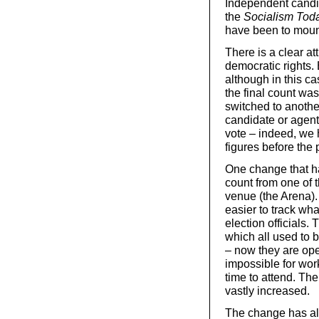
Independent candid
the
Socialism Tod
have been to moun
There is a clear at
democratic rights.
although in this c
the final count wa
switched to anothe
candidate or agent
vote – indeed, we h
figures before the
One change that ha
count from one of t
venue (the Arena).
easier to track wh
election officials. 
which all used to 
– now they are ope
impossible for wor
time to attend. The
vastly increased.
The change has als