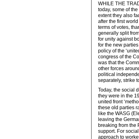
WHILE THE TRADITI
today, some of the 
extent they also f
after the first worl
terms of votes, tha
generally split fr
for unity against b
for the new parties
policy of the ‘unit
congress of the Co
was that the Commu
other forces aroun
political independ
separately, strike t
Today, the social d
they were in the 1
united front ‘metho
these old parties r
like the WASG (Ele
leaving the Germa
breaking from the 
support. For social
approach to workers