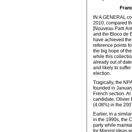
Franc
IN A GENERAL comm
2010, compared the
[Nouveau Parti Ant
and the Bloco de E
have achieved the 
reference points fo
the big hope of the
while this collecti
already out of date
and likely to suffe
election.
Tragically, the NPA
founded in January
French section. At 
candidate, Olivier
(4.08%) in the 2007
Earlier, in a simil
in the 1990s, the 
party while mainta
for Marxist ideas w