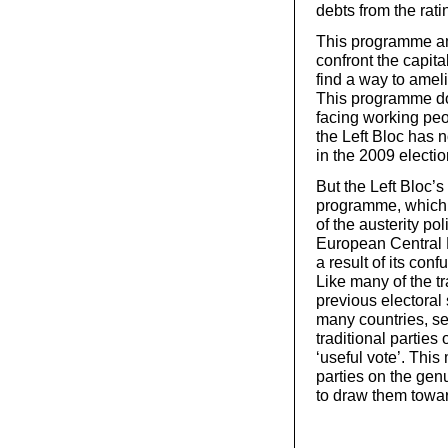
debts from the rati
This programme amo
confront the capital
find a way to ameli
This programme doe
facing working peo
the Left Bloc has 
in the 2009 election
But the Left Bloc’s 
programme, which of
of the austerity po
European Central B
a result of its con
Like many of the tra
previous electoral
many countries, sec
traditional parties 
‘useful vote’. This
parties on the genu
to draw them towar