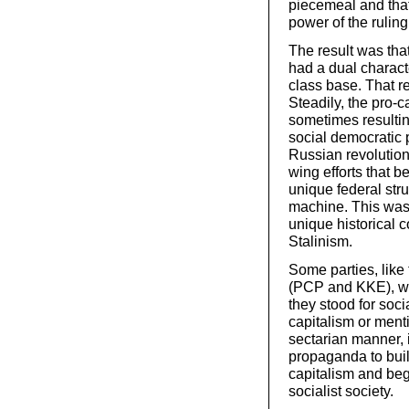
piecemeal and tha
power of the ruling
The result was that
had a dual characte
class base. That r
Steadily, the pro-ca
sometimes resulting
social democratic p
Russian revolution.
wing efforts that b
unique federal stru
machine. This was 
unique historical c
Stalinism.
Some parties, lik
(PCP and KKE), wer
they stood for soci
capitalism or menti
sectarian manner, 
propaganda to bui
capitalism and begi
socialist society.