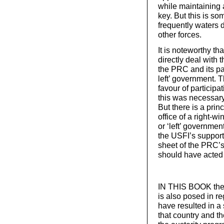
while maintaining
key. But this is so
frequently waters 
other forces.
It is noteworthy tha
directly deal with 
the PRC and its pa
left’ government. 
favour of participa
this was necessary 
But there is a pri
office of a right-w
or ‘left’ governmen
the USFI’s support
sheet of the PRC’s
should have acted 
IN THIS BOOK the qu
is also posed in re
have resulted in a
that country and t