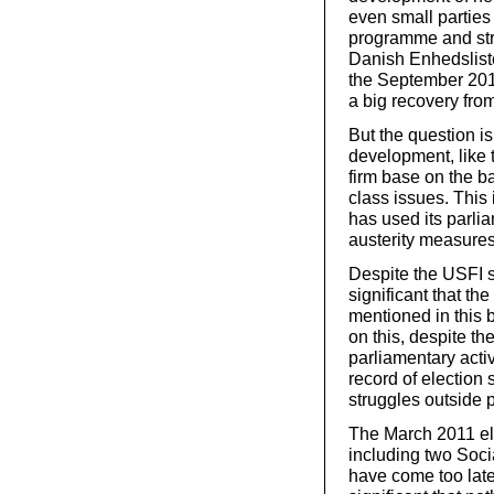
even small parties 
programme and stra
Danish Enhedslist
the September 201
a big recovery fro
But the question is
development, like t
firm base on the b
class issues. This 
has used its parlia
austerity measures
Despite the USFI st
significant that th
mentioned in this 
on this, despite t
parliamentary activ
record of election
struggles outside 
The March 2011 ele
including two Soci
have come too late f