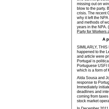
missing out on win
blow to the party. B
crisis. The recent
why it left the NPA
and methods of wo
years in the NPA. (
Party for Workers
A p
SIMILARLY, THIS B
happened to the Le
and article were p
Portugal is politica
Portuguese USFI l
which is a form of 
Alda Sousa and Jor
response to Portuga
Immediately initia
deadlines and inte
coming from taxes 
stock market opera
In December 2011, s