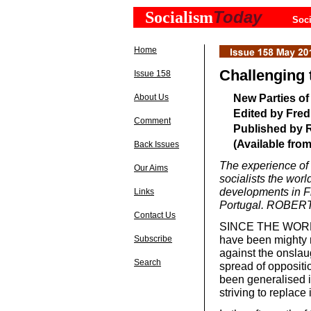
Today
Socialism
Soci
Home
Challenging t
Issue 158
New Parties of
About Us
Edited by Fred
Comment
Published by R
(Available fro
Back Issues
The experience of n
Our Aims
socialists the worl
developments in Fr
Links
Portugal. ROBER
Contact Us
SINCE THE WORLD e
have been mighty 
Subscribe
against the onslaug
Search
spread of oppositio
been generalised i
striving to replace 