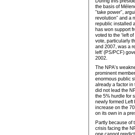
During this preside
the basis of Mélenc
"take power", arguin
revolution" and a n
republic installed
has won support f
voted to the ‘left 
vote, particularly 
and 2007, was a res
left’ (PS/PCF) go
2002.
The NPA’s weakness
prominent member, 
enormous public st
already a factor 
did not lead the N
the 5% hurdle for 
newly formed Left 
increase on the 7
on its own in a pre
Partly because of t
crisis facing the N
one cannot predict