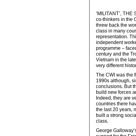
‘MILITANT’, THE S
co-thinkers in the 
threw back the wo
class in many count
representation. Th
independent worker
programme – faced 
century and the Tr
Vietnam in the lat
very different histo
The CWI was the fir
1990s although, si
conclusions. But t
build new forces 
Indeed, they are v
countries there hav
the last 20 years,
built a strong soci
class.
George Galloway’s 