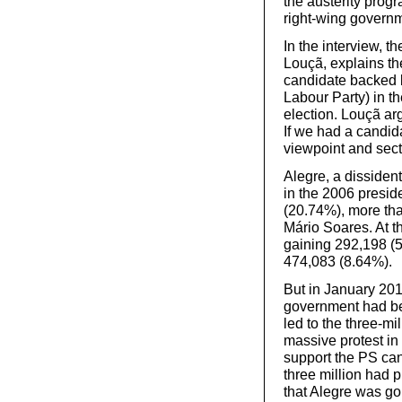
the austerity prog
right-wing govern
In the interview, 
Louçã, explains th
candidate backed b
Labour Party) in t
election. Louçã arg
If we had a candida
viewpoint and secta
Alegre, a disside
in the 2006 presid
(20.74%), more tha
Mário Soares. At t
gaining 292,198 (5
474,083 (8.64%).
But in January 201
government had bee
led to the three-m
massive protest in 
support the PS ca
three million had 
that Alegre was go