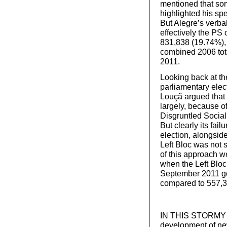
mentioned that som
highlighted his sp
But Alegre’s verbal
effectively the PS
831,838 (19.74%),
combined 2006 tota
2011.
Looking back at the
parliamentary elec
Louçã argued that t
largely, because of
Disgruntled Sociali
But clearly its fai
election, alongsid
Left Bloc was not s
of this approach we
when the Left Bloc
September 2011 ge
compared to 557,3
IN THIS STORMY pe
development of new