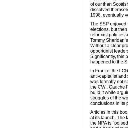
of our then Scottis
dissolved themselv
1998, eventually v
The SSP enjoyed so
elections, but then
reformist policies 
Tommy Sheridan’s l
Without a clear p
opportunist leader
Significantly, this
happened to the S
In France, the LCR
anti-capitalist and
was formally not so
the CWI, Gauche Ré
build it while argui
struggles of the wo
conclusions in its 
Articles in this bo
at its launch. The 
the NPA is "poised 