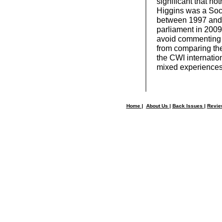
significant that not
Higgins was a Soci
between 1997 and 
parliament in 2009
avoid commenting o
from comparing the
the CWI internation
mixed experiences o
Home
|
About Us
|
Back Issues
|
Revi