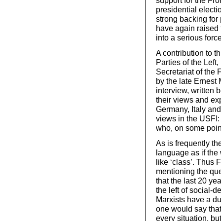
support for the Fro
presidential electi
strong backing for p
have again raised 
into a serious forc
A contribution to t
Parties of the Left
Secretariat of the 
by the late Ernest 
interview, writte
their views and ex
Germany, Italy and 
views in the USFI:
who, on some point
As is frequently th
language as if the
like ‘class’. Thus 
mentioning the que
that the last 20 ye
the left of social-
Marxists have a dut
one would say that 
every situation, bu