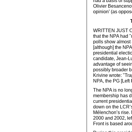
had a basis of sup
Olivier Besanceno
opinion’ (as oppos
WRITTEN JUST OVER
that the NPA had "
polls show almost 
[although] the NPA
presidential elect
candidate, Jean-Lu
advantage of seein
possibly broader ba
Krivine wrote: "T
NPA, the PG [Left 
The NPA is no longer
membership has dra
current presidential
down on the LCR’s 
Mélenchon’s rise.
2000 and 2002, lef
Front is based ar