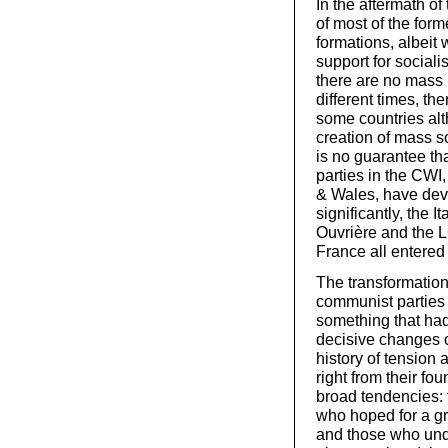
In the aftermath of
of most of the form
formations, albeit 
support for social
there are no mass 
different times, th
some countries alt
creation of mass so
is no guarantee tha
parties in the CWI,
& Wales, have deve
significantly, the
Ouvrière and the 
France all entered 
The transformation 
communist parties 
something that had
decisive changes o
history of tension
right from their fo
broad tendencies: 
who hoped for a gr
and those who unde