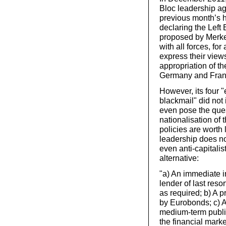
Bloc leadership agr
previous month’s h
declaring the Left 
proposed by Merkel
with all forces, f
express their views
appropriation of t
Germany and Fran
However, its four 
blackmail" did not
even pose the quest
nationalisation of
policies are worth 
leadership does not
even anti-capitalis
alternative:
"a) An immediate i
lender of last reso
as required; b) A 
by Eurobonds; c) A
medium-term public
the financial mark