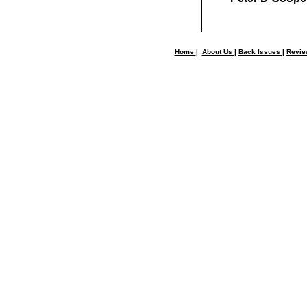
Home
|
About Us
|
Back Issues
|
Revi