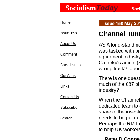
Today
Socialism
Soci
Home
Channel Tunn
Issue 158
About Us
AS A long-standing
was tasked with p
Comment
equipment industry,
Cafferky’s article 
Back Issues
wrong track?, abou
Our Aims
There is one quest
much of the £37 bil
Links
industry?
Contact Us
When the Channel 
dedicated team to
Subscribe
share of the inves
needs to be put in
Search
Perhaps the RMT c
to help UK worker
Peter D Cooper