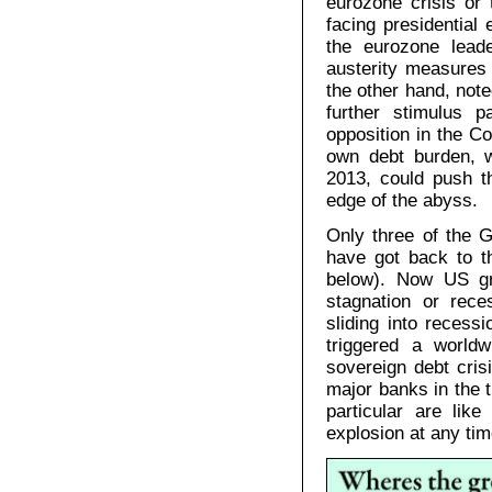
eurozone crisis or
facing presidential
the eurozone lead
austerity measures 
the other hand, not
further stimulus 
opposition in the C
own debt burden, w
2013, could push 
edge of the abyss.
Only three of the 
have got back to th
below). Now US gro
stagnation or rec
sliding into recess
triggered a worldw
sovereign debt cri
major banks in the t
particular are lik
explosion at any tim