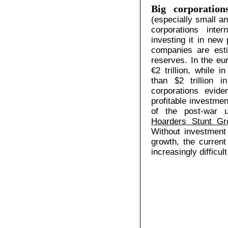
Big corporation
(especially small a
corporations inte
investing it in new 
companies are esti
reserves. In the eu
€2 trillion, while 
than $2 trillion 
corporations eviden
profitable investmen
of the post-war 
Hoarders Stunt Gr
Without investment 
growth, the current
increasingly difficul