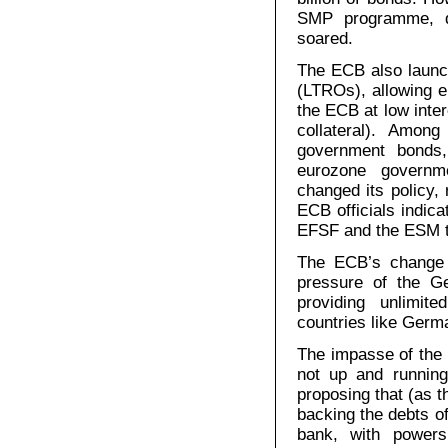
SMP programme, de
soared.
The ECB also launc
(LTROs), allowing 
the ECB at low inter
collateral). Amon
government bonds
eurozone governm
changed its policy,
ECB officials indica
EFSF and the ESM t
The ECB’s change o
pressure of the 
providing unlimite
countries like Germa
The impasse of the 
not up and running
proposing that (as t
backing the debts o
bank, with powers