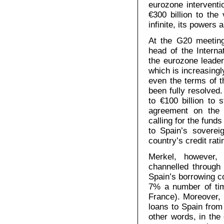
eurozone interventi
€300 billion to the
infinite, its powers
At the G20 meetin
head of the Interna
the eurozone leaders
which is increasing
even the terms of t
been fully resolved.
to €100 billion to 
agreement on the 
calling for the fund
to Spain’s soverei
country’s credit rati
Merkel, however, 
channelled through
Spain’s borrowing c
7% a number of tim
France). Moreover, 
loans to Spain from 
other words, in the 