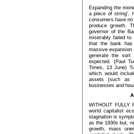
Expanding the mone
a piece of string’.
consumers have no m
produce growth. T
governor of the Ba
miserably failed to
that the bank has
massive expansion o
generate the sort
expected. (Paul T
Times, 13 June) Tu
which would includ
assets (such as 
businesses and hou
A
WITHOUT FULLY RE
world capitalist e
stagnation is sympt
as the 1930s but, n
growth, mass une