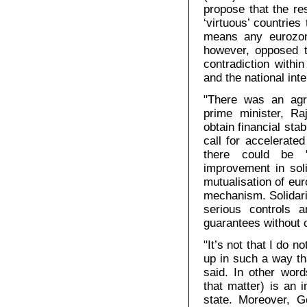
propose that the re
‘virtuous’ countries
means any eurozon
however, opposed t
contradiction with
and the national int
"There was an agr
prime minister, R
obtain financial sta
call for accelerate
there could be "
improvement in soli
mutualisation of eu
mechanism. Solidari
serious controls a
guarantees without c
"It’s not that I do n
up in such a way th
said. In other wor
that matter) is an i
state. Moreover, 