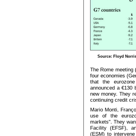
Source: Floyd Norris
The Rome meeting (2
four economies (Ger
that the eurozone
announced a €130 bi
new money. They re
continuing credit cri
Mario Monti, Franço
use of the eurozon
markets". They want 
Facility (EFSF), a
(ESM) to intervene