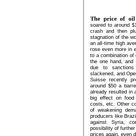
The price of oil
soared to around $1
crash and then pl
stagnation of the w
an all-time high ave
rose even more in e
to a combination of
the one hand, and s
due to sanctions
slackened, and Opec
Suisse recently pr
around $50 a barrel
already resulted in 
big effect on food 
costs, etc. Other 
of weakening dema
producers like Brazi
against Syria, co
possibility of furth
prices again, even 