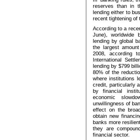
reserves than in 
lending either to bu
recent tightening of
According to a recen
June), worldwide b
lending by global ba
the largest amount
2008, according 
International Settl
lending by $799 bill
80% of the reducti
where institutions 
credit, particularly
by financial inst
economic slowdo
unwillingness of ba
effect on the bro
obtain new financin
banks more resilient 
they are compound
financial sector.