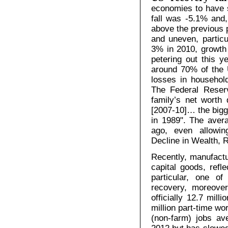
economies to have 
fall was -5.1% and,
above the previous
and uneven, particu
3% in 2010, growth 
petering out this 
around 70% of the
losses in househol
The Federal Reserv
family’s net worth
[2007-10]… the bigge
in 1989". The avera
ago, even allowin
Decline in Wealth, 
Recently, manufactur
capital goods, refl
particular, one 
recovery, moreover
officially 12.7 mil
million part-time wo
(non-farm) jobs av