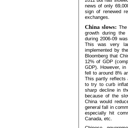
2012 but has slowed
news of only 69,00
sign of renewed re
exchanges.
China slows:
The
growth during the
during 2006-09 was
This was very la
implemented by the 
Bloomberg that Chi
12% of GDP (compa
GDP). However, in t
fell to around 8% an
This partly reflects
to try to curb infla
sharp decline in th
because of the sl
China would reduce
general fall in com
especially hit com
Canada, etc.
Chinese government