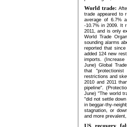
World trade:
Aft
trade appeared to r
average of 6.7% a
-10.7% in 2009. It 
2011, and is only e
World Trade Organ
sounding alarms abo
reported that sinc
added 124 new restr
imports. (Increase
June) Global Trade 
that "protectionist
restrictions and sk
2010 and 2011 than
pipeline". (Protect
June) "The world tr
"did not settle down
in beggar-thy-neighb
stagnation, or dow
and more prevalent,
US recovery fal