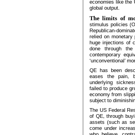
economies like the 
global output.
The limits of mo
stimulus policies 
Republican-domina
relied on monetary p
huge injections of 
done through the 
contemporary equiv
‘unconventional’ mo
QE has been descr
eases the pain, b
underlying sicknes
failed to produce gr
economy from slippi
subject to diminishi
The US Federal Rese
of QE, through buy
assets (such as se
come under increasi
who believe, contr