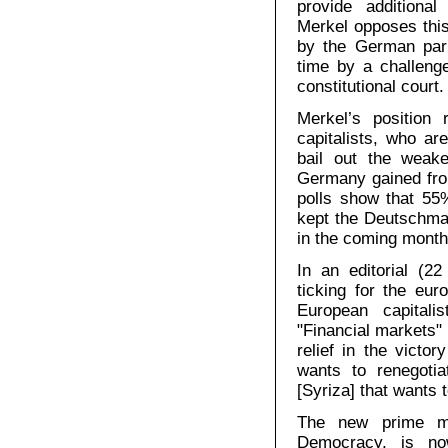
provide additiona
Merkel opposes thi
by the German par
time by a challenge
constitutional court.
Merkel’s position
capitalists, who are
bail out the weak
Germany gained from
polls show that 5
kept the Deutschmar
in the coming month
In an editorial (2
ticking for the eur
European capitali
"Financial markets" 
relief in the vict
wants to renegotia
[Syriza] that wants to
The new prime mi
Democracy, is no