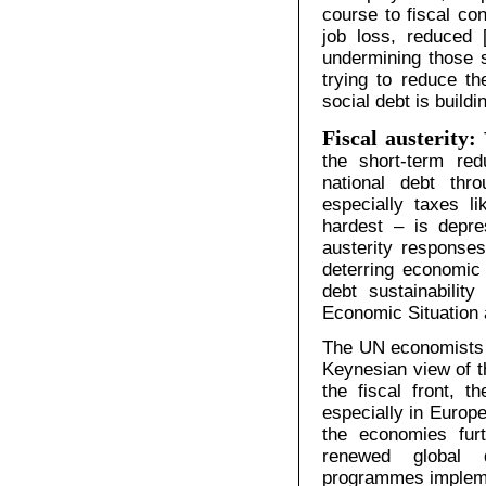
course to fiscal con
job loss, reduced 
undermining those 
trying to reduce th
social debt is buildi
Fiscal austerity:
the short-term red
national debt th
especially taxes l
hardest – is depre
austerity responses
deterring economic 
debt sustainability
Economic Situation
The UN economists r
Keynesian view of t
the fiscal front, t
especially in Europe
the economies furt
renewed global d
programmes impleme