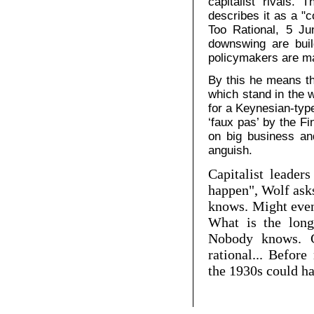
capitalist rivals. 
describes it as a "
Too Rational, 5 Ju
downswing are buil
policymakers are ma
By this he means th
which stand in the 
for a Keynesian-typ
‘faux pas’ by the Fi
on big business an
anguish.
Capitalist leader
happen", Wolf asks
knows. Might eve
What is the long
Nobody knows. Gi
rational... Befor
the 1930s could h