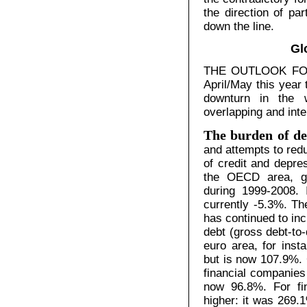
the direction of pa
down the line.
Gl
THE OUTLOOK FOR g
April/May this year
downturn in the 
overlapping and inte
The burden of de
and attempts to redu
of credit and depr
the OECD area, go
during 1999-2008. 
currently -5.3%. Th
has continued to in
debt (gross debt-to-
euro area, for ins
but is now 107.9%. 
financial companies
now 96.8%. For fin
higher: it was 269.