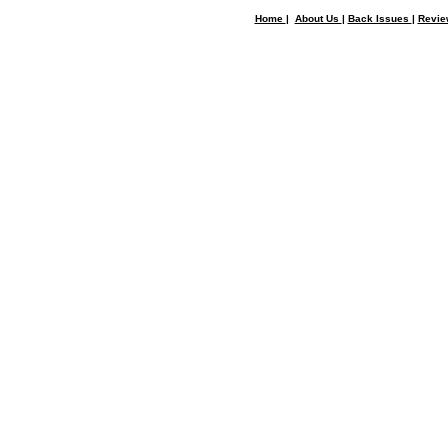
Home
|
About Us
|
Back Issues
|
Revi