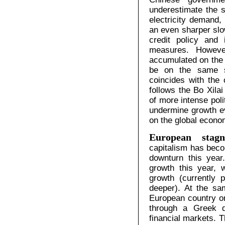
underestimate the s
electricity demand,
an even sharper sl
credit policy and 
measures. Howeve
accumulated on the b
be on the same s
coincides with the 
follows the Bo Xila
of more intense poli
undermine growth e
on the global econo
European stagnat
capitalism has beco
downturn this year
growth this year, 
growth (currently 
deeper). At the sa
European country or
through a Greek d
financial markets. T