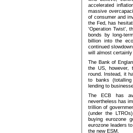
accelerated inflatio
massive overcapaci
of consumer and in
the Fed, has hesitat
‘Operation Twist’, 
bonds by long-term
billion into the e
continued slowdown 
will almost certainl
The Bank of Englan
the US, however, 
round. Instead, it 
to banks (totallin
lending to business
The ECB has avoi
nevertheless has im
trillion of governm
(under the LTROs)
buying eurozone g
eurozone leaders to
the new ESM.