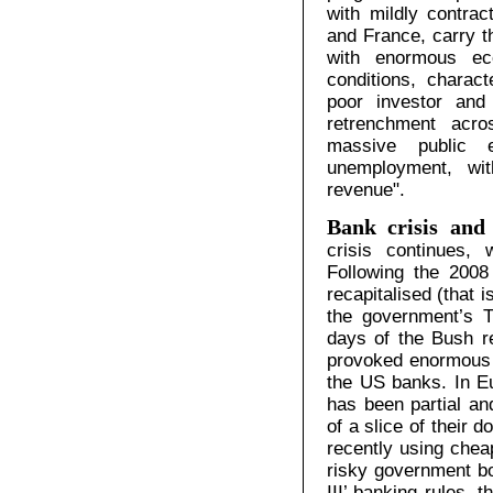
with mildly contra
and France, carry th
with enormous ec
conditions, charac
poor investor and
retrenchment acr
massive public e
unemployment, wit
revenue".
Bank crisis and 
crisis continues, 
Following the 2008
recapitalised (that i
the government’s 
days of the Bush r
provoked enormous p
the US banks. In Eu
has been partial a
of a slice of their
recently using che
risky government bo
III’ banking rules, 