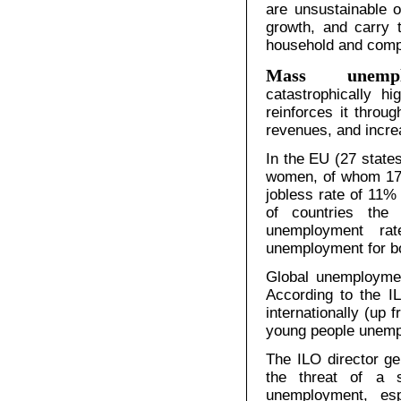
are unsustainable 
growth, and carry t
household and comp
Mass unempl
catastrophically h
reinforces it thro
revenues, and incre
In the EU (27 state
women, of whom 17.4
jobless rate of 11%
of countries the
unemployment ra
unemployment for bo
Global unemployment
According to the I
internationally (up 
young people unempl
The ILO director g
the threat of a 
unemployment, esp