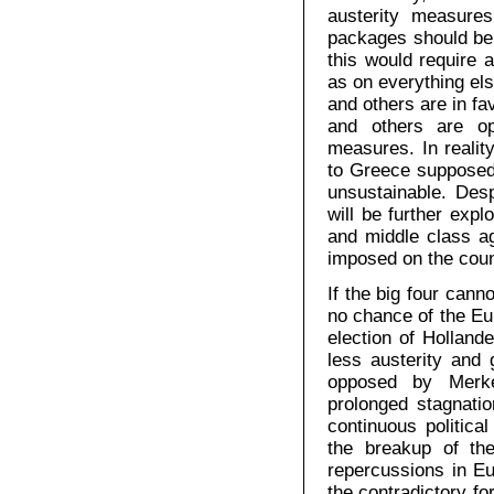
austerity measures
packages should be 
this would require a
as on everything els
and others are in fa
and others are op
measures. In reality
to Greece supposedly
unsustainable. Des
will be further exp
and middle class ag
imposed on the coun
If the big four cann
no chance of the Eu
election of Holland
less austerity and 
opposed by Merke
prolonged stagnati
continuous political
the breakup of th
repercussions in E
the contradictory fo