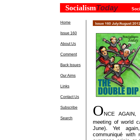
Today
Socialism
Soci
Home
Issue 160
About Us
Comment
Back Issues
Our Aims
Links
Contact Us
O
Subscribe
NCE
AGAIN, T
Search
meeting of world c
June). Yet again
communiqué with n