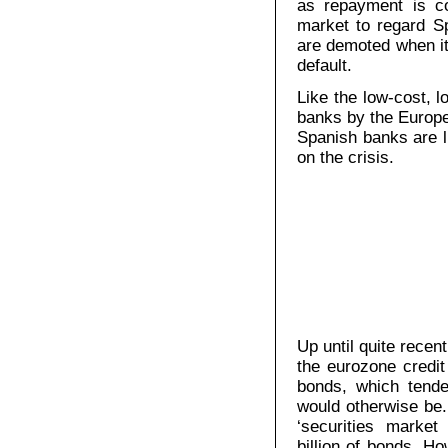
as repayment is co
market to regard S
are demoted when it
default.
Like the low-cost, l
banks by the Europe
Spanish banks are li
on the crisis.
Up until quite recen
the eurozone credi
bonds, which tende
would otherwise be.
‘securities marke
billion of bonds. H