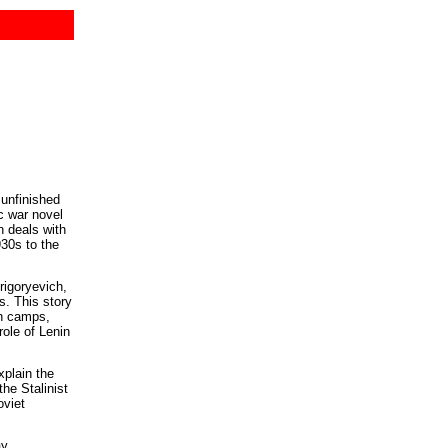
unfinished
ic war novel
 deals with
930s to the
rigoryevich,
ps. This story
on camps,
ole of Lenin
xplain the
the Stalinist
oviet
ay