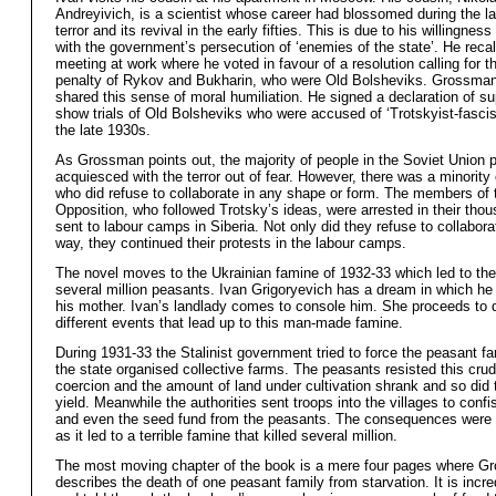
Andreyivich, is a scientist whose career had blossomed during the lat
terror and its revival in the early fifties. This is due to his willingnes
with the government’s persecution of ‘enemies of the state’. He reca
meeting at work where he voted in favour of a resolution calling for t
penalty of Rykov and Bukharin, who were Old Bolsheviks. Grossman
shared this sense of moral humiliation. He signed a declaration of su
show trials of Old Bolsheviks who were accused of ‘Trotskyist-fascist
the late 1930s.
As Grossman points out, the majority of people in the Soviet Union 
acquiesced with the terror out of fear. However, there was a minority
who did refuse to collaborate in any shape or form. The members of 
Opposition, who followed Trotsky’s ideas, were arrested in their tho
sent to labour camps in Siberia. Not only did they refuse to collabora
way, they continued their protests in the labour camps.
The novel moves to the Ukrainian famine of 1932-33 which led to the
several million peasants. Ivan Grigoryevich has a dream in which he 
his mother. Ivan’s landlady comes to console him. She proceeds to 
different events that lead up to this man-made famine.
During 1931-33 the Stalinist government tried to force the peasant fa
the state organised collective farms. The peasants resisted this cru
coercion and the amount of land under cultivation shrank and so did 
yield. Meanwhile the authorities sent troops into the villages to confi
and even the seed fund from the peasants. The consequences were 
as it led to a terrible famine that killed several million.
The most moving chapter of the book is a mere four pages where 
describes the death of one peasant family from starvation. It is incre