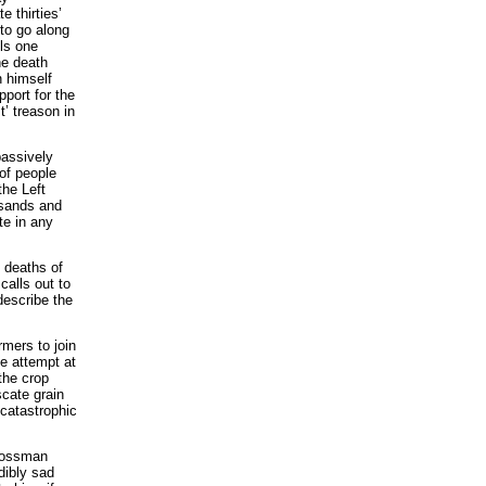
e thirties’
s to go along
lls one
he death
 himself
pport for the
’ treason in
passively
 of people
the Left
usands and
te in any
 deaths of
calls out to
describe the
rmers to join
de attempt at
the crop
scate grain
catastrophic
Grossman
dibly sad