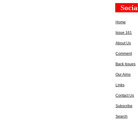
Socia
Home
Issue 161
About Us
Comment
Back Issues
Our Aims
Links
Contact Us
Subscribe
Search