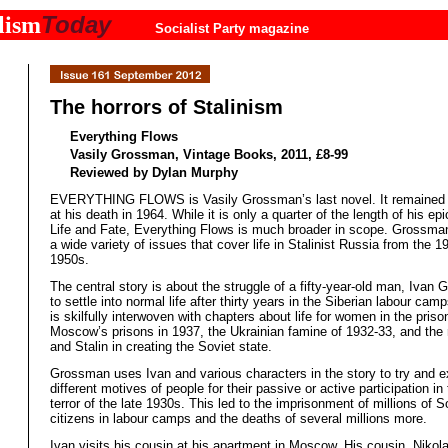
Today
lism
Socialist Party magazine
The horrors of Stalinism
Everything Flows
Vasily Grossman, Vintage Books, 2011, £8-99
Reviewed by Dylan Murphy
EVERYTHING FLOWS is Vasily Grossman’s last novel. It remained 
at his death in 1964. While it is only a quarter of the length of his ep
Life and Fate, Everything Flows is much broader in scope. Grossman
a wide variety of issues that cover life in Stalinist Russia from the 1
1950s.
The central story is about the struggle of a fifty-year-old man, Ivan G
to settle into normal life after thirty years in the Siberian labour cam
is skilfully interwoven with chapters about life for women in the pris
Moscow’s prisons in 1937, the Ukrainian famine of 1932-33, and the r
and Stalin in creating the Soviet state.
Grossman uses Ivan and various characters in the story to try and e
different motives of people for their passive or active participation in 
terror of the late 1930s. This led to the imprisonment of millions of S
citizens in labour camps and the deaths of several millions more.
Ivan visits his cousin at his apartment in Moscow. His cousin, Nikol