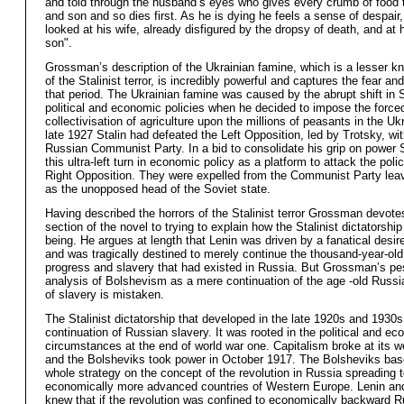
and told through the husband’s eyes who gives every crumb of food t
and son and so dies first. As he is dying he feels a sense of despair
looked at his wife, already disfigured by the dropsy of death, and at 
son".
Grossman’s description of the Ukrainian famine, which is a lesser k
of the Stalinist terror, is incredibly powerful and captures the fear and
that period. The Ukrainian famine was caused by the abrupt shift in S
political and economic policies when he decided to impose the force
collectivisation of agriculture upon the millions of peasants in the Uk
late 1927 Stalin had defeated the Left Opposition, led by Trotsky, wit
Russian Communist Party. In a bid to consolidate his grip on power 
this ultra-left turn in economic policy as a platform to attack the polic
Right Opposition. They were expelled from the Communist Party leav
as the unopposed head of the Soviet state.
Having described the horrors of the Stalinist terror Grossman devotes
section of the novel to trying to explain how the Stalinist dictatorshi
being. He argues at length that Lenin was driven by a fanatical desir
and was tragically destined to merely continue the thousand-year-old 
progress and slavery that had existed in Russia. But Grossman’s pe
analysis of Bolshevism as a mere continuation of the age -old Russia
of slavery is mistaken.
The Stalinist dictatorship that developed in the late 1920s and 1930
continuation of Russian slavery. It was rooted in the political and e
circumstances at the end of world war one. Capitalism broke at its w
and the Bolsheviks took power in October 1917. The Bolsheviks base
whole strategy on the concept of the revolution in Russia spreading t
economically more advanced countries of Western Europe. Lenin an
knew that if the revolution was confined to economically backward Ru