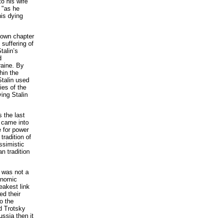
o his wife
, "as he
his dying
nown chapter
 suffering of
talin’s
d
raine. By
hin the
Stalin used
ies of the
ing Stalin
 the last
p came into
e for power
tradition of
ssimistic
n tradition
s was not a
conomic
eakest link
d their
o the
d Trotsky
ssia then it