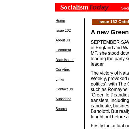
Today
Socialism
Soci
Home
Issue 162 Octo
Issue 162
A new Green
About Us
SEPTEMBER SAW the
of England and Wal
Comment
MP, she stood down 
leading the party s
Back Issues
leader.
Our Aims
The victory of Nata
Weekly, provoked s
Links
politics’, with The 
such as Romayne P
Contact Us
‘Green left’ candi
Subscribe
transfers, including
candidate, busine
Search
Bartolotti. But rea
fought out before 
Firstly the actual