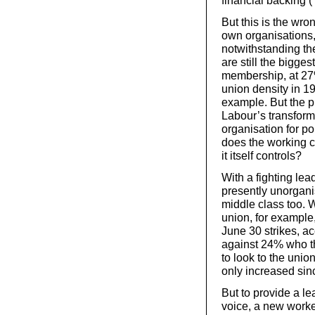
financial backing 
But this is the wr
own organisations,
notwithstanding th
are still the bigges
membership, at 27%
union density in 1
example. But the pr
Labour’s transforma
organisation for po
does the working cl
it itself controls?
With a fighting lea
presently unorgani
middle class too. W
union, for example
June 30 strikes, a
against 24% who th
to look to the unio
only increased sin
But to provide a le
voice, a new worker