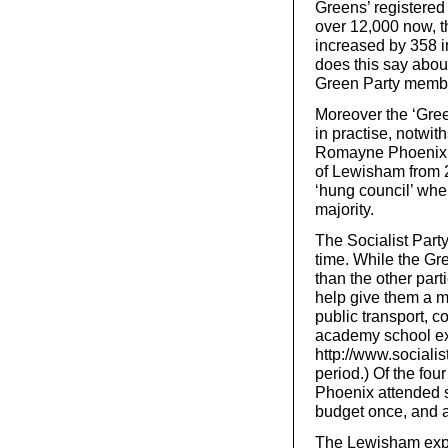
Greens’ registered
over 12,000 now, t
increased by 358 i
does this say about
Green Party member
Moreover the ‘Green
in practise, notwi
Romayne Phoenix w
of Lewisham from 2
‘hung council’ whe
majority.
The Socialist Part
time. While the Gre
than the other part
help give them a ma
public transport, c
academy school ex
http://www.socialist
period.) Of the fo
Phoenix attended s
budget once, and 
The Lewisham exper