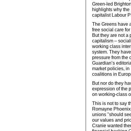
Green-led Brighton
highlights why the
capitalist Labour P
The Greens have a li
free social care for
But they are not a 
capitalism – social
working class inter
system. They have 
pressure from the c
Guardian’s editorial 
market policies, in
coalitions in Europ
But nor do they ha
expression of the p
on working-class or
This is not to say 
Romayne Phoenix ar
unions "should see
our values and prio
Cranie wanted them