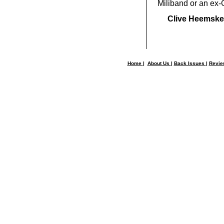
Miliband or an ex-
Clive Heemske
Home
|
About Us
|
Back Issues
|
Revi