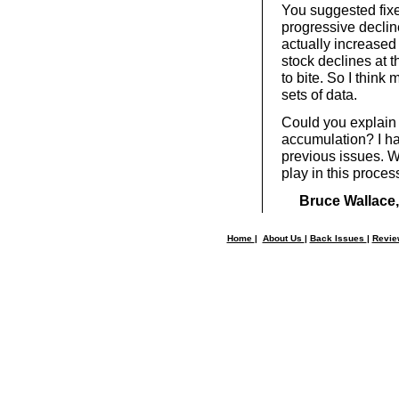
You suggested fixe
progressive decline
actually increased
stock declines at 
to bite. So I think
sets of data.
Could you explain 
accumulation? I ha
previous issues. Wha
play in this proces
Bruce Wallace,
Home
|
About Us
|
Back Issues
|
Revi