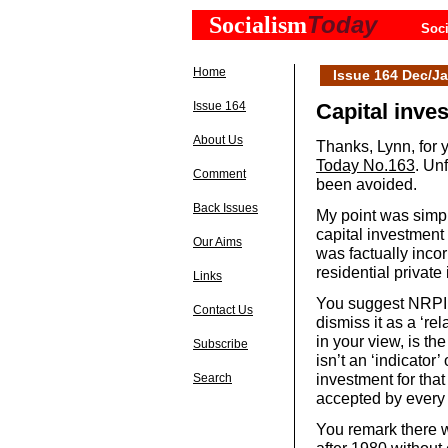
Today
Socialism
Soci
Home
Issue 164 Dec/Ja
Issue 164
Capital inve
About Us
Thanks, Lynn, for y
Today No.163
. Un
Comment
been avoided.
Back Issues
My point was simpl
capital investment
Our Aims
was factually incor
residential private
Links
You suggest NRPI i
Contact Us
dismiss it as a ‘rel
in your view, is th
Subscribe
isn’t an ‘indicator’ 
investment for tha
Search
accepted by every 
You remark there we