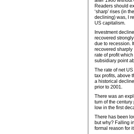
after 1980 without
Readers should exa
‘sharp’ rises (in 
declining) was, I r
US capitalism.
Investment decline
recovered strongly 
due to recession. 
recovered sharply p
rate of profit whic
subsidiary point abo
The rate of net US
tax profits, above
a historical decli
prior to 2001.
There was an explo
turn of the centur
low in the first de
There has been lo
but why? Falling in
formal reason for i