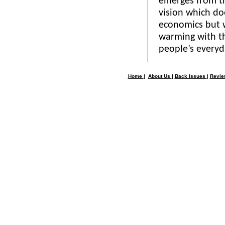
emerges from th
vision which do
economics but w
warming with th
people’s everyda
Home
|
About Us
|
Back Issues
|
Revi