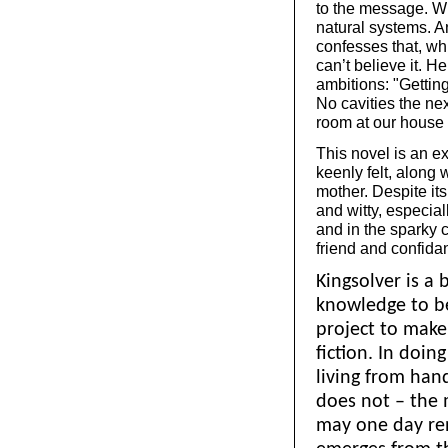
to the message. Wh
natural systems. A
confesses that, wh
can’t believe it. H
ambitions: "Getting
No cavities the nex
room at our house f
This novel is an exc
keenly felt, along 
mother. Despite its
and witty, especial
and in the sparky 
friend and confida
Kingsolver is a 
knowledge to bea
project to make
fiction. In doi
living from han
does not – the 
may one day re