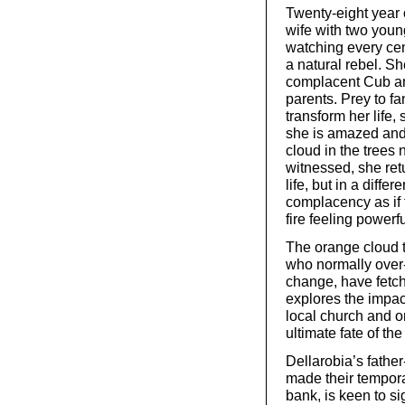
Twenty-eight year 
wife with two you
watching every cen
a natural rebel. Sh
complacent Cub and
parents. Prey to f
transform her life,
she is amazed and
cloud in the trees 
witnessed, she re
life, but in a diffe
complacency as if 
fire feeling powerfu
The orange cloud tu
who normally over-
change, have fetch
explores the impac
local church and o
ultimate fate of th
Dellarobia’s father
made their tempora
bank, is keen to s