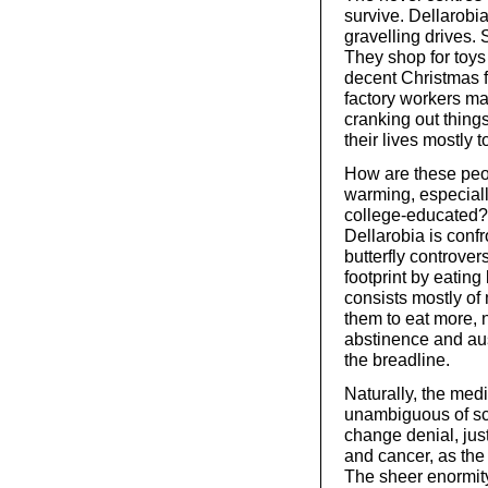
survive. Dellarobi
gravelling drives. 
They shop for toys 
decent Christmas f
factory workers ma
cranking out thing
their lives mostly 
How are these peo
warming, especiall
college-educated? 
Dellarobia is confr
butterfly controver
footprint by eating
consists mostly of
them to eat more, 
abstinence and aus
the breadline.
Naturally, the medi
unambiguous of sci
change denial, jus
and cancer, as the 
The sheer enormity 