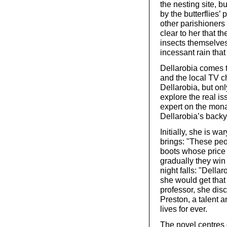
the nesting site, 
by the butterflies’
other parishioners r
clear to her that t
insects themselves:
incessant rain that
Dellarobia comes t
and the local TV c
Dellarobia, but only
explore the real i
expert on the mona
Dellarobia’s backy
Initially, she is w
brings: "These peo
boots whose price 
gradually they win 
night falls: "Della
she would get that
professor, she disc
Preston, a talent 
lives for ever.
The novel centres 