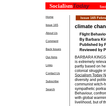
Today
Socialism
Soci
Home
Issue 165 Febru
Issue 165
climate chan
About Us
Flight Behavio
By Barbara Ki
Comment
Published by F
Back Issues
Reviewed by P
BARBARA KINGSOLV
Our Aims
is extremely relev
Links
partly based on her
colonial struggle 
Contact Us
Socialism Today 
diversity and polit
Subscribe
communist witch-hu
sympathetic portrai
Search
Behaviour, confron
with global warming
livelihood, but of t